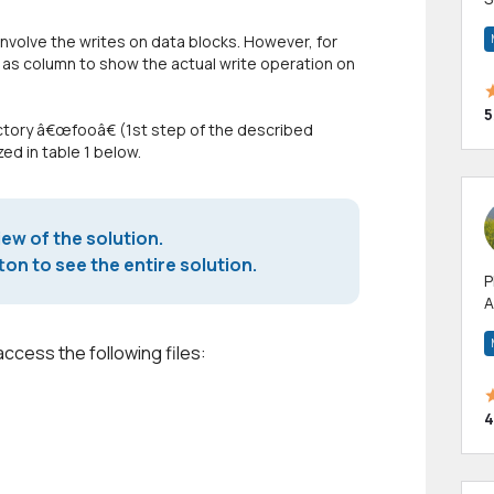
m
nvolve the writes on data blocks. However, for
h
d as column to show the actual write operation on
5
rectory â€œfooâ€ (1st step of the described
ed in table 1 below.
iew of the solution.
on to see the entire solution.
P
A
p
a
access the following files:
4