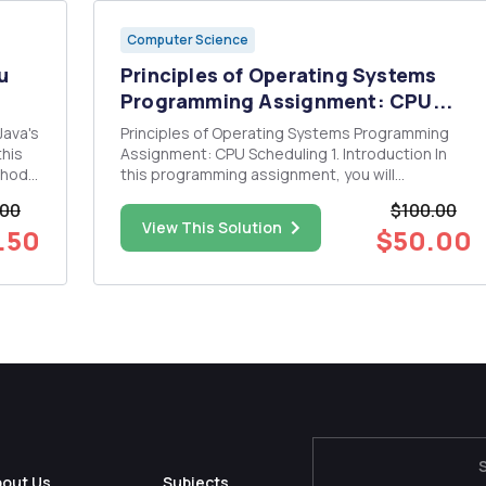
Computer Science
u
Principles of Operating Systems
Programming Assignment: CPU...
Principles of Operating Systems Programming
this
Assignment: CPU Scheduling 1. Introduction In
thods
this programming assignment, you will
(IE.
implement few CPU scheduling algorithms
.00
$100.00
Programming languages: The assignment will be
View This Solution
.50
$50.00
 is
implemented Java As we will minimize the use of
obscure Java language features. sho...
bout Us
Subjects