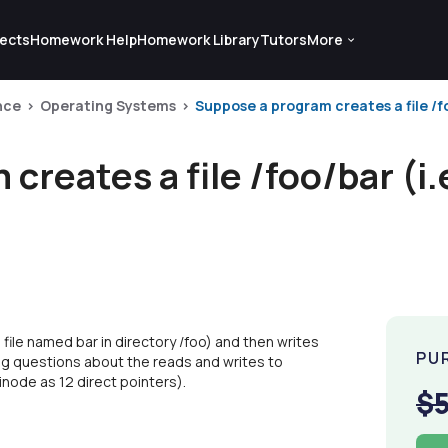
ects
Homework Help
Homework Library
Tutors
More
nce
Operating Systems
Suppose a program creates a file /foo/
reates a file /foo/bar (i.e
 file named bar in directory /foo) and then writes
PU
wing questions about the reads and writes to
inode as 12 direct pointers).
$