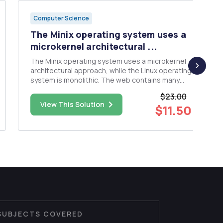
Computer Science
The Minix operating system uses a
microkernel architectural ...
The Minix operating system uses a microkernel
architectural approach, while the Linux operating
system is monolithic. The web contains many
discussions between Tanenbaum and Torvalds
$23.00
about the merits of these varied approaches;
View This Solution
$11.50
take a look at them and take a side â€”
monolithic (Torvalds) or microke...
SUBJECTS COVERED