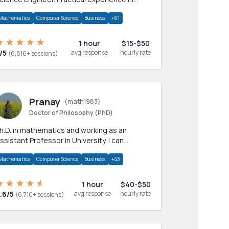
any CS & IT branches.Research work &
Mathematics
Computer Science
Business
+61
omework
1 hour
$15-$50
/5
avg response
hourly rate
(6,816+ sessions)
Pranay
(math1983)
Doctor of Philosophy (PhD)
h.D. in mathematics and working as an
ssistant Professor in University. I can
rovide help in mathematics, statistics and
Mathematics
Computer Science
Business
+43
llied areas.
1 hour
$40-$50
.6/5
avg response
hourly rate
(6,710+ sessions)