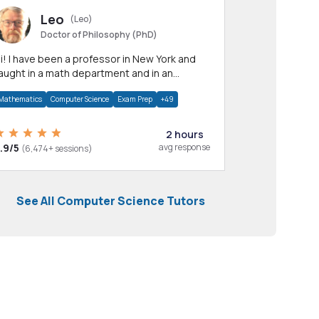
Leo
(Leo)
Doctor of Philosophy (PhD)
professor in New York and
aught in a math department and in an
pplied math department.
Mathematics
Computer Science
Exam Prep
+49
2 hours
.9/5
avg response
(6,474+ sessions)
See All Computer Science Tutors