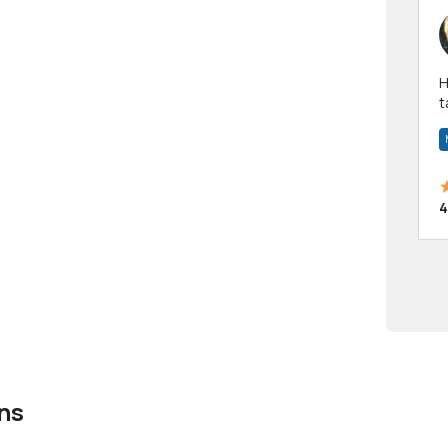
Hi! I have been a 
t
a
4
ns