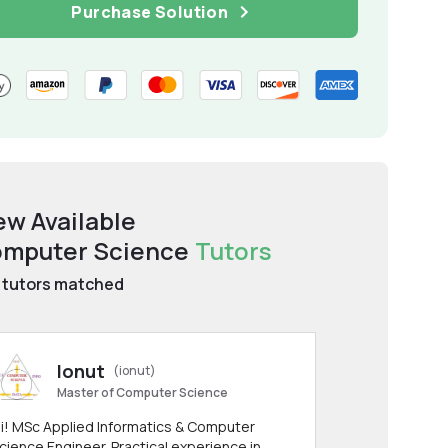
Purchase Solution
ew Available
mputer Science
Tutors
tutors matched
Ionut
(ionut)
Master of Computer Science
i! MSc Applied Informatics & Computer
cience Engineer. Practical experience in