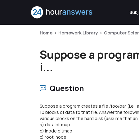
Subj
Home
Homework Library
Computer Scie
Suppose a program c
i...
Question
Suppose a program creates a file /foo/bar (i.e., a
10 blocks of data to that file. Answer the follo
various blocks on the hard disk (assume that an 
a) data bitmap
b) inode bitmap
c) root inode