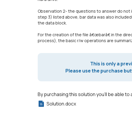
Observation 2- the questions to answer do not i
step 3) listed above, bar data was also include
the data block.
For the creation of the file â€œbarâ€ in the di
process), the basic r/w operations are summariz
This is only a prev
Please use the purchase butt
By purchasing this solution you'll be able to 
Solution.docx