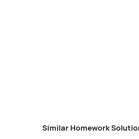
Similar Homework Solutio