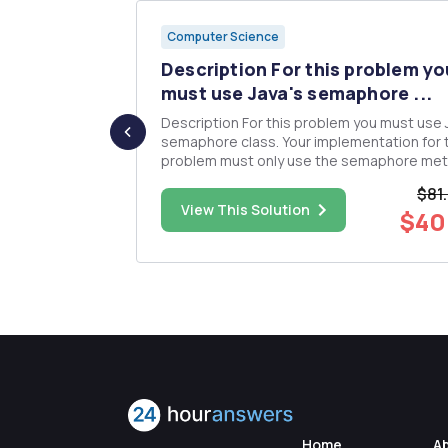
Computer Science
ased on
Description For this problem yo
must use Java's semaphore ...
se
Description For this problem you must use Java's
h operations
semaphore class. Your implementation for 
problem must only use the semaphore me
 8; and P5 at
to control the concurrency of your solution 
$81
acquire and release). Consider a small take-out
$25.00
View This Solution
$40
/no prior...
food restaurant called Burrito Brothers that
open 24 hours,...
Home
A