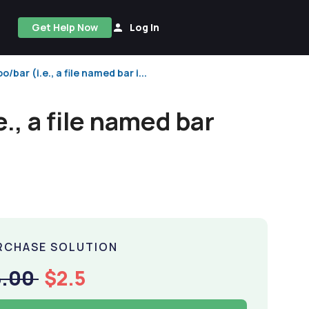
Get Help Now
Log In
bar (i.e., a file named bar i...
., a file named bar
RCHASE SOLUTION
5.00
$2.5