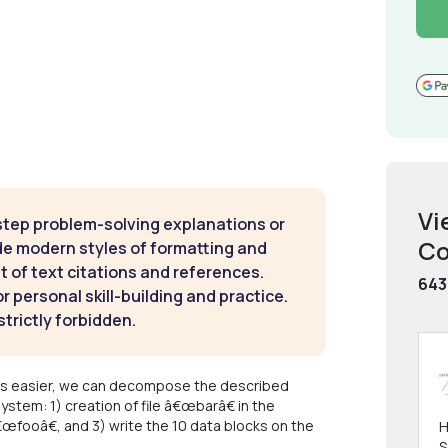
Vi
step problem-solving explanations or
Co
de modern styles of formatting and
t of text citations and references.
643
 personal skill-building and practice.
strictly forbidden.
ites easier, we can decompose the described
ystem: 1) creation of file â€œbarâ€ in the
€œfooâ€, and 3) write the 10 data blocks on the
H
S