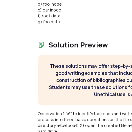
d) foo inode
e) bar inode
f) root data
g) foo data
Solution Preview
These solutions may offer step-by-
good writing examples that inclu
construction of bibliographies ou
Students may use these solutions for
Unethical use is 
Observation 1 â€“ to identify the reads and wr
process into three basic operations on the file s
directory â€œfooâ€, 2) open the created file â
hard drive.