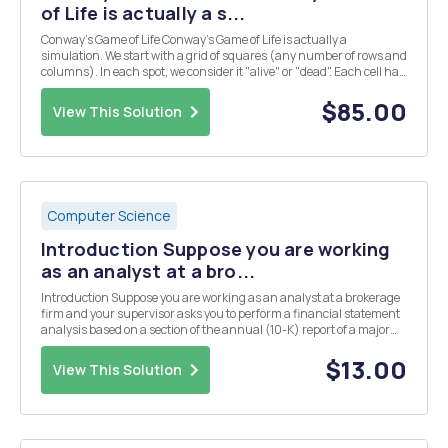
of Life is actually a s...
Conway's Game of Life Conway's Game of Life is actually a
simulation. We start with a grid of squares (any number of rows and
columns). In each spot, we consider it "alive" or "dead". Each cell has
8 neighbors surrounding it (the horizontal, vertical, and diagonal
cells). We c...
$85.00
View This Solution
Computer Science
Introduction Suppose you are working
as an analyst at a bro...
Introduction Suppose you are working as an analyst at a brokerage
firm and your supervisor asks you to perform a financial statement
analysis based on a section of the annual (10-K) report of a major
listed U.S. firm. You are asked to analyse a selection of important
ratios in order to reach con...
$13.00
View This Solution