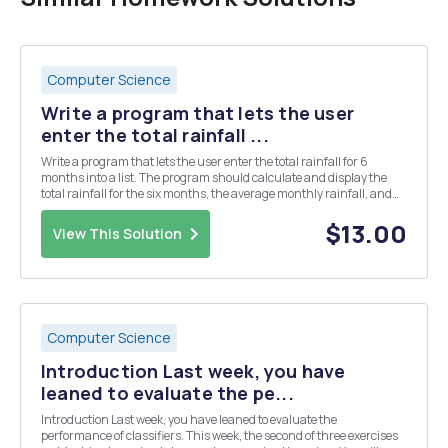
Computer Science
Write a program that lets the user
enter the total rainfall ...
Write a program that lets the user enter the total rainfall for 6
months into a list. The program should calculate and display the
total rainfall for the six months, the average monthly rainfall, and
the months with the highest and lowest amounts.
$13.00
View This Solution
Computer Science
Introduction Last week, you have
leaned to evaluate the pe...
Introduction Last week, you have leaned to evaluate the
performance of classifiers. This week, the second of three exercises