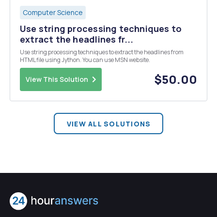
Computer Science
Use string processing techniques to
extract the headlines fr...
Use string processing techniques to extract the headlines from
HTML file using Jython. You can use MSN website.
$50.00
View This Solution
VIEW ALL SOLUTIONS