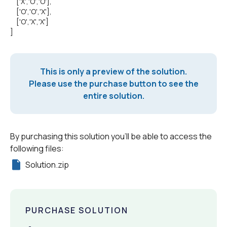
['X','O','O'],
['O','O','X'],
['O','X','X']
]
This is only a preview of the solution.
Please use the purchase button to see the
entire solution.
By purchasing this solution you'll be able to access the
following files:
Solution.zip
PURCHASE SOLUTION