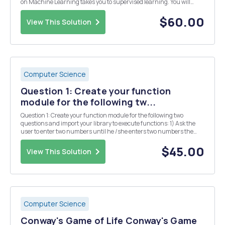
on Machine Learning takes you to supervised learning. You will
implement two common classifiers: Gaussian Naive Bayes and k-
Nearest-Neighbors. We take both methods apart, un...
$60.00
View This Solution
Computer Science
Question 1: Create your function
module for the following tw...
Question 1: Create your function module for the following two
questions and import your library to execute functions: 1) Ask the
user to enter two numbers until he /she enters two numbers the
same (hint** for example: If enter two number 30 and 30 then stop
else keep asking numbers.) 2) Ask Us...
$45.00
View This Solution
Computer Science
Conway's Game of Life Conway's Game