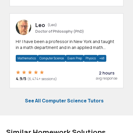
Leo
(Leo)
Doctor of Philosophy (PhD)
Hi! I have been a professor in New York and taught
in a math department and in an applied math
department.
Mathematics
Computer Science
Exam Prep
Physics
+48
2 hours
4.9/5
avg response
(6,474+ sessions)
See All Computer Science Tutors
Similar Homework Solutions