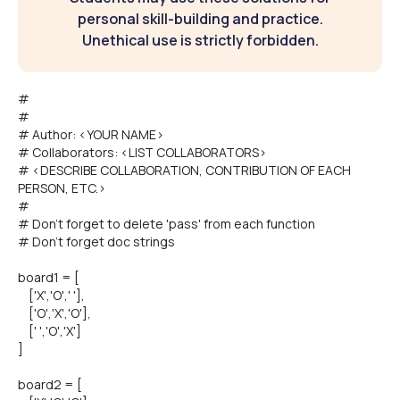
personal skill-building and practice.
Unethical use is strictly forbidden.
#
#
# Author: <YOUR NAME>
# Collaborators: <LIST COLLABORATORS>
# <DESCRIBE COLLABORATION, CONTRIBUTION OF EACH
PERSON, ETC.>
#
# Don't forget to delete 'pass' from each function
# Don't forget doc strings
board1 = [
['X','O',' '],
['O','X','O'],
[' ','O','X']
]
board2 = [