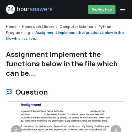
Get Help Now
Home
Homework Library
Computer Science
Python
Programming
Assignment Implement the functions below in the
file which can be...
Assignment Implement the
functions below in the file which
can be...
Question