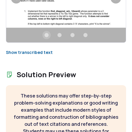
Show transcribed text
Solution Preview
These solutions may offer step-by-step
problem-solving explanations or good writing
examples that include modern styles of
formatting and construction of bibliographies
out of text citations and references.
Students may use these solutions for