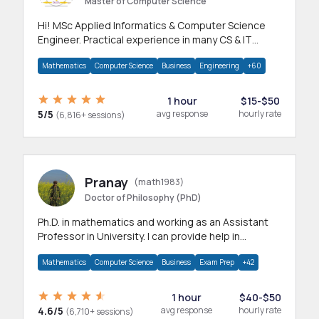
Master of Computer Science
Hi! MSc Applied Informatics & Computer Science
Engineer. Practical experience in many CS & IT
branches.Research work & homework
Mathematics
Computer Science
Business
Engineering
+60
1 hour
$15-$50
5/5
avg response
hourly rate
(6,816+ sessions)
Pranay
(math1983)
Doctor of Philosophy (PhD)
Ph.D. in mathematics and working as an Assistant
Professor in University. I can provide help in
mathematics, statistics and allied areas.
Mathematics
Computer Science
Business
Exam Prep
+42
1 hour
$40-$50
4.6/5
avg response
hourly rate
(6,710+ sessions)