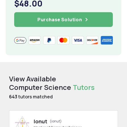
$48.00
Purchase Solution
View Available
Computer Science
Tutors
643
tutors matched
Ionut
(ionut)