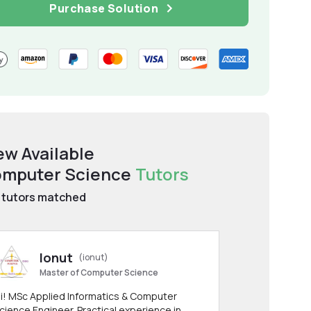
Purchase Solution
ew Available
mputer Science
Tutors
tutors matched
Ionut
(ionut)
Master of Computer Science
i! MSc Applied Informatics & Computer
cience Engineer. Practical experience in