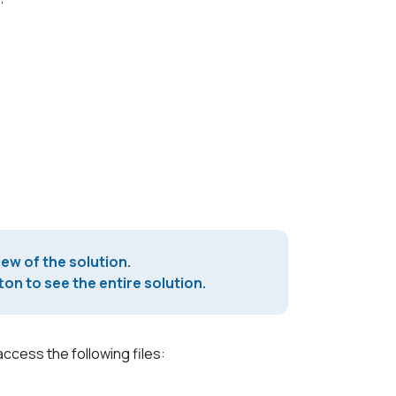
iew of the solution.
on to see the entire solution.
access the following files: