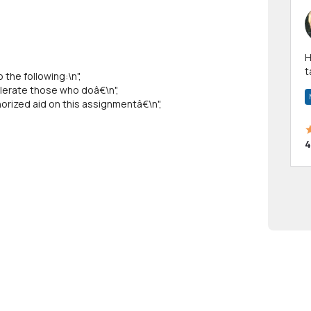
Hi! I have been a 
t
the following:\n",
a
lerate those who doâ€\n",
rized aid on this assignmentâ€\n",
4