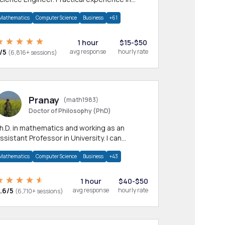
any CS & IT branches.Research work &
Mathematics
Computer Science
Business
+61
omework
1 hour
$15-$50
/5
avg response
hourly rate
(6,816+ sessions)
Pranay
(math1983)
Doctor of Philosophy (PhD)
h.D. in mathematics and working as an
ssistant Professor in University. I can
rovide help in mathematics, statistics and
Mathematics
Computer Science
Business
+43
llied areas.
1 hour
$40-$50
.6/5
avg response
hourly rate
(6,710+ sessions)