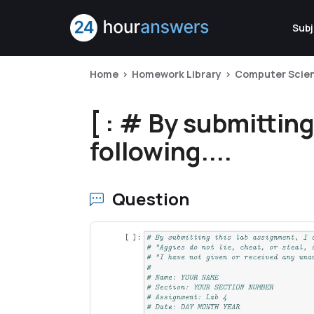
Subj
Home
Homework Library
Computer Scie
[ : # By submitting
following....
Question