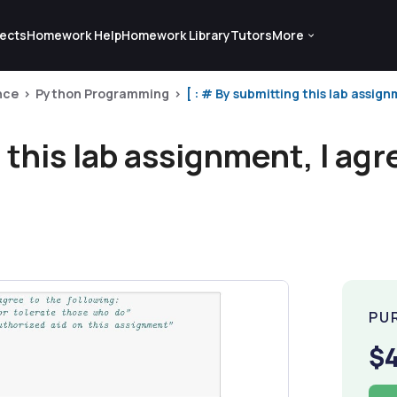
ects
Homework Help
Homework Library
Tutors
More
nce
Python Programming
[ : # By submitting this lab assignm
 this lab assignment, I agr
PU
$