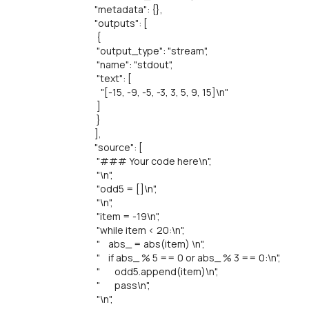
"metadata": {},
"outputs": [
{
"output_type": "stream",
"name": "stdout",
"text": [
"[-15, -9, -5, -3, 3, 5, 9, 15]\n"
]
}
],
"source": [
"### Your code here\n",
"\n",
"odd5 = []\n",
"\n",
"item = -19\n",
"while item < 20:\n",
" abs_ = abs(item) \n",
" if abs_ % 5 == 0 or abs_ % 3 == 0:\n",
" odd5.append(item)\n",
" pass\n",
"\n",