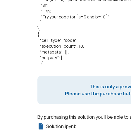
"\n",
" \n",
"Try your code for `a=3 and b=10`"
]
},
{
"cell_type": "code",
"execution_count": 10,
"metadata": {},
"outputs": [
{
This is only a prev
Please use the purchase butt
By purchasing this solution you'll be able to 
Solution.ipynb