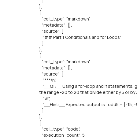
]
},
{
"cell_type": "markdown",
"metadata": {},
"source": [
"## Part 1 Conditionals and for Loops"
]
},
{
"cell_type": "markdown",
"metadata": {},
"source": [
"***\n",
"__Q1:__ Using a for-loop and if statements, g
the range -20 to 20 that divide either by 5 or by 3
"\n",
"__Hint:__ Expected output is `odd5 = [-15, -9, -
]
},
{
"cell_type": "code",
"execution_count": 5,