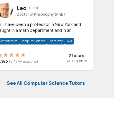
Leo
(Leo)
Doctor of Philosophy (PhD)
professor in New York and
aught in a math department and in an
pplied math department.
Mathematics
Computer Science
Exam Prep
+49
2 hours
.9/5
avg response
(6,474+ sessions)
See All Computer Science Tutors