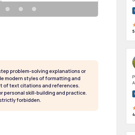
m
h
5
step problem-solving explanations or
P
de modern styles of formatting and
A
t of text citations and references.
p
 personal skill-building and practice.
a
strictly forbidden.
4