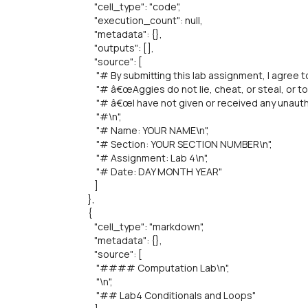
"cell_type": "code",
"execution_count": null,
"metadata": {},
"outputs": [],
"source": [
"# By submitting this lab assignment, I agree to 
"# â€œAggies do not lie, cheat, or steal, or to
"# â€œI have not given or received any unautho
"#\n",
"# Name: YOUR NAME\n",
"# Section: YOUR SECTION NUMBER\n",
"# Assignment: Lab 4\n",
"# Date: DAY MONTH YEAR"
]
},
{
"cell_type": "markdown",
"metadata": {},
"source": [
"#### Computation Lab\n",
"\n",
"## Lab4 Conditionals and Loops"