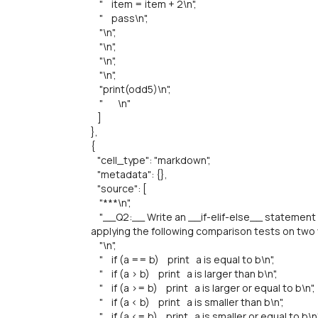
" item = item + 2\n",
" pass\n",
"\n",
"\n",
"\n",
"\n",
"print(odd5)\n",
" \n"
]
},
{
"cell_type": "markdown",
"metadata": {},
"source": [
"***\n",
"__Q2:__ Write an __if-elif-else__ statement 
applying the following comparison tests on two v
"\n",
" if (a == b) print a is equal to b\n",
" if (a > b) print a is larger than b\n",
" if (a >= b) print a is larger or equal to b\n",
" if (a < b) print a is smaller than b\n",
" if (a <= b) print a is smaller or equal to b\n"