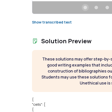
Show transcribed text
Solution Preview
These solutions may offer step-by-
good writing examples that inclu
construction of bibliographies ou
Students may use these solutions for
Unethical use is 
{
"cells": [
{