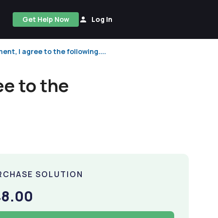
Get Help Now
Log In
ent, I agree to the following....
ee to the
RCHASE SOLUTION
48.00