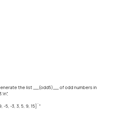
enerate the list __(odd5)__ of odd numbers in
.\n",
5, -3, 3, 5, 9, 15]`"