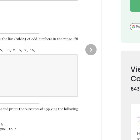
Vi
Co
643
H
S