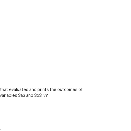
that evaluates and prints the outcomes of
ariables $a$ and $b$. \n",
,