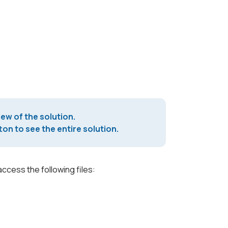
iew of the solution.
on to see the entire solution.
access the following files: