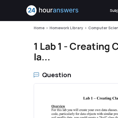
Subj
Home
Homework Library
Computer Scie
1 Lab 1 - Creating
la...
Question