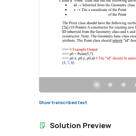
Show transcribed text
Solution Preview