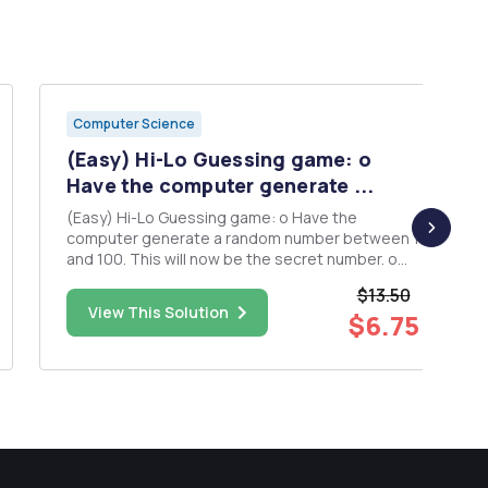
Computer Science
(Easy) Hi-Lo Guessing game: o
Have the computer generate ...
(Easy) Hi-Lo Guessing game: o Have the
computer generate a random number between 1
and 100. This will now be the secret number. o
Use a for loop to allow users to have 10 chances
$13.50
to guess the number (you can use a while loop if
View This Solution
$6.75
desired to give user unlimited tries, ex: while
user has not guessed...