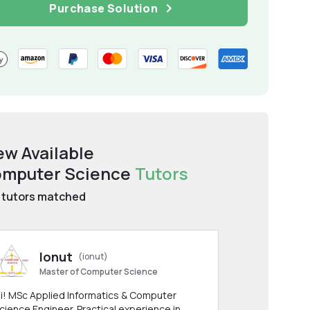
Purchase Solution
ew Available
mputer Science
Tutors
tutors matched
Ionut
(ionut)
Master of Computer Science
i! MSc Applied Informatics & Computer
cience Engineer. Practical experience in