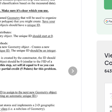
Vi
Co
643
H
S