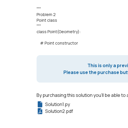
"""
Problem 2
Point class
"""
class Point(Geometry):
# Point constructor
This is only a prev
Please use the purchase butt
By purchasing this solution you'll be able to 
Solution1.py
Solution2.pdf