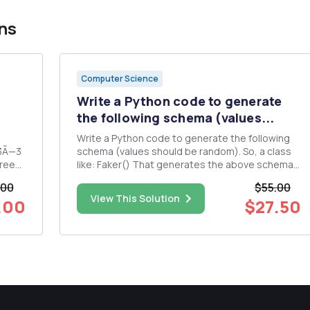
ns
Computer Science
Write a Python code to generate
the following schema (values...
Write a Python code to generate the following
 3Ã—3
schema (values should be random). So, a class
hree
like: Faker() That generates the above schema
ow
with random key values.
.00
$55.00
View This Solution
.00
$27.50
 the