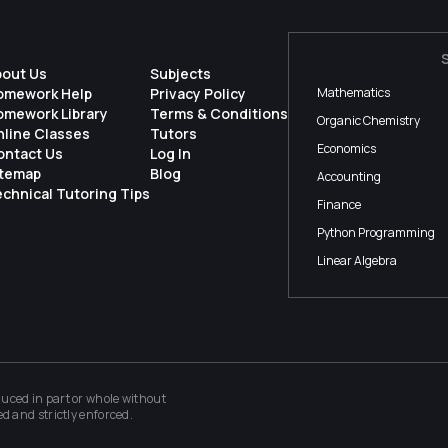
bout Us
Subjects
omework Help
Privacy Policy
Mathematics
omework Library
Terms & Conditions
Organic Chemistry
nline Classes
Tutors
Economics
ontact Us
Log In
itemap
Blog
Accounting
chnical Tutoring Tips
Finance
Python Programming
Linear Algebra
ced in part or whole without
ed and strictly enforced.