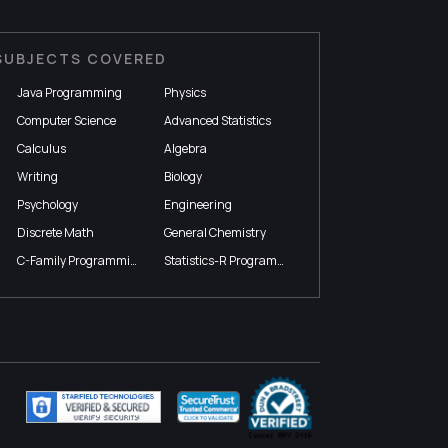
SUBJECTS COVERED
Java Programming
Physics
Computer Science
Advanced Statistics
Calculus
Algebra
Writing
Biology
Psychology
Engineering
Discrete Math
General Chemistry
C-Family Programming
Statistics-R Programming