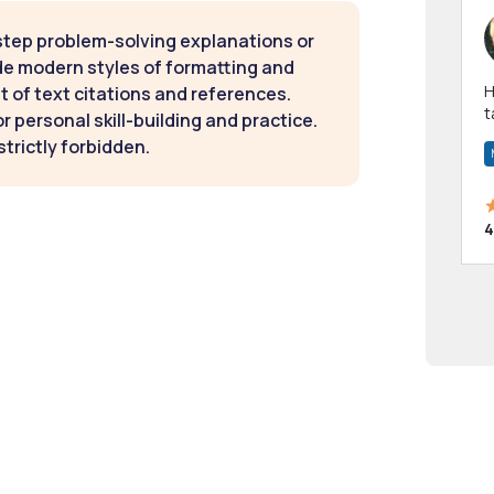
step problem-solving explanations or
de modern styles of formatting and
Hi! I have been a 
t of text citations and references.
t
 personal skill-building and practice.
a
strictly forbidden.
4