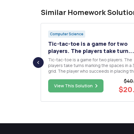
Similar Homework Solutio
Computer Science
y, we will
Tic-tac-toe is a game for two
players. The players take turn...
practice
Tic-tac-toe is a game for two players. The
e people.txt
players take turns marking the spaces in a
terests to
grid. The player who succeeds in placing t
st modify
marks in a horizontal, vertical, or diagonal r
$40
d in the file
wins the game. You will implement a Graphical
$28.00
View This Solution
$20
mes as keys
User interface for a Tic Tac Toe game with
following specifi...