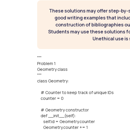
These solutions may offer step-by-
good writing examples that inclu
construction of bibliographies ou
Students may use these solutions for
Unethical use is 
"""
Problem 1
Geometry class
"""
class Geometry:
# Counter to keep track of unique IDs
counter = 0
# Geometry constructor
def __init__(self):
self.id = Geometry.counter
Geometry.counter += 1