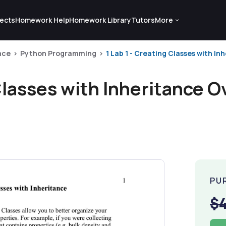
ects
Homework Help
Homework Library
Tutors
More
nce
Python Programming
1 Lab 1 - Creating Classes with Inh
 Classes with Inheritance O
PU
$