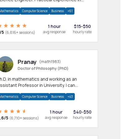
any CS & IT branches.Research work &
Mathematics
Computer Science
Business
+61
omework
1 hour
$15-$50
/5
avg response
hourly rate
(6,816+ sessions)
Pranay
(math1983)
Doctor of Philosophy (PhD)
h.D. in mathematics and working as an
ssistant Professor in University. I can
rovide help in mathematics, statistics and
Mathematics
Computer Science
Business
+43
llied areas.
1 hour
$40-$50
.6/5
avg response
hourly rate
(6,710+ sessions)