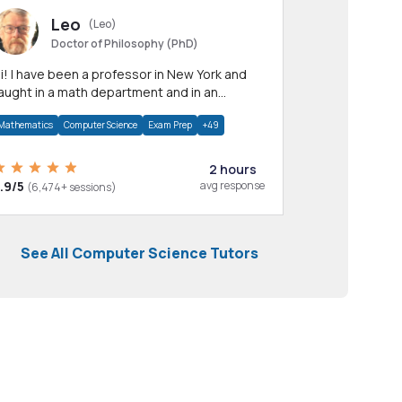
Leo
(Leo)
Doctor of Philosophy (PhD)
professor in New York and
aught in a math department and in an
pplied math department.
Mathematics
Computer Science
Exam Prep
+49
2 hours
.9/5
avg response
(6,474+ sessions)
See All Computer Science Tutors