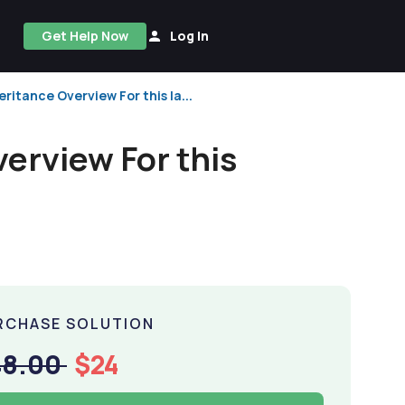
Get Help Now
Log In
eritance Overview For this la...
verview For this
RCHASE SOLUTION
48.00
$24