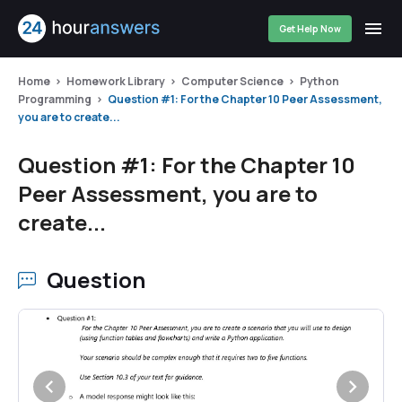
Get Help Now
Home
Homework Library
Computer Science
Python
Programming
Question #1: For the Chapter 10 Peer Assessment,
you are to create...
Question #1: For the Chapter 10
Peer Assessment, you are to
create...
Question