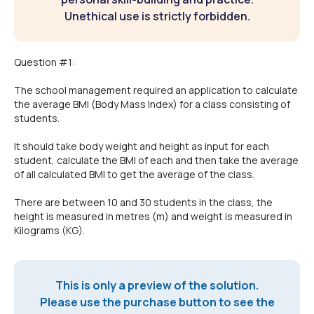
Unethical use is strictly forbidden.
Question #1:
The school management required an application to calculate
the average BMI (Body Mass Index) for a class consisting of
students.
It should take body weight and height as input for each
student, calculate the BMI of each and then take the average
of all calculated BMI to get the average of the class.
There are between 10 and 30 students in the class, the
height is measured in metres (m) and weight is measured in
Kilograms (KG).
This is only a preview of the solution.
Please use the purchase button to see the