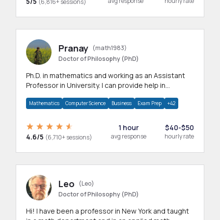
5/5
avg response
hourly rate
(6,816+ sessions)
Pranay
(math1983)
Doctor of Philosophy (PhD)
Ph.D. in mathematics and working as an Assistant
Professor in University. I can provide help in
mathematics, statistics and allied areas.
Mathematics
Computer Science
Business
Exam Prep
+42
1 hour
$40-$50
4.6/5
avg response
hourly rate
(6,710+ sessions)
Leo
(Leo)
Doctor of Philosophy (PhD)
Hi! I have been a professor in New York and taught