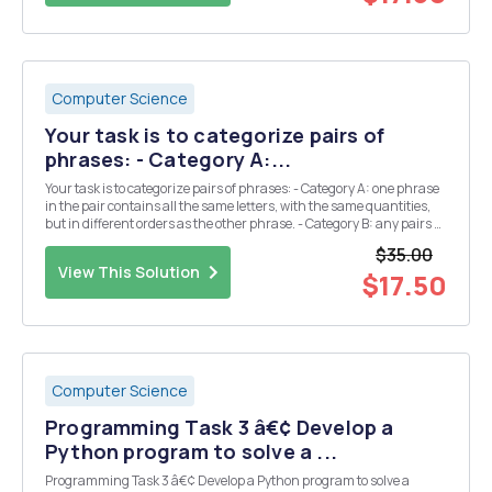
Computer Science
Your task is to categorize pairs of
phrases: - Category A:...
Your task is to categorize pairs of phrases: - Category A: one phrase
in the pair contains all the same letters, with the same quantities,
but in different orders as the other phrase. - Category B: any pairs of
phrases not in category A. Examples of Category A: - "School
$35.00
master" an...
View This Solution
$17.50
Computer Science
Programming Task 3 â€¢ Develop a
Python program to solve a ...
Programming Task 3 â€¢ Develop a Python program to solve a