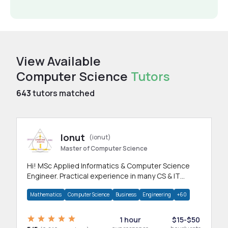
View Available
Computer Science
Tutors
643
tutors matched
Ionut
(ionut)
Master of Computer Science
Hi! MSc Applied Informatics & Computer Science
Engineer. Practical experience in many CS & IT
branches.Research work & homework
Mathematics
Computer Science
Business
Engineering
+60
1 hour
$15-$50