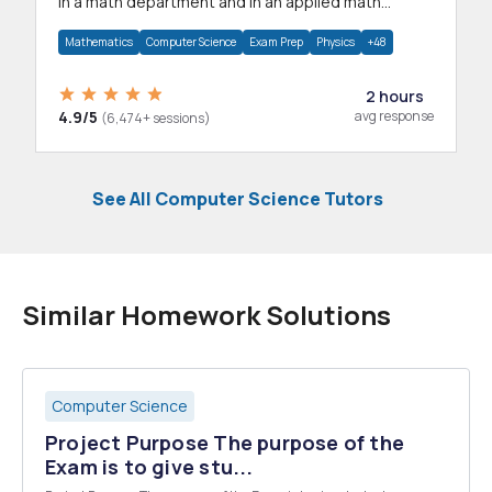
in a math department and in an applied math
department.
Mathematics
Computer Science
Exam Prep
Physics
+48
2 hours
4.9/5
avg response
(6,474+ sessions)
See All Computer Science Tutors
Similar Homework Solutions
Computer Science
Project Purpose The purpose of the
Exam is to give stu...