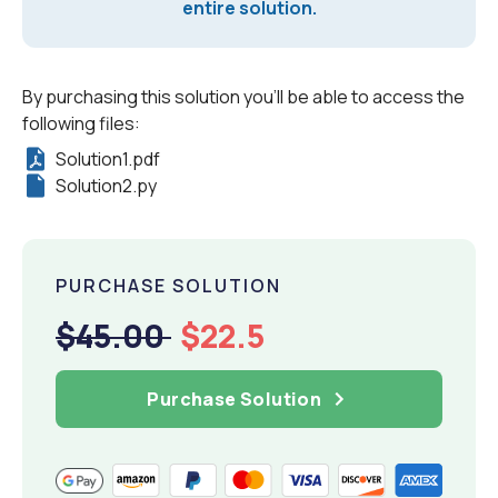
entire solution.
By purchasing this solution you'll be able to access the
following files:
Solution1.pdf
Solution2.py
PURCHASE SOLUTION
$45.00
$22.5
Purchase Solution