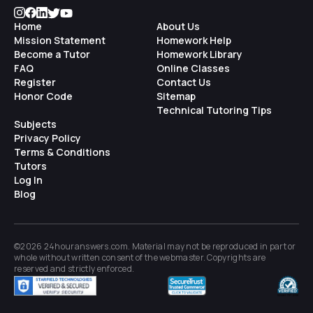
Home
About Us
Mission Statement
Homework Help
Become a Tutor
Homework Library
FAQ
Online Classes
Register
Contact Us
Honor Code
Sitemap
Technical Tutoring Tips
Subjects
Privacy Policy
Terms & Conditions
Tutors
Log In
Blog
©2026 24houranswers.com. Material may not be reproduced in part or
whole without written consent of the
webmaster
. Copyrights are
reserved and strictly enforced.