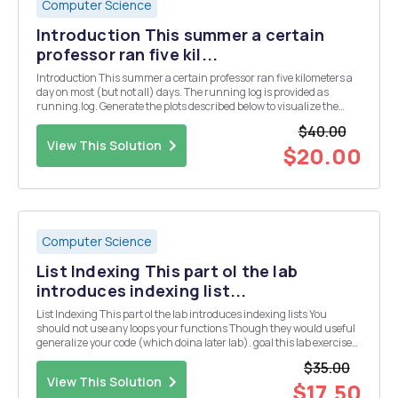
Computer Science
Introduction This summer a certain
professor ran five kil...
Introduction This summer a certain professor ran five kilometers a
day on most (but not all) days. The running log is provided as
running.log. Generate the plots described below to visualize the
professorâ€™s running performance. All times are for 5.0
$40.00
kilometers and the time format is MM:SS.s (mi...
View This Solution
$20.00
Computer Science
List Indexing This part ol the lab
introduces indexing list...
List Indexing This part ol the lab introduces indexing lists You
should not use any loops your functions Though they would useful
generalize your code (which doina later lab). goal this lab exercise
isto understand the mechanics of using lists so you should focus
$35.00
only that In the poly directory...
View This Solution
$17.50