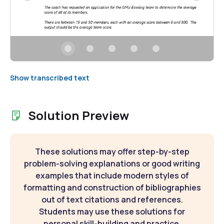
Show transcribed text
Solution Preview
These solutions may offer step-by-step
problem-solving explanations or good writing
examples that include modern styles of
formatting and construction of bibliographies
out of text citations and references.
Students may use these solutions for
personal skill-building and practice.