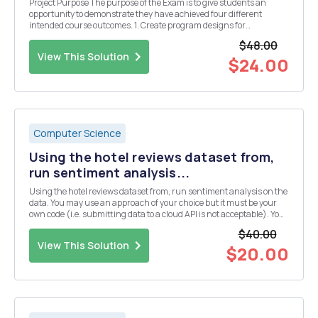
Project Purpose The purpose of the Exam is to give students an
opportunity to demonstrate they have achieved four different
intended course outcomes. 1. Create program designs for
applications of moderate complexity. 2. Use a programming
$48.00
environment to write and edit code for engineering ...
View This Solution
$24.00
Computer Science
Using the hotel reviews dataset from,
run sentiment analysis...
Using the hotel reviews dataset from, run sentiment analysis on the
data. You may use an approach of your choice but it must be your
own code (i.e. submitting data to a cloud API is not acceptable). You
could use opinion word lists of Bing Liu (provided). If appropriate,
$40.00
you should consider case ins...
View This Solution
$20.00