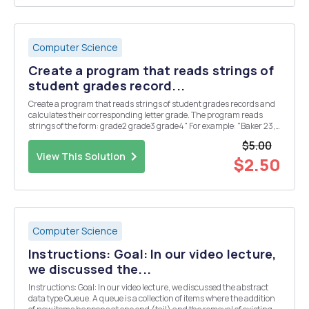
Computer Science
Create a program that reads strings of
student grades record...
Create a program that reads strings of student grades records and
calculates their corresponding letter grade. The program reads
strings of the form: grade2 grade3 grade4" For example: "Baker 23,
24, The program shall add the grades, and assign a letter grade
$5.00
based on the following c...
View This Solution
$2.50
Computer Science
Instructions: Goal: In our video lecture,
we discussed the...
Instructions: Goal: In our video lecture, we discussed the abstract
data type Queue. A queue is a collection of items where the addition