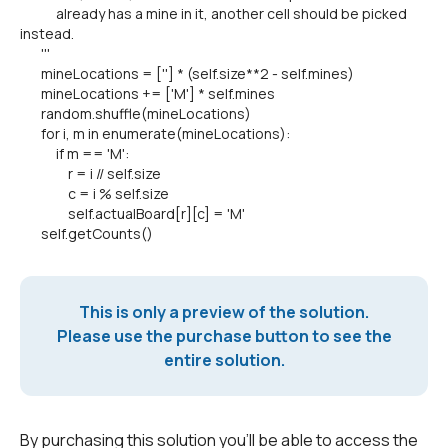
already has a mine in it, another cell should be picked
instead.
'''
mineLocations = [''] * (self.size**2 - self.mines)
mineLocations += ['M'] * self.mines
random.shuffle(mineLocations)
for i, m in enumerate(mineLocations):
if m == 'M':
r = i // self.size
c = i % self.size
self.actualBoard[r][c] = 'M'
self.getCounts()
This is only a preview of the solution.
Please use the purchase button to see the
entire solution.
By purchasing this solution you'll be able to access the