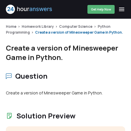
Get Help Now
Home
Homework Library
Computer Science
Python
Programming
Create a version of Minesweeper Game in Python.
Create a version of Minesweeper
Game in Python.
Question
Create a version of Minesweeper Game in Python.
Solution Preview