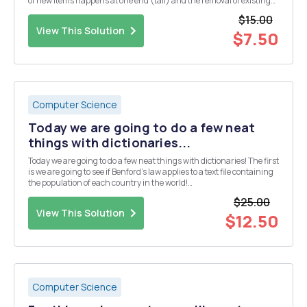
of new items happens at one end (tail) and the removal of existing
items occurs at the other end (head) (FIFO). Use the Node class (an
$15.00
object with a data field a...
View This Solution
$7.50
Computer Science
Today we are going to do a few neat
things with dictionaries...
Today we are going to do a few neat things with dictionaries! The first
is we are going to see if Benford's law applies to a text file containing
the population of each country in the world!
https://en.wikipedia.org/wiki/Benford%27s_law The main
$25.00
takeaway here is that if each digit were truly rando...
View This Solution
$12.50
Computer Science