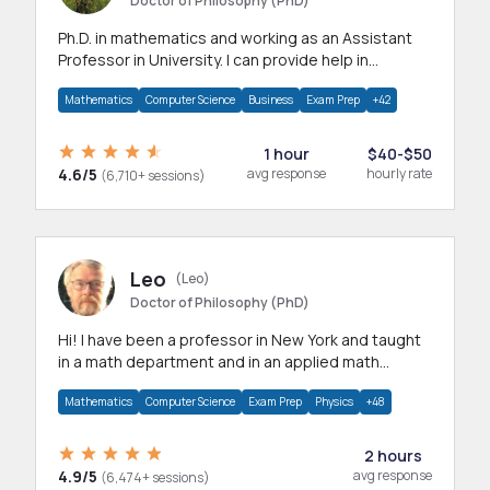
Doctor of Philosophy (PhD)
Ph.D. in mathematics and working as an Assistant
Professor in University. I can provide help in
mathematics, statistics and allied areas.
Mathematics
Computer Science
Business
Exam Prep
+42
1 hour
$40-$50
4.6/5
avg response
hourly rate
(6,710+ sessions)
Leo
(Leo)
Doctor of Philosophy (PhD)
Hi! I have been a professor in New York and taught
in a math department and in an applied math
department.
Mathematics
Computer Science
Exam Prep
Physics
+48
2 hours
4.9/5
avg response
(6,474+ sessions)