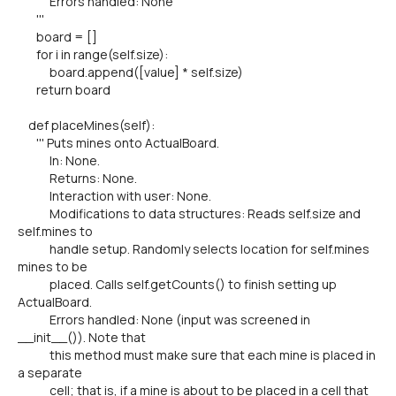
Errors handled: None
'''
board = []
for i in range(self.size):
board.append([value] * self.size)
return board
def placeMines(self):
''' Puts mines onto ActualBoard.
In: None.
Returns: None.
Interaction with user: None.
Modifications to data structures: Reads self.size and
self.mines to
handle setup. Randomly selects location for self.mines
mines to be
placed. Calls self.getCounts() to finish setting up
ActualBoard.
Errors handled: None (input was screened in
__init__()). Note that
this method must make sure that each mine is placed in
a separate
cell; that is, if a mine is about to be placed in a cell that