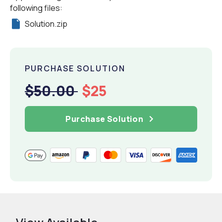
following files:
Solution.zip
PURCHASE SOLUTION
$50.00
$25
Purchase Solution