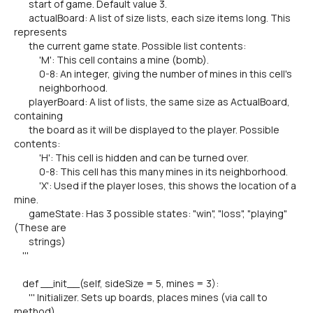
start of game. Default value 3.
actualBoard: A list of size lists, each size items long. This
represents
the current game state. Possible list contents:
'M': This cell contains a mine (bomb).
0-8: An integer, giving the number of mines in this cell's
neighborhood.
playerBoard: A list of lists, the same size as ActualBoard,
containing
the board as it will be displayed to the player. Possible
contents:
'H': This cell is hidden and can be turned over.
0-8: This cell has this many mines in its neighborhood.
'X': Used if the player loses, this shows the location of a
mine.
gameState: Has 3 possible states: "win", "loss", "playing"
(These are
strings)
'''
def __init__(self, sideSize = 5, mines = 3):
''' Initializer. Sets up boards, places mines (via call to
method),