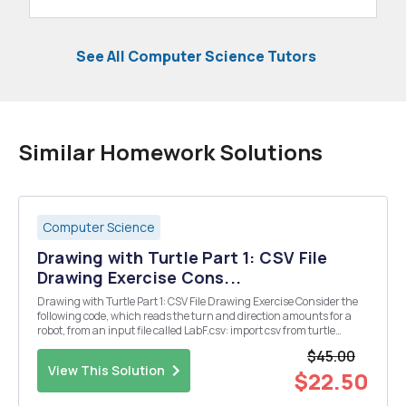
See All Computer Science Tutors
Similar Homework Solutions
Computer Science
Drawing with Turtle Part 1: CSV File
Drawing Exercise Cons...
Drawing with Turtle Part 1: CSV File Drawing Exercise Consider the
following code, which reads the turn and direction amounts for a
robot, from an input file called LabF.csv: import csv from turtle
import forward, backward, left, right with open ("LabF.csv") as
$45.00
csvfile: myCSV = csv...
View This Solution
$22.50