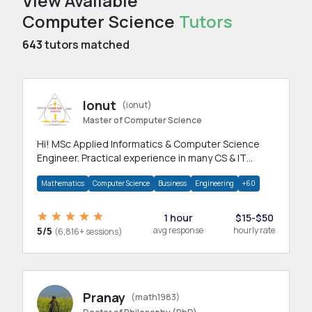
View Available
Computer Science
Tutors
643
tutors matched
Ionut
(ionut)
Master of Computer Science
Hi! MSc Applied Informatics & Computer Science
Engineer. Practical experience in many CS & IT
branches.Research work & homework
Mathematics
Computer Science
Business
Engineering
+60
1 hour
$15-$50
5/5
avg response
hourly rate
(6,816+ sessions)
Pranay
(math1983)