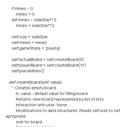
if mines < 0:
mines = 0
elif mines > sideSize**2:
mines = sideSize**2
self.size = sideSize
self.mines = mines
self.gameState = 'playing'
self.actualBoard = self.createBoard(0)
self.playerBoard = self.createBoard('H')
self.placeMines()
def createBoard(self, value):
''' Creates empty board
In: value - default value for filling board
Returns: new board represented by list of lists
Interaction with user: None
Modifications to data structures: Reads self.size to set
apropriate
size for board