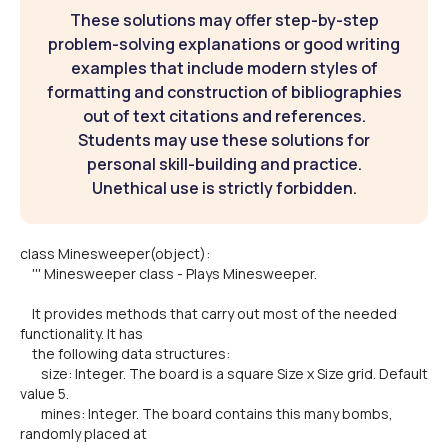
These solutions may offer step-by-step
problem-solving explanations or good writing
examples that include modern styles of
formatting and construction of bibliographies
out of text citations and references.
Students may use these solutions for
personal skill-building and practice.
Unethical use is strictly forbidden.
class Minesweeper(object):
''' Minesweeper class - Plays Minesweeper.
It provides methods that carry out most of the needed
functionality. It has
the following data structures:
size: Integer. The board is a square Size x Size grid. Default
value 5.
mines: Integer. The board contains this many bombs,
randomly placed at