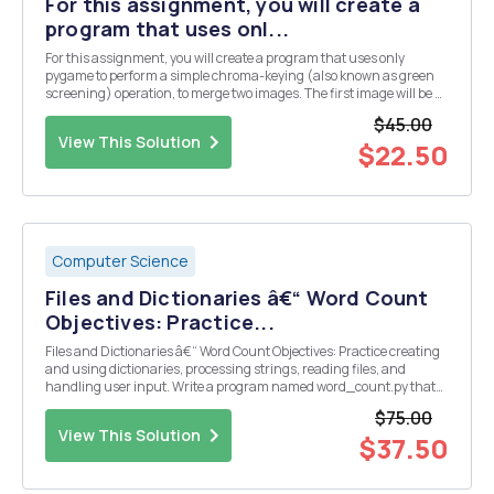
For this assignment, you will create a
program that uses onl...
For this assignment, you will create a program that uses only
pygame to perform a simple chroma-keying (also known as green
screening) operation, to merge two images. The first image will be a
background image and the second image will be the image of a
$45.00
ghost against a green background (i.e., pix...
View This Solution
$22.50
Computer Science
Files and Dictionaries â€“ Word Count
Objectives: Practice...
Files and Dictionaries â€“ Word Count Objectives: Practice creating
and using dictionaries, processing strings, reading files, and
handling user input. Write a program named word_count.py that
reads GettysburgAddress.txt and counts the words, as follows: 1.
$75.00
Read in the file and create a dictio...
View This Solution
$37.50