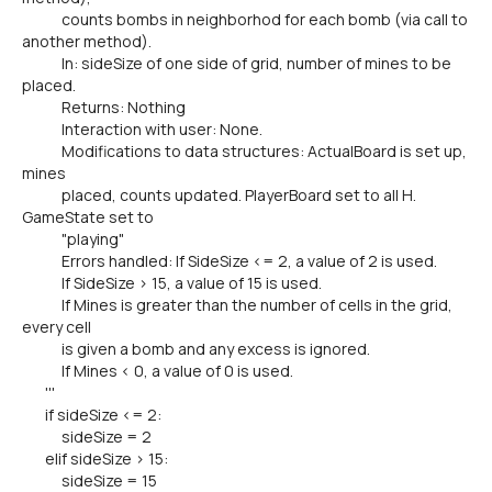
counts bombs in neighborhod for each bomb (via call to
another method).
In: sideSize of one side of grid, number of mines to be
placed.
Returns: Nothing
Interaction with user: None.
Modifications to data structures: ActualBoard is set up,
mines
placed, counts updated. PlayerBoard set to all H.
GameState set to
"playing"
Errors handled: If SideSize <= 2, a value of 2 is used.
If SideSize > 15, a value of 15 is used.
If Mines is greater than the number of cells in the grid,
every cell
is given a bomb and any excess is ignored.
If Mines < 0, a value of 0 is used.
'''
if sideSize <= 2:
sideSize = 2
elif sideSize > 15:
sideSize = 15