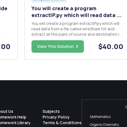
ide
You will create a program
extractIP.py which will read data ...
You will create a program extractIP.py which will
read data from a file called wireShark.txt and
extract all the pairs of source and destination ip
ake a
addresses and output them in pairs to another
.00
$40.00
he
file called IPAddresses.txt , one per line, listing
View This Solution
, and
source and destination. Example of output:
Source,...
bout Us
Subjects
omework Help
Privacy Policy
Mathematics
omework Library
Terms & Conditions
Organic Chemistry