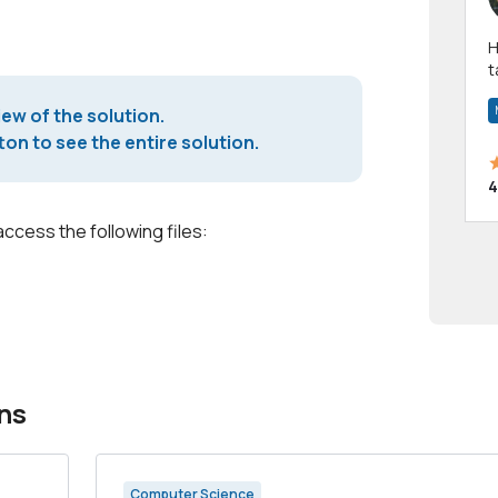
Hi! I have been a 
t
a
iew of the solution.
on to see the entire solution.
4
access the following files:
ns
Computer Science