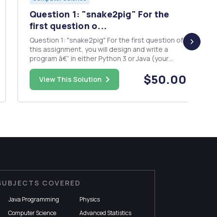
Question 1: "snake2pig" For the
first question o...
Question 1: "snake2pig" For the first question of
this assignment, you will design and write a
program â€“ in either Python 3 or Java (your
choice) â€“ that uses several recursive
$50.00
algorithms to produce a sequence of words in
View This Solution
"Pig Latin" from an initial string in "Snake Cas...
SUBJECTS COVERED
Java Programming
Physics
Computer Science
Advanced Statistics