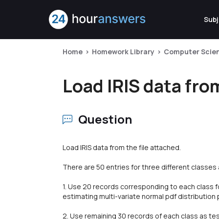
Subj
Home
Homework Library
Computer Scie
Load IRIS data from
Question
Load IRIS data from the file attached.
There are 50 entries for three different classes as
1. Use 20 records corresponding to each class for
estimating multi-variate normal pdf distributio
2. Use remaining 30 records of each class as tes