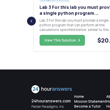
Lambton
Lab 3 For this lab you must prov
...
a single python program...
llege. He
Lab 3 For this lab you must provide a single
luate
python program that can perform all the
ressions
calculations specified below, similar to the
structure used in Lab 2. Your program will t
$25.00
$20
single commandÂ­line argument that tells t
View This Solution
cepts
program which question is to be calculated
. He has u...
then uses functions to pro...
Home
A
24houranswers.com
Mission Statement
H
Become a Tutor
H
Parker Paradigms, Inc