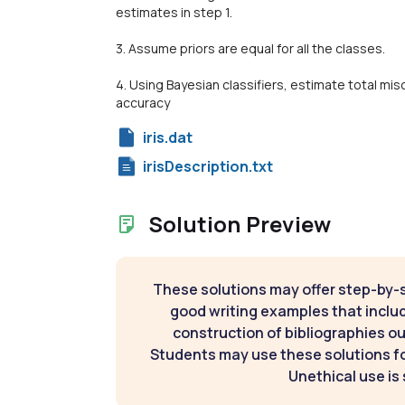
estimates in step 1.
3. Assume priors are equal for all the classes.
4. Using Bayesian classifiers, estimate total mis
accuracy
iris.dat
irisDescription.txt
Solution Preview
These solutions may offer step-by-
good writing examples that inclu
construction of bibliographies ou
Students may use these solutions for
Unethical use is 