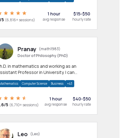
1 hour
$15-$50
/5
avg response
hourly rate
(6,816+ sessions)
Pranay
(math1983)
Doctor of Philosophy (PhD)
h.D. in mathematics and working as an
ssistant Professor in University. I can
rovide help in mathematics, statistics and
Mathematics
Computer Science
Business
+43
llied areas.
1 hour
$40-$50
.6/5
avg response
hourly rate
(6,710+ sessions)
Leo
(Leo)