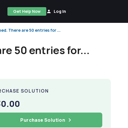
Get Help Now
Log In
ed. There are 50 entries for ...
re 50 entries for...
RCHASE SOLUTION
30.00
Purchase Solution