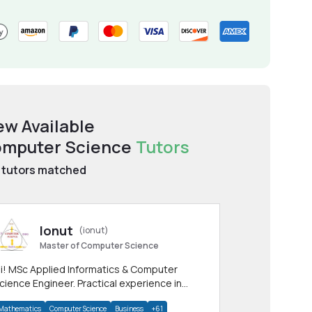
ew Available
mputer Science
Tutors
tutors matched
Ionut
(ionut)
Master of Computer Science
i! MSc Applied Informatics & Computer
cience Engineer. Practical experience in
any CS & IT branches.Research work &
Mathematics
Computer Science
Business
+61
omework