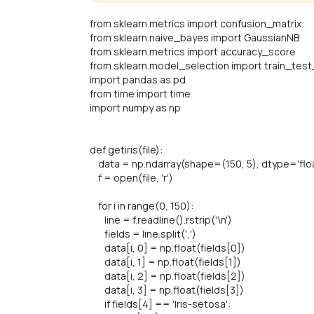
from sklearn.metrics import confusion_matrix
from sklearn.naive_bayes import GaussianNB
from sklearn.metrics import accuracy_score
from sklearn.model_selection import train_test
import pandas as pd
from time import time
import numpy as np
def getiris(file):
data = np.ndarray(shape=(150, 5), dtype='floa
f = open(file, 'r')
for i in range(0, 150):
line = f.readline().rstrip('\n')
fields = line.split(',')
data[i, 0] = np.float(fields[0])
data[i, 1] = np.float(fields[1])
data[i, 2] = np.float(fields[2])
data[i, 3] = np.float(fields[3])
if fields[4] == 'Iris-setosa':