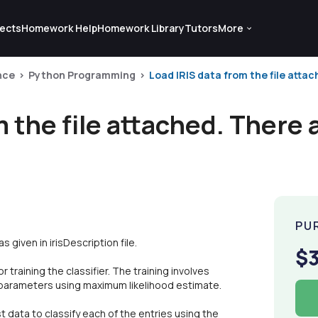
ects
Homework Help
Homework Library
Tutors
More
nce
Python Programming
Load IRIS data from the file attach
 the file attached. There a
PU
 given in irisDescription file.
$
 training the classifier. The training involves
n parameters using maximum likelihood estimate.
t data to classify each of the entries using the