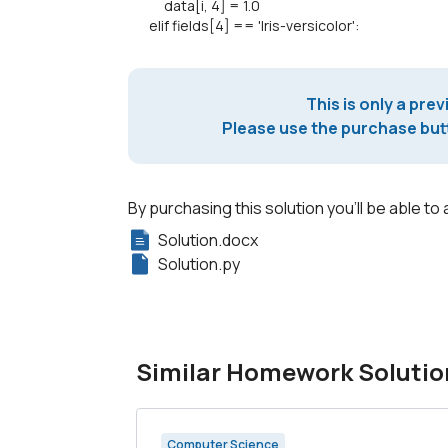
data[i, 4] = 1.0
elif fields[4] == 'Iris-versicolor':
This is only a prev
Please use the purchase butt
By purchasing this solution you'll be able to 
Solution.docx
Solution.py
Similar Homework Solutio
Computer Science