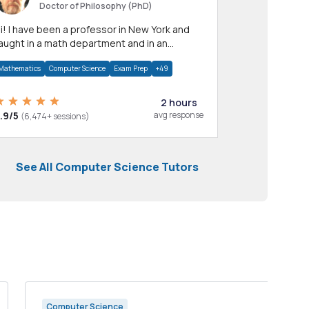
Doctor of Philosophy (PhD)
professor in New York and
aught in a math department and in an
pplied math department.
Mathematics
Computer Science
Exam Prep
+49
2 hours
.9/5
avg response
(6,474+ sessions)
See All Computer Science Tutors
Computer Science