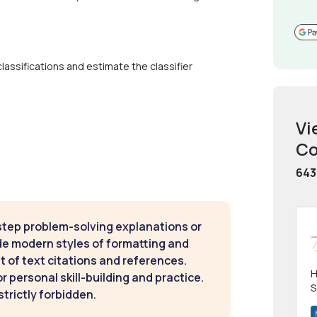
classifications and estimate the classifier
Vi
Co
643
step problem-solving explanations or
de modern styles of formatting and
t of text citations and references.
H
 personal skill-building and practice.
S
strictly forbidden.
m
h