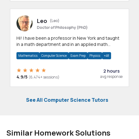
Leo
(Leo)
Doctor of Philosophy (PhD)
Hi! I have been a professor in New York and taught
in a math department and in an applied math
department.
Mathematics
Computer Science
Exam Prep
Physics
+48
2 hours
4.9/5
avg response
(6,474+ sessions)
See All Computer Science Tutors
Similar Homework Solutions