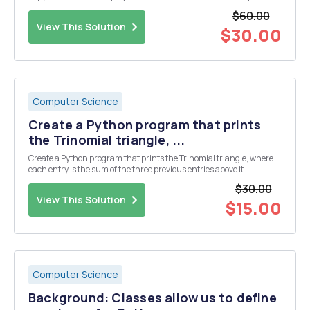
what the program does (1 - 2 sentences) All programs should have a
$60.00
few inline comments. An inline c...
View This Solution
$30.00
Computer Science
Create a Python program that prints
the Trinomial triangle, ...
Create a Python program that prints the Trinomial triangle, where
each entry is the sum of the three previous entries above it.
$30.00
View This Solution
$15.00
Computer Science
Background: Classes allow us to define