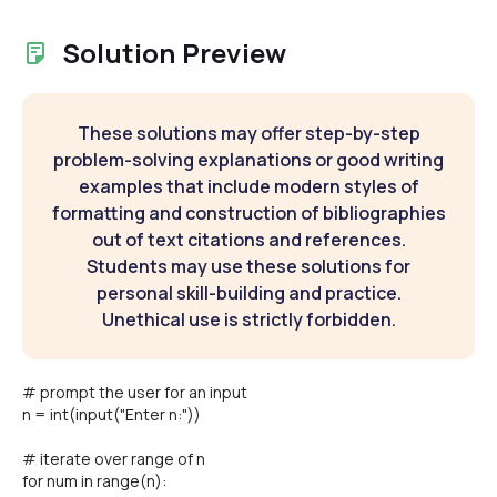
Solution Preview
These solutions may offer step-by-step
problem-solving explanations or good writing
examples that include modern styles of
formatting and construction of bibliographies
out of text citations and references.
Students may use these solutions for
personal skill-building and practice.
Unethical use is strictly forbidden.
# prompt the user for an input
n = int(input("Enter n:"))
# iterate over range of n
for num in range(n):