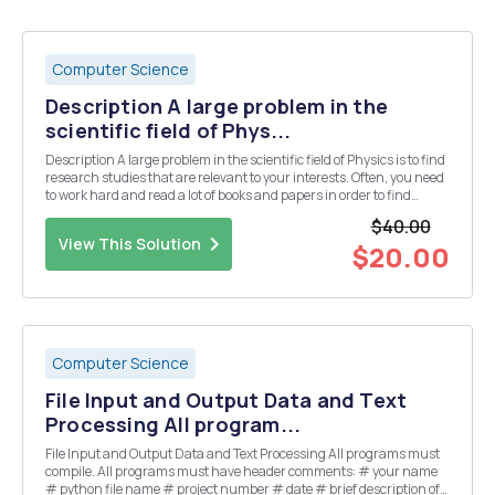
Computer Science
Description A large problem in the
scientific field of Phys...
Description A large problem in the scientific field of Physics is to find
research studies that are relevant to your interests. Often, you need
to work hard and read a lot of books and papers in order to find
relevant topics in your field. Especially when you are focusing on a
$40.00
specific project, you...
View This Solution
$20.00
Computer Science
File Input and Output Data and Text
Processing All program...
File Input and Output Data and Text Processing All programs must
compile. All programs must have header comments: # your name
# python file name # project number # date # brief description of