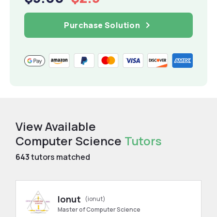
Purchase Solution
View Available
Computer Science
Tutors
643
tutors matched
Ionut
(ionut)
Master of Computer Science