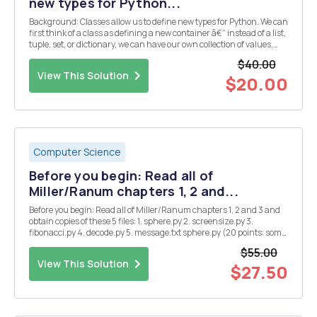
new types for Python...
Background: Classes allow us to define new types for Python. We can
first think of a class as defining a new container â€“ instead of a list,
tuple, set, or dictionary, we can have our own collection of values,
each with a chosen name rather than an index/key. We can then
$40.00
read out a value or upda...
View This Solution
$20.00
Computer Science
Before you begin: Read all of
Miller/Ranum chapters 1, 2 and...
Before you begin: Read all of Miller/Ranum chapters 1, 2 and 3 and
obtain copies of these 5 files: 1. sphere.py 2. screensize.py 3.
fibonacci.py 4. decode.py 5. message.txt sphere.py (20 points: some
calculations) Add the following four functions to sphere.py (three of
$55.00
them are taken from E...
View This Solution
$27.50