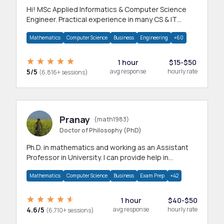
Hi! MSc Applied Informatics & Computer Science
Engineer. Practical experience in many CS & IT
branches.Research work & homework
Mathematics
Computer Science
Business
Engineering
+60
1 hour
$15-$50
5/5
avg response
hourly rate
(6,816+ sessions)
Pranay
(math1983)
Doctor of Philosophy (PhD)
Ph.D. in mathematics and working as an Assistant
Professor in University. I can provide help in
mathematics, statistics and allied areas.
Mathematics
Computer Science
Business
Exam Prep
+42
1 hour
$40-$50
4.6/5
avg response
hourly rate
(6,710+ sessions)