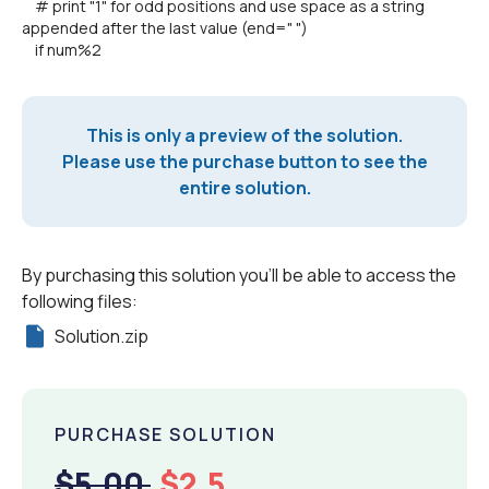
# print "1" for odd positions and use space as a string
appended after the last value (end=" ")
if num%2
This is only a preview of the solution.
Please use the purchase button to see the
entire solution.
By purchasing this solution you'll be able to access the
following files:
Solution.zip
PURCHASE SOLUTION
$5.00
$2.5