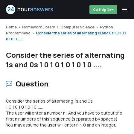
Get Help Now
Home
Homework Library
Computer Science
Python
Programming
Consider the series of alternating 1s and 0s 1 0 1 0 1
0 1 0 1 0 ....
Consider the series of alternating
1s and 0s 1 0 1 0 1 0 1 0 1 0 ....
Question
Consider the series of alternating 1s and 0s
1 0 1 0 1 0 1 0 1 0 ......
The user will enter a number n . And you have to output the
first n numbers of this sequence (separated by spaces)
You may assume the user will enter n > 0 and an integer.