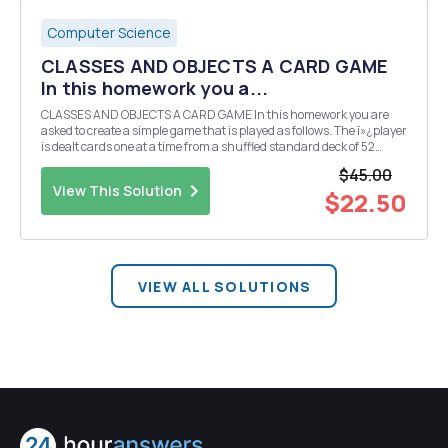
Computer Science
CLASSES AND OBJECTS A CARD GAME
In this homework you a...
CLASSES AND OBJECTS A CARD GAME In this homework you are
asked to create a simple game that is played as follows. The ï»¿player
is dealt cards one at a time from a shuffled standard deck of 52
cards. The sum of the card values is calculated at each round. Ace
$45.00
has value of 1, number cards have ...
View This Solution
$22.50
VIEW ALL SOLUTIONS