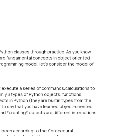
 Python classes through practice. As you know
 are fundamental concepts in object oriented
rogramming model, let's consider the model of
 execute a series of commands/calculations to
nly 3 types of Python objects: functions,
ects in Python (they are builtin types from the
fair to say that you have learned object-oriented
nd *creating* objects are different interactions
r been according to the \"procedural