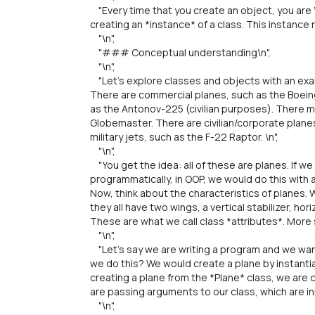
"Every time that you create an object, you are \"
creating an *instance* of a class. This instance 
"\n",
"### Conceptual understanding\n",
"\n",
"Let's explore classes and objects with an exam
There are commercial planes, such as the Boeing
as the Antonov-225 (civilian purposes). There mi
Globemaster. There are civilian/corporate plane
military jets, such as the F-22 Raptor. \n",
"\n",
"You get the idea: all of these are planes. If 
programmatically, in OOP, we would do this with a
Now, think about the characteristics of planes. 
they all have two wings, a vertical stabilizer, hori
These are what we call class *attributes*. More s
"\n",
"Let's say we are writing a program and we want
we do this? We would create a plane by instantiat
creating a plane from the *Plane* class, we are c
are passing arguments to our class, which are init
"\n",