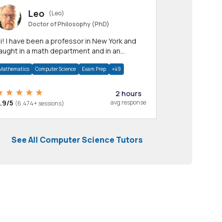
Leo
(Leo)
Doctor of Philosophy (PhD)
professor in New York and
aught in a math department and in an
pplied math department.
Mathematics
Computer Science
Exam Prep
+49
2 hours
.9/5
avg response
(6,474+ sessions)
See All Computer Science Tutors