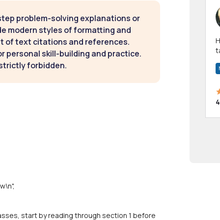
step problem-solving explanations or
de modern styles of formatting and
Hi! I have been a 
t of text citations and references.
t
 personal skill-building and practice.
a
strictly forbidden.
4
w\n",
ses, start by reading through section 1 before