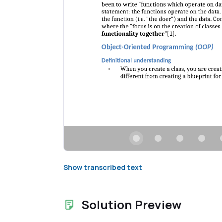
Show transcribed text
Solution Preview