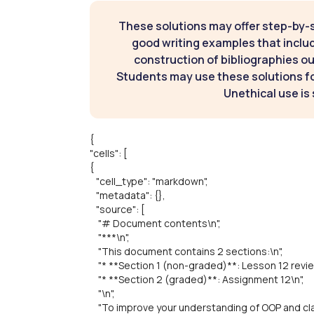
These solutions may offer step-by-
good writing examples that inclu
construction of bibliographies ou
Students may use these solutions for
Unethical use is 
{
"cells": [
{
"cell_type": "markdown",
"metadata": {},
"source": [
"# Document contents\n",
"***\n",
"This document contains 2 sections:\n",
"* **Section 1 (non-graded)**: Lesson 12 revie
"* **Section 2 (graded)**: Assignment 12\n",
"\n",
"To improve your understanding of OOP and clas