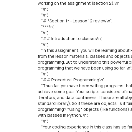
working on the assignment (section 2).\n",
"\n",
"\n",
"# *Section 1* - Lesson 12 review\n",
"***\n",
"\n",
"## Introduction to classes\n",
"\n",
"In this assignment, you will be learning about
from the lesson materials, classes and objects
programming. But to understand this powerful p
programming that we have been using so far. \n",
"\n",
"## Procedural Programming\n",
"Thus far, you have been writing programs that
achieve some goal. Your scripts consisted of mai
iterators, and data containers. These are all obj
standard library). So if these are objects, is it 
programming? *Using* objects (like functions) a
with classes in Python. \n",
"\n",
"Your coding experience in this class has so fa