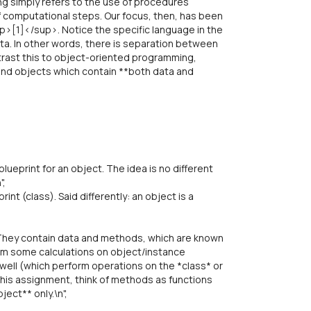
g simply refers to the use of procedures
of computational steps. Our focus, then, has been
up>[1]</sup>. Notice the specific language in the
ta. In other words, there is separation between
ontrast this to object-oriented programming,
 and objects which contain **both data and
,
lueprint for an object. The idea is no different
",
int (class). Said differently: an object is a
They contain data and methods, which are known
form some calculations on object/instance
 well (which perform operations on the *class* or
his assignment, think of methods as functions
ect** only.\n",