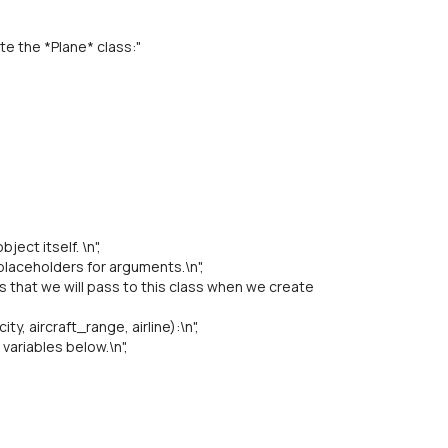
te the *Plane* class:"
ject itself. \n",
aceholders for arguments.\n",
hat we will pass to this class when we create
y, aircraft_range, airline):\n",
ariables below.\n",