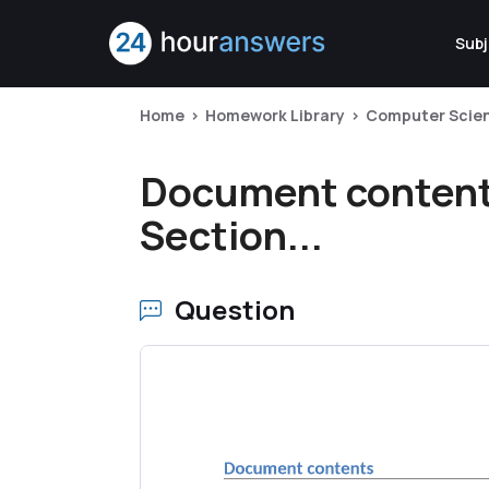
Subj
Home
Homework Library
Computer Scie
Document contents
Section...
Question