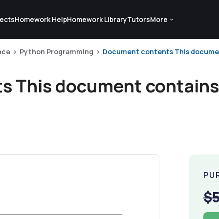
ects
Homework Help
Homework Library
Tutors
More
nce
Python Programming
Document contents This document
 This document contains 
PU
$