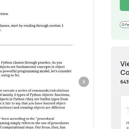
Vi
Co
643
H
S