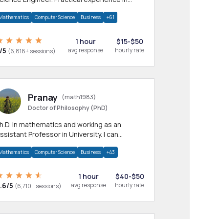
any CS & IT branches.Research work &
Mathematics
Computer Science
Business
+61
omework
1 hour
$15-$50
/5
avg response
hourly rate
(6,816+ sessions)
Pranay
(math1983)
Doctor of Philosophy (PhD)
h.D. in mathematics and working as an
ssistant Professor in University. I can
rovide help in mathematics, statistics and
Mathematics
Computer Science
Business
+43
llied areas.
1 hour
$40-$50
.6/5
avg response
hourly rate
(6,710+ sessions)