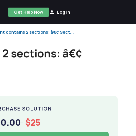
Get Help Now
Log In
 contains 2 sections: â€¢ Sect...
2 sections: â€¢
RCHASE SOLUTION
50.00
$25