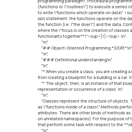
programming paradigm\". Procedural programmin
(functions or \"routines\") to execute a series 
to write \"functions which operate on data\" <s
last statement: the functions operate on the da
the function (i.e. \"the doer\") and the data. C
where the \"focus is on the creation of classes
functionality together**\"<sup>[1]</sup>.\n",
"\n",
"## Object-Oriented Programming *(OOP)*\n"
"\n",
"### Definitional understanding\n",
"\n",
"* When you create a class, you are creating a b
from creating a blueprint for a building or a car. \n
"* The object, then, is an instance of that bluepr
representation or occurrence of a class. \n",
"\n",
"Classes represent the structure of objects. 
as \"functions inside of a class\". Methods per
attributes. There are other kinds of methods as
on unrelated namespaces). For the purpose of t
that perform some task with respect to the **obj
"\n",