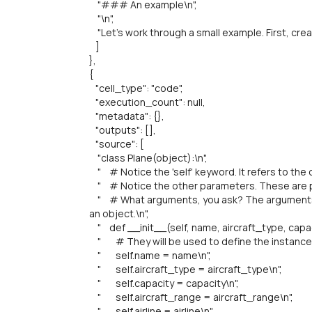
"### An example\n",
"\n",
"Let's work through a small example. First, crea
]
},
{
"cell_type": "code",
"execution_count": null,
"metadata": {},
"outputs": [],
"source": [
"class Plane(object):\n",
" # Notice the 'self' keyword. It refers to the ob
" # Notice the other parameters. These are pl
" # What arguments, you ask? The arguments t
an object.\n",
" def __init__(self, name, aircraft_type, capacit
" # They will be used to define the instance v
" self.name = name\n",
" self.aircraft_type = aircraft_type\n",
" self.capacity = capacity\n",
" self.aircraft_range = aircraft_range\n",
" self.airline = airline\n",