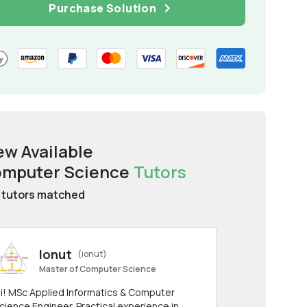
Purchase Solution
ew Available
mputer Science
Tutors
tutors matched
Ionut
(ionut)
Master of Computer Science
i! MSc Applied Informatics & Computer
cience Engineer. Practical experience in