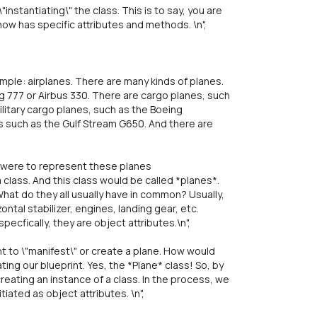
instantiating\" the class. This is to say, you are
now has specific attributes and methods. \n",
ple: airplanes. There are many kinds of planes.
 777 or Airbus 330. There are cargo planes, such
litary cargo planes, such as the Boeing
s such as the Gulf Stream G650. And there are
we were to represent these planes
 class. And this class would be called *planes*.
What do they all usually have in common? Usually,
zontal stabilizer, engines, landing gear, etc.
pecfically, they are object attributes.\n",
 to \"manifest\" or create a plane. How would
ing our blueprint. Yes, the *Plane* class! So, by
reating an instance of a class. In the process, we
iated as object attributes. \n",