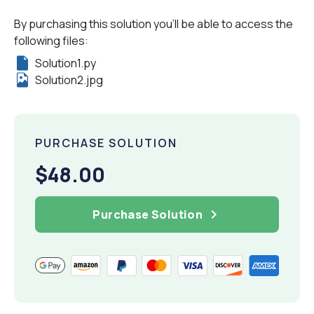
By purchasing this solution you'll be able to access the
following files:
Solution1.py
Solution2.jpg
PURCHASE SOLUTION
$48.00
Purchase Solution