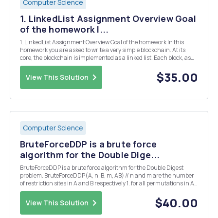
Computer Science
1. LinkedList Assignment Overview Goal
of the homework I...
1. LinkedList Assignment Overview Goal of the homework In this
homework you are asked to write a very simple blockchain. At its
core, the blockchain is implemented as a linked list. Each block, as
can be seen in the Block class we've defined for you, includes an
index, a timestamp, a content and...
$35.00
View This Solution
Computer Science
BruteForceDDP is a brute force
algorithm for the Double Dige...
BruteForceDDP is a brute force algorithm for the Double Digest
problem. BruteForceDDP(A, n, B, m, AB) // n and m are the number
of restriction sites in A and B respectively 1. for all permutations in A
2. for all permutations in B 3. compute CurrentAB from
permutations A and B 4. if Curren...
$40.00
View This Solution