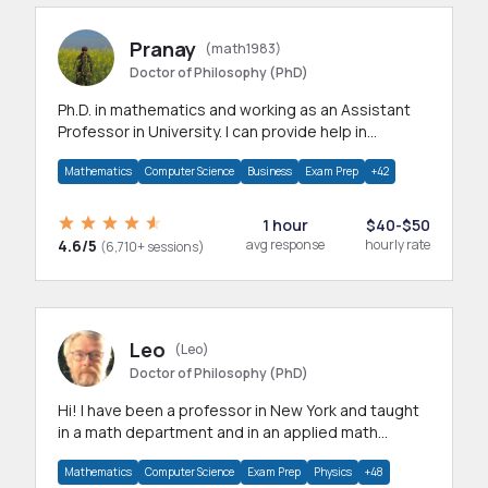
Pranay
(math1983)
Doctor of Philosophy (PhD)
Ph.D. in mathematics and working as an Assistant
Professor in University. I can provide help in
mathematics, statistics and allied areas.
Mathematics
Computer Science
Business
Exam Prep
+42
1 hour
$40-$50
4.6/5
avg response
hourly rate
(6,710+ sessions)
Leo
(Leo)
Doctor of Philosophy (PhD)
Hi! I have been a professor in New York and taught
in a math department and in an applied math
department.
Mathematics
Computer Science
Exam Prep
Physics
+48