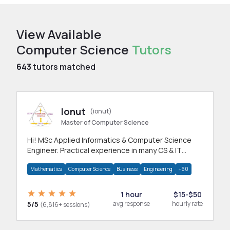
View Available
Computer Science
Tutors
643
tutors matched
Ionut
(ionut)
Master of Computer Science
Hi! MSc Applied Informatics & Computer Science
Engineer. Practical experience in many CS & IT
branches.Research work & homework
Mathematics
Computer Science
Business
Engineering
+60
1 hour
$15-$50
5/5
avg response
hourly rate
(6,816+ sessions)