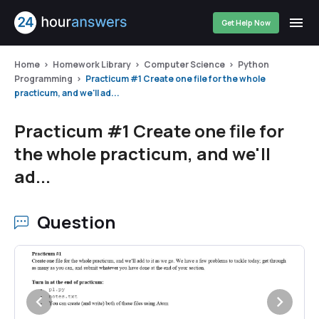
Get Help Now
Home
Homework Library
Computer Science
Python
Programming
Practicum #1 Create one file for the whole
practicum, and we'll ad...
Practicum #1 Create one file for
the whole practicum, and we'll
ad...
Question