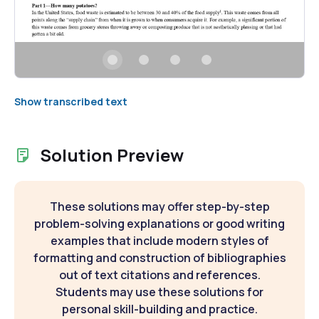
Show transcribed text
Solution Preview
These solutions may offer step-by-step
problem-solving explanations or good writing
examples that include modern styles of
formatting and construction of bibliographies
out of text citations and references.
Students may use these solutions for
personal skill-building and practice.