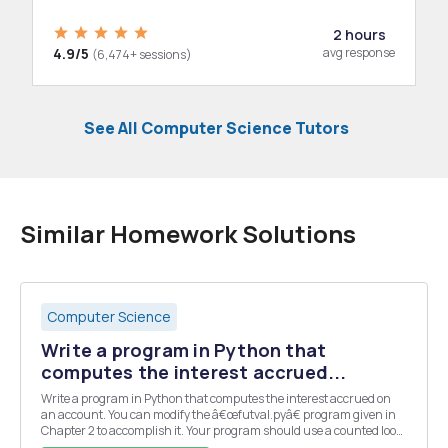
2 hours
4.9/5
avg response
(6,474+ sessions)
See All Computer Science Tutors
Similar Homework Solutions
Computer Science
Write a program in Python that
computes the interest accrued...
Write a program in Python that computes the interest accrued on
an account. You can modify the â€œfutval.pyâ€ program given in
Chapter 2 to accomplish it. Your program should use a counted loop
rather than a formula. It should prompt the user to enter the