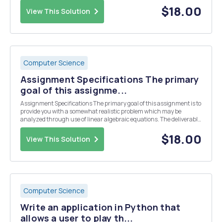
principal amount, the yearly interest r...
$18.00
View This Solution
Computer Science
Assignment Specifications The primary
goal of this assignme...
Assignment Specifications The primary goal of this assignment is to
provide you with a somewhat realistic problem which may be
analyzed through use of linear algebraic equations. The deliverable
that you should plan on submitting is a SINGLE Jupyter Notebook
(.ipynb) file that contains your code a...
$18.00
View This Solution
Computer Science
Write an application in Python that
allows a user to play th...