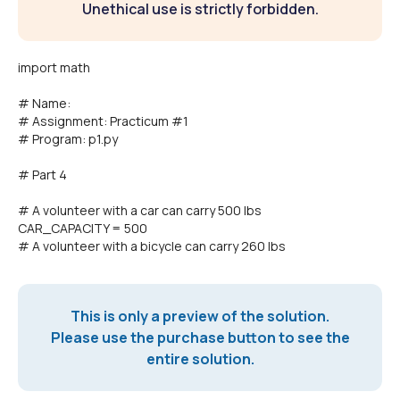
Unethical use is strictly forbidden.
import math
# Name:
# Assignment: Practicum #1
# Program: p1.py
# Part 4
# A volunteer with a car can carry 500 lbs
CAR_CAPACITY = 500
# A volunteer with a bicycle can carry 260 lbs
This is only a preview of the solution.
Please use the purchase button to see the
entire solution.