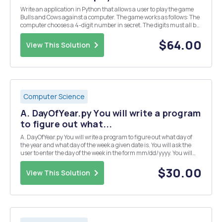
Write an application in Python that allows a user to play the game
Bulls and Cows against a computer. The game works as follows: The
computer chooses a 4-digit number in secret. The digits must all be
different. The user then guesses the number and the computer
provides the number of matching digit...
$64.00
View This Solution
Computer Science
A. DayOfYear.py You will write a program
to figure out what...
A. DayOfYear.py You will write a program to figure out what day of
the year and what day of the week a given date is. You will ask the
user to enter the day of the week in the form mm/dd/yyyy. You will
then use slicing to extract the month and the day. Use the list
monthLengths=[31, 28, 31, 30, 3...
$30.00
View This Solution