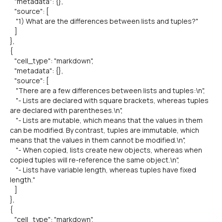
"metadata": {},
"source": [
"1) What are the differences between lists and tuples?"
]
},
{
"cell_type": "markdown",
"metadata": {},
"source": [
"There are a few differences between lists and tuples:\n",
"- Lists are declared with square brackets, whereas tuples
are declared with parentheses.\n",
"- Lists are mutable, which means that the values in them
can be modified. By contrast, tuples are immutable, which
means that the values in them cannot be modified.\n",
"- When copied, lists create new objects, whereas when
copied tuples will re-reference the same object.\n",
"- Lists have variable length, whereas tuples have fixed
length."
]
},
{
"cell_type": "markdown",