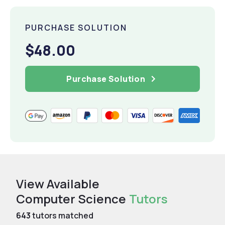
PURCHASE SOLUTION
$48.00
Purchase Solution
View Available
Computer Science
Tutors
643
tutors matched