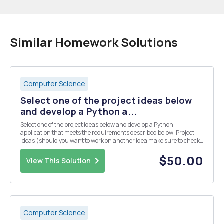
Similar Homework Solutions
Computer Science
Select one of the project ideas below
and develop a Python a...
Select one of the project ideas below and develop a Python
application that meets the requirements described below: Project
ideas (should you want to work on another idea make sure to check
with your instructor first): 7. Online store: users should be able to
order items for sale or combo item...
$50.00
View This Solution
Computer Science