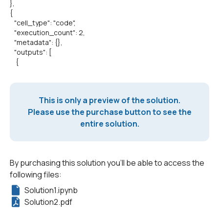
},
{
"cell_type": "code",
"execution_count": 2,
"metadata": {},
"outputs": [
{
This is only a preview of the solution.
Please use the purchase button to see the
entire solution.
By purchasing this solution you'll be able to access the
following files:
Solution1.ipynb
Solution2.pdf