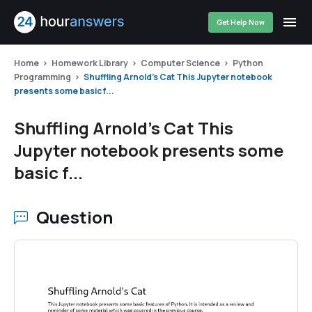
Get Help Now
Home
Homework Library
Computer Science
Python
Programming
Shuffling Arnold's Cat This Jupyter notebook
presents some basic f...
Shuffling Arnold's Cat This
Jupyter notebook presents some
basic f...
Question