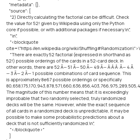
"metadata": {},
"source": [
"2) Directly calculating the factorial can be difficult. Check
the value for 52! given by Wikipedia using only the Python
core if possible, or with additional packages if necessary.\n",
"\n",
"<blockquote
cite=\"https://en.wikipedia.org/wiki/Shuffling#Randomization\">\
"There are exactly 52 factorial (expressed in shorthand as
52!) possible orderings of the cards in a 52-card deck. In
other words, there are 52 Ã— 51 Ã— 50 Ã— 49 Ã— Â·Â·Â· Ã— 4 Ã
— 3 Ã— 2 Ã— 1 possible combinations of card sequence. This
is approximately 8e67 possible orderings or specifically
80,658,175,170,943,878,571,660,636,856,403,766,975,289,505,
The magnitude of this number means that it is exceedingly
improbable that two randomly selected, truly randomized
decks will be the same. However, while the exact sequence
of all cards in a randomized deck is unpredictable, it may be
possible to make some probabilistic predictions about a
deck that is not sufficiently randomized.\n",
"</blockquote>"
]