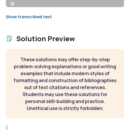
Show transcribed text
Solution Preview
These solutions may offer step-by-step
problem-solving explanations or good writing
examples that include modern styles of
formatting and construction of bibliographies
out of text citations and references.
Students may use these solutions for
personal skill-building and practice.
Unethical use is strictly forbidden.
{