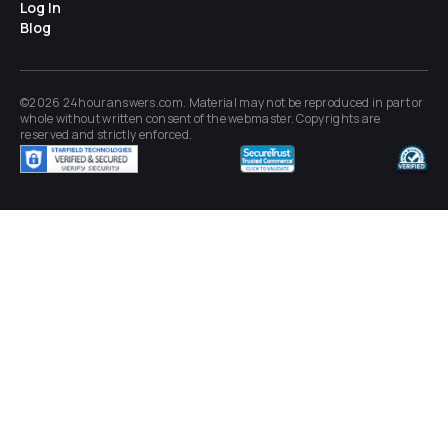
Log In
Blog
©2026 24houranswers.com. Material may not be reproduced in part or
whole without written consent of the
webmaster
. Copyrights are
reserved and strictly enforced.