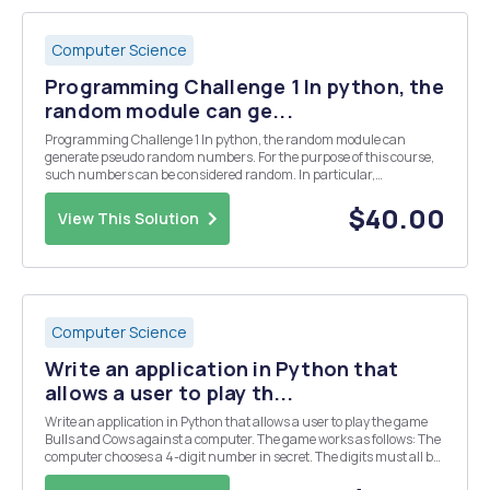
Computer Science
Programming Challenge 1 In python, the
random module can ge...
Programming Challenge 1 In python, the random module can
generate pseudo random numbers. For the purpose of this course,
such numbers can be considered random. In particular,
random.randrange(2) produces random bits. To use the random
module, it is necessary to import random. Using a loop, store N ...
$40.00
View This Solution
Computer Science
Write an application in Python that
allows a user to play th...
Write an application in Python that allows a user to play the game
Bulls and Cows against a computer. The game works as follows: The
computer chooses a 4-digit number in secret. The digits must all be
different. The user then guesses the number and the computer