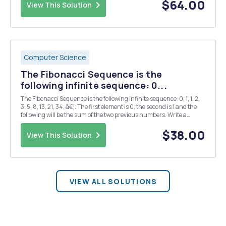
provides the number of matching digit...
$64.00
View This Solution
Computer Science
The Fibonacci Sequence is the
following infinite sequence: 0...
The Fibonacci Sequence is the following infinite sequence: 0, 1, 1, 2,
3, 5, 8, 13, 21, 34, â€¦. The first element is 0, the second is 1 and the
following will be the sum of the two previous numbers. Write a
function in Python that receives the desired position and returns
the Fibonacci number pe...
$38.00
View This Solution
VIEW ALL SOLUTIONS