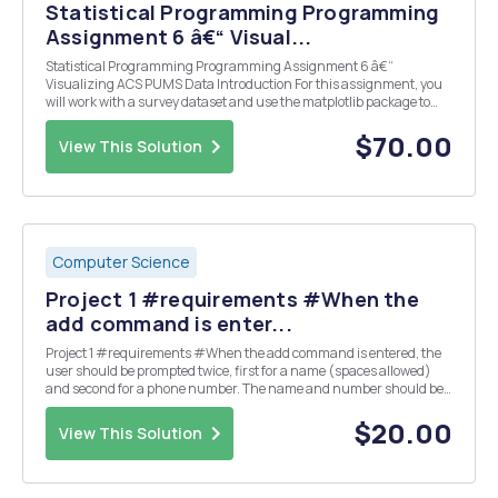
Statistical Programming Programming
Assignment 6 â€“ Visual...
Statistical Programming Programming Assignment 6 â€“
Visualizing ACS PUMS Data Introduction For this assignment, you
will work with a survey dataset and use the matplotlib package to
visualize data. The data set you will be working with comes from the
2013 American Community Survey (ACS) data. A...
$70.00
View This Solution
Computer Science
Project 1 #requirements #When the
add command is enter...
Project 1 #requirements #When the add command is entered, the
user should be prompted twice, first for a name (spaces allowed)
and second for a phone number. The name and number should be
entered into the database with the name as the key and the number
as the value. #When the find command ...
$20.00
View This Solution