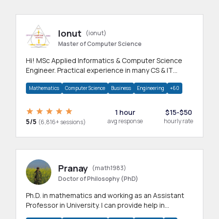
Ionut
(ionut)
Master of Computer Science
Hi! MSc Applied Informatics & Computer Science
Engineer. Practical experience in many CS & IT
branches.Research work & homework
Mathematics
Computer Science
Business
Engineering
+60
1 hour
$15-$50
5/5
avg response
hourly rate
(6,816+ sessions)
Pranay
(math1983)
Doctor of Philosophy (PhD)
Ph.D. in mathematics and working as an Assistant
Professor in University. I can provide help in
mathematics, statistics and allied areas.