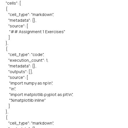
"cells": [
{
"cell_type": "markdown",
"metadata": {},
"source": [
"## Assignment 1 Exercises"
]
},
{
"cell_type": "code",
"execution_count": 1,
"metadata": {},
"outputs": [],
"source": [
"import numpy as np\n",
"\n",
"import matplotlib.pyplot as plt\n",
"%matplotlib inline"
]
},
{
"cell_type": "markdown",