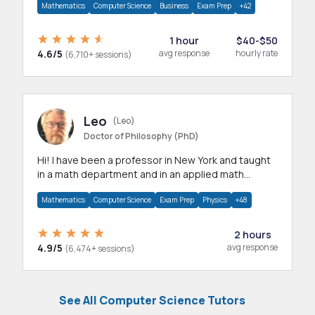
Mathematics
Computer Science
Business
Exam Prep
+42
1 hour
$40-$50
4.6/5
avg response
hourly rate
(6,710+ sessions)
Leo
(Leo)
Doctor of Philosophy (PhD)
Hi! I have been a professor in New York and taught
in a math department and in an applied math
department.
Mathematics
Computer Science
Exam Prep
Physics
+48
2 hours
4.9/5
avg response
(6,474+ sessions)
See All Computer Science Tutors