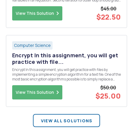
variables in an equation. Second iteration of outer loop should grab
the next values in the arrays ignoring all â€œnanâ€ and place that
$45.00
into the equation as...
View This Solution
$22.50
Computer Science
Encrypt In this assignment, you will get
practice with file...
Encrypt In this assignment, you will get practice with files by
implementing a simple encryption algorithm for a text file. One of the
most basic encryption algorithms possible is to simply replace a
letter in the alphabet with another letter. The only constraint is that
$50.00
this replacement must be...
View This Solution
$25.00
VIEW ALL SOLUTIONS