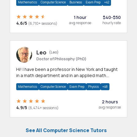
Mathematics
Computer Science
Business
Exam Prep
+42
1 hour
$40-$50
4.6/5
avg response
hourly rate
(6,710+ sessions)
Leo
(Leo)
Doctor of Philosophy (PhD)
Hi! I have been a professor in New York and taught
in a math department and in an applied math
department.
Mathematics
Computer Science
Exam Prep
Physics
+48
2 hours
4.9/5
avg response
(6,474+ sessions)
See All Computer Science Tutors