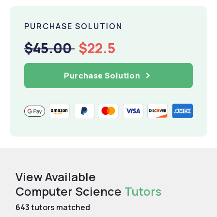
PURCHASE SOLUTION
$45.00
$22.5
Purchase Solution
View Available
Computer Science
Tutors
643
tutors matched