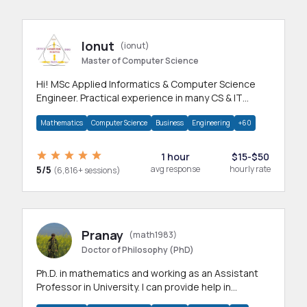
Ionut
(ionut)
Master of Computer Science
Hi! MSc Applied Informatics & Computer Science
Engineer. Practical experience in many CS & IT
branches.Research work & homework
Mathematics
Computer Science
Business
Engineering
+60
1 hour
$15-$50
5/5
avg response
hourly rate
(6,816+ sessions)
Pranay
(math1983)
Doctor of Philosophy (PhD)
Ph.D. in mathematics and working as an Assistant
Professor in University. I can provide help in
mathematics, statistics and allied areas.