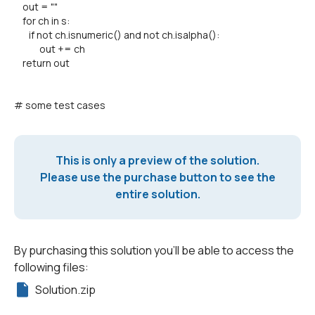
out = ""
for ch in s:
if not ch.isnumeric() and not ch.isalpha():
out += ch
return out
# some test cases
This is only a preview of the solution.
Please use the purchase button to see the
entire solution.
By purchasing this solution you'll be able to access the
following files:
Solution.zip