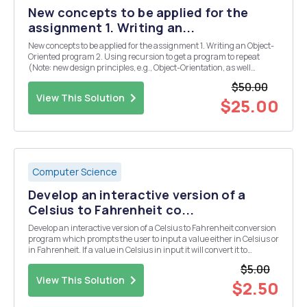
New concepts to be applied for the
assignment 1. Writing an...
New concepts to be applied for the assignment 1. Writing an Object-
Oriented program 2. Using recursion to get a program to repeat
(Note: new design principles, e.g., Object-Orientation, as well
design/style requirements from previous assignments such as
$50.00
good naming conventions must be applied in...
View This Solution
$25.00
Computer Science
Develop an interactive version of a
Celsius to Fahrenheit co...
Develop an interactive version of a Celsius to Fahrenheit conversion
program which prompts the user to input a value either in Celsius or
in Fahrenheit. If a value in Celsius in input it will convert it to
Fahrenheit and display the result. If a value in Fahrenheit in input it
$5.00
will convert the value...
View This Solution
$2.50