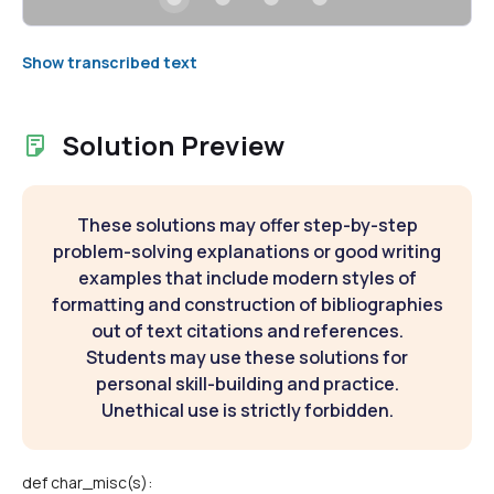
Show transcribed text
Solution Preview
These solutions may offer step-by-step
problem-solving explanations or good writing
examples that include modern styles of
formatting and construction of bibliographies
out of text citations and references.
Students may use these solutions for
personal skill-building and practice.
Unethical use is strictly forbidden.
def char_misc(s):