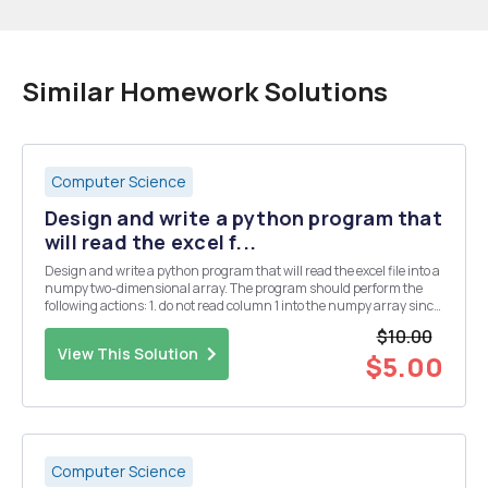
Similar Homework Solutions
Computer Science
Design and write a python program that
will read the excel f...
Design and write a python program that will read the excel file into a
numpy two-dimensional array. The program should perform the
following actions: 1. do not read column 1 into the numpy array since
it contains the row headers 2. do not read row 1 into the numpy array
$10.00
since it contains the col...
View This Solution
$5.00
Computer Science