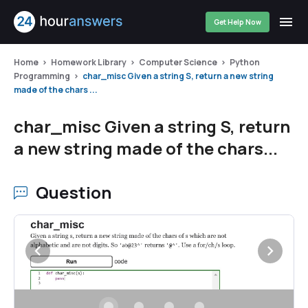
Get Help Now
Home
Homework Library
Computer Science
Python
Programming
char_misc Given a string S, return a new string
made of the chars ...
char_misc Given a string S, return
a new string made of the chars...
Question