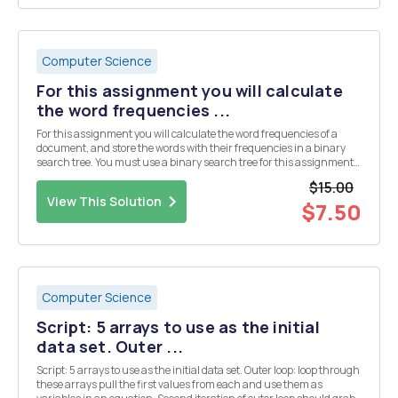
Computer Science
For this assignment you will calculate
the word frequencies ...
For this assignment you will calculate the word frequencies of a
document, and store the words with their frequencies in a binary
search tree. You must use a binary search tree for this assignment,
not any other data type (as each word is processed, it must be put
$15.00
directly into the binary search tre...
View This Solution
$7.50
Computer Science
Script: 5 arrays to use as the initial
data set. Outer ...
Script: 5 arrays to use as the initial data set. Outer loop: loop through
these arrays pull the first values from each and use them as