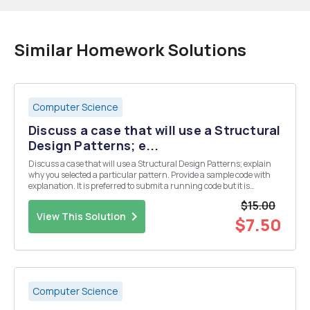
Similar Homework Solutions
Computer Science
Discuss a case that will use a Structural
Design Patterns; e...
Discuss a case that will use a Structural Design Patterns; explain
why you selected a particular pattern. Provide a sample code with
explanation. It is preferred to submit a running code but it is
optional.
$15.00
View This Solution
$7.50
Computer Science