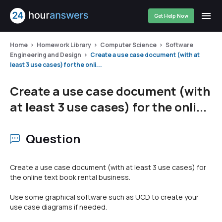
Get Help Now
Home
Homework Library
Computer Science
Software
Engineering and Design
Create a use case document (with at
least 3 use cases) for the onli...
Create a use case document (with
at least 3 use cases) for the onli...
Question
Create a use case document (with at least 3 use cases) for
the online text book rental business.
Use some graphical software such as UCD to create your
use case diagrams if needed.