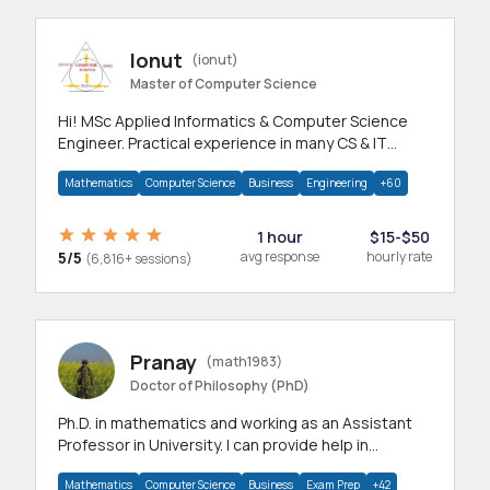
Ionut
(ionut)
Master of Computer Science
Hi! MSc Applied Informatics & Computer Science
Engineer. Practical experience in many CS & IT
branches.Research work & homework
Mathematics
Computer Science
Business
Engineering
+60
1 hour
$15-$50
5/5
avg response
hourly rate
(6,816+ sessions)
Pranay
(math1983)
Doctor of Philosophy (PhD)
Ph.D. in mathematics and working as an Assistant
Professor in University. I can provide help in
mathematics, statistics and allied areas.
Mathematics
Computer Science
Business
Exam Prep
+42