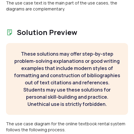
The use case text is the main part of the use cases, the
diagrams are complementary.
Solution Preview
These solutions may offer step-by-step
problem-solving explanations or good writing
examples that include modern styles of
formatting and construction of bibliographies
out of text citations and references.
Students may use these solutions for
personal skill-building and practice.
Unethical use is strictly forbidden.
The use case diagram for the online textbook rental system
follows the following process.