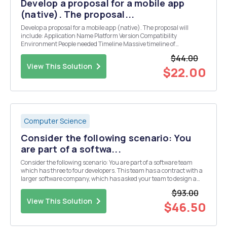
Develop a proposal for a mobile app
(native). The proposal...
Develop a proposal for a mobile app (native). The proposal will
include: Application Name Platform Version Compatibility
Environment People needed Timeline Massive timeline of
everything! Estimated cost Price of application Design of program
$44.00
Coding structure Error handling Any possibl...
View This Solution
$22.00
Computer Science
Consider the following scenario: You
are part of a softwa...
Consider the following scenario: You are part of a software team
which has three to four developers. This team has a contract with a
larger software company, which has asked your team to design a
complex software component that will work within a larger software
$93.00
application the firm is creating. ...
View This Solution
$46.50