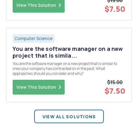
$15.00
View This Solution
$7.50
Computer Science
You are the software manager on a new
project that is simila...
You are the software manager on a new project that is similar to
ones your company has contracted on in the past. What
approaches should you consider and why?
$15.00
View This Solution
$7.50
VIEW ALL SOLUTIONS