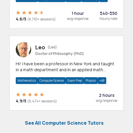
1 hour
$40-$50
4.6/5
avg response
hourly rate
(6,710+ sessions)
Leo
(Leo)
Doctor of Philosophy (PhD)
Hi! I have been a professor in New York and taught
in a math department and in an applied math
department.
Mathematics
Computer Science
Exam Prep
Physics
+48
2 hours
4.9/5
avg response
(6,474+ sessions)
See All Computer Science Tutors