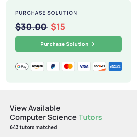
PURCHASE SOLUTION
$30.00
$15
Purchase Solution
View Available
Computer Science
Tutors
643
tutors matched