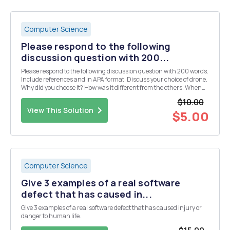
Computer Science
Please respond to the following
discussion question with 200...
Please respond to the following discussion question with 200 words.
Include references and in APA format. Discuss your choice of drone.
Why did you choose it? How was it different from the others. When
the media show up and wants to know why you spent tax dollars on
$10.00
a child's toy - how will you...
View This Solution
$5.00
Computer Science
Give 3 examples of a real software
defect that has caused in...
Give 3 examples of a real software defect that has caused injury or
danger to human life.