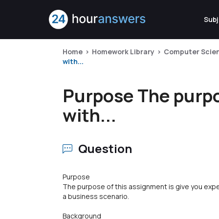
Subj
Home
Homework Library
Computer Scie
with...
Purpose The purpos
with...
Question
Purpose
The purpose of this assignment is give you exp
a business scenario.
Background