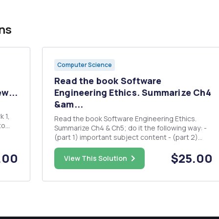
ns
Computer Science
Read the book Software
w...
Engineering Ethics. Summarize Ch4
&am...
 1,
Read the book Software Engineering Ethics.
to
Summarize Ch4 & Ch5; do it the following way: -
show
(part 1) important subject content - (part 2)
lessons you learned, your experiences, your
s you
.00
$25.00
ideas and thoughts on the respective; 2.5 page
View This Solution
...
to 4 page.