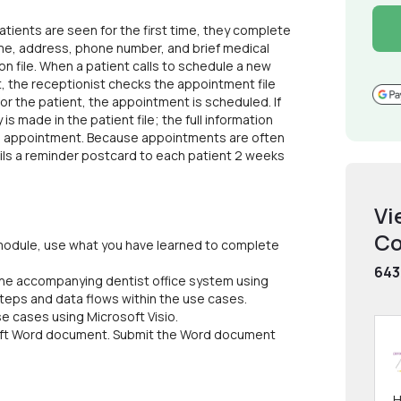
atients are seen for the first time, they complete
name, address, phone number, and brief medical
ion file. When a patient calls to schedule a new
 the receptionist checks the appointment file
for the patient, the appointment is scheduled. If
is made in the patient file; the full information
the appointment. Because appointments are often
ails a reminder postcard to each patient 2 weeks
Vi
Co
s module, use what you have learned to complete
643
 the accompanying dentist office system using
steps and data flows within the use cases.
e cases using Microsoft Visio.
osoft Word document. Submit the Word document
H