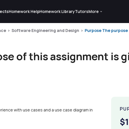
ects
Homework Help
Homework Library
Tutors
More
nce
Software Engineering and Design
Purpose The purpose o
e of this assignment is g
PU
erience with use cases and a use case diagram in
$1