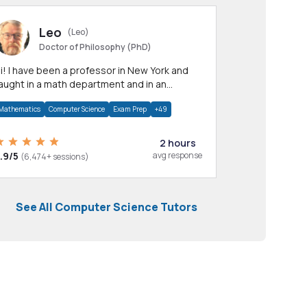
Leo
(Leo)
Doctor of Philosophy (PhD)
professor in New York and
aught in a math department and in an
pplied math department.
Mathematics
Computer Science
Exam Prep
+49
2 hours
.9/5
avg response
(6,474+ sessions)
See All Computer Science Tutors