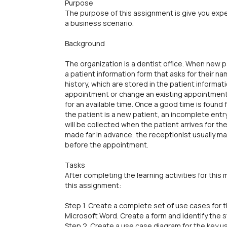
Purpose
The purpose of this assignment is give you exp
a business scenario.
Background
The organization is a dentist office. When new p
a patient information form that asks for their 
history, which are stored in the patient informat
appointment or change an existing appointment,
for an available time. Once a good time is found 
the patient is a new patient, an incomplete entry 
will be collected when the patient arrives for 
made far in advance, the receptionist usually m
before the appointment.
Tasks
After completing the learning activities for thi
this assignment:
Step 1. Create a complete set of use cases for
Microsoft Word. Create a form and identify the 
Step 2. Create a use case diagram for the key us