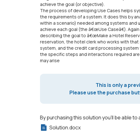
achieve the goal (or objective).
The process of developing Use Cases helps syst
the requirements of a system. It does this by a
within a scenario) needed among systems and u
achieve each goal (the â€œUse Caseâ€). Again 
describing the goal to â€œMake a Hotel Reserv
reservation, the hotel clerk who works with th
system, and the credit card processing system 
the specific steps and interactions required are 
may arise
This is only a prev
Please use the purchase butt
By purchasing this solution you'll be able to 
Solution.docx