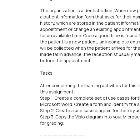
The organization is a dentist office. When new p
a patient information form that asks for their 
history, which are stored in the patient informat
appointment or change an existing appointment,
for an available time. Once a good time is found 
the patient is a new patient, an incomplete entry 
will be collected when the patient arrives for 
made far in advance, the receptionist usually m
before the appointment.
Tasks
After completing the learning activities for thi
this assignment:
Step 1. Create a complete set of use cases for
Microsoft Word. Create a form and identify the 
Step 2. Create a use case diagram for the key us
Step 3. Copy the Visio diagram into your Micr
for grading.
-----------------------------------