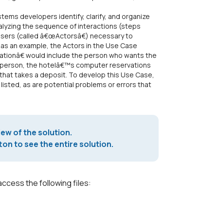
ems developers identify, clarify, and organize
nalyzing the sequence of interactions (steps
sers (called â€œActorsâ€) necessary to
as an example, the Actors in the Use Case
ationâ€ would include the person who wants the
at person, the hotelâ€™s computer reservations
that takes a deposit. To develop this Use Case,
listed, as are potential problems or errors that
iew of the solution.
on to see the entire solution.
access the following files: