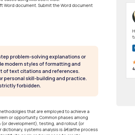
osoft Word document. Submit the Word document
Hi! I have been a 
t
a
step problem-solving explanations or
de modern styles of formatting and
4
t of text citations and references.
 personal skill-building and practice.
strictly forbidden.
 methodolgies that are employed to achieve a
roblem or opportunity. Common phases among
 (or development), testing, and rollout (or
 dictionary, systems analysis is â€œthe process