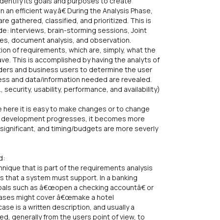
identify its goals and purposes to create
 an efficient way.â€ During the Analysis Phase,
e gathered, classified, and prioritized. This is
e: interviews, brain-storming sessions, Joint
res, document analysis, and observation.
on of requirements, which are, simply, what the
ve. This is accomplished by having the analyts of
ders and business users to determine the user
cess and data/information needed are revealed.
security, usability, performance, and availability)
 here it is easy to make changes or to change
 As development progresses, it becomes more
ignificant, and timing/budgets are more severly
d:
ique that is part of the requirements analysis
 that a system must support. In a banking
oals such as â€œopen a checking accountâ€ or
cases might cover â€œmake a hotel
se is a written description, and usually a
d, generally from the users point of view, to