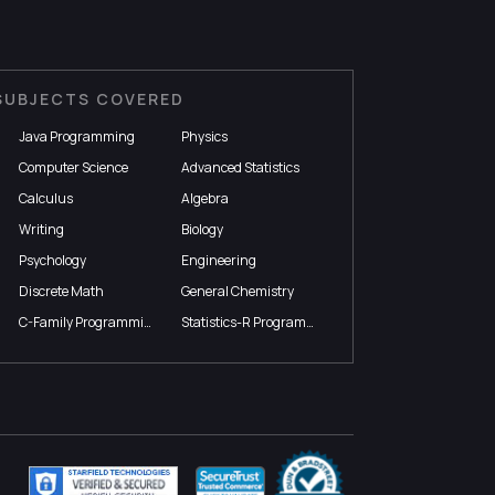
SUBJECTS COVERED
Java Programming
Physics
Computer Science
Advanced Statistics
Calculus
Algebra
Writing
Biology
Psychology
Engineering
Discrete Math
General Chemistry
C-Family Programming
Statistics-R Programming