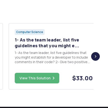
Computer Science
1- As the team leader, list five
guidelines that you might e...
1- As the team leader, list five guidelines that
you might establish for a developer to include
comments in their code? 2- Give two positive
and two negative reasons for the refactoring of
code? 3- Describe three problems that
developers might have with debugging their
$33.00
View This Solution
own code completely? 4- Des...