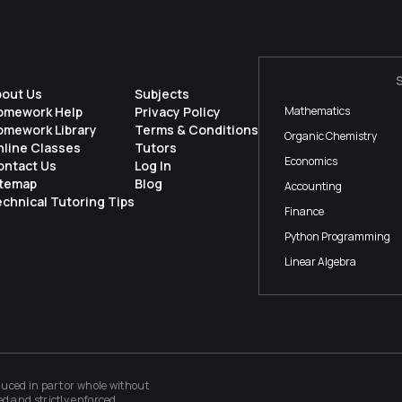
bout Us
Subjects
omework Help
Privacy Policy
Mathematics
omework Library
Terms & Conditions
Organic Chemistry
nline Classes
Tutors
Economics
ontact Us
Log In
itemap
Blog
Accounting
chnical Tutoring Tips
Finance
Python Programming
Linear Algebra
ced in part or whole without
ed and strictly enforced.