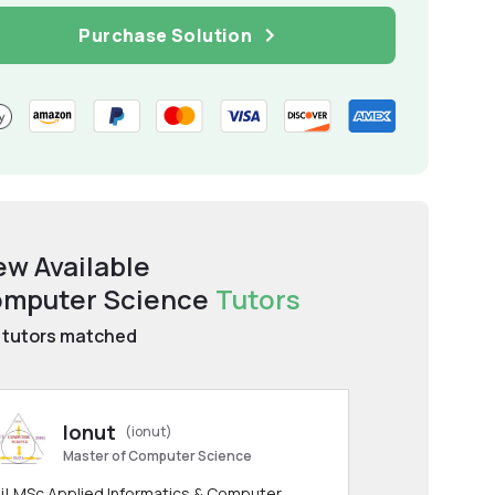
Purchase Solution
ew Available
mputer Science
Tutors
tutors matched
Ionut
(ionut)
Master of Computer Science
i! MSc Applied Informatics & Computer