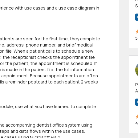
S
erience with use cases and a use case diagram in
m
h
5
atients are seen for the first time, they complete
name, address, phone number, and brief medical
ion file. When a patient calls to schedule a new
 the receptionist checks the appointment file
for the patient, the appointment is scheduled. If
is made in the patient file; the full information
the appointment. Because appointments are often
ails a reminder postcard to each patient 2 weeks
P
A
p
a
s module, use what you have learned to complete
4
 the accompanying dentist office system using
steps and data flows within the use cases.
e cases using Microsoft Visio.