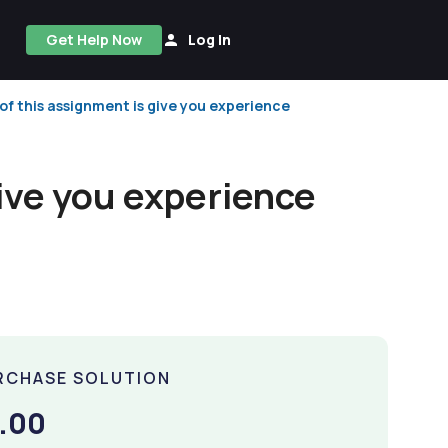
Get Help Now
Log In
f this assignment is give you experience
ive you experience
RCHASE SOLUTION
.00