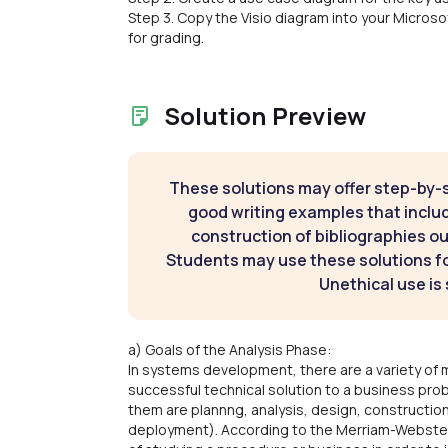
Step 3. Copy the Visio diagram into your Micr
for grading.
Solution Preview
These solutions may offer step-by-
good writing examples that inclu
construction of bibliographies ou
Students may use these solutions for
Unethical use is 
a) Goals of the Analysis Phase:
In systems development, there are a variety of
successful technical solution to a business p
them are plannng, analysis, design, construction
deployment). According to the Merriam-Webster