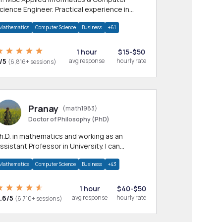
cience Engineer. Practical experience in
any CS & IT branches.Research work &
Mathematics
Computer Science
Business
+61
omework
1 hour
$15-$50
/5
avg response
hourly rate
(6,816+ sessions)
Pranay
(math1983)
Doctor of Philosophy (PhD)
h.D. in mathematics and working as an
ssistant Professor in University. I can
rovide help in mathematics, statistics and
Mathematics
Computer Science
Business
+43
llied areas.
1 hour
$40-$50
.6/5
avg response
hourly rate
(6,710+ sessions)