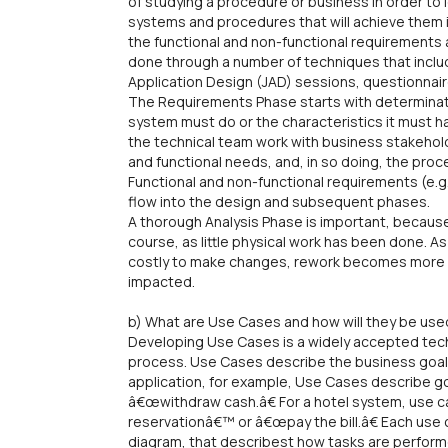
of studying a procedure or business in order to 
systems and procedures that will achieve them in
the functional and non-functional requirements ar
done through a number of techniques that includ
Application Design (JAD) sessions, questionnai
The Requirements Phase starts with determinati
system must do or the characteristics it must ha
the technical team work with business stakehol
and functional needs, and, in so doing, the pro
Functional and non-functional requirements (e.g., 
flow into the design and subsequent phases.
A thorough Analysis Phase is important, because
course, as little physical work has been done.
costly to make changes, rework becomes more s
impacted.
b) What are Use Cases and how will they be use
Developing Use Cases is a widely accepted techn
process. Use Cases describe the business goals
application, for example, Use Cases describe g
â€œwithdraw cash.â€ For a hotel system, use 
reservationâ€™ or â€œpay the bill.â€ Each use ca
diagram, that describest how tasks are performe