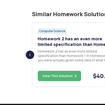
Similar Homework Solutio
Computer Science
Homework 2 has an even more
 Ch7. W...
limited specification than Home
g Ethics, Ch6
Homework 2 has an even more limited
specification than Homework 1. In Homework
you were actually given some idea of what 
expect. In Homework 2, your mission is to 
ts on the
that you can come up with something
interesting to do to improve Homework 1. A
$25.00
$40
View This Solution
have noticed by now, we are merging teams 