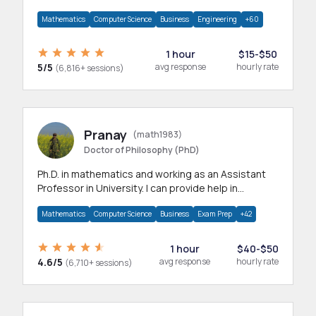
branches.Research work & homework
Mathematics
Computer Science
Business
Engineering
+60
1 hour
$15-$50
5/5
avg response
hourly rate
(6,816+ sessions)
Pranay
(math1983)
Doctor of Philosophy (PhD)
Ph.D. in mathematics and working as an Assistant
Professor in University. I can provide help in
mathematics, statistics and allied areas.
Mathematics
Computer Science
Business
Exam Prep
+42
1 hour
$40-$50
4.6/5
avg response
hourly rate
(6,710+ sessions)