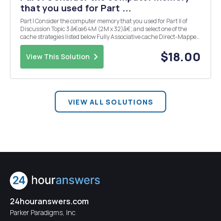
that you used for Part ...
Part I Consider the computer memory that you used for Part II of
Discussion Topic 3 â€œ64M (2M x 32)â€; and select one of the
cache strategies listed below Fully Associative cache Direct-Mapped
cache 4-way Set-Associative cache Then: State the size of main
memory, State the number of bi...
$18.00
View This Solution
VIEW ALL SOLUTIONS
24houranswers.com
Parker Paradigms, Inc