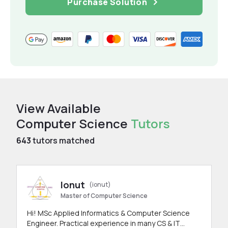
Purchase Solution
View Available
Computer Science
Tutors
643
tutors matched
Ionut
(ionut)
Master of Computer Science
Hi! MSc Applied Informatics & Computer Science
Engineer. Practical experience in many CS & IT