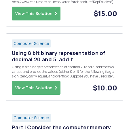
http://www.ecs.umass.edu/ece/koren/architecture/RepPolicies/)
2.1. Use the following input sequence. 1 1 1 2 2 3 4 1 4 5 6 9 8 0 1 2 3 5 6
23 6 6 6 7. Use k=2, page frames as 3. List the hit ...
$15.00
View This Solution
Computer Science
Using 8 bit binary representation of
decimal 20 and 5, add t...
Using 8 bit binary representation of decimal 20 and 5, add the two
values and provide the values (either 0 or 1) for the following flags:
sign, zero, carry, equal, and overflow. Suppose you have 5 register
windows active on a SPARC machine, how many total registers are
there?
$10.00
View This Solution
Computer Science
Part I Consider the computer memory