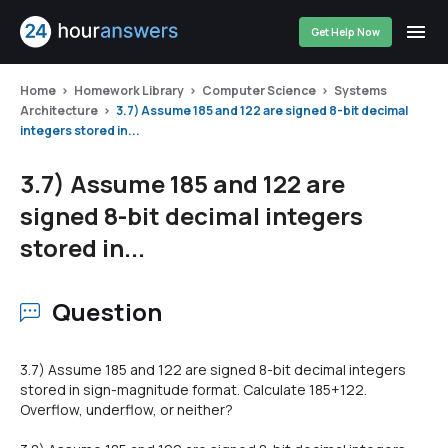
Get Help Now
Home
Homework Library
Computer Science
Systems
Architecture
3.7) Assume 185 and 122 are signed 8-bit decimal
integers stored in...
3.7) Assume 185 and 122 are
signed 8-bit decimal integers
stored in...
Question
3.7) Assume 185 and 122 are signed 8-bit decimal integers
stored in sign-magnitude format. Calculate 185+122.
Overflow, underflow, or neither?