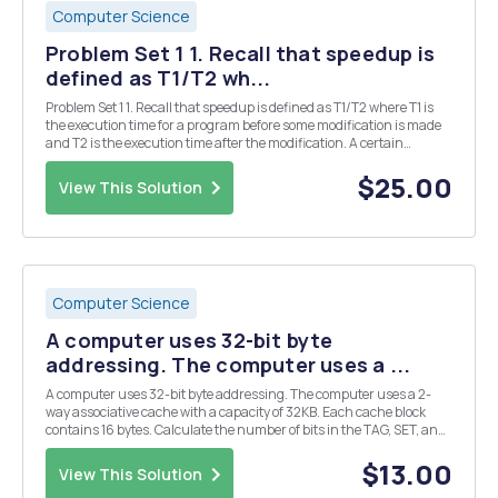
Computer Science
Problem Set 1 1. Recall that speedup is
defined as T1/T2 wh...
Problem Set 1 1. Recall that speedup is defined as T1/T2 where T1 is
the execution time for a program before some modification is made
and T2 is the execution time after the modification. A certain
program contains multiply instructions as well as other types of
instructions. The CPI for each instr...
$25.00
View This Solution
Computer Science
A computer uses 32-bit byte
addressing. The computer uses a ...
A computer uses 32-bit byte addressing. The computer uses a 2-
way associative cache with a capacity of 32KB. Each cache block
contains 16 bytes. Calculate the number of bits in the TAG, SET, and
OFFSET fields of a main memory address
$13.00
View This Solution