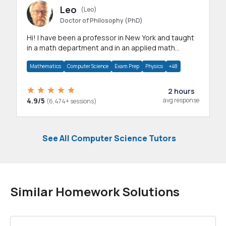
Leo
(Leo)
Doctor of Philosophy (PhD)
Hi! I have been a professor in New York and taught
in a math department and in an applied math
department.
Mathematics
Computer Science
Exam Prep
Physics
+48
2 hours
4.9/5
avg response
(6,474+ sessions)
See All Computer Science Tutors
Similar Homework Solutions