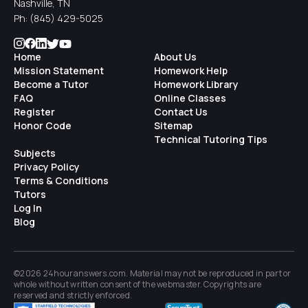
Nashville, TN
Ph:
(845) 429-5025
Home
About Us
Mission Statement
Homework Help
Become a Tutor
Homework Library
FAQ
Online Classes
Register
Contact Us
Honor Code
Sitemap
Technical Tutoring Tips
Subjects
Privacy Policy
Terms & Conditions
Tutors
Log In
Blog
©2026 24houranswers.com. Material may not be reproduced in part or
whole without written consent of the
webmaster
. Copyrights are
reserved and strictly enforced.