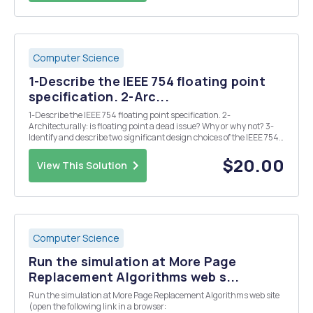
Computer Science
1-Describe the IEEE 754 floating point
specification. 2-Arc...
1-Describe the IEEE 754 floating point specification. 2-
Architecturally: is floating point a dead issue? Why or why not? 3-
Identify and describe two significant design choices of the IEEE 754
standard.
$20.00
View This Solution
Computer Science
Run the simulation at More Page
Replacement Algorithms web s...
Run the simulation at More Page Replacement Algorithms web site
(open the following link in a browser: