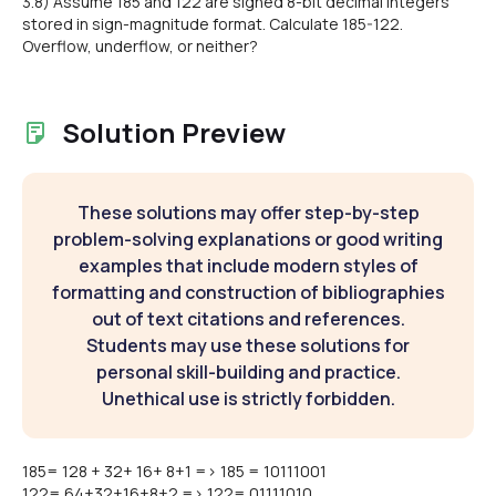
3.8) Assume 185 and 122 are signed 8-bit decimal integers
stored in sign-magnitude format. Calculate 185-122.
Overflow, underflow, or neither?
Solution Preview
These solutions may offer step-by-step
problem-solving explanations or good writing
examples that include modern styles of
formatting and construction of bibliographies
out of text citations and references.
Students may use these solutions for
personal skill-building and practice.
Unethical use is strictly forbidden.
185= 128 + 32+ 16+ 8+1 => 185 = 10111001
122= 64+32+16+8+2 => 122= 01111010