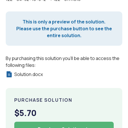
This is only a preview of the solution.
Please use the purchase button to see the
entire solution.
By purchasing this solution you'll be able to access the
following files:
Solution.docx
PURCHASE SOLUTION
$5.70