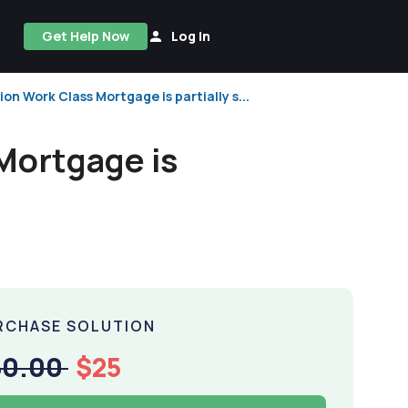
Get Help Now
Log In
n Work Class Mortgage is partially s...
Mortgage is
RCHASE SOLUTION
50.00
$25