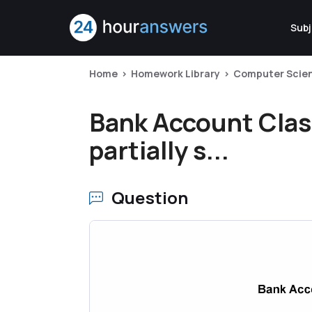
Subj
Home
Homework Library
Computer Scie
Bank Account Clas
partially s...
Question