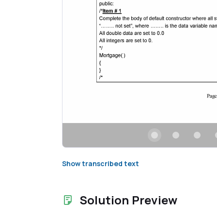
Show transcribed text
Solution Preview