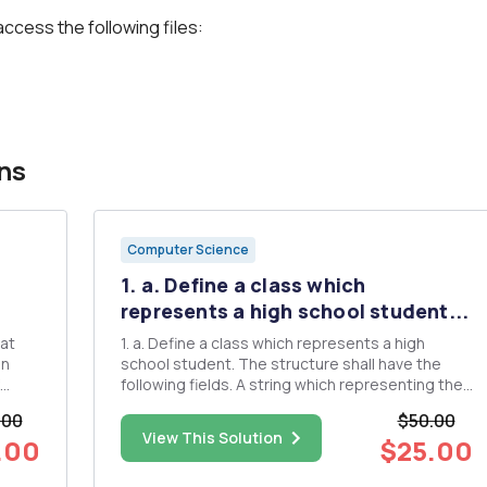
access the following files:
ns
Computer Science
1. a. Define a class which
represents a high school student...
1. a. Define a class which represents a high
on
school student. The structure shall have the
following fields. A string which representing the
studentâ€™s name, an integer representing the
.00
$50.00
ies
students ID #, a integer representing the
View This Solution
.00
$25.00
are
number of credits the student has earned, and a
float representing t...