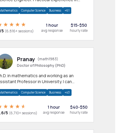
any CS & IT branches.Research work &
Mathematics
Computer Science
Business
+61
omework
1 hour
$15-$50
/5
avg response
hourly rate
(6,816+ sessions)
Pranay
(math1983)
Doctor of Philosophy (PhD)
h.D. in mathematics and working as an
ssistant Professor in University. I can
rovide help in mathematics, statistics and
Mathematics
Computer Science
Business
+43
llied areas.
1 hour
$40-$50
.6/5
avg response
hourly rate
(6,710+ sessions)