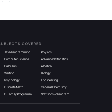
SUBJECTS COVERED
Java Programming
Physics
Computer Science
Advanced Statistics
Calculus
Algebra
Writing
Biology
Psychology
Engineering
Discrete Math
General Chemistry
C-Family Programming
Statistics-R Programming