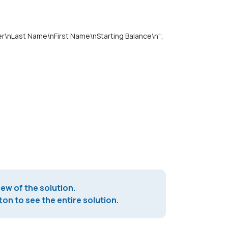
Last Name\nFirst Name\nStarting Balance\n";
iew of the solution.
on to see the entire solution.