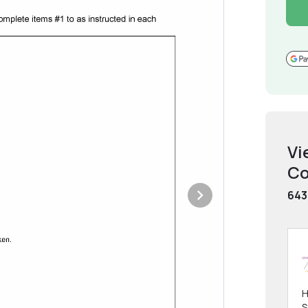
Vi
Co
643
H
S