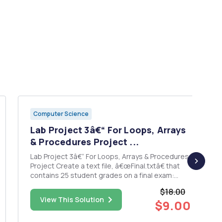
Computer Science
Lab Project 3â€“ For Loops, Arrays
& Procedures Project ...
Lab Project 3â€“ For Loops, Arrays & Procedures
Project Create a text file, â€œFinal.txtâ€ that
contains 25 student grades on a final exam:
78,85,50,93,88,97,55,72,81,90,80,46,77,86,66,72,65,83,90
$18.00
Each grade should be on a separate line with no
View This Solution
$9.00
commas Then write a program ...