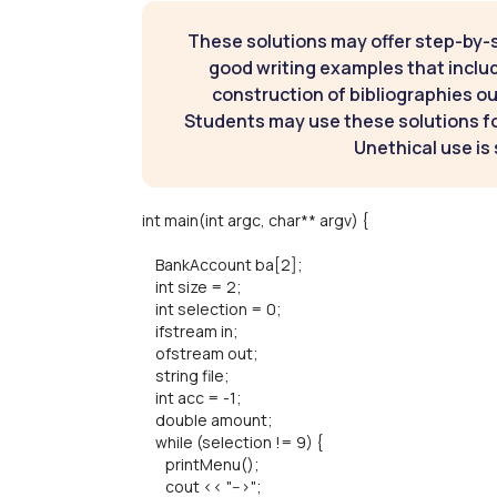
These solutions may offer step-by-
good writing examples that inclu
construction of bibliographies ou
Students may use these solutions for
Unethical use is 
int main(int argc, char** argv) {
BankAccount ba[2];
int size = 2;
int selection = 0;
ifstream in;
ofstream out;
string file;
int acc = -1;
double amount;
while (selection != 9) {
printMenu();
cout << "-->";