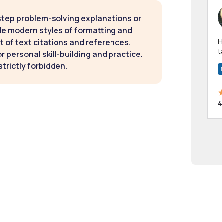
step problem-solving explanations or
de modern styles of formatting and
Hi! I have been a 
t of text citations and references.
t
 personal skill-building and practice.
a
strictly forbidden.
4