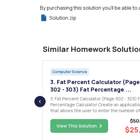
By purchasing this solution you'll be able to 
Solution.zip
Similar Homework Solutio
Computer Science
e between
3. Fat Percent Calculator (Page
...
302 - 303) Fat Percentage ...
 a
3. Fat Percent Calculator (Page 302 - 303) Fat
ssed by
Percentage Calculator Create an applicati
t is passed
that allows the user to enter the number of
calories and fat grams in a food. The application
$50
e to PI such
should display the percentage of the calor
$40.00
View This Solution
$25
 function will
that come from fat. If the calories from fat 
less than 30% of ...