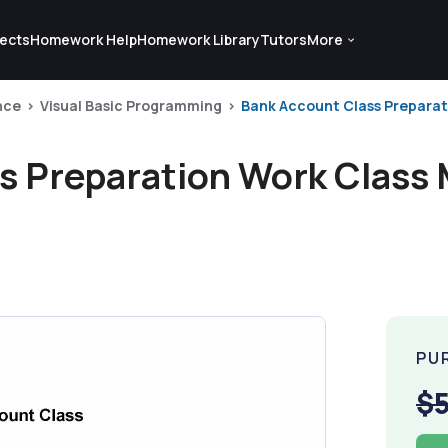
ects
Homework Help
Homework Library
Tutors
More
nce
Visual Basic Programming
Bank Account Class Preparatio
s Preparation Work Class 
PU
$