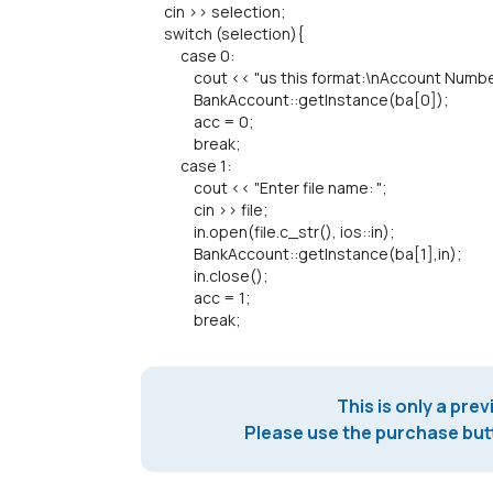
cin >> selection;
switch (selection){
case 0:
cout << "us this format:\nAccount Number\n
BankAccount::getInstance(ba[0]);
acc = 0;
break;
case 1:
cout << "Enter file name: ";
cin >> file;
in.open(file.c_str(), ios::in);
BankAccount::getInstance(ba[1],in);
in.close();
acc = 1;
break;
This is only a prev
Please use the purchase butt