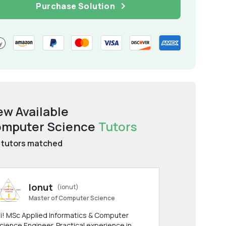
Purchase Solution
ew Available
mputer Science
Tutors
tutors matched
Ionut
(ionut)
Master of Computer Science
i! MSc Applied Informatics & Computer
cience Engineer. Practical experience in