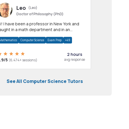
Leo
(Leo)
Doctor of Philosophy (PhD)
professor in New York and
aught in a math department and in an
pplied math department.
Mathematics
Computer Science
Exam Prep
+49
2 hours
.9/5
avg response
(6,474+ sessions)
See All Computer Science Tutors