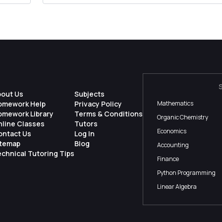
bout Us
Subjects
omework Help
Privacy Policy
Mathematics
omework Library
Terms & Conditions
Organic Chemistry
nline Classes
Tutors
Economics
ontact Us
Log In
itemap
Blog
Accounting
chnical Tutoring Tips
Finance
Python Programming
Linear Algebra