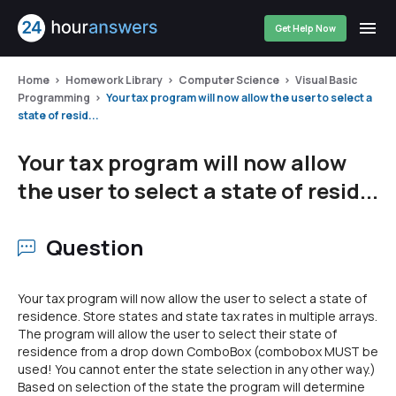
Get Help Now
Home
Homework Library
Computer Science
Visual Basic
Programming
Your tax program will now allow the user to select a
state of resid...
Your tax program will now allow
the user to select a state of resid...
Question
Your tax program will now allow the user to select a state of
residence. Store states and state tax rates in multiple arrays.
The program will allow the user to select their state of
residence from a drop down ComboBox (combobox MUST be
used! You cannot enter the state selection in any other way.)
Based on selection of the state the program will determine