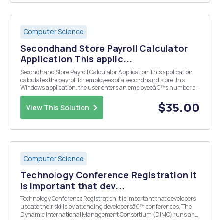
Computer Science
Secondhand Store Payroll Calculator
Application This applic...
Secondhand Store Payroll Calculator Application This application
calculates the payroll for employees of a secondhand store. In a
Windows application, the user enters an employeeâ€™s number of
hours worked and pay per hour. If the employee works more than 40
hours per week, the store pays time an...
$35.00
View This Solution
Computer Science
Technology Conference Registration It
is important that dev...
Technology Conference Registration It is important that developers
update their skills by attending developersâ€™ conferences. The
Dynamic International Management Consortium (DIMC) runs and