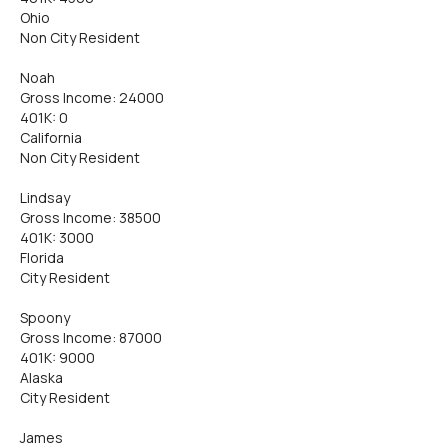
Ohio
Non City Resident
Noah
Gross Income: 24000
401K: 0
California
Non City Resident
Lindsay
Gross Income: 38500
401K: 3000
Florida
City Resident
Spoony
Gross Income: 87000
401K: 9000
Alaska
City Resident
James