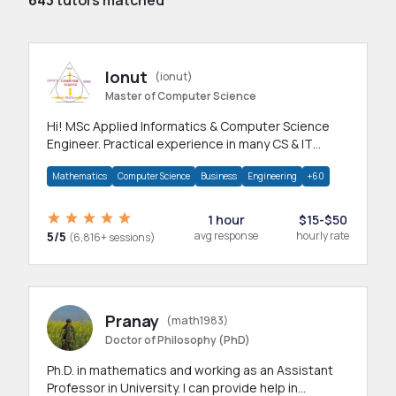
643
tutors matched
Ionut
(ionut)
Master of Computer Science
Hi! MSc Applied Informatics & Computer Science
Engineer. Practical experience in many CS & IT
branches.Research work & homework
Mathematics
Computer Science
Business
Engineering
+60
1 hour
$15-$50
5/5
avg response
hourly rate
(6,816+ sessions)
Pranay
(math1983)
Doctor of Philosophy (PhD)
Ph.D. in mathematics and working as an Assistant
Professor in University. I can provide help in