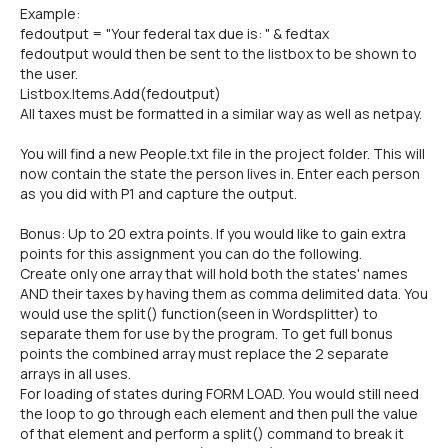
Example:
fedoutput = "Your federal tax due is: " & fedtax
fedoutput would then be sent to the listbox to be shown to
the user.
Listbox.Items.Add(fedoutput)
All taxes must be formatted in a similar way as well as netpay.
You will find a new People.txt file in the project folder. This will
now contain the state the person lives in. Enter each person
as you did with P1 and capture the output.
Bonus: Up to 20 extra points. If you would like to gain extra
points for this assignment you can do the following.
Create only one array that will hold both the states' names
AND their taxes by having them as comma delimited data. You
would use the split() function(seen in Wordsplitter) to
separate them for use by the program. To get full bonus
points the combined array must replace the 2 separate
arrays in all uses.
For loading of states during FORM LOAD. You would still need
the loop to go through each element and then pull the value
of that element and perform a split() command to break it