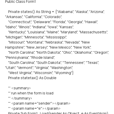
Public Class Form1
Private states() As String = {"Alabama", "Alaska", "Arizona",
"Arkansas", "California", "Colorado",
"Connecticut", "Delaware", "Florida", "Georgia", "Hawaii",
"Idaho", "Illinois", "Indiana", "Iowa", "Kansas",
"Kentucky", "Louisiana", "Maine", "Maryland", "Massachusetts",
"Michigan", "Minnesota", "Mississippi",
"Missouri", "Montana", "Nebraska", "Nevada", "New
Hampshire", "New Jersey", "New Mexico", "New York",
"North Carolina", "North Dakota", "Ohio", "Oklahoma", "Oregon",
"Pennsylvania", "Rhode Island",
"South Carolina", "South Dakota", "Tennessee", "Texas",
"Utah", "Vermont", "Virginia", "Washington",
"West Virginia", "Wisconsin", "Wyoming"}
Private statetax() As Double
''' <summary>
''' run when the form is load
''' </summary>
''' <param name="sender"></param>
''' <param name="e"></param>
Private Sub Form1_Load(sender As Object, e As EventArgs)