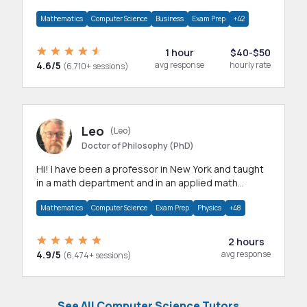
mathematics, statistics and allied areas.
Mathematics
Computer Science
Business
Exam Prep
+42
1 hour
$40-$50
4.6/5
avg response
hourly rate
(6,710+ sessions)
Leo
(Leo)
Doctor of Philosophy (PhD)
Hi! I have been a professor in New York and taught
in a math department and in an applied math
department.
Mathematics
Computer Science
Exam Prep
Physics
+48
2 hours
4.9/5
avg response
(6,474+ sessions)
See All Computer Science Tutors