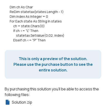
Dim ch As Char
ReDim statetax(states.Length - 1)
Dim index As Integer = 0
For Each state As String In states
ch = state.Chars(0)
If ch <= "L" Then
statetax.SetValue(0.02, index)
ElseIf ch <= "P" Then
This is only a preview of the solution.
Please use the purchase button to see the
entire solution.
By purchasing this solution you'll be able to access the
following files:
Solution.zip