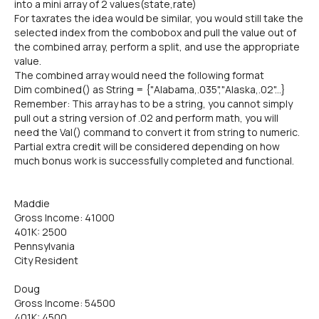
into a mini array of 2 values(state,rate)
For taxrates the idea would be similar, you would still take the
selected index from the combobox and pull the value out of
the combined array, perform a split, and use the appropriate
value.
The combined array would need the following format
Dim combined() as String = {"Alabama,.035","Alaska,.02"...}
Remember: This array has to be a string, you cannot simply
pull out a string version of .02 and perform math, you will
need the Val() command to convert it from string to numeric.
Partial extra credit will be considered depending on how
much bonus work is successfully completed and functional.
Maddie
Gross Income: 41000
401K: 2500
Pennsylvania
City Resident
Doug
Gross Income: 54500
401K: 4500