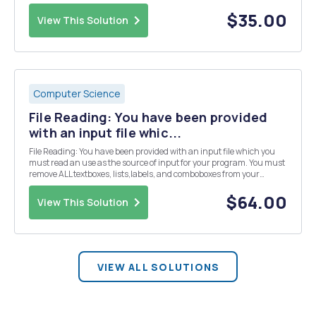
manages the DSE (Developers Skill Enhancement) Conference two
times per year. To encourage companies to se...
$35.00
View This Solution
Computer Science
File Reading: You have been provided
with an input file whic...
File Reading: You have been provided with an input file which you
must read an use as the source of input for your program. You must
remove ALL textboxes, lists,labels, and comboboxes from your
project. ALL of your code will now be in either a single button click or
the form load event. This file ...
$64.00
View This Solution
VIEW ALL SOLUTIONS