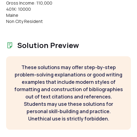
Gross Income: 110,000
401K: 10000
Maine
Non City Resident
Solution Preview
These solutions may offer step-by-step
problem-solving explanations or good writing
examples that include modern styles of
formatting and construction of bibliographies
out of text citations and references.
Students may use these solutions for
personal skill-building and practice.
Unethical use is strictly forbidden.