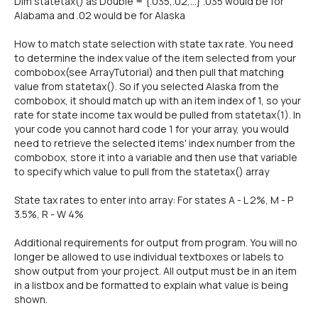
Dim statetax() as Double = {.035,.02,...} .035 would be for
Alabama and .02 would be for Alaska
How to match state selection with state tax rate. You need
to determine the index value of the item selected from your
combobox(see ArrayTutorial) and then pull that matching
value from statetax(). So if you selected Alaska from the
combobox, it should match up with an item index of 1, so your
rate for state income tax would be pulled from statetax(1). In
your code you cannot hard code 1 for your array, you would
need to retrieve the selected items' index number from the
combobox, store it into a variable and then use that variable
to specify which value to pull from the statetax() array
State tax rates to enter into array: For states A - L 2%, M - P
3.5%, R - W 4%
Additional requirements for output from program. You will no
longer be allowed to use individual textboxes or labels to
show output from your project. All output must be in an item
in a listbox and be formatted to explain what value is being
shown.