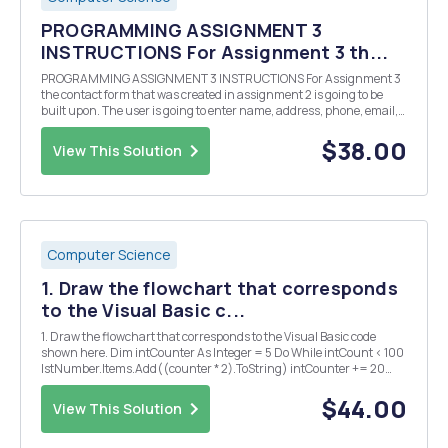
PROGRAMMING ASSIGNMENT 3
INSTRUCTIONS For Assignment 3 th...
PROGRAMMING ASSIGNMENT 3 INSTRUCTIONS For Assignment 3
the contact form that was created in assignment 2 is going to be
built upon. The user is going to enter name, address, phone, email,
and his/her preferred method of contact. The user will select the
contact button and the application will pro...
$38.00
View This Solution
Computer Science
1. Draw the flowchart that corresponds
to the Visual Basic c...
1. Draw the flowchart that corresponds to the Visual Basic code
shown here. Dim intCounter As Integer = 5 Do While intCount < 100
lstNumber.Items.Add((counter * 2).ToString) intCounter += 20
Loop 2. Write Forâ€¦Next loops that calculate the sum of the
following ranges and assign their sum...
$44.00
View This Solution