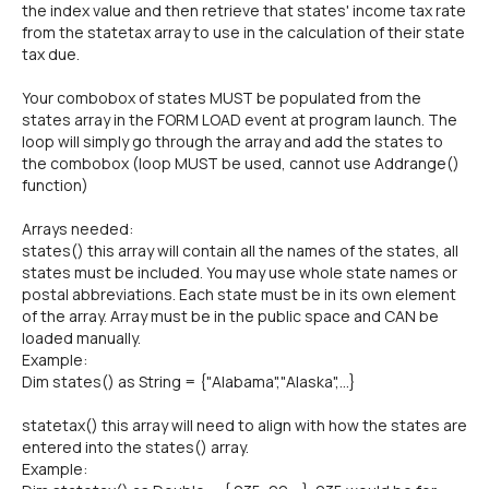
the index value and then retrieve that states' income tax rate
from the statetax array to use in the calculation of their state
tax due.
Your combobox of states MUST be populated from the
states array in the FORM LOAD event at program launch. The
loop will simply go through the array and add the states to
the combobox (loop MUST be used, cannot use Addrange()
function)
Arrays needed:
states() this array will contain all the names of the states, all
states must be included. You may use whole state names or
postal abbreviations. Each state must be in its own element
of the array. Array must be in the public space and CAN be
loaded manually.
Example:
Dim states() as String = {"Alabama","Alaska",...}
statetax() this array will need to align with how the states are
entered into the states() array.
Example: