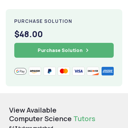
PURCHASE SOLUTION
$48.00
Purchase Solution
View Available
Computer Science
Tutors