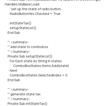
Handles MyBase.Load
' set up the state of radio button
RadioButtonYes.Checked = True
initStateTax()
setupStateList()
End Sub
''' <summary>
''' add state to combobox
''' </summary>
Private Sub setupStateList()
For Each state As String In states
ComboBoxStates.Items.Add(state)
Next
ComboBoxStates.SelectedIndex = 0
End Sub
''' <summary>
''' generate state tax
''' </summary>
Private Sub initStateTax()