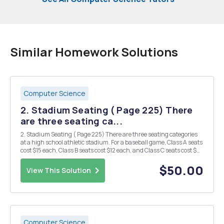
Similar Homework Solutions
Computer Science
2. Stadium Seating ( Page 225) There
are three seating ca...
2. Stadium Seating ( Page 225) There are three seating categories
at a high school athletic stadium. For a baseball game, Class A seats
cost $15 each, Class B seats cost $12 each, and Class C seats cost $9
each. Create an application that allows the user to enter the number
of tickets sold for...
$50.00
View This Solution
Computer Science