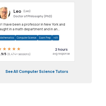
Leo
(Leo)
Doctor of Philosophy (PhD)
professor in New York and
aught in a math department and in an
pplied math department.
Mathematics
Computer Science
Exam Prep
+49
2 hours
.9/5
avg response
(6,474+ sessions)
See All Computer Science Tutors