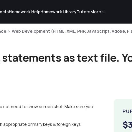
ects
Homework Help
Homework Library
Tutors
More
nce
Web Development (HTML, XML, PHP, JavaScript, Adobe, Fla
statements as text file. Y
 do not need to show screen shot. Make sure you
PU
$
th appropriate primary keys & foreign keys.