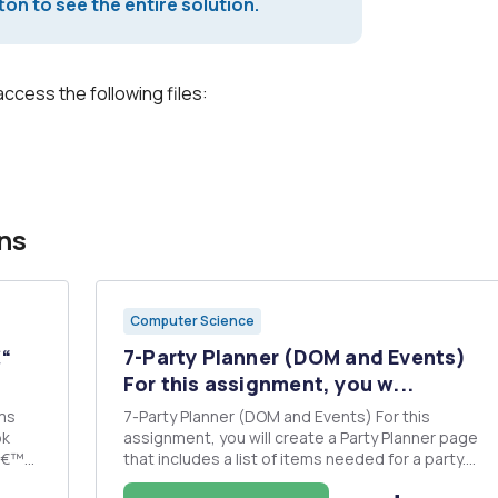
on to see the entire solution.
access the following files:
ns
Computer Science
“
7-Party Planner (DOM and Events)
For this assignment, you w...
ms
7-Party Planner (DOM and Events) For this
assignment, you will create a Party Planner page
yâ€™s
that includes a list of items needed for a party.
t it
Here is an example of a completed page (which