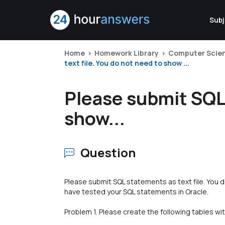
Subj
Home
Homework Library
Computer Scie
text file. You do not need to show ...
Please submit SQL 
show...
Question
Please submit SQL statements as text file. You
have tested your SQL statements in Oracle.
Problem 1. Please create the following tables wi