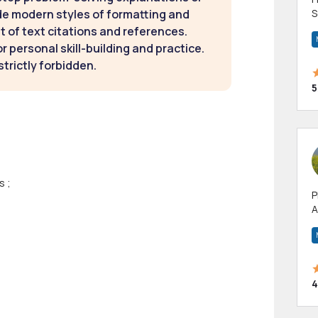
de modern styles of formatting and
S
m
t of text citations and references.
h
 personal skill-building and practice.
strictly forbidden.
5
s ;
P
A
p
a
4