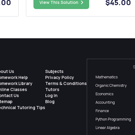
.00
$45.00
shows a list that you will generate using
View This Solution
pen
JavaScript) for a Mardi Gras party. You might
want to plan a Valenti...
bout Us
Subjects
omework Help
Privacy Policy
Mathematics
omework Library
Terms & Conditions
Organic Chemistry
nline Classes
Tutors
Economics
ontact Us
Log In
itemap
Blog
Accounting
chnical Tutoring Tips
Finance
Python Programming
Linear Algebra