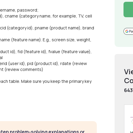
 username, password;
d), cname (category name, for example, TV, cell
, cid (category id), pname (product name), brand
 fname (feature name). E.g., screen size, weight,
ct id), fid (feature id), fvalue (feature value),
al
erid (user id), pid (product id), rdate (review
ent (review comments)
Vi
Co
 each table. Make sure you keep the primary key
643
step problem-solving explanations or
H