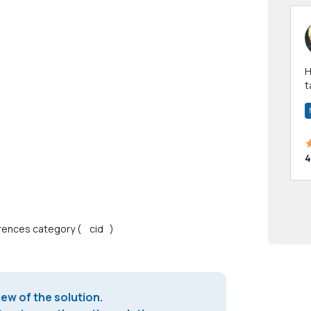
Hi! I have been a 
t
a
4
ferences category ( cid )
iew of the solution.