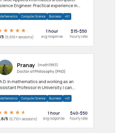
cience Engineer. Practical experience in
any CS & IT branches.Research work &
Mathematics
Computer Science
Business
+61
omework
1 hour
$15-$50
/5
avg response
hourly rate
(6,816+ sessions)
Pranay
(math1983)
Doctor of Philosophy (PhD)
h.D. in mathematics and working as an
ssistant Professor in University. I can
rovide help in mathematics, statistics and
Mathematics
Computer Science
Business
+43
llied areas.
1 hour
$40-$50
.6/5
avg response
hourly rate
(6,710+ sessions)