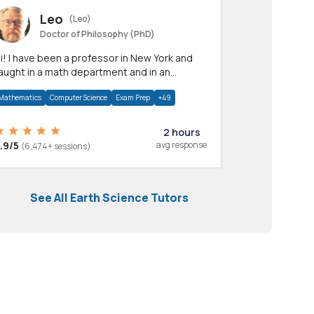
Leo
(Leo)
Doctor of Philosophy (PhD)
professor in New York and
aught in a math department and in an
pplied math department.
Mathematics
Computer Science
Exam Prep
+49
2 hours
.9/5
avg response
(6,474+ sessions)
See All Earth Science Tutors