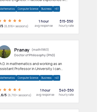
any CS & IT branches.Research work &
Mathematics
Computer Science
Business
+61
omework
1 hour
$15-$50
/5
avg response
hourly rate
(6,816+ sessions)
Pranay
(math1983)
Doctor of Philosophy (PhD)
h.D. in mathematics and working as an
ssistant Professor in University. I can
rovide help in mathematics, statistics and
Mathematics
Computer Science
Business
+43
llied areas.
1 hour
$40-$50
.6/5
avg response
hourly rate
(6,710+ sessions)