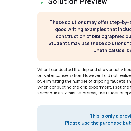
Solution Preview
These solutions may offer step-by-
good writing examples that inclu
construction of bibliographies ou
Students may use these solutions for
Unethical use is 
When I conducted the drip and shower activities
on water conservation. However, I did not real
by eliminating the number of dripping faucets a
When conducting the drip experiment, I set the 
second. In a six minute interval, the faucet drip
This is only a prev
Please use the purchase butt