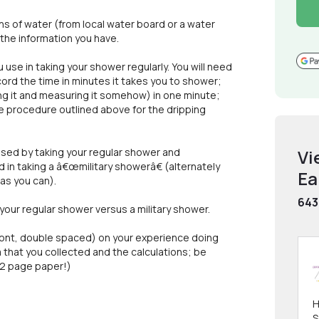
s of water (from local water board or a water
m the information you have.
se in taking your shower regularly. You will need
ord the time in minutes it takes you to shower;
g it and measuring it somehow) in one minute;
he procedure outlined above for the dripping
used by taking your regular shower and
Vi
in taking a â€œmilitary showerâ€ (alternately
Ea
as you can).
643
 your regular shower versus a military shower.
 font, double spaced) on your experience doing
ata that you collected and the calculations; be
e 2 page paper!)
H
S