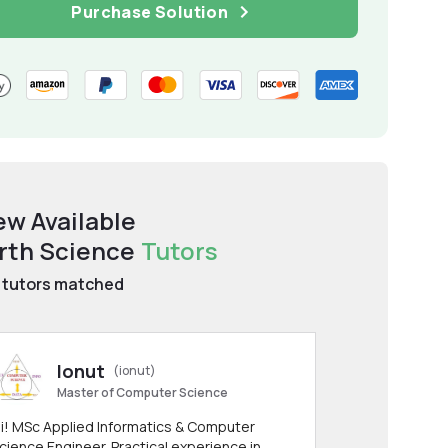
Purchase Solution
ew Available
rth Science
Tutors
tutors matched
Ionut
(ionut)
Master of Computer Science
i! MSc Applied Informatics & Computer
cience Engineer. Practical experience in