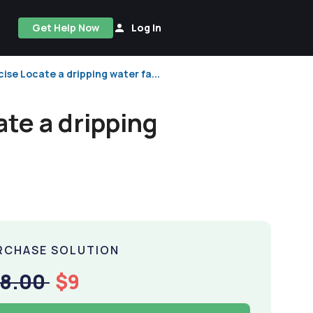
Get Help Now
Log In
se Locate a dripping water fa...
te a dripping
RCHASE SOLUTION
18.00
$9