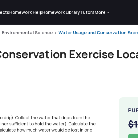
ects
Homework Help
Homework Library
Tutors
More
Environmental Science
Water Usage and Conservation Exerci
onservation Exercise Loca
PU
o drip). Collect the water that drips from the
$
iner sufficient to hold the water). Calculate the
 Calculate how much water would be lost in one