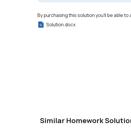
By purchasing this solution you'll be able to 
Solution.docx
Similar Homework Solutio