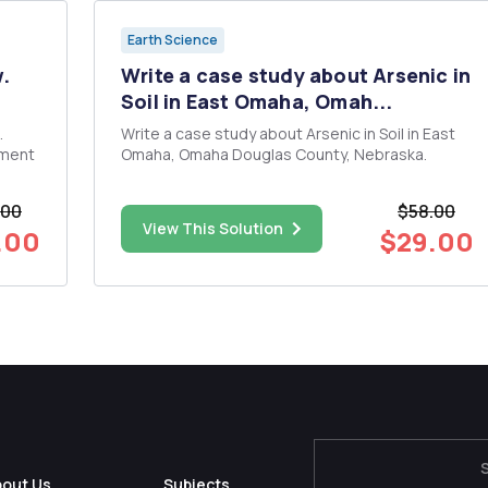
Earth Science
w.
Write a case study about Arsenic in
Soil in East Omaha, Omah...
Write a case study about Arsenic in Soil in East
sment
Omaha, Omaha Douglas County, Nebraska.
.00
$58.00
View This Solution
.00
$29.00
es in
bout Us
Subjects