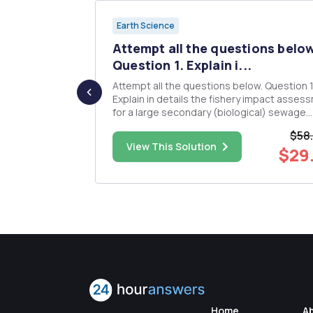
Earth Science
ite-up
Attempt all the questions belo
 ...
Question 1. Explain i...
e to two
Attempt all the questions below. Question 1.
r credit the
Explain in details the fishery impact asses
: 1-We
for a large secondary (biological) sewage
erable to
treatment plant in Cheung Chau with the
$58
hat policies
capacity over 20,000m3 per day. Question 2.
$19.00
View This Solution
$29
om these
Describe the heritage conservation measur
the Shatin Central Li...
Home
A