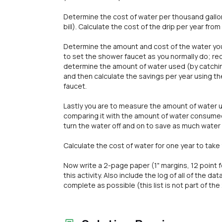
Determine the cost of water per thousand gallon
bill). Calculate the cost of the drip per year fro
Determine the amount and cost of the water you u
to set the shower faucet as you normally do; rec
determine the amount of water used (by catchin
and then calculate the savings per year using t
faucet.
Lastly you are to measure the amount of water 
comparing it with the amount of water consumed 
turn the water off and on to save as much water 
Calculate the cost of water for one year to take
Now write a 2-page paper (1" margins, 12 point
this activity. Also include the log of all of the d
complete as possible (this list is not part of th