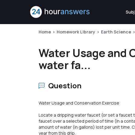
Subj
Home
Homework Library
Earth Science
Water Usage and C
water fa...
Question
Water Usage and Conservation Exercise
Locate a dripping water faucet (or set a faucet t
faucet over a selected period of time (in a conta
amount of water (in gallons) lost per unit time.
year from this drip.