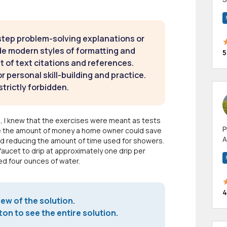
m
h
step problem-solving explanations or
de modern styles of formatting and
5
t of text citations and references.
 personal skill-building and practice.
strictly forbidden.
, I knew that the exercises were meant as tests
P
ize the amount of money a home owner could save
A
nd reducing the amount of time used for showers.
p
faucet to drip at approximately one drip per
a
ped four ounces of water.
4
iew of the solution.
on to see the entire solution.