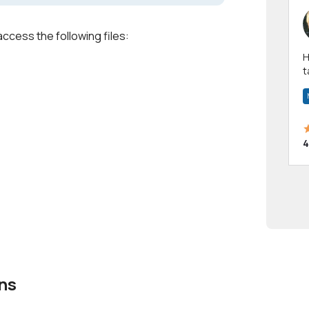
access the following files:
Hi! I have been a 
t
a
4
ns