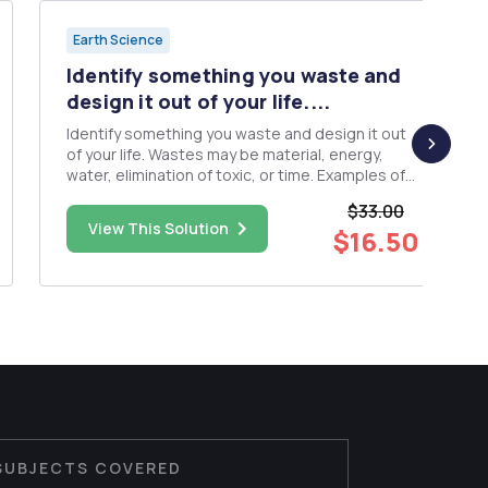
Earth Science
Identify something you waste and
design it out of your life....
Identify something you waste and design it out
of your life. Wastes may be material, energy,
water, elimination of toxic, or time. Examples of
things you do waste include leaving lights on
$33.00
when you exit a room; leaving water running
View This Solution
$16.50
while you brush your teeth; driving short
distances when you could ...
SUBJECTS COVERED