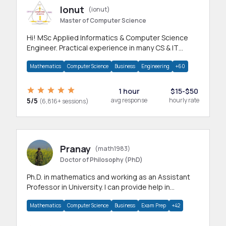
Ionut
(ionut)
Master of Computer Science
Hi! MSc Applied Informatics & Computer Science
Engineer. Practical experience in many CS & IT
branches.Research work & homework
Mathematics
Computer Science
Business
Engineering
+60
1 hour
$15-$50
5/5
avg response
hourly rate
(6,816+ sessions)
Pranay
(math1983)
Doctor of Philosophy (PhD)
Ph.D. in mathematics and working as an Assistant
Professor in University. I can provide help in
mathematics, statistics and allied areas.
Mathematics
Computer Science
Business
Exam Prep
+42