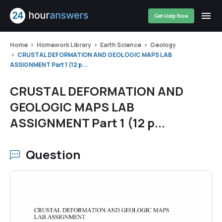
Get Help Now
Home
Homework Library
Earth Science
Geology
CRUSTAL DEFORMATION AND GEOLOGIC MAPS LAB
ASSIGNMENT Part 1 (12 p...
CRUSTAL DEFORMATION AND
GEOLOGIC MAPS LAB
ASSIGNMENT Part 1 (12 p...
Question