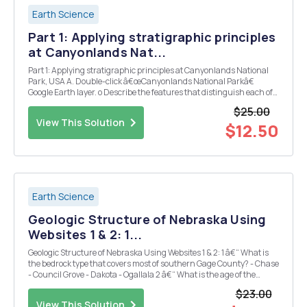
Earth Science
Part 1: Applying stratigraphic principles
at Canyonlands Nat...
Part 1: Applying stratigraphic principles at Canyonlands National
Park, USA A. Double-click â€œCanyonlands National Parkâ€
Google Earth layer. o Describe the features that distinguish each of
the strata with ~2 sentences: ï‚§ A-i ï‚§ A-ii ï‚§ A-iii ï‚§ A-iv o Using the
$25.00
â€œPathâ€ tool, draw...
View This Solution
$12.50
Earth Science
Geologic Structure of Nebraska Using
Websites 1 & 2: 1...
Geologic Structure of Nebraska Using Websites 1 & 2: 1 â€“ What is
the bedrock type that covers most of southern Gage County? - Chase
- Council Grove - Dakota - Ogallala 2 â€“ What is the age of the
bedrock? - Permian - Late Cretaceous - Precambrian - Neogene 3.
$23.00
â€“ What type of rock...
View This Solution