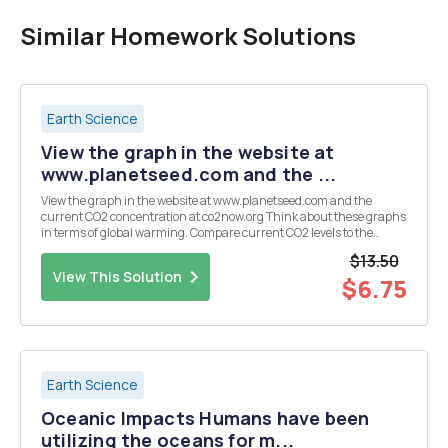
Similar Homework Solutions
Earth Science
View the graph in the website at
www.planetseed.com and the ...
View the graph in the website at www.planetseed.com and the
current CO2 concentration at co2now.org Think about these graphs
in terms of global warming. Compare current CO2 levels to the
highest concentrations from the past 450,000 years. Based on
$13.50
these websites, and your own research answer th...
View This Solution
$6.75
Earth Science
Oceanic Impacts Humans have been
utilizing the oceans for m...