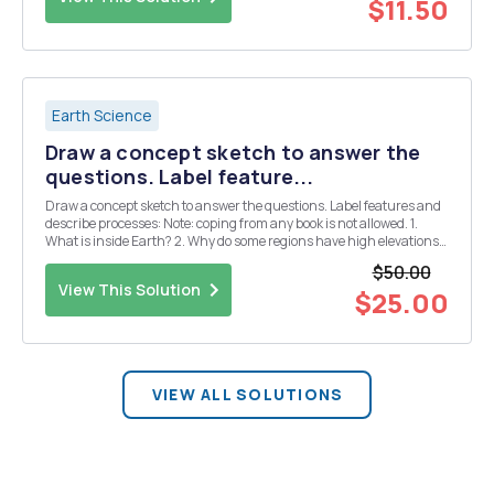
$11.50
Earth Science
Draw a concept sketch to answer the
questions. Label feature...
Draw a concept sketch to answer the questions. Label features and
describe processes: Note: coping from any book is not allowed. 1.
What is inside Earth? 2. Why do some regions have high elevations
and others low? 3. What happens when two oceanic plates
$50.00
converge? 4. What happens when two co...
View This Solution
$25.00
VIEW ALL SOLUTIONS