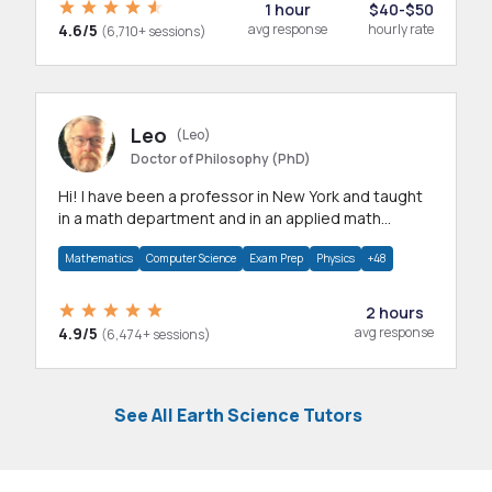
1 hour
$40-$50
4.6/5
avg response
hourly rate
(6,710+ sessions)
Leo
(Leo)
Doctor of Philosophy (PhD)
Hi! I have been a professor in New York and taught
in a math department and in an applied math
department.
Mathematics
Computer Science
Exam Prep
Physics
+48
2 hours
4.9/5
avg response
(6,474+ sessions)
See All Earth Science Tutors