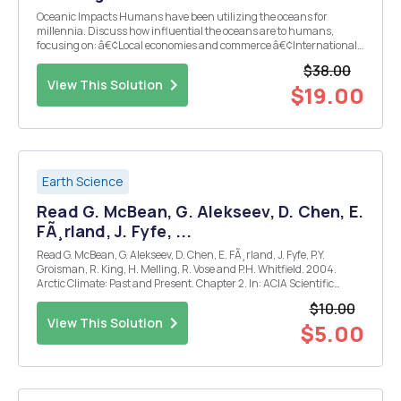
Oceanic Impacts Humans have been utilizing the oceans for
millennia. Discuss how influential the oceans are to humans,
focusing on: â€¢Local economies and commerce â€¢International
relationships â€¢The global economy Note that it may be helpful to
$38.00
select one ocean as an example. Be sure to desc...
View This Solution
$19.00
Earth Science
Read G. McBean, G. Alekseev, D. Chen, E.
FÃ¸rland, J. Fyfe, ...
Read G. McBean, G. Alekseev, D. Chen, E. FÃ¸rland, J. Fyfe, P.Y.
Groisman, R. King, H. Melling, R. Vose and P.H. Whitfield. 2004.
Arctic Climate: Past and Present. Chapter 2. In: ACIA Scientific
Report, (22-34). Cambridge, U.K.: Cambridge University Press.
$10.00
Write a one page precis of the climate proc...
View This Solution
$5.00