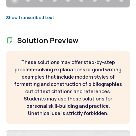
Show transcribed text
Solution Preview
These solutions may offer step-by-step
problem-solving explanations or good writing
examples that include modern styles of
formatting and construction of bibliographies
out of text citations and references.
Students may use these solutions for
personal skill-building and practice.
Unethical use is strictly forbidden.