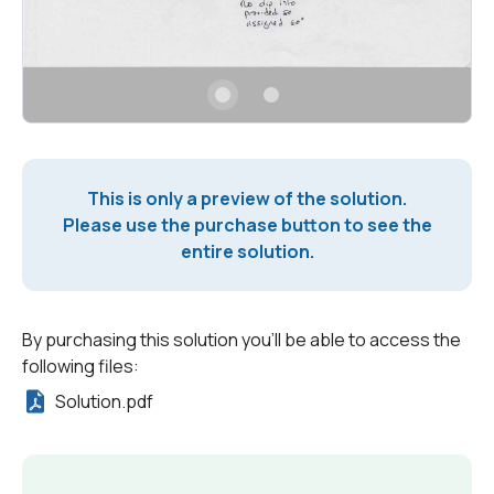
This is only a preview of the solution.
Please use the purchase button to see the
entire solution.
By purchasing this solution you'll be able to access the
following files:
Solution.pdf