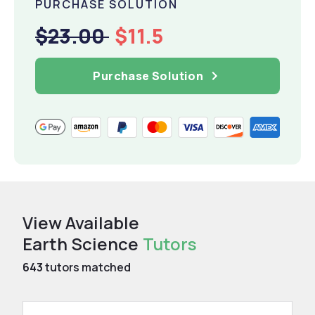
PURCHASE SOLUTION
$23.00
$11.5
Purchase Solution
View Available
Earth Science
Tutors
643
tutors matched