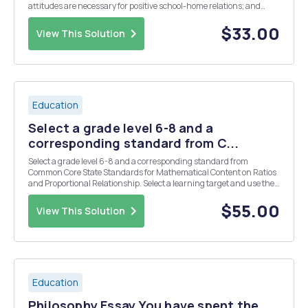
attitudes are necessary for positive school-home relations; and
effective collaboration is dependent on the belief that the parent-
teacher relationship is a priority. In a 1,00...
$33.00
View This Solution
Education
Select a grade level 6-8 and a
corresponding standard from C...
Select a grade level 6-8 and a corresponding standard from
Common Core State Standards for Mathematical Content on Ratios
and Proportional Relationship. Select a learning target and use the
provided class profile to design differentiated supported by the
recommendations in the IES report for stud...
$55.00
View This Solution
Education
Philosophy Essay You have spent the