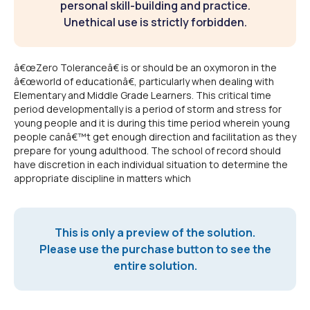
personal skill-building and practice.
Unethical use is strictly forbidden.
â€œZero Toleranceâ€ is or should be an oxymoron in the
â€œworld of educationâ€, particularly when dealing with
Elementary and Middle Grade Learners. This critical time
period developmentally is a period of storm and stress for
young people and it is during this time period wherein young
people canâ€™t get enough direction and facilitation as they
prepare for young adulthood. The school of record should
have discretion in each individual situation to determine the
appropriate discipline in matters which
This is only a preview of the solution.
Please use the purchase button to see the
entire solution.