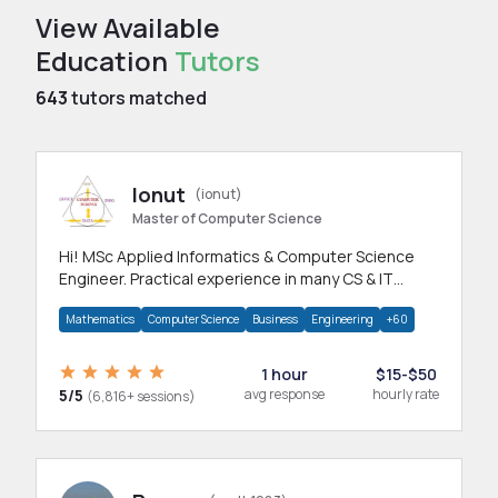
View Available
Education
Tutors
643
tutors matched
Ionut
(ionut)
Master of Computer Science
Hi! MSc Applied Informatics & Computer Science
Engineer. Practical experience in many CS & IT
branches.Research work & homework
Mathematics
Computer Science
Business
Engineering
+60
1 hour
$15-$50
5/5
avg response
hourly rate
(6,816+ sessions)