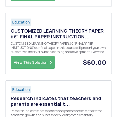
Education
CUSTOMIZED LEARNING THEORY PAPER
â€“ FINAL PAPER INSTRUCTION...
CUSTOMIZED LEARNING THEORY PAPER â€“ FINAL PAPER
INSTRUCTIONS Your final paper in this course will present your own
customized theory of human learning and development. Everyone
operates with a theory of what makes the best learning environment
and how people grow and develop. The problem i...
$60.00
View This Solution
Education
Research indicates that teachers and
parents are essential t...
Research indicates that teachers and parents are essential to the
academic growth and success of children; complementary