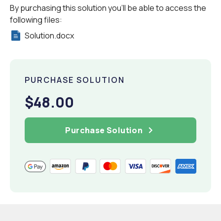
By purchasing this solution you'll be able to access the
following files:
Solution.docx
PURCHASE SOLUTION
$48.00
Purchase Solution