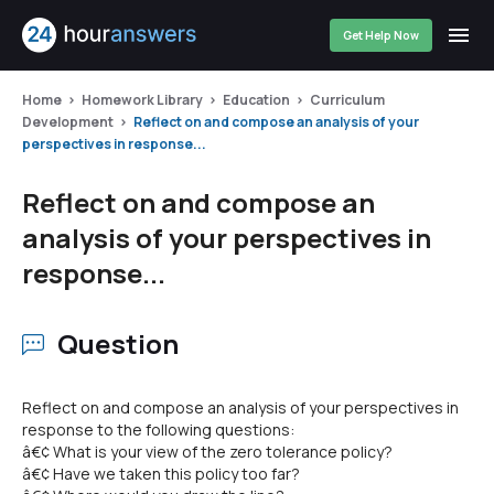
Get Help Now
Home
Homework Library
Education
Curriculum
Development
Reflect on and compose an analysis of your
perspectives in response...
Reflect on and compose an
analysis of your perspectives in
response...
Question
Reflect on and compose an analysis of your perspectives in
response to the following questions:
â€¢ What is your view of the zero tolerance policy?
â€¢ Have we taken this policy too far?