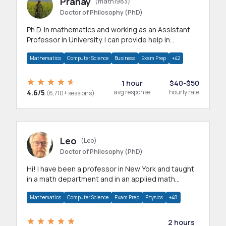
Pranay
(math1983)
Doctor of Philosophy (PhD)
Ph.D. in mathematics and working as an Assistant
Professor in University. I can provide help in
mathematics, statistics and allied areas.
Mathematics
Computer Science
Business
Exam Prep
+42
1 hour
$40-$50
4.6/5
avg response
hourly rate
(6,710+ sessions)
Leo
(Leo)
Doctor of Philosophy (PhD)
Hi! I have been a professor in New York and taught
in a math department and in an applied math
department.
Mathematics
Computer Science
Exam Prep
Physics
+48
2 hours