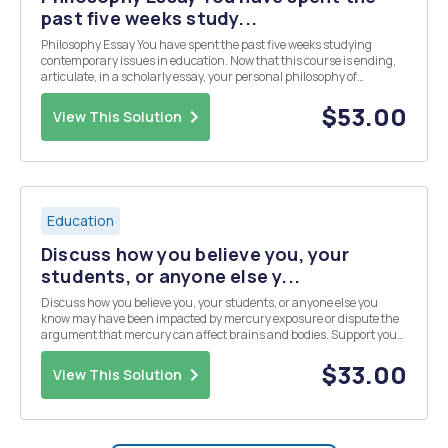
past five weeks study...
Philosophy Essay You have spent the past five weeks studying
contemporary issues in education. Now that this course is ending,
articulate, in a scholarly essay, your personal philosophy of
education. This essay should present your personal beliefs about
teaching, learning, students, and what the ...
$53.00
View This Solution
Education
Discuss how you believe you, your
students, or anyone else y...
Discuss how you believe you, your students, or anyone else you
know may have been impacted by mercury exposure or dispute the
argument that mercury can affect brains and bodies. Support your
thinking with scholarly sources. Share another environmental
influence, besides heavy metal exposure, that...
$33.00
View This Solution