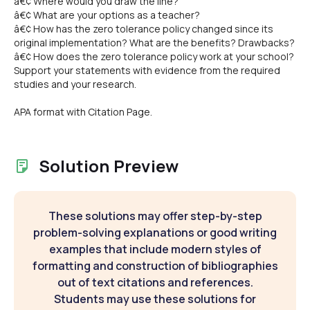
â€¢ Where would you draw the line?
â€¢ What are your options as a teacher?
â€¢ How has the zero tolerance policy changed since its
original implementation? What are the benefits? Drawbacks?
â€¢ How does the zero tolerance policy work at your school?
Support your statements with evidence from the required
studies and your research.
APA format with Citation Page.
Solution Preview
These solutions may offer step-by-step
problem-solving explanations or good writing
examples that include modern styles of
formatting and construction of bibliographies
out of text citations and references.
Students may use these solutions for