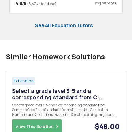
4.9/5
avg response
(6,474+ sessions)
See All Education Tutors
Similar Homework Solutions
Education
Select a grade level 3-5 and a
corresponding standard from C...
Select a grade level 3-5 and a corresponding standard from
Common Core State Standards for mathematical Content on
Numbers and Operations: Fractions. Select a learning target and
use the provided class profile to design an activity supported by the
recommendations in the report to teach that targ...
$48.00
View This Solution