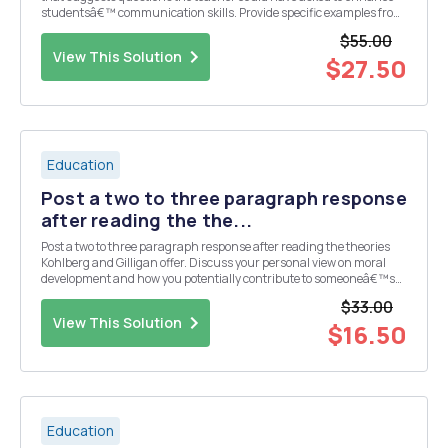
studentsâ€™ communication skills. Provide specific examples from
the video. Use the repeat, rephrase, and reduce communication
$55.00
skills to define your suggestions. Inco...
View This Solution
$27.50
Education
Post a two to three paragraph response
after reading the the...
Post a two to three paragraph response after reading the theories
Kohlberg and Gilligan offer. Discuss your personal view on moral
development and how you potentially contribute to someoneâ€™s
moral development as a teacher, a family member, a mentor, etc.
$33.00
Share one or two examples of how your...
View This Solution
$16.50
Education