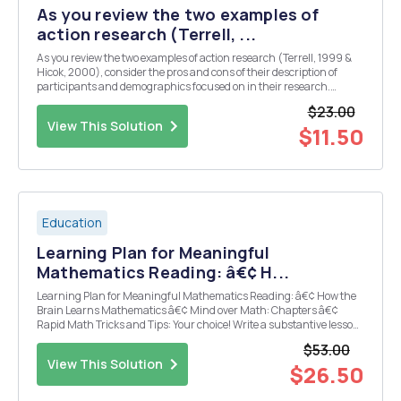
As you review the two examples of
action research (Terrell, ...
As you review the two examples of action research (Terrell, 1999 &
Hicok, 2000), consider the pros and cons of their description of
participants and demographics focused on in their research.
Explore the following questions: 1. What did you see as the most
$23.00
helpful information that was shared ...
View This Solution
$11.50
Education
Learning Plan for Meaningful
Mathematics Reading: â€¢ H...
Learning Plan for Meaningful Mathematics Reading: â€¢ How the
Brain Learns Mathematics â€¢ Mind over Math: Chapters â€¢
Rapid Math Tricks and Tips: Your choice! Write a substantive lesson
plan for the grade level you teach. You will include at least three
$53.00
objectives, and identify the leve...
View This Solution
$26.50