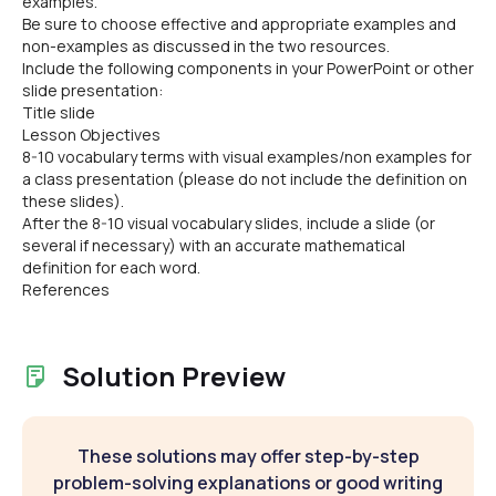
examples.
Be sure to choose effective and appropriate examples and
non-examples as discussed in the two resources.
Include the following components in your PowerPoint or other
slide presentation:
Title slide
Lesson Objectives
8-10 vocabulary terms with visual examples/non examples for
a class presentation (please do not include the definition on
these slides).
After the 8-10 visual vocabulary slides, include a slide (or
several if necessary) with an accurate mathematical
definition for each word.
References
Solution Preview
These solutions may offer step-by-step
problem-solving explanations or good writing