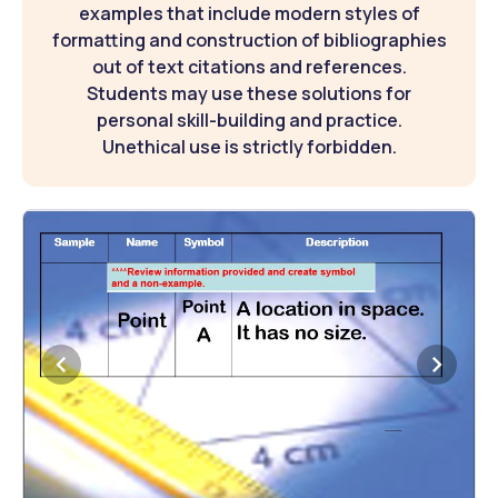
examples that include modern styles of
formatting and construction of bibliographies
out of text citations and references.
Students may use these solutions for
personal skill-building and practice.
Unethical use is strictly forbidden.