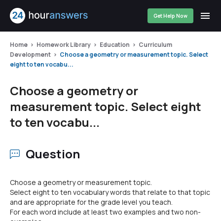
Get Help Now
Home
Homework Library
Education
Curriculum
Development
Choose a geometry or measurement topic. Select
eight to ten vocabu...
Choose a geometry or
measurement topic. Select eight
to ten vocabu...
Question
Choose a geometry or measurement topic.
Select eight to ten vocabulary words that relate to that topic
and are appropriate for the grade level you teach.
For each word include at least two examples and two non-