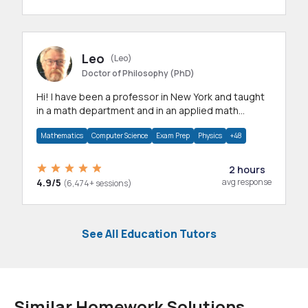
Leo
(Leo)
Doctor of Philosophy (PhD)
Hi! I have been a professor in New York and taught
in a math department and in an applied math
department.
Mathematics
Computer Science
Exam Prep
Physics
+48
2 hours
4.9/5
avg response
(6,474+ sessions)
See All Education Tutors
Similar Homework Solutions