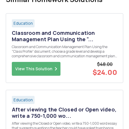
Education
Classroom and Communication
Management Plan Using the "...
Classroom and Communication Management Plan Using the
"Class Profile" document, choose a grade level and develop a
comprehensive classroom and communication management plan.
Many of your prior assignments can be complied and revised, based
$48.00
on your instructorâ€™s feedback, to complete this...
View This Solution
$24.00
Education
After viewing the Closed or Open video,
write a 750-1,000 wo...
After viewing the Closed or Open video, write a 750-1,000 word essay
that suggests questions the teacher could have asked to enhance