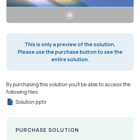
This is only a preview of the solution.
Please use the purchase button to see the
entire solution.
By purchasing this solution you'll be able to access the
following files:
Solution.pptx
PURCHASE SOLUTION