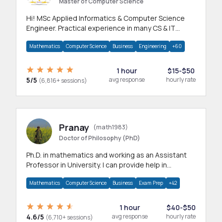
Master of Computer Science
Hi! MSc Applied Informatics & Computer Science
Engineer. Practical experience in many CS & IT
branches.Research work & homework
Mathematics
Computer Science
Business
Engineering
+60
1 hour
$15-$50
5/5
avg response
hourly rate
(6,816+ sessions)
Pranay
(math1983)
Doctor of Philosophy (PhD)
Ph.D. in mathematics and working as an Assistant
Professor in University. I can provide help in
mathematics, statistics and allied areas.
Mathematics
Computer Science
Business
Exam Prep
+42
1 hour
$40-$50
4.6/5
avg response
hourly rate
(6,710+ sessions)