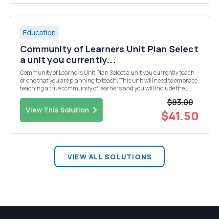
Education
Community of Learners Unit Plan Select
a unit you currently...
Community of Learners Unit Plan Select a unit you currently teach
or one that you are planning to teach. This unit will need to embrace
teaching a true community of learners and you will include the
following: differentiated instruction multicultural perspectives
$83.00
learning needs learning styles ...
View This Solution
$41.50
VIEW ALL SOLUTIONS