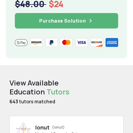
$48.00
$24
Purchase Solution
View Available
Education
Tutors
643
tutors matched
Ionut
(ionut)