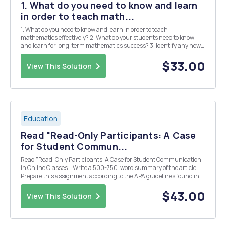
1. What do you need to know and learn
in order to teach math...
1. What do you need to know and learn in order to teach
mathematics effectively? 2. What do your students need to know
and learn for long-term mathematics success? 3. Identify any new
tasks you learned this week that you can implement in your
classroom . Have you changed your perspective on ma...
$33.00
View This Solution
Education
Read "Read-Only Participants: A Case
for Student Commun...
Read "Read-Only Participants: A Case for Student Communication
in Online Classes." Write a 500-750-word summary of the article.
Prepare this assignment according to the APA guidelines found in
the APA Style Guide, located in the Student Success Center. An
abstract is not required.
$43.00
View This Solution