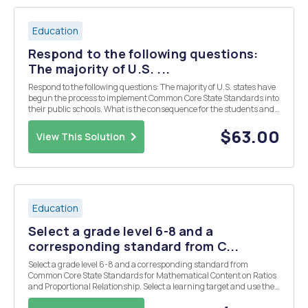
Education
Respond to the following questions:
The majority of U.S. ...
Respond to the following questions: The majority of U.S. states have
begun the process to implement Common Core State Standards into
their public schools. What is the consequence for the students and
teachers in the states that have not yet adopted Common Core State
Standards? How do you believe ...
$63.00
View This Solution
Education
Select a grade level 6-8 and a
corresponding standard from C...
Select a grade level 6-8 and a corresponding standard from
Common Core State Standards for Mathematical Content on Ratios
and Proportional Relationship. Select a learning target and use the
provided class profile to design differentiated supported by the