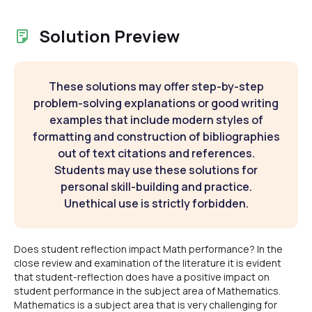
Solution Preview
These solutions may offer step-by-step
problem-solving explanations or good writing
examples that include modern styles of
formatting and construction of bibliographies
out of text citations and references.
Students may use these solutions for
personal skill-building and practice.
Unethical use is strictly forbidden.
Does student reflection impact Math performance? In the
close review and examination of the literature it is evident
that student-reflection does have a positive impact on
student performance in the subject area of Mathematics.
Mathematics is a subject area that is very challenging for