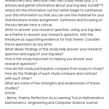
researchers who describe their own study. Read your 2-3
articles and gather information about your big idea. Donâ€™t
simply list the information out but rather begin to synthesize
your this information so that you can use this material for your
final literature review assignment. Synthesis and focusing on
the key details here is critical.
Write to answer your research question, using your big idea
as a theme to answer your research question, with the
literature as supporting evidence for that theme. Consider
these questions as you write.
What ideas/ findings of the study help answer your research
question and support your big idea?
How is the study important to helping you answer your
research question?
How do the study participants compare from study to study?
How do the findings of each study compare and contrast
with each other?
What are some of the strengths and weaknesses of these
studies?
Article:
- Betne, Prabha. Reflection As a Learning Tool in Mathematics
Mathematics, engineering and Computer Science Journal.