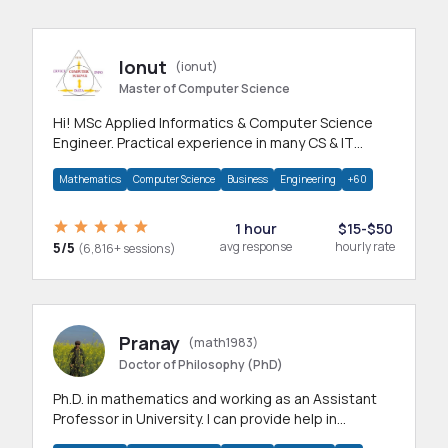
Ionut
(ionut)
Master of Computer Science
Hi! MSc Applied Informatics & Computer Science
Engineer. Practical experience in many CS & IT
branches.Research work & homework
Mathematics
Computer Science
Business
Engineering
+60
1 hour
$15-$50
5/5
avg response
hourly rate
(6,816+ sessions)
Pranay
(math1983)
Doctor of Philosophy (PhD)
Ph.D. in mathematics and working as an Assistant
Professor in University. I can provide help in
mathematics, statistics and allied areas.