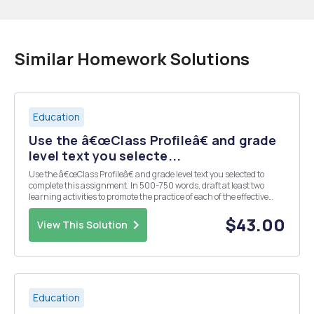
Similar Homework Solutions
Education
Use the â€œClass Profileâ€ and grade
level text you selecte...
Use the â€œClass Profileâ€ and grade level text you selected to
complete this assignment. In 500-750 words, draft at least two
learning activities to promote the practice of each of the effective
reading comprehension strategies mentioned in the IES Practice
Guide: Activating prior knowledge/pre...
$43.00
View This Solution
Education