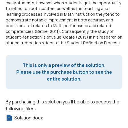
many students, however when students get the opportunity
to reflect on both content as well as the teaching and
learning processes involved in Math Instruction they tend to
demonstrate notable improvement in both accuracy and
precision as it relates to Math performance and related
competencies (Betne, 2011). Consequently, the study of
student-reflection is of value. Odafe (2015) in his research on
student reflection refers to the Student Reflection Process
This is only a preview of the solution.
Please use the purchase button to see the
entire solution.
By purchasing this solution you'll be able to access the
following files:
Solution.docx