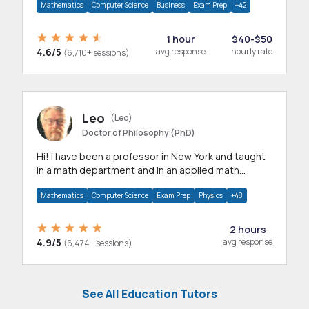
Mathematics
Computer Science
Business
Exam Prep
+42
1 hour
$40-$50
4.6/5
avg response
hourly rate
(6,710+ sessions)
Leo
(Leo)
Doctor of Philosophy (PhD)
Hi! I have been a professor in New York and taught
in a math department and in an applied math
department.
Mathematics
Computer Science
Exam Prep
Physics
+48
2 hours
4.9/5
avg response
(6,474+ sessions)
See All Education Tutors