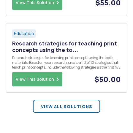
recommendations in the IES report for stud...
$55.00
View This Solution
Education
Research strategies for teaching print
concepts using the to...
Research strategies for teaching print concepts using the topic
materials. Based on your research, create a list of 10 strategies that
teach print concepts. Include the following strategies as the first five
in your list, to which you will add five more: 1. Graphic organizers 2.
Independent prac...
$50.00
View This Solution
VIEW ALL SOLUTIONS