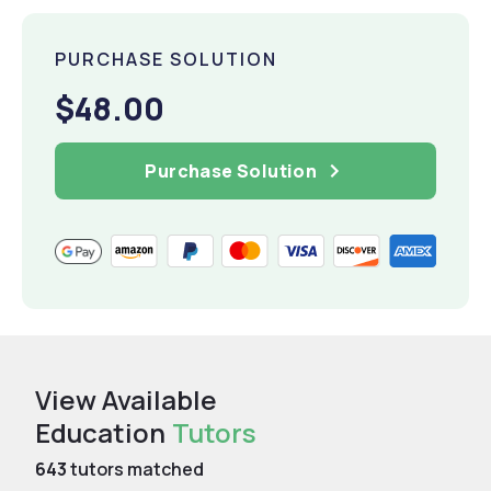
PURCHASE SOLUTION
$48.00
Purchase Solution
View Available
Education
Tutors
643
tutors matched