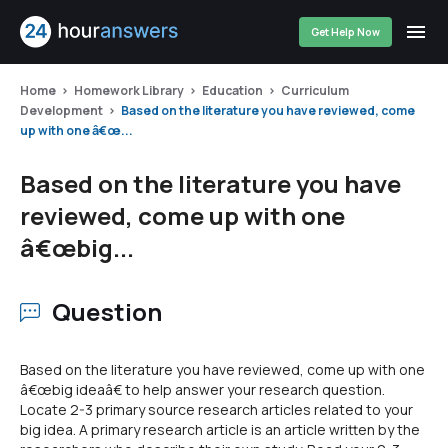
Get Help Now
Home
Homework Library
Education
Curriculum
Development
Based on the literature you have reviewed, come
up with one â€œ...
Based on the literature you have
reviewed, come up with one
â€œbig...
Question
Based on the literature you have reviewed, come up with one
â€œbig ideaâ€ to help answer your research question.
Locate 2-3 primary source research articles related to your
big idea. A primary research article is an article written by the