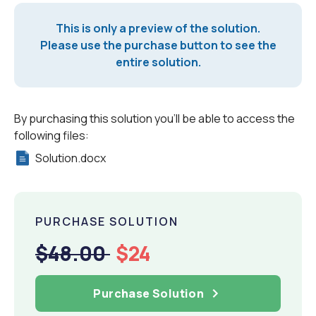
This is only a preview of the solution.
Please use the purchase button to see the
entire solution.
By purchasing this solution you'll be able to access the
following files:
Solution.docx
PURCHASE SOLUTION
$48.00
$24
Purchase Solution