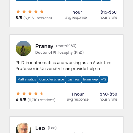
1 hour
$15-$50
5/5
avg response
hourly rate
(6,816+ sessions)
Pranay
(math1983)
Doctor of Philosophy (PhD)
Ph.D. in mathematics and working as an Assistant
Professor in University. I can provide help in
mathematics, statistics and allied areas.
Mathematics
Computer Science
Business
Exam Prep
+42
1 hour
$40-$50
4.6/5
avg response
hourly rate
(6,710+ sessions)
Leo
(Leo)