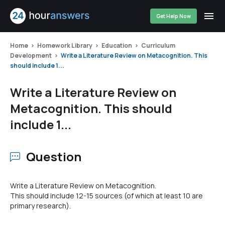
Get Help Now
Home
Homework Library
Education
Curriculum
Development
Write a Literature Review on Metacognition. This
should include 1...
Write a Literature Review on
Metacognition. This should
include 1...
Question
Write a Literature Review on Metacognition.
This should include 12-15 sources (of which at least 10 are
primary research).