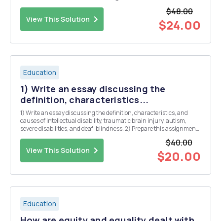
preparation and development, and to ensure that sufficient
$48.00
resources are allotted to these effortsâ€ (Albert ...
View This Solution
$24.00
Education
1) Write an essay discussing the
definition, characteristics...
1) Write an essay discussing the definition, characteristics, and
causes of intellectual disability, traumatic brain injury, autism,
severe disabilities, and deaf-blindness. 2) Prepare this assignment
according to the APA guidelines
$40.00
View This Solution
$20.00
Education
How are equity and equality dealt with