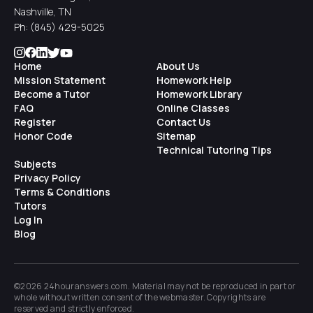
Nashville, TN
Ph:
(845) 429-5025
Home
About Us
Mission Statement
Homework Help
Become a Tutor
Homework Library
FAQ
Online Classes
Register
Contact Us
Honor Code
Sitemap
Technical Tutoring Tips
Subjects
Privacy Policy
Terms & Conditions
Tutors
Log In
Blog
©2026 24houranswers.com. Material may not be reproduced in part or
whole without written consent of the
webmaster
. Copyrights are
reserved and strictly enforced.