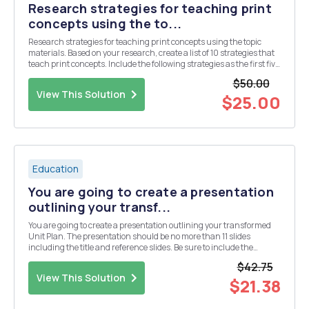
Research strategies for teaching print
concepts using the to...
Research strategies for teaching print concepts using the topic
materials. Based on your research, create a list of 10 strategies that
teach print concepts. Include the following strategies as the first five
in your list, to which you will add five more: 1. Graphic organizers 2.
$50.00
Independent prac...
View This Solution
$25.00
Education
You are going to create a presentation
outlining your transf...
You are going to create a presentation outlining your transformed
Unit Plan. The presentation should be no more than 11 slides
including the title and reference slides. Be sure to include the
following: â€¢ An overview of the Unit Plan â€¢ Your learning
$42.75
objectives and standards for the unit â€¢ ...
View This Solution
$21.38