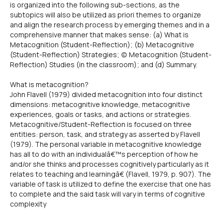
is organized into the following sub-sections, as the
subtopics will also be utilized as priori themes to organize
and align the research process by emerging themes and in a
comprehensive manner that makes sense: (a) What is
Metacognition (Student-Reflection); (b) Metacognitive
(Student-Reflection) Strategies; (c) Metacognition (Student-
Reflection) Studies (in the classroom); and (d) Summary.
What is metacognition?
John Flavell (1979) divided metacognition into four distinct
dimensions: metacognitive knowledge, metacognitive
experiences, goals or tasks, and actions or strategies.
Metacognitive/Student-Reflection is focused on three
entities: person, task, and strategy as asserted by Flavell
(1979). The personal variable in metacognitive knowledge
has all to do with an individualâ€™s perception of how he
and/or she thinks and processes cognitively particularly as it
relates to teaching and learningâ€ (Flavell, 1979, p. 907). The
variable of task is utilized to define the exercise that one has
to complete and the said task will vary in terms of cognitive
complexity