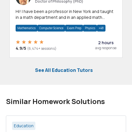
Doctor of Philosophy (PhD)
Hi! I have been a professor in New York and taught
in a math department and in an applied math
department.
Mathematics
Computer Science
Exam Prep
Physics
+48
2 hours
4.9/5
avg response
(6,474+ sessions)
See All Education Tutors
Similar Homework Solutions
Education