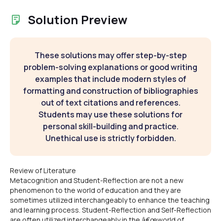
Solution Preview
These solutions may offer step-by-step
problem-solving explanations or good writing
examples that include modern styles of
formatting and construction of bibliographies
out of text citations and references.
Students may use these solutions for
personal skill-building and practice.
Unethical use is strictly forbidden.
Review of Literature
Metacognition and Student-Reflection are not a new
phenomenon to the world of education and they are
sometimes utilized interchangeably to enhance the teaching
and learning process. Student-Reflection and Self-Reflection
are often utilized interchangeably in the â€œworld of