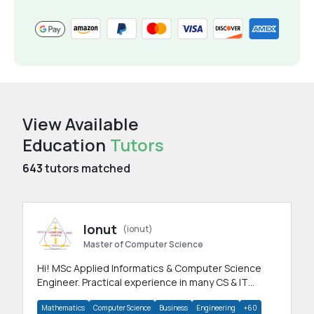
View Available
Education
Tutors
643
tutors matched
Ionut
(ionut)
Master of Computer Science
Hi! MSc Applied Informatics & Computer Science
Engineer. Practical experience in many CS & IT
branches.Research work & homework
Mathematics
Computer Science
Business
Engineering
+60