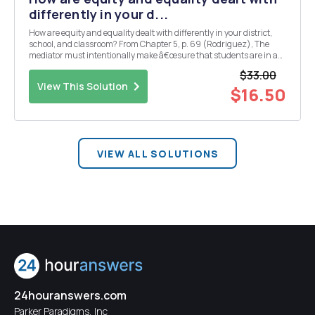
differently in your d...
How are equity and equality dealt with differently in your district,
school, and classroom? From Chapter 5, p. 69 (Rodriguez), The
mediator must intentionally make â€œsure that students are in a
position to take advantage of understanding the meanings.â€
$33.00
Given the differences in studentsâ€™ back...
View This Solution
$16.50
VIEW ALL SOLUTIONS
24houranswers.com
Parker Paradigms, Inc