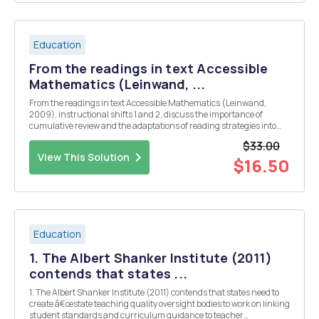
Education
From the readings in text Accessible
Mathematics (Leinwand, ...
From the readings in text Accessible Mathematics (Leinwand,
2009), instructional shifts 1 and 2, discuss the importance of
cumulative review and the adaptations of reading strategies into
mathematics instruction with a specific focus on dealing with
$33.00
student homework. Respond to the following in two ...
View This Solution
$16.50
Education
1. The Albert Shanker Institute (2011)
contends that states ...
1. The Albert Shanker Institute (2011) contends that states need to
create â€œstate teaching quality oversight bodies to work on linking
student standards and curriculum guidance to teacher