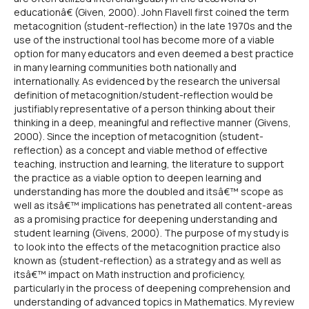
educationâ€ (Given, 2000). John Flavell first coined the term
metacognition (student-reflection) in the late 1970s and the
use of the instructional tool has become more of a viable
option for many educators and even deemed a best practice
in many learning communities both nationally and
internationally. As evidenced by the research the universal
definition of metacognition/student-reflection would be
justifiably representative of a person thinking about their
thinking in a deep, meaningful and reflective manner (Givens,
2000). Since the inception of metacognition (student-
reflection) as a concept and viable method of effective
teaching, instruction and learning, the literature to support
the practice as a viable option to deepen learning and
understanding has more the doubled and itsâ€™ scope as
well as itsâ€™ implications has penetrated all content-areas
as a promising practice for deepening understanding and
student learning (Givens, 2000). The purpose of my study is
to look into the effects of the metacognition practice also
known as (student-reflection) as a strategy and as well as
itsâ€™ impact on Math instruction and proficiency,
particularly in the process of deepening comprehension and
understanding of advanced topics in Mathematics. My review