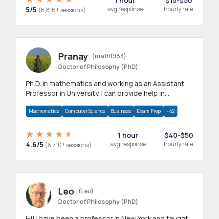
1 hour
$15-$50
5/5
avg response
hourly rate
(6,816+ sessions)
Pranay
(math1983)
Doctor of Philosophy (PhD)
Ph.D. in mathematics and working as an Assistant
Professor in University. I can provide help in
mathematics, statistics and allied areas.
Mathematics
Computer Science
Business
Exam Prep
+42
1 hour
$40-$50
4.6/5
avg response
hourly rate
(6,710+ sessions)
Leo
(Leo)
Doctor of Philosophy (PhD)
Hi! I have been a professor in New York and taught