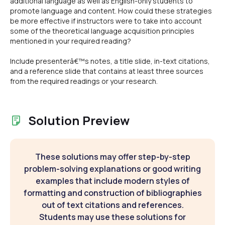
additional language as well as English-only students to
promote language and content. How could these strategies
be more effective if instructors were to take into account
some of the theoretical language acquisition principles
mentioned in your required reading?
Include presenterâ€™s notes, a title slide, in-text citations,
and a reference slide that contains at least three sources
from the required readings or your research.
Solution Preview
These solutions may offer step-by-step
problem-solving explanations or good writing
examples that include modern styles of
formatting and construction of bibliographies
out of text citations and references.
Students may use these solutions for