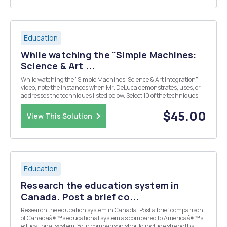
Education
While watching the "Simple Machines:
Science & Art ...
While watching the "Simple Machines: Science & Art Integration"
video, note the instances when Mr. DeLuca demonstrates, uses, or
addresses the techniques listed below. Select 10 of the techniques
and describe how Mr. DeLuca effectively demonstrated each in a
500-750-word descriptive es...
$45.00
View This Solution
Education
Research the education system in
Canada. Post a brief co...
Research the education system in Canada. Post a brief comparison
of Canadaâ€™s educational system as compared to Americaâ€™s
educational system. Your comparison should include strengths,