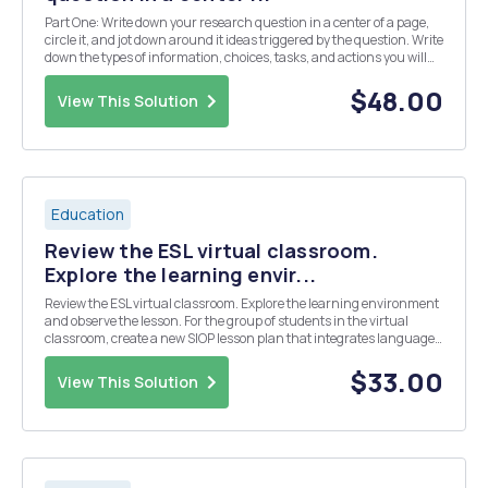
Part One: Write down your research question in a center of a page,
circle it, and jot down around it ideas triggered by the question. Write
down the types of information, choices, tasks, and actions you will
need to take in order to answer the question. Once you complete this
visual map, review ...
$48.00
View This Solution
Education
Review the ESL virtual classroom.
Explore the learning envir...
Review the ESL virtual classroom. Explore the learning environment
and observe the lesson. For the group of students in the virtual
classroom, create a new SIOP lesson plan that integrates language
objectives, content objectives, and best instructional practices for
ELLs, as well as authentic ass...
$33.00
View This Solution