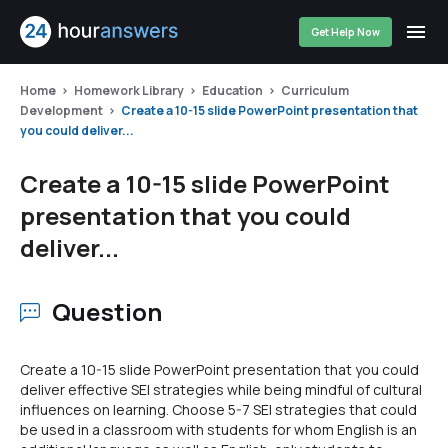
Get Help Now
Home
Homework Library
Education
Curriculum
Development
Create a 10-15 slide PowerPoint presentation that
you could deliver...
Create a 10-15 slide PowerPoint
presentation that you could
deliver...
Question
Create a 10-15 slide PowerPoint presentation that you could
deliver effective SEI strategies while being mindful of cultural
influences on learning. Choose 5-7 SEI strategies that could
be used in a classroom with students for whom English is an