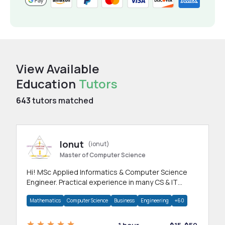
View Available
Education
Tutors
643
tutors matched
Ionut
(ionut)
Master of Computer Science
Hi! MSc Applied Informatics & Computer Science
Engineer. Practical experience in many CS & IT
branches.Research work & homework
Mathematics
Computer Science
Business
Engineering
+60