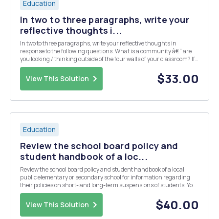
Education
In two to three paragraphs, write your
reflective thoughts i...
In two to three paragraphs, write your reflective thoughts in
response to the following questions. What is a community â€“ are
you looking / thinking outside of the four walls of your classroom? If
you are currently teaching, what is the makeup of your classroom
community? If you are curren...
$33.00
View This Solution
Education
Review the school board policy and
student handbook of a loc...
Review the school board policy and student handbook of a local
public elementary or secondary school for information regarding
their policies on short- and long-term suspensions of students. You
may also obtain this information by interviewing an administrator
at your chosen site. Based on the in...
$40.00
View This Solution