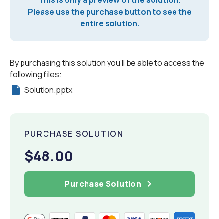
Please use the purchase button to see the
entire solution.
By purchasing this solution you'll be able to access the
following files:
Solution.pptx
PURCHASE SOLUTION
$48.00
Purchase Solution