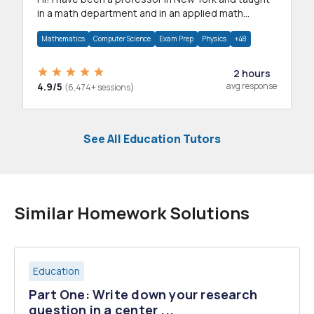
in a math department and in an applied math
department.
Mathematics
Computer Science
Exam Prep
Physics
+48
2 hours
4.9/5
avg response
(6,474+ sessions)
See All Education Tutors
Similar Homework Solutions
Education
Part One: Write down your research
question in a center ...