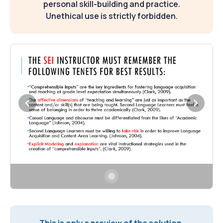
personal skill-building and practice.
Unethical use is strictly forbidden.
This is only a preview of the solution.