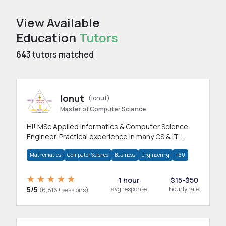
View Available
Education
Tutors
643
tutors matched
Ionut
(ionut)
Master of Computer Science
Hi! MSc Applied Informatics & Computer Science
Engineer. Practical experience in many CS & IT
branches.Research work & homework
Mathematics
Computer Science
Business
Engineering
+60
1 hour
$15-$50
5/5
avg response
hourly rate
(6,816+ sessions)