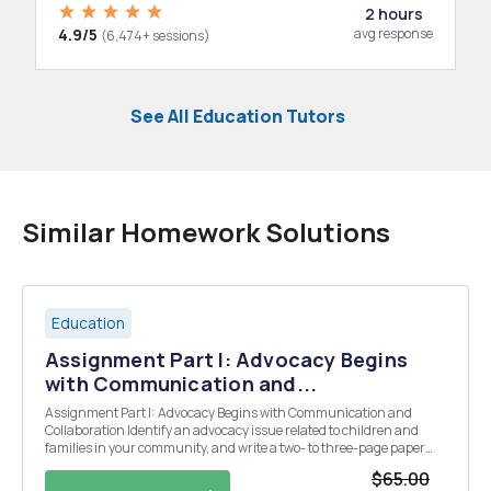
2 hours
4.9/5
avg response
(6,474+ sessions)
See All Education Tutors
Similar Homework Solutions
Education
Assignment Part I: Advocacy Begins
with Communication and...
Assignment Part I: Advocacy Begins with Communication and
Collaboration Identify an advocacy issue related to children and
families in your community, and write a two- to three-page paper
that does the following: 1. Explains what the issue is, why it is
$65.00
important in your community context, ...