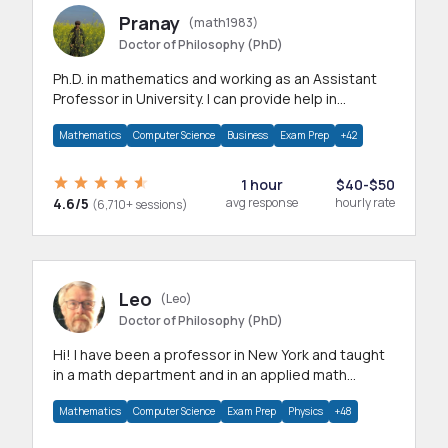
Pranay
(math1983)
Doctor of Philosophy (PhD)
Ph.D. in mathematics and working as an Assistant
Professor in University. I can provide help in
mathematics, statistics and allied areas.
Mathematics
Computer Science
Business
Exam Prep
+42
1 hour
$40-$50
4.6/5
avg response
hourly rate
(6,710+ sessions)
Leo
(Leo)
Doctor of Philosophy (PhD)
Hi! I have been a professor in New York and taught
in a math department and in an applied math
department.
Mathematics
Computer Science
Exam Prep
Physics
+48