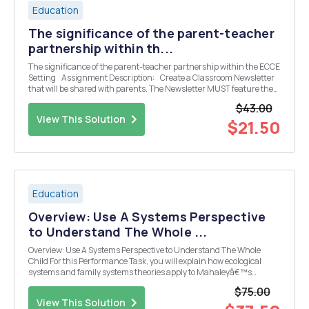
Education
The significance of the parent-teacher
partnership within th...
The significance of the parent-teacher partnership within the ECCE
Setting Assignment Description: Create a Classroom Newsletter
that will be shared with parents. The Newsletter MUST feature the
activities that will occur in your classroom for one (1) month such
$43.00
as...
View This Solution
$21.50
Education
Overview: Use A Systems Perspective
to Understand The Whole ...
Overview: Use A Systems Perspective to Understand The Whole
Child For this Performance Task, you will explain how ecological
systems and family systems theories apply to Mahaleyâ€™s
current family situation. In addition, you will imagine that you are
$75.00
the director of Harcourt Kindergarten and Ele...
View This Solution