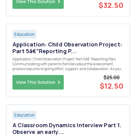
View This Solution
$32.50
Education
Application: Child Observation Project:
Part 5â€”Reporting P...
Application: Child Observation Project: Part 5â€”Reporting Plan
Communicating with parents/families about the assessment
process requires ongoing effort, support, and collaboration. As you
have been learning, parents/families should be partners
$25.00
throughout the assessment process; with the profession...
View This Solution
$12.50
Education
A Classroom Dynamics Interview Part 1.
Observe an early...