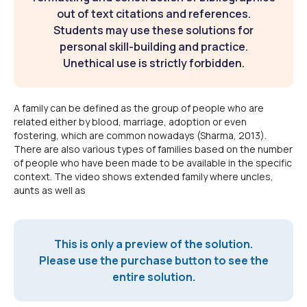
out of text citations and references.
Students may use these solutions for
personal skill-building and practice.
Unethical use is strictly forbidden.
A family can be defined as the group of people who are
related either by blood, marriage, adoption or even
fostering, which are common nowadays (Sharma, 2013).
There are also various types of families based on the number
of people who have been made to be available in the specific
context. The video shows extended family where uncles,
aunts as well as
This is only a preview of the solution.
Please use the purchase button to see the
entire solution.