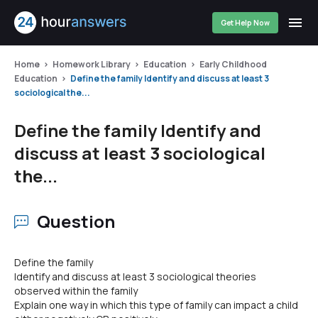
Get Help Now
Home
Homework Library
Education
Early Childhood
Education
Define the family Identify and discuss at least 3
sociological the...
Define the family Identify and
discuss at least 3 sociological
the...
Question
Define the family
Identify and discuss at least 3 sociological theories
observed within the family
Explain one way in which this type of family can impact a child