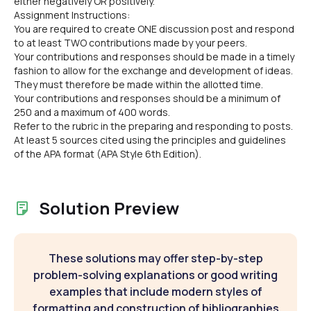
either negatively OR positively.
Assignment Instructions:
You are required to create ONE discussion post and respond
to at least TWO contributions made by your peers.
Your contributions and responses should be made in a timely
fashion to allow for the exchange and development of ideas.
They must therefore be made within the allotted time.
Your contributions and responses should be a minimum of
250 and a maximum of 400 words.
Refer to the rubric in the preparing and responding to posts.
At least 5 sources cited using the principles and guidelines
of the APA format (APA Style 6th Edition).
Solution Preview
These solutions may offer step-by-step
problem-solving explanations or good writing
examples that include modern styles of
formatting and construction of bibliographies