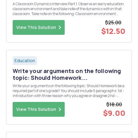
A Classroom Dynamics Interview Part 1. Observe an early education
classroom environment and take note of the dynamics within that
classroom. Take note on the following: Classroom environment
factors - play, development levels, and diversity in the classroom;
$25.00
How classroom environment factors ...
View This Solution
$12.50
Education
Write your arguments on the following
topic: Should Homework...
Write your arguments on the following topic: Should Homework be a
required part of one's grade? You should include 5 paragraphs: 1st -
introduction with three reason why you agree or disagree 2nd -
starts with the first reason why you agree or disagree 3rd - starts
$18.00
with the second reason why ...
View This Solution
$9.00