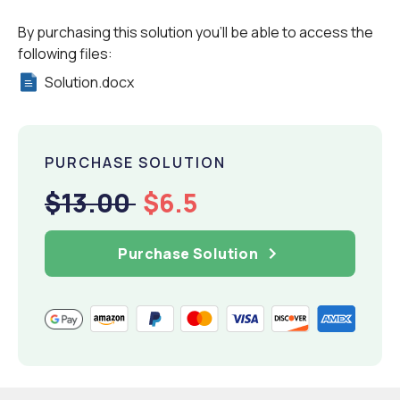
By purchasing this solution you'll be able to access the
following files:
Solution.docx
PURCHASE SOLUTION
$13.00
$6.5
Purchase Solution