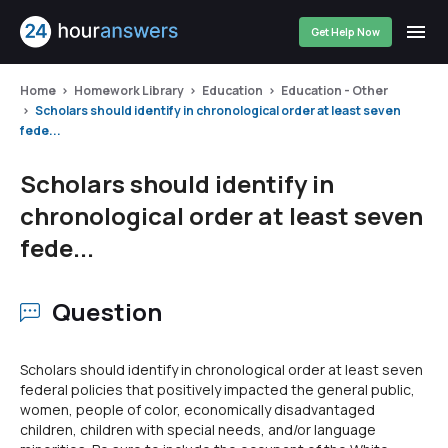
Get Help Now
Home
Homework Library
Education
Education - Other
Scholars should identify in chronological order at least seven
fede...
Scholars should identify in
chronological order at least seven
fede...
Question
Scholars should identify in chronological order at least seven
federal policies that positively impacted the general public,
women, people of color, economically disadvantaged
children, children with special needs, and/or language