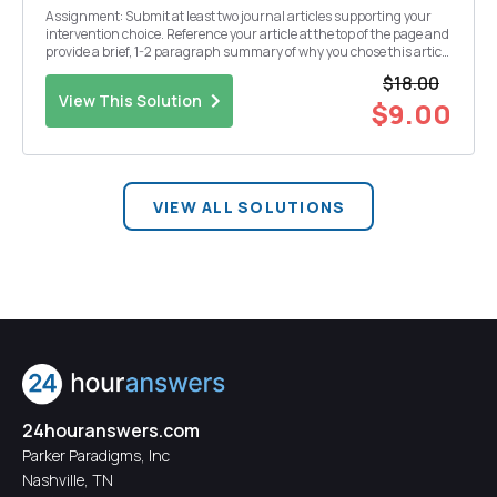
Assignment: Submit at least two journal articles supporting your
intervention choice. Reference your article at the top of the page and
provide a brief, 1-2 paragraph summary of why you chose this article
to support your intervention choice.
$18.00
View This Solution
$9.00
VIEW ALL SOLUTIONS
24houranswers.com
Parker Paradigms, Inc
Nashville, TN