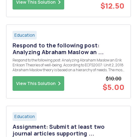
View This Solution
$12.50
Education
Respond to the following post:
Analyzing Abraham Maslow an ...
Respond to the following post: Analyzing Abraham Maslow an Erik
Erikson Theories of well-being. According to ECFS2007: Unit 2, 2018
Abraham Maslow theory is based on a hierarchy of needs. The most
essential needs are physiological, which incorporate thirst, hunger,
$10.00
and other bodily comforts and at...
View This Solution
$5.00
Education
Assignment: Submit at least two
journal articles supporting ...