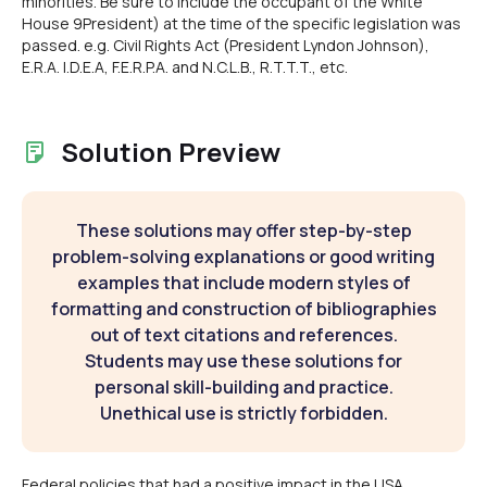
minorities. Be sure to include the occupant of the White
House 9President) at the time of the specific legislation was
passed. e.g. Civil Rights Act (President Lyndon Johnson),
E.R.A. I.D.E.A, F.E.R.P.A. and N.C.L.B., R.T.T.T., etc.
Solution Preview
These solutions may offer step-by-step
problem-solving explanations or good writing
examples that include modern styles of
formatting and construction of bibliographies
out of text citations and references.
Students may use these solutions for
personal skill-building and practice.
Unethical use is strictly forbidden.
Federal policies that had a positive impact in the USA