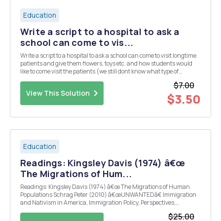
Education
Write a script to a hospital to ask a
school can come to vis...
Write a script to a hospital to ask a school can come to visit longtime
patients and give them flowers, toys etc. and how students would
like to come visit the patients (we still dont know what type of
patients yet) and give them flowers, toys, etc.
$7.00
View This Solution
$3.50
Education
Readings: Kingsley Davis (1974) â€œ
The Migrations of Hum...
Readings: Kingsley Davis (1974) â€œ The Migrations of Human
Populations Schrag Peter (2010) â€œUNWANTEDâ€ Immigration
and Nativism in America, Immigration Policy, Perspectives,
Immigration Policy Center Ewing, Walter A. (2012) â€œOpportunity
$25.00
and Exclusion: a brief history of U.S. Immigrat...