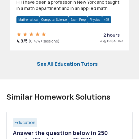
Hi! I have been a professor in New York and taught
in a math department and in an applied math
department.
Mathematics
Computer Science
Exam Prep
Physics
+48
2 hours
4.9/5
avg response
(6,474+ sessions)
See All Education Tutors
Similar Homework Solutions
Education
Answer the question below in 250