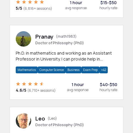
1 hour
$15-$50
5/5
avg response
hourly rate
(6,816+ sessions)
Pranay
(math1983)
Doctor of Philosophy (PhD)
Ph.D. in mathematics and working as an Assistant
Professor in University. I can provide help in
mathematics, statistics and allied areas.
Mathematics
Computer Science
Business
Exam Prep
+42
1 hour
$40-$50
4.6/5
avg response
hourly rate
(6,710+ sessions)
Leo
(Leo)
Doctor of Philosophy (PhD)