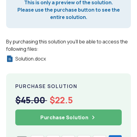
This is only a preview of the solution.
Please use the purchase button to see the
entire solution.
By purchasing this solution you'll be able to access the
following files:
Solution.docx
PURCHASE SOLUTION
$45.00
$22.5
Purchase Solution