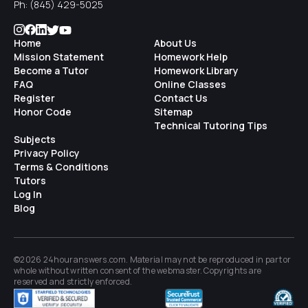
Ph:
(845) 429-5025
Home
About Us
Mission Statement
Homework Help
Become a Tutor
Homework Library
FAQ
Online Classes
Register
Contact Us
Honor Code
Sitemap
Technical Tutoring Tips
Subjects
Privacy Policy
Terms & Conditions
Tutors
Log In
Blog
©2026 24houranswers.com. Material may not be reproduced in part or
whole without written consent of the
webmaster
. Copyrights are
reserved and strictly enforced.