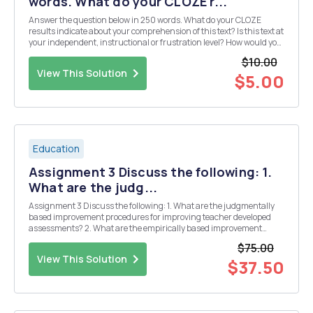
words. What do your CLOZE r...
Answer the question below in 250 words. What do your CLOZE
results indicate about your comprehension of this text? Is this text at
your independent, instructional or frustration level? How would you
teach someone like you if you were a student in your class?
$10.00
View This Solution
$5.00
Education
Assignment 3 Discuss the following: 1.
What are the judg...
Assignment 3 Discuss the following: 1. What are the judgmentally
based improvement procedures for improving teacher developed
assessments? 2. What are the empirically based improvement
procedures for improving teacher developed assessments? 3.
$75.00
Explain item analysis for criterion referenced mea...
View This Solution
$37.50