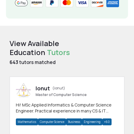
View Available
Education
Tutors
643
tutors matched
Ionut
(ionut)
Master of Computer Science
Hi! MSc Applied Informatics & Computer Science
Engineer. Practical experience in many CS & IT
branches.Research work & homework
Mathematics
Computer Science
Business
Engineering
+60