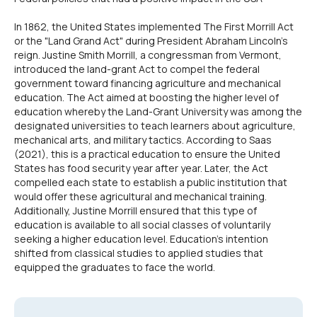
In 1862, the United States implemented The First Morrill Act
or the "Land Grand Act" during President Abraham Lincoln's
reign. Justine Smith Morrill, a congressman from Vermont,
introduced the land-grant Act to compel the federal
government toward financing agriculture and mechanical
education. The Act aimed at boosting the higher level of
education whereby the Land-Grant University was among the
designated universities to teach learners about agriculture,
mechanical arts, and military tactics. According to Saas
(2021), this is a practical education to ensure the United
States has food security year after year. Later, the Act
compelled each state to establish a public institution that
would offer these agricultural and mechanical training.
Additionally, Justine Morrill ensured that this type of
education is available to all social classes of voluntarily
seeking a higher education level. Education's intention
shifted from classical studies to applied studies that
equipped the graduates to face the world.