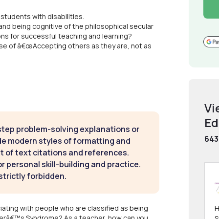
students with disabilities.
nd being cognitive of the philosophical secular
ons for successful teaching and learning?
rse of â€œAccepting others as they are, not as
Vi
Ed
step problem-solving explanations or
643
de modern styles of formatting and
t of text citations and references.
 personal skill-building and practice.
strictly forbidden.
iating with people who are classified as being
H
erâ€™s Syndrome? As a teacher, how can you
S