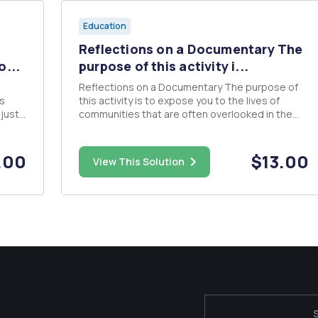
Education
Reflections on a Documentary The
o...
purpose of this activity i...
Reflections on a Documentary The purpose of
is
this activity is to expose you to the lives of
just
communities that are often overlooked in the
mainstream media. You will watch one of these
documentaries and then submit a 1-2 page
reflection guided by the prompts and
.00
$13.00
View This Solution
requirements below on your experience w...