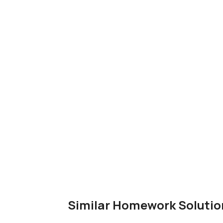
Similar Homework Solutio