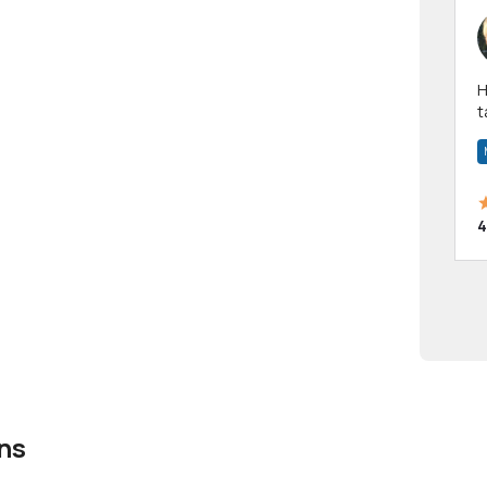
Hi! I have been a 
t
a
4
ns