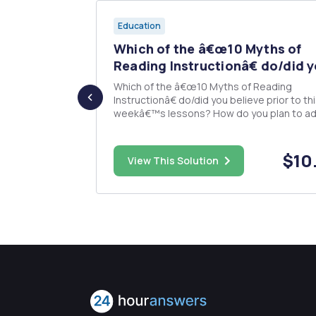
Education
oor Play
Which of the â€œ10 Myths of
Reading Instructionâ€ do/did y
esign Plan
Which of the â€œ10 Myths of Reading
or one center
Instructionâ€ do/did you believe prior to th
utilized for
weekâ€™s lessons? How do you plan to ad
arning
your teaching to accommodate the new
ing your
understanding of reading instruction? 250 word
ustifying why
response.
$75.00
$10
View This Solution