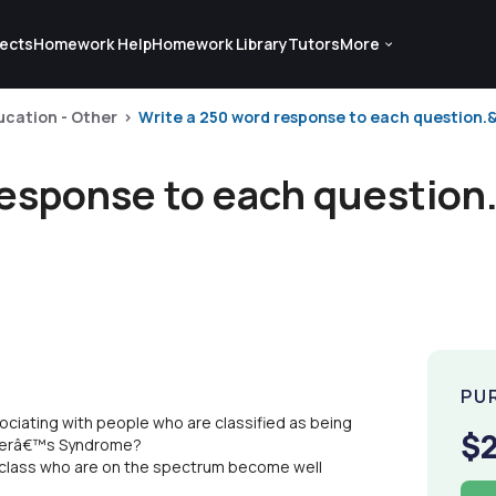
ects
Homework Help
Homework Library
Tutors
More
ucation - Other
Write a 250 word response to each question.&
response to each question
PU
sociating with people who are classified as being
$
rgerâ€™s Syndrome?
r class who are on the spectrum become well