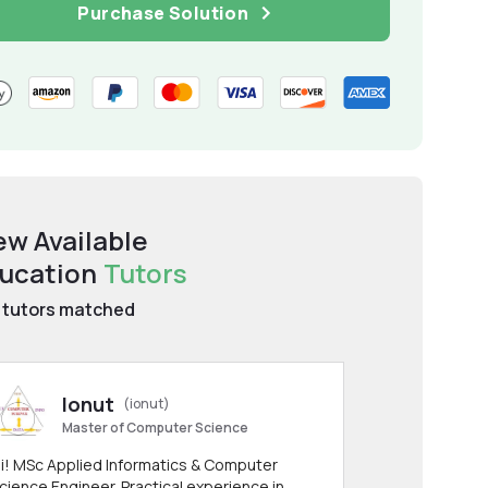
Purchase Solution
ew Available
ucation
Tutors
tutors matched
Ionut
(ionut)
Master of Computer Science
i! MSc Applied Informatics & Computer
cience Engineer. Practical experience in