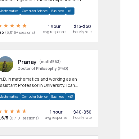
any CS & IT branches.Research work &
Mathematics
Computer Science
Business
+61
omework
1 hour
$15-$50
/5
avg response
hourly rate
(6,816+ sessions)
Pranay
(math1983)
Doctor of Philosophy (PhD)
h.D. in mathematics and working as an
ssistant Professor in University. I can
rovide help in mathematics, statistics and
Mathematics
Computer Science
Business
+43
llied areas.
1 hour
$40-$50
.6/5
avg response
hourly rate
(6,710+ sessions)