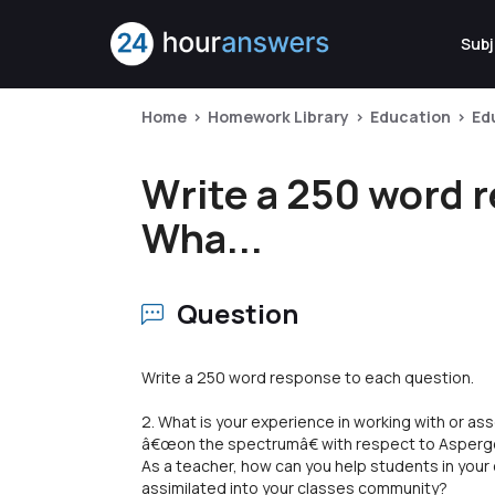
Subj
Home
Homework Library
Education
Ed
Write a 250 word 
Wha...
Question
Write a 250 word response to each question.
2. What is your experience in working with or as
â€œon the spectrumâ€ with respect to Aspe
As a teacher, how can you help students in you
assimilated into your classes community?