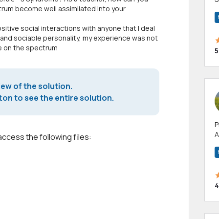
trum become well assimilated into your
m
h
sitive social interactions with anyone that I deal
 and sociable personality, my experience was not
le on the spectrum
5
iew of the solution.
on to see the entire solution.
P
A
access the following files:
p
a
4