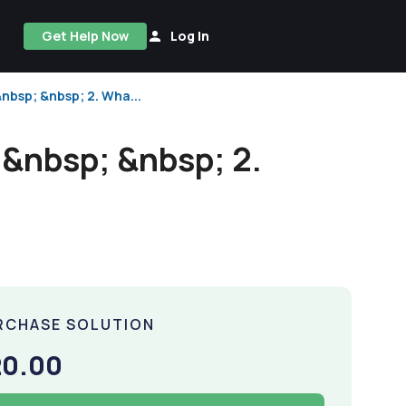
Get Help Now
Log In
nbsp; &nbsp; 2. Wha...
.&nbsp; &nbsp; 2.
RCHASE SOLUTION
20.00