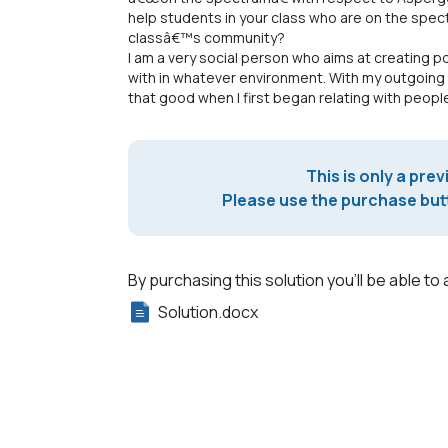
help students in your class who are on the spec
classâ€™s community?
I am a very social person who aims at creating po
with in whatever environment. With my outgoing
that good when I first began relating with peop
This is only a prev
Please use the purchase butt
By purchasing this solution you'll be able to 
Solution.docx