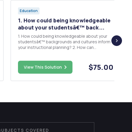
Education
1. How could being knowledgeable
about your studentsâ€™ back...
1. How could being knowledgeable about your
studentsâ€™ backgrounds and cultures inform
your instructional planning? 2. How can
demonstrating compassion, care, and empathy
to the family build healthy relationships? What
effect will this have on student well-being and
$75.00
View This Solution
success? For this assignme...
SUBJECTS COVERED