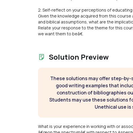
2. Self-reflect on your perceptions of educating 
Given the knowledge acquired from this course a
and biblical assumptions, what are the implicati
Relate your response to the theme for this cou
we want them to beâ€.
Solution Preview
These solutions may offer step-by-
good writing examples that inclu
construction of bibliographies ou
Students may use these solutions for
Unethical use is 
What is your experience in working with or assoc
â€œon the spectrumâ€ with respect to Asperg