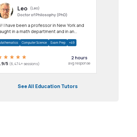
Leo
(Leo)
Doctor of Philosophy (PhD)
professor in New York and
aught in a math department and in an
pplied math department.
Mathematics
Computer Science
Exam Prep
+49
2 hours
.9/5
avg response
(6,474+ sessions)
See All Education Tutors