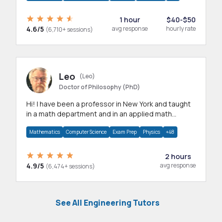
1 hour
$40-$50
4.6/5
avg response
hourly rate
(6,710+ sessions)
Leo
(Leo)
Doctor of Philosophy (PhD)
Hi! I have been a professor in New York and taught
in a math department and in an applied math
department.
Mathematics
Computer Science
Exam Prep
Physics
+48
2 hours
4.9/5
avg response
(6,474+ sessions)
See All Engineering Tutors