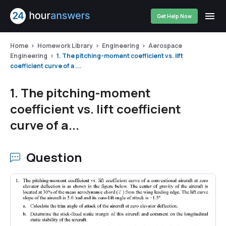
Get Help Now
Home
Homework Library
Engineering
Aerospace
Engineering
1. The pitching-moment coefficient vs. lift
coefficient curve of a ...
1. The pitching-moment
coefficient vs. lift coefficient
curve of a...
Question