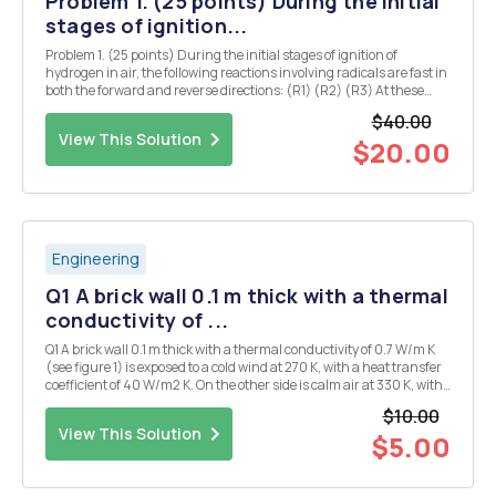
Problem 1. (25 points) During the initial
stages of ignition...
Problem 1. (25 points) During the initial stages of ignition of
hydrogen in air, the following reactions involving radicals are fast in
both the forward and reverse directions: (R1) (R2) (R3) At these
conditions, they may be assumed to be in partial equilibrium. a. (12
$40.00
points) Write the rates ...
View This Solution
$20.00
Engineering
Q1 A brick wall 0.1 m thick with a thermal
conductivity of ...
Q1 A brick wall 0.1 m thick with a thermal conductivity of 0.7 W/m K
(see figure 1) is exposed to a cold wind at 270 K, with a heat transfer
coefficient of 40 W/m2 K. On the other side is calm air at 330 K, with
a heat transfer coefficient of 10 W/m2 K. Calculate: i. The total
$10.00
thermal resistanc...
View This Solution
$5.00