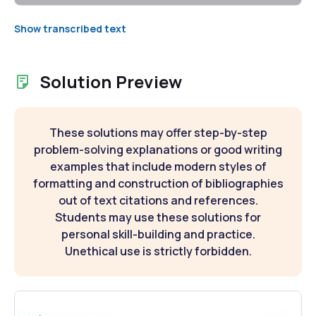
Show transcribed text
Solution Preview
These solutions may offer step-by-step
problem-solving explanations or good writing
examples that include modern styles of
formatting and construction of bibliographies
out of text citations and references.
Students may use these solutions for
personal skill-building and practice.
Unethical use is strictly forbidden.