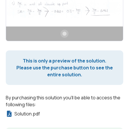
This is only a preview of the solution.
Please use the purchase button to see the
entire solution.
By purchasing this solution you'll be able to access the
following files:
Solution.pdf