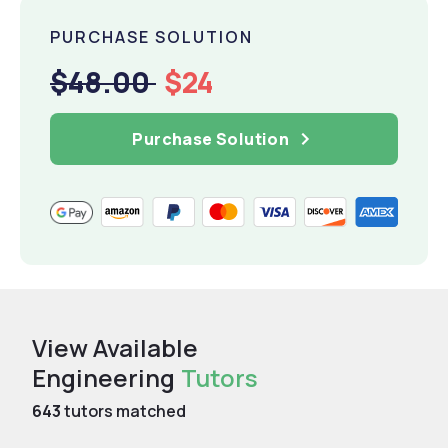
PURCHASE SOLUTION
$48.00
$24
Purchase Solution
View Available
Engineering
Tutors
643
tutors matched