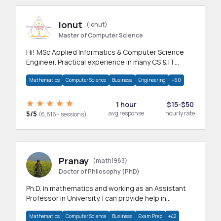
Ionut
(ionut)
Master of Computer Science
Hi! MSc Applied Informatics & Computer Science
Engineer. Practical experience in many CS & IT
branches.Research work & homework
Mathematics
Computer Science
Business
Engineering
+60
1 hour
$15-$50
5/5
avg response
hourly rate
(6,816+ sessions)
Pranay
(math1983)
Doctor of Philosophy (PhD)
Ph.D. in mathematics and working as an Assistant
Professor in University. I can provide help in
mathematics, statistics and allied areas.
Mathematics
Computer Science
Business
Exam Prep
+42