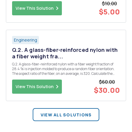
$10.00
spherically, what happens to the ene...
View This Solution
$5.00
Engineering
Q.2. A glass-fiber-reinforced nylon with
a fiber weight fra...
Q.2. A glass-fiber-reinforced nylon with a fiber weight fraction of
28.4 % is injection molded to produce a random fiber orientation.
The aspect ratio of the fiber, on an average, is 320. Calculate the
elastic modulus, shear modulus, and Poisson's ratio of the random
$60.00
fiber composite. Use the fo...
View This Solution
$30.00
VIEW ALL SOLUTIONS