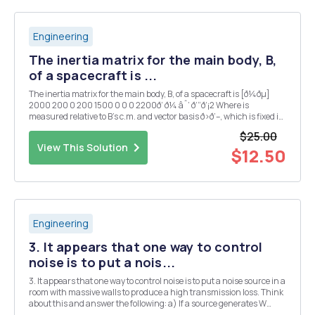
Engineering
The inertia matrix for the main body, B,
of a spacecraft is ...
The inertia matrix for the main body, B, of a spacecraft is [ð¼ðµ]
2000 200 0 200 1500 0 0 0 2200ð‘ ð¼ âˆ’ ð‘“ð‘¡2 Where is
measured relative to B's c.m. and vector basis ð›ð‘–, which is fixed in
B. B weighs 1200 lbs. A second body, C, is attached to B, as shown
$25.00
below. R = vector ...
View This Solution
$12.50
Engineering
3. It appears that one way to control
noise is to put a nois...
3. It appears that one way to control noise is to put a noise source in a
room with massive walls to produce a high transmission loss. Think
about this and answer the following: a) If a source generates W
watts of acoustic power and the waves can propagate out