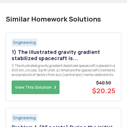
Similar Homework Solutions
Engineering
1) The illustrated gravity gradient
stabilized spacecraft is...
1) The illustrated gravity gradient stabilized spacecraft is placed in a
600 km, circular, Earth orbit. a) What are the spacecraft's moments
and products of Vectors from bus (central box) inertia relative to its
c.m. and b? Give results as a 3x3 c.m. to tip masses: 20b, ft, inertia
$40.50
matrix, wit...
View This Solution
$20.25
Engineering