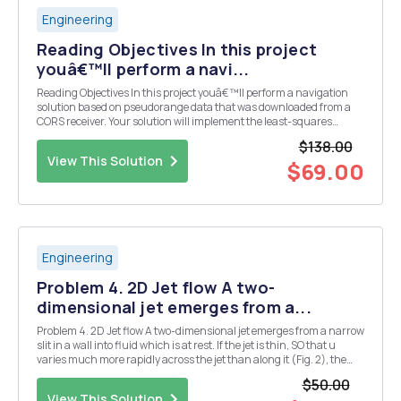
Engineering
Reading Objectives In this project
youâ€™ll perform a navi...
Reading Objectives In this project youâ€™ll perform a navigation
solution based on pseudorange data that was downloaded from a
CORS receiver. Your solution will implement the least-squares
techniques we discussed in lecture. You will account for
$138.00
ionospheric, tropospheric, earth rotation, and rel...
View This Solution
$69.00
Engineering
Problem 4. 2D Jet flow A two-
dimensional jet emerges from a...
Problem 4. 2D Jet flow A two-dimensional jet emerges from a narrow
slit in a wall into fluid which is at rest. If the jet is thin, SO that u
varies much more rapidly across the jet than along it (Fig. 2), the
arguments of boundary layer theory apply and (1) in the jet. The
$50.00
pressure gradient is ...
View This Solution