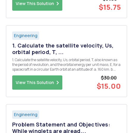
View This Solution
$15.75
Engineering
1. Calculate the satellite velocity, Us,
orbital period, T, ...
1. Calculate the satellite velocity, Us, orbital period, T, also known as
the period of revolution, and the orbital energy per unit mass, E, for a
spacecraft in a circular Earth orbit at an altitude of: a. 160 km. b.
400 km. 2. Considering these results, how do each of these
$30.00
parameters change a...
View This Solution
$15.00
Engineering
Problem Statement and Objectives:
While winglets are alread...