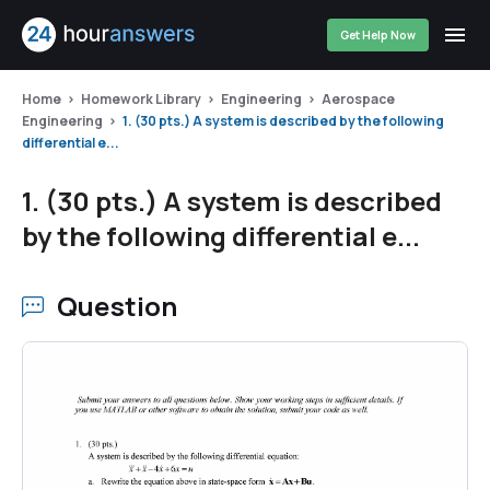
Get Help Now
Home
Homework Library
Engineering
Aerospace
Engineering
1. (30 pts.) A system is described by the following
differential e...
1. (30 pts.) A system is described
by the following differential e...
Question