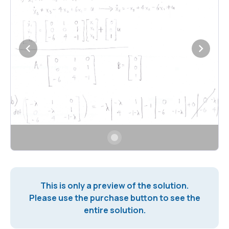
This is only a preview of the solution.
Please use the purchase button to see the
entire solution.