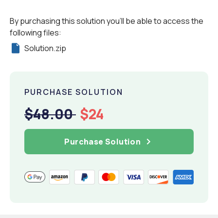
By purchasing this solution you'll be able to access the
following files:
Solution.zip
PURCHASE SOLUTION
$48.00
$24
Purchase Solution