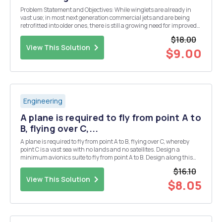
Problem Statement and Objectives: While winglets are already in
vast use; in most next generation commercial jets and are being
retrofitted into older ones, there is still a growing need for improved
aircraft performance. The aim of this project is to investigate, design
$18.00
and optimize a new winglet ...
View This Solution
$9.00
Engineering
A plane is required to fly from point A to
B, flying over C,...
A plane is required to fly from point A to B, flying over C, whereby
point C is a vast sea with no lands and no satellites. Design a
minimum avionics suite to fly from point A to B. Design along this
architecture: 1) Navigation 2) Communications & Identifications 3)
$16.10
Radar & Sensors...
View This Solution
$8.05