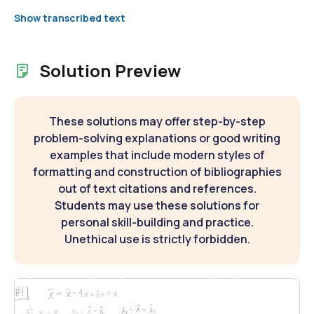
Show transcribed text
Solution Preview
These solutions may offer step-by-step
problem-solving explanations or good writing
examples that include modern styles of
formatting and construction of bibliographies
out of text citations and references.
Students may use these solutions for
personal skill-building and practice.
Unethical use is strictly forbidden.