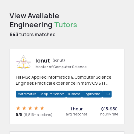
View Available
Engineering
Tutors
643
tutors matched
Ionut
(ionut)
Master of Computer Science
Hi! MSc Applied Informatics & Computer Science
Engineer. Practical experience in many CS & IT
branches.Research work & homework
Mathematics
Computer Science
Business
Engineering
+60
1 hour
$15-$50
5/5
avg response
hourly rate
(6,816+ sessions)