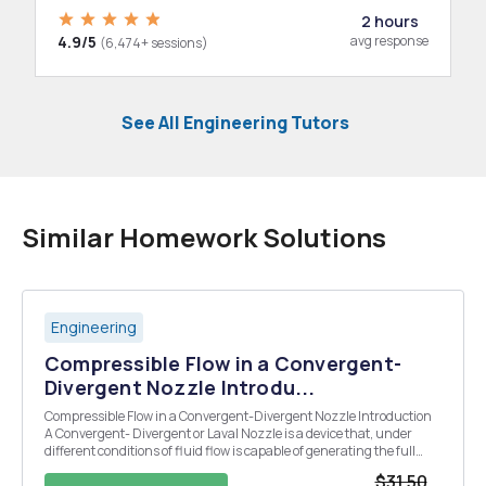
2 hours
4.9/5
avg response
(6,474+ sessions)
See All Engineering Tutors
Similar Homework Solutions
Engineering
Compressible Flow in a Convergent-
Divergent Nozzle Introdu...
Compressible Flow in a Convergent-Divergent Nozzle Introduction
A Convergent- Divergent or Laval Nozzle is a device that, under
different conditions of fluid flow is capable of generating the full
range of Mach numbers from the subsonic, (M <1) through to the
$31.50
supersonic (M>1). Although ai...