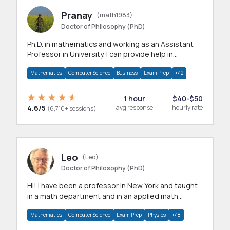
Pranay
(math1983)
Doctor of Philosophy (PhD)
Ph.D. in mathematics and working as an Assistant
Professor in University. I can provide help in
mathematics, statistics and allied areas.
Mathematics
Computer Science
Business
Exam Prep
+42
1 hour
$40-$50
4.6/5
avg response
hourly rate
(6,710+ sessions)
Leo
(Leo)
Doctor of Philosophy (PhD)
Hi! I have been a professor in New York and taught
in a math department and in an applied math
department.
Mathematics
Computer Science
Exam Prep
Physics
+48