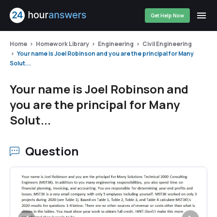
Get Help Now
Home
Homework Library
Engineering
Civil Engineering
Your name is Joel Robinson and you are the principal for Many
Solut...
Your name is Joel Robinson and
you are the principal for Many
Solut...
Question