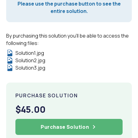
Please use the purchase button to see the
entire solution.
By purchasing this solution you'll be able to access the
following files:
Solution1.jpg
Solution2.jpg
Solution3.jpg
PURCHASE SOLUTION
$45.00
Purchase Solution