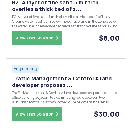
B2. A layer of fine sand 5 m thick
overlies a thick bed of s...
B2. A layer of fine sand 5 m thick overlies a thick bed of soft clay.
Ground water level is 2m below the surface, and in the zone above
the water level, the average degree of saturation of the sand is 70%.
The sand has a porosity of 30% and the clay has a moisture content
of 38%. Calculate the effec...
$8.00
View This Solution
Engineering
Traffic Management & Control A land
developer proposes ...
Traffic Management & Control A land developer proposes to build an
office building adjacent to a commuting route between two
suburban towns. As shown in the figure below, Main Street is
classified as an urban minor arterial. Both Main Street and North
Street are two-lane roadways (one lane in...
$30.00
View This Solution