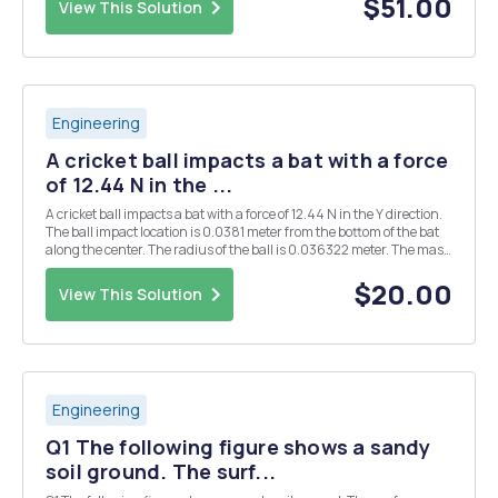
$51.00
View This Solution
Engineering
A cricket ball impacts a bat with a force
of 12.44 N in the ...
A cricket ball impacts a bat with a force of 12.44 N in the Y direction.
The ball impact location is 0.0381 meter from the bottom of the bat
along the center. The radius of the ball is 0.036322 meter. The mass
of the ball is 0.199 kg. The mass of the bat is 2.027558 kg. The bat is
in the air, theref...
$20.00
View This Solution
Engineering
Q1 The following figure shows a sandy
soil ground. The surf...