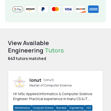
View Available
Engineering
Tutors
643
tutors matched
Ionut
(ionut)
Master of Computer Science
Hi! MSc Applied Informatics & Computer Science
Engineer. Practical experience in many CS & IT
branches.Research work & homework
Mathematics
Computer Science
Business
Engineering
+60