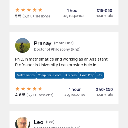
1 hour
$15-$50
5/5
avg response
hourly rate
(6,816+ sessions)
Pranay
(math1983)
Doctor of Philosophy (PhD)
Ph.D. in mathematics and working as an Assistant
Professor in University. I can provide help in
mathematics, statistics and allied areas.
Mathematics
Computer Science
Business
Exam Prep
+42
1 hour
$40-$50
4.6/5
avg response
hourly rate
(6,710+ sessions)
Leo
(Leo)