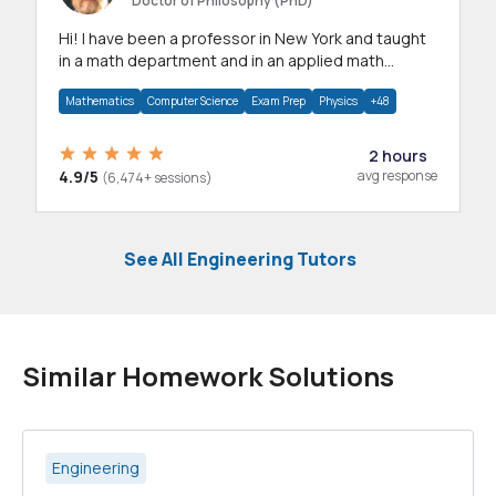
Doctor of Philosophy (PhD)
Hi! I have been a professor in New York and taught
in a math department and in an applied math
department.
Mathematics
Computer Science
Exam Prep
Physics
+48
2 hours
4.9/5
avg response
(6,474+ sessions)
See All Engineering Tutors
Similar Homework Solutions
Engineering