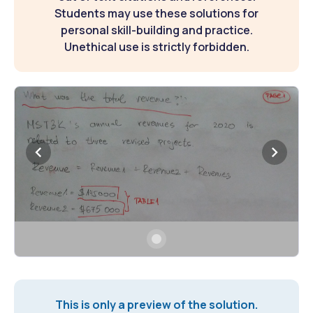
Students may use these solutions for
personal skill-building and practice.
Unethical use is strictly forbidden.
This is only a preview of the solution.