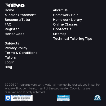
Home
About Us
Mission Statement
Homework Help
Become a Tutor
Homework Library
FAQ
Online Classes
Register
Contact Us
Honor Code
Sitemap
Technical Tutoring Tips
Subjects
Privacy Policy
Terms & Conditions
Tutors
Log In
Blog
©2026 24houranswers.com. Material may not be reproduced in part or
whole without written consent of the
webmaster
. Copyrights are
reserved and strictly enforced.