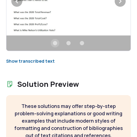
Show transcribed text
Solution Preview
These solutions may offer step-by-step
problem-solving explanations or good writing
examples that include modern styles of
formatting and construction of bibliographies
out of text citations and references.