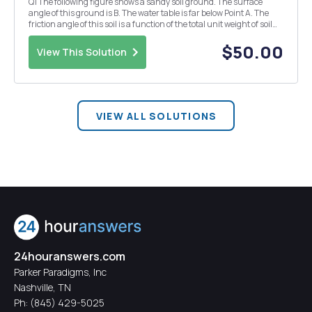
Q1 The following figure shows a sandy soil ground. The surface
angle of this ground is B. The water table is far below Point A. The
friction angle of this soil is a function of the total unit weight of soil
(kN/m3) and varies based on the following equation. 4Â° = 3y
-20.5. Assume: The surface...
$50.00
View This Solution
VIEW ALL SOLUTIONS
24houranswers.com
Parker Paradigms, Inc
Nashville, TN
Ph:
(845) 429-5025