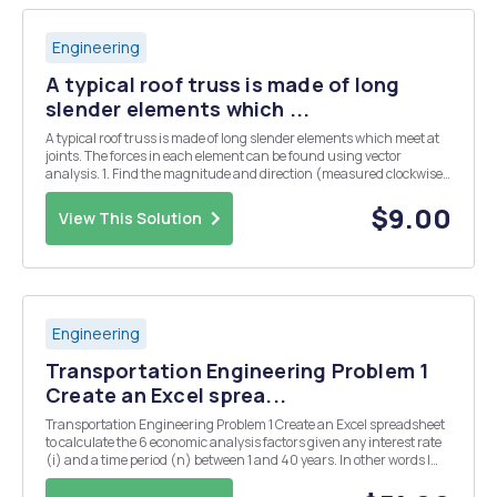
Engineering
A typical roof truss is made of long
slender elements which ...
A typical roof truss is made of long slender elements which meet at
joints. The forces in each element can be found using vector
analysis. 1. Find the magnitude and direction (measured clockwise
from X axis) of the resultant of the 5 forces shown acting at A y
200kN 75kN 120kN 30 58kN 50kN...
$9.00
View This Solution
Engineering
Transportation Engineering Problem 1
Create an Excel sprea...
Transportation Engineering Problem 1 Create an Excel spreadsheet
to calculate the 6 economic analysis factors given any interest rate
(i) and a time period (n) between 1 and 40 years. In other words I
would like to enter an interest and the sheet will show the six
economic analysis factors for ye...