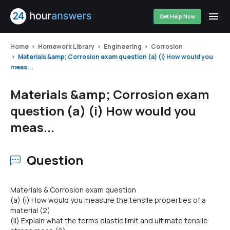
Get Help Now
Home
Homework Library
Engineering
Corrosion
Materials &amp; Corrosion exam question (a) (i) How would you
meas...
Materials &amp; Corrosion exam
question (a) (i) How would you
meas...
Question
Materials & Corrosion exam question
(a) (i) How would you measure the tensile properties of a
material (2)
(ii) Explain what the terms elastic limit and ultimate tensile