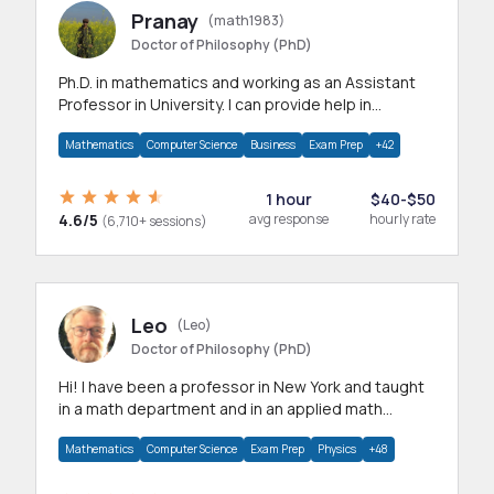
Pranay
(math1983)
Doctor of Philosophy (PhD)
Ph.D. in mathematics and working as an Assistant
Professor in University. I can provide help in
mathematics, statistics and allied areas.
Mathematics
Computer Science
Business
Exam Prep
+42
1 hour
$40-$50
4.6/5
avg response
hourly rate
(6,710+ sessions)
Leo
(Leo)
Doctor of Philosophy (PhD)
Hi! I have been a professor in New York and taught
in a math department and in an applied math
department.
Mathematics
Computer Science
Exam Prep
Physics
+48