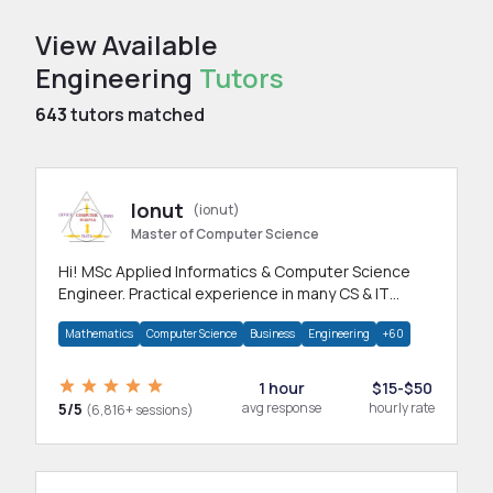
View Available
Engineering
Tutors
643
tutors matched
Ionut
(ionut)
Master of Computer Science
Hi! MSc Applied Informatics & Computer Science
Engineer. Practical experience in many CS & IT
branches.Research work & homework
Mathematics
Computer Science
Business
Engineering
+60
1 hour
$15-$50
5/5
avg response
hourly rate
(6,816+ sessions)