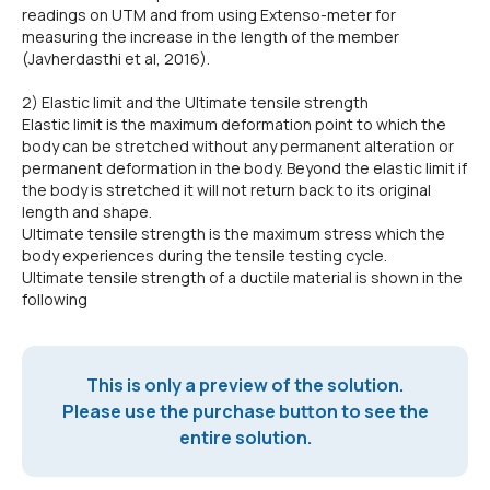
readings on UTM and from using Extenso-meter for
measuring the increase in the length of the member
(Javherdasthi et al, 2016).
2) Elastic limit and the Ultimate tensile strength
Elastic limit is the maximum deformation point to which the
body can be stretched without any permanent alteration or
permanent deformation in the body. Beyond the elastic limit if
the body is stretched it will not return back to its original
length and shape.
Ultimate tensile strength is the maximum stress which the
body experiences during the tensile testing cycle.
Ultimate tensile strength of a ductile material is shown in the
following
This is only a preview of the solution.
Please use the purchase button to see the
entire solution.