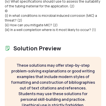
(iv) What specifications should I use to assess the suitability
of the tubing material for the application. (2)
(c)
(i) In what conditions is microbial induced corrosion (MIC) a
threat? (2)
(ii) How can you mitigate MIC? (2)
(iii) In a well completion where is it most likely to occur? (1)
Solution Preview
These solutions may offer step-by-step
problem-solving explanations or good writing
examples that include modern styles of
formatting and construction of bibliographies
out of text citations and references.
Students may use these solutions for
personal skill-building and practice.
Unethical use is strictly forbidden.