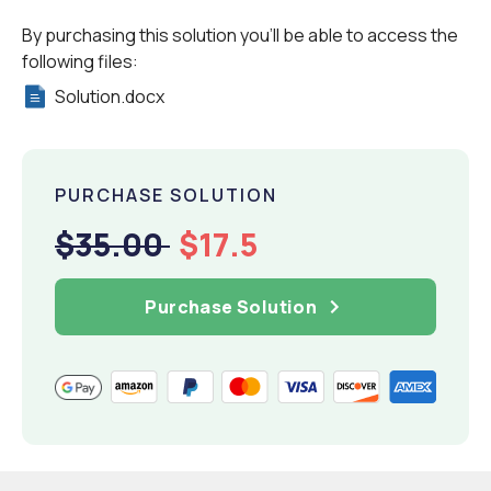
By purchasing this solution you'll be able to access the
following files:
Solution.docx
PURCHASE SOLUTION
$35.00
$17.5
Purchase Solution