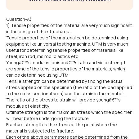
Question-A)
1) Tensile properties of the material are very much significant
in the design of the structures.
Tensile properties of the material can be determined using
equipment like universal testing machine. UTM is very much
useful for determining tensile properties of materials like
steel, iron rod, ms rod, plastics etc.
Youngâ€™s modulus, poisonâ€™s ratio and yield strength
are some of the tensile properties of the materials, which
can be determined using UTM.
Tensile strength can be determined by finding the actual
stress applied on the specimen (the ratio of the load applied
to the cross sectional area) and the strain in the member.
The ratio of the stress to strain will provide youngâ€™s
modulus of elasticity.
Ultimate strength is the maximum stress which the specimen
will bear before undergoing the fracture.
Fracture strength is the stress at the point where the
material is subjected to fracture.
Each of the above parameters can be determined from the