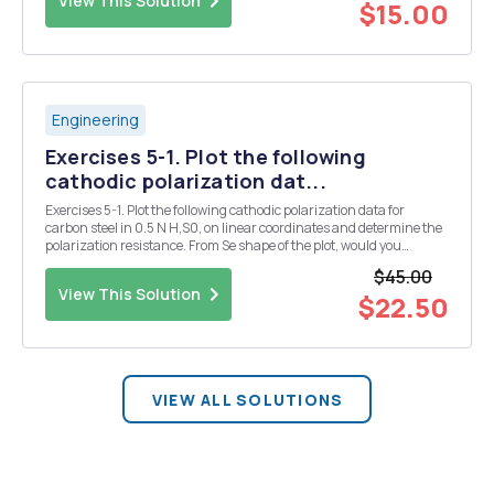
View This Solution
$15.00
Engineering
Exercises 5-1. Plot the following
cathodic polarization dat...
Exercises 5-1. Plot the following cathodic polarization data for
carbon steel in 0.5 N H,S0, on linear coordinates and determine the
polarization resistance. From Se shape of the plot, would you
estimate that the absolute value of Ba is greater than or less than
$45.00
Be? Current 40 100 160 240 ...
View This Solution
$22.50
VIEW ALL SOLUTIONS