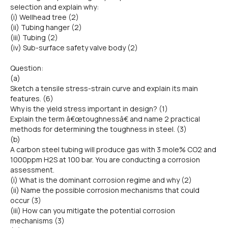
selection and explain why:
(i) Wellhead tree (2)
(ii) Tubing hanger (2)
(iii) Tubing (2)
(iv) Sub-surface safety valve body (2)
Question:
(a)
Sketch a tensile stress-strain curve and explain its main
features. (6)
Why is the yield stress important in design? (1)
Explain the term â€œtoughnessâ€ and name 2 practical
methods for determining the toughness in steel. (3)
(b)
A carbon steel tubing will produce gas with 3 mole% CO2 and
1000ppm H2S at 100 bar. You are conducting a corrosion
assessment.
(i) What is the dominant corrosion regime and why (2)
(ii) Name the possible corrosion mechanisms that could
occur (3)
(iii) How can you mitigate the potential corrosion
mechanisms (3)