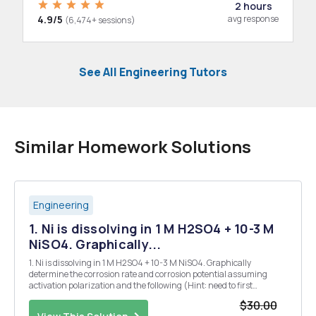
2 hours
4.9/5
avg response
(6,474+ sessions)
See All Engineering Tutors
Similar Homework Solutions
Engineering
1. Ni is dissolving in 1 M H2SO4 + 10-3 M
NiSO4. Graphically...
1. Ni is dissolving in 1 M H2SO4 + 10-3 M NiSO4. Graphically
determine the corrosion rate and corrosion potential assuming
activation polarization and the following (Hint: need to first
determine Erev for each half reaction): 10(H+/H2 on Ni) = 10-6
$30.00
A/cmÂ² be = - 120 mV/dec ÃŒ0(Ni/Ni2+) = 10-8 A/...