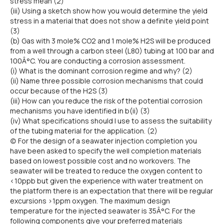
stress mean (2)
(iii) Using a sketch show how you would determine the yield
stress in a material that does not show a definite yield point
(3)
(b) Gas with 3 mole% CO2 and 1 mole% H2S will be produced
from a well through a carbon steel (L80) tubing at 100 bar and
100Â°C. You are conducting a corrosion assessment.
(i) What is the dominant corrosion regime and why? (2)
(ii) Name three possible corrosion mechanisms that could
occur because of the H2S (3)
(iii) How can you reduce the risk of the potential corrosion
mechanisms you have identified in b(ii) (3)
(iv) What specifications should I use to assess the suitability
of the tubing material for the application. (2)
(c) For the design of a seawater injection completion you
have been asked to specify the well completion materials
based on lowest possible cost and no workovers. The
seawater will be treated to reduce the oxygen content to
<10ppb but given the experience with water treatment on
the platform there is an expectation that there will be regular
excursions >1ppm oxygen. The maximum design
temperature for the injected seawater is 35Â°C. For the
following components give your preferred materials