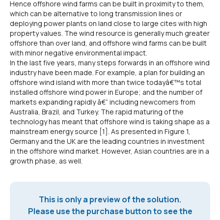
Hence offshore wind farms can be built in proximity to them,
which can be alternative to long transmission lines or
deploying power plants on land close to large cites with high
property values. The wind resource is generally much greater
offshore than over land, and offshore wind farms can be built
with minor negative environmental impact.
In the last five years, many steps forwards in an offshore wind
industry have been made. For example, a plan for building an
offshore wind island with more than twice todayâ€™s total
installed offshore wind power in Europe; and the number of
markets expanding rapidly â€“ including newcomers from
Australia, Brazil, and Turkey. The rapid maturing of the
technology has meant that offshore wind is taking shape as a
mainstream energy source [1]. As presented in Figure 1,
Germany and the UK are the leading countries in investment
in the offshore wind market. However, Asian countries are in a
growth phase, as well.
This is only a preview of the solution.
Please use the purchase button to see the