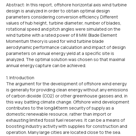
Abstract: In this report, offshore horizontal axis wind turbine
design is analyzed in order to obtain optimal design
parameters considering conversion efficiency. Different
values of hub height, turbine diameter, number of blades,
rotational speed and pitch angles were simulated on the
wind turbine with a rated power of 8 MW. Blade Element
Momentum theory is used for wind turbine blade
aerodynamic performance calculation and impact of design
parameters on annual energy yield at a specific site is
analyzed. The optimal solution was chosen so that maximal
annual energy capture can be achieved.
1. Introduction
The argument for the development of offshore wind energy
is generally for providing clean energy without any emissions
of carbon dioxide (CO2) or other greenhouse gasses and, in
this way, battling climate change. Offshore wind development
contributes to the longâ€term security of supply as a
domestic renewable resource, rather than import or
exhausting limited fossil fuel reserves. It can be a means of
boosting industry activity with supplies for construction and
operation. Many large cities are located close to the sea.