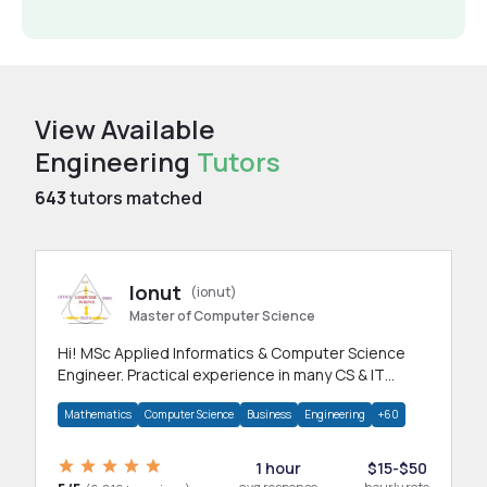
View Available
Engineering
Tutors
643
tutors matched
Ionut
(ionut)
Master of Computer Science
Hi! MSc Applied Informatics & Computer Science
Engineer. Practical experience in many CS & IT
branches.Research work & homework
Mathematics
Computer Science
Business
Engineering
+60
1 hour
$15-$50