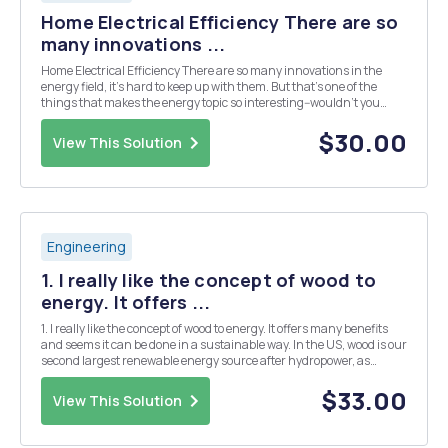
Home Electrical Efficiency There are so
many innovations ...
Home Electrical Efficiency There are so many innovations in the
energy field, it's hard to keep up with them. But that's one of the
things that makes the energy topic so interesting--wouldn't you
agree?! The innovative technologies described in the videos below
are related to residential ele...
$30.00
View This Solution
Engineering
1. I really like the concept of wood to
energy. It offers ...
1. I really like the concept of wood to energy. It offers many benefits
and seems it can be done in a sustainable way. In the US, wood is our
second largest renewable energy source after hydropower, as
mentioned in the lecture. As you know, we like to look at the climate
impacts of all these renew...
$33.00
View This Solution