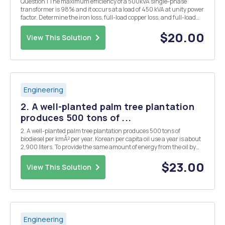
Question 1 The maximum efficiency of a 500kVA single-phase
transformer is 98% and it occurs at a load of 450 kVA at unity power
factor. Determine the iron loss, full-load copper loss, and full-load
efficiency at 0.8 power factor lagging Question 2 A distribution
board distributes energy to vari...
$20.00
View This Solution
Engineering
2. A well-planted palm tree plantation
produces 500 tons of ...
2. A well-planted palm tree plantation produces 500 tons of
biodiesel per kmÂ² per year. Korean per capita oil use a year is about
2,900 liters. To provide the same amount of energy from the oil by
the biodiesel, how large area is needed for Korea? The Korean
population is 50,000,000. The oil has 43...
$23.00
View This Solution
Engineering