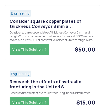
Engineering
Consider square copper plates of
thickness Conveyor 8 mm a...
Consider square copper plates of thickness Conveyor 8 mm and
Length 2m on a conveyer belt that leave a furnace at 300C and are
cooled o in air at 30C. For conveyer velocities of 5m/s through 60m/s
in increments of 5 m/s provide the work and road map for the
following: T, L 1. Plot surface...
$50.00
View This Solution
Engineering
Research the effects of hydraulic
fracturing in the United S...
Research the effects of hydraulic fracturing in the United States.
$15.00
View This Solution