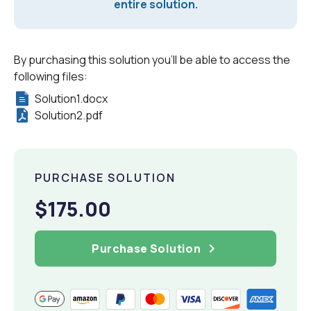
entire solution.
By purchasing this solution you'll be able to access the
following files:
Solution1.docx
Solution2.pdf
PURCHASE SOLUTION
$175.00
Purchase Solution