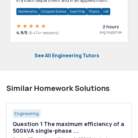
in a math department and in an applied math
department.
Mathematics
Computer Science
Exam Prep
Physics
+48
2 hours
4.9/5
avg response
(6,474+ sessions)
See All Engineering Tutors
Similar Homework Solutions
Engineering
Question 1 The maximum efficiency of a
500kVA single-phase ...