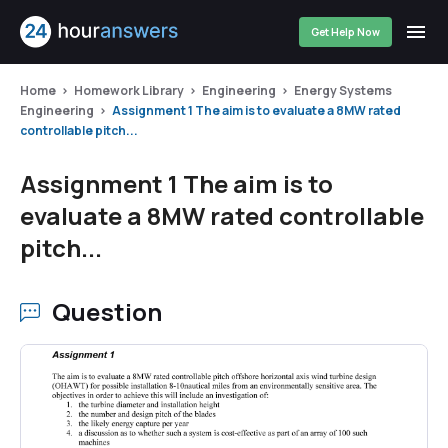
Get Help Now
Home
Homework Library
Engineering
Energy Systems
Engineering
Assignment 1 The aim is to evaluate a 8MW rated
controllable pitch...
Assignment 1 The aim is to
evaluate a 8MW rated controllable
pitch...
Question