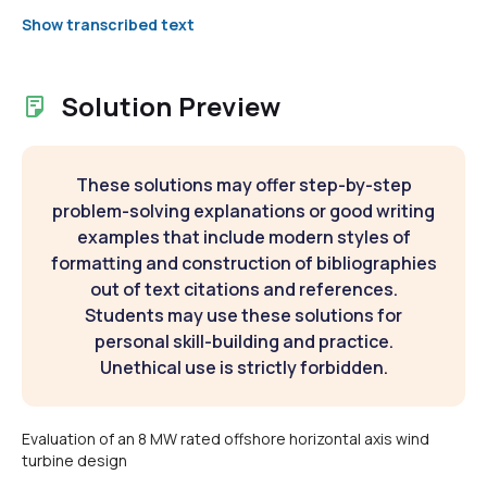
Show transcribed text
Solution Preview
These solutions may offer step-by-step
problem-solving explanations or good writing
examples that include modern styles of
formatting and construction of bibliographies
out of text citations and references.
Students may use these solutions for
personal skill-building and practice.
Unethical use is strictly forbidden.
Evaluation of an 8 MW rated offshore horizontal axis wind
turbine design