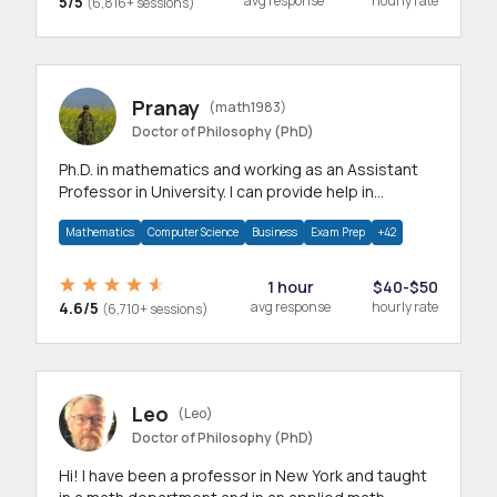
5/5
avg response
hourly rate
(6,816+ sessions)
Pranay
(math1983)
Doctor of Philosophy (PhD)
Ph.D. in mathematics and working as an Assistant
Professor in University. I can provide help in
mathematics, statistics and allied areas.
Mathematics
Computer Science
Business
Exam Prep
+42
1 hour
$40-$50
4.6/5
avg response
hourly rate
(6,710+ sessions)
Leo
(Leo)
Doctor of Philosophy (PhD)
Hi! I have been a professor in New York and taught