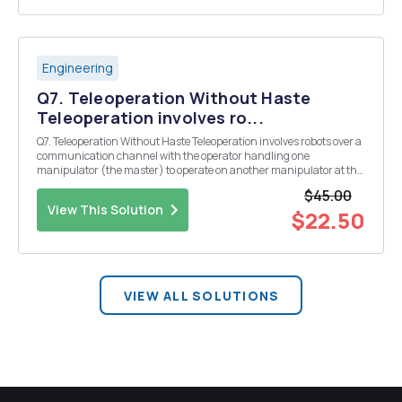
Engineering
Q7. Teleoperation Without Haste
Teleoperation involves ro...
Q7. Teleoperation Without Haste Teleoperation involves robots over a
communication channel with the operator handling one
manipulator (the master) to operate on another manipulator at the
remote end (the slave). This can be modeled using an extension of
$45.00
the state-space ideas seen in this class, c...
View This Solution
$22.50
VIEW ALL SOLUTIONS