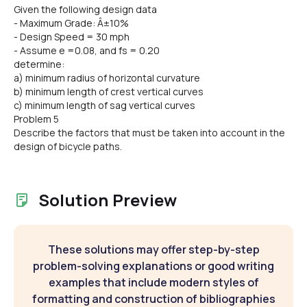
Given the following design data
- Maximum Grade: Â±10%
- Design Speed = 30 mph
- Assume e =0.08, and fs = 0.20
determine:
a) minimum radius of horizontal curvature
b) minimum length of crest vertical curves
c) minimum length of sag vertical curves
Problem 5
Describe the factors that must be taken into account in the
design of bicycle paths.
Solution Preview
These solutions may offer step-by-step
problem-solving explanations or good writing
examples that include modern styles of
formatting and construction of bibliographies