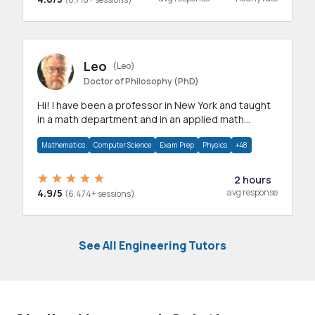
Leo
(Leo)
Doctor of Philosophy (PhD)
Hi! I have been a professor in New York and taught
in a math department and in an applied math
department.
Mathematics
Computer Science
Exam Prep
Physics
+48
2 hours
4.9/5
avg response
(6,474+ sessions)
See All Engineering Tutors