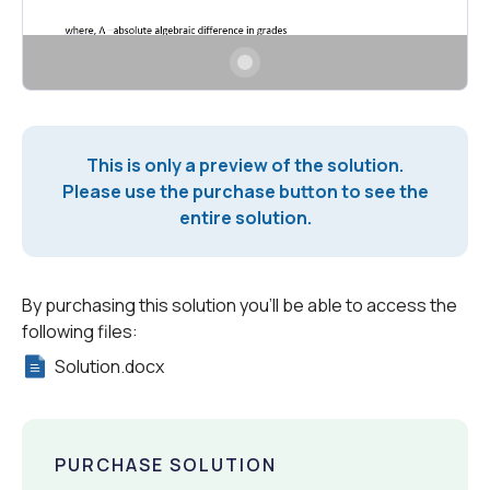
This is only a preview of the solution.
Please use the purchase button to see the
entire solution.
By purchasing this solution you'll be able to access the
following files:
Solution.docx
PURCHASE SOLUTION