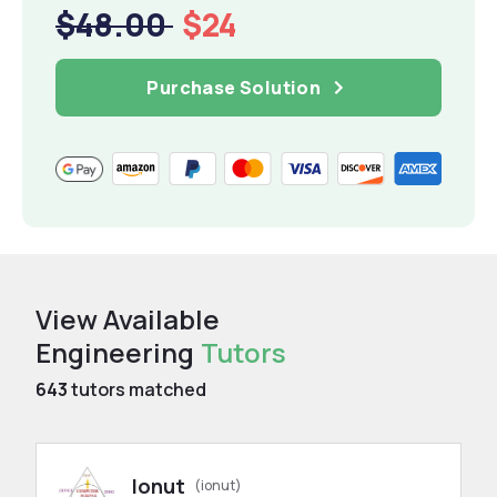
$48.00
$24
Purchase Solution
View Available
Engineering
Tutors
643
tutors matched
Ionut
(ionut)