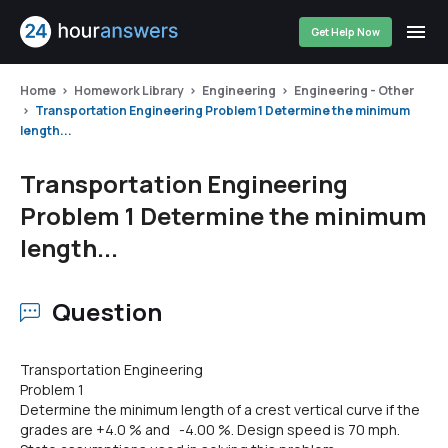
Get Help Now
Home
Homework Library
Engineering
Engineering - Other
Transportation Engineering Problem 1 Determine the minimum
length...
Transportation Engineering
Problem 1 Determine the minimum
length...
Question
Transportation Engineering
Problem 1
Determine the minimum length of a crest vertical curve if the
grades are +4.0 % and -4.00 %. Design speed is 70 mph.