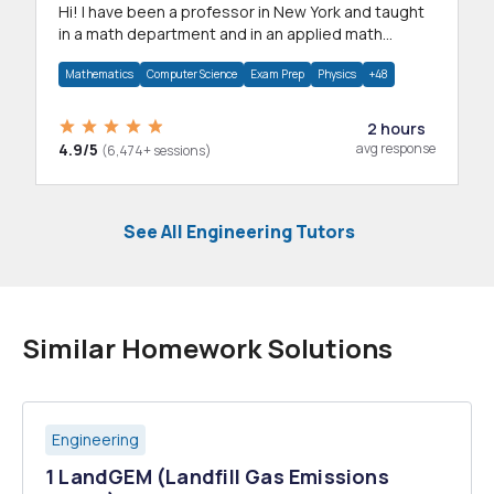
Hi! I have been a professor in New York and taught
in a math department and in an applied math
department.
Mathematics
Computer Science
Exam Prep
Physics
+48
2 hours
4.9/5
avg response
(6,474+ sessions)
See All Engineering Tutors
Similar Homework Solutions
Engineering
1 LandGEM (Landfill Gas Emissions