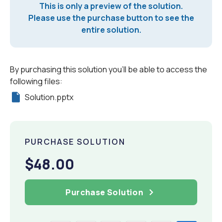
This is only a preview of the solution.
Please use the purchase button to see the
entire solution.
By purchasing this solution you'll be able to access the
following files:
Solution.pptx
PURCHASE SOLUTION
$48.00
Purchase Solution