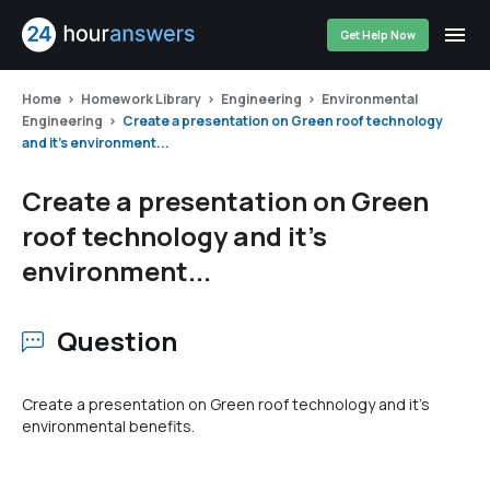
Get Help Now
Home
Homework Library
Engineering
Environmental
Engineering
Create a presentation on Green roof technology
and it's environment...
Create a presentation on Green
roof technology and it's
environment...
Question
Create a presentation on Green roof technology and it's
environmental benefits.