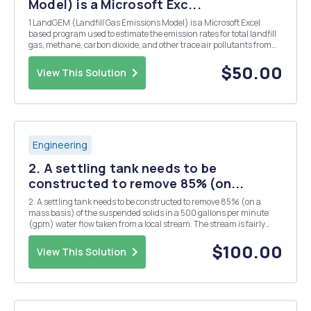
Model) is a Microsoft Exc...
1 LandGEM (Landfill Gas Emissions Model) is a Microsoft Excel
based program used to estimate the emission rates for total landfill
gas, methane, carbon dioxide, and other trace air pollutants from
municipal solid waste landfills. The purpose of this lab is to: 1)
understand how the program works...
$50.00
View This Solution
Engineering
2. A settling tank needs to be
constructed to remove 85% (on...
2. A settling tank needs to be constructed to remove 85% (on a
mass basis) of the suspended solids in a 500 gallons per minute
(gpm) water flow taken from a local stream. The stream is fairly
clear, so no primary settling tank is used, water is placed directly into
a coagulation and flocculation pro...
$100.00
View This Solution