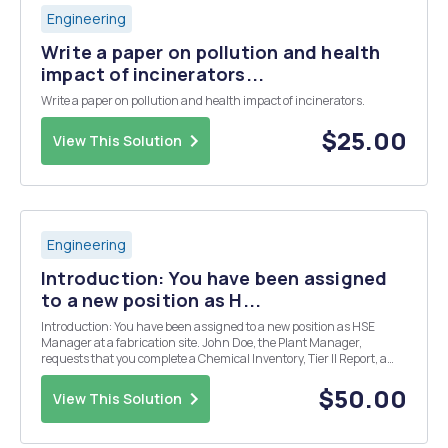
Engineering
Write a paper on pollution and health
impact of incinerators...
Write a paper on pollution and health impact of incinerators.
$25.00
View This Solution
Engineering
Introduction: You have been assigned
to a new position as H...
Introduction: You have been assigned to a new position as HSE
Manager at a fabrication site. John Doe, the Plant Manager,
requests that you complete a Chemical Inventory, Tier II Report, a
SPCC Plan, a SWPPP, and waste profiles for your site. Site Profile
Description of the Fabrication Shop- Y...
$50.00
View This Solution