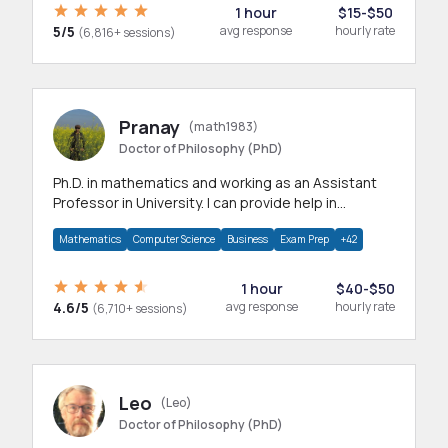
1 hour
$15-$50
5/5
avg response
hourly rate
(6,816+ sessions)
Pranay
(math1983)
Doctor of Philosophy (PhD)
Ph.D. in mathematics and working as an Assistant
Professor in University. I can provide help in
mathematics, statistics and allied areas.
Mathematics
Computer Science
Business
Exam Prep
+42
1 hour
$40-$50
4.6/5
avg response
hourly rate
(6,710+ sessions)
Leo
(Leo)
Doctor of Philosophy (PhD)