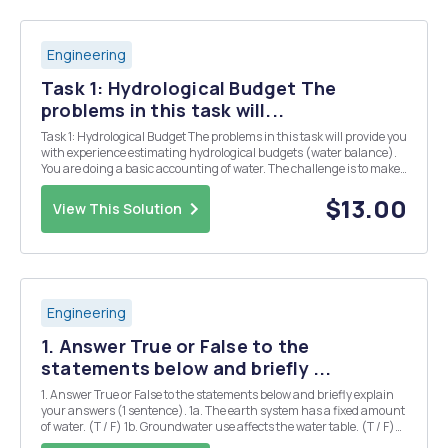
Engineering
Task 1: Hydrological Budget The
problems in this task will...
Task 1: Hydrological Budget The problems in this task will provide you
with experience estimating hydrological budgets (water balance).
You are doing a basic accounting of water. The challenge is to make
sure all of your units are consistent. In the two problems below, make
sure to include equatio...
$13.00
View This Solution
Engineering
1. Answer True or False to the
statements below and briefly ...
1. Answer True or False to the statements below and briefly explain
your answers (1 sentence). 1a. The earth system has a fixed amount
of water. (T / F) 1b. Groundwater use affects the water table. (T / F)
1c. Runoff occurs when the soils become contaminated. (T / F) 1d. As