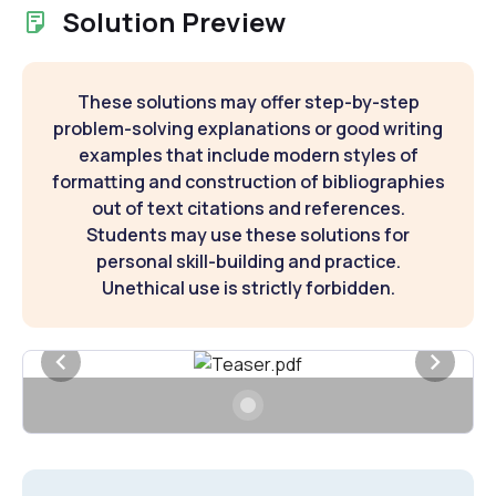
Solution Preview
These solutions may offer step-by-step
problem-solving explanations or good writing
examples that include modern styles of
formatting and construction of bibliographies
out of text citations and references.
Students may use these solutions for
personal skill-building and practice.
Unethical use is strictly forbidden.