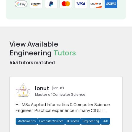
View Available
Engineering
Tutors
643
tutors matched
Ionut
(ionut)
Master of Computer Science
Hi! MSc Applied Informatics & Computer Science
Engineer. Practical experience in many CS & IT
branches.Research work & homework
Mathematics
Computer Science
Business
Engineering
+60