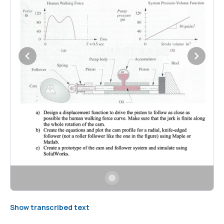
Show transcribed text