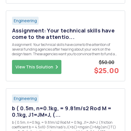
Engineering
Assignment: Your technical skills have
come to the attentio...
Assignment: Your technical skills have come to the attention of
several funding agencies after hearing about your work on the
design team. These agencies want you to convince them to fund a
novel idea that you have never even tried. The agencies'
$50.00
fundamental interest is in developing those pr...
View This Solution
$25.00
Engineering
b ( 0.5m, n=0.1kg, = 9.81m/s2 Rod M =
0.1kg, J1=JM+J, (...
b ( 0.5m, n=0.1kg, = 9.81m/s2 Rod M = 0.1kg, J1=JM+J, ( friction
coefficient b = 4.5x10-3 Nm/rad/s J(+b()+mgsin()+Mg(sin()T()