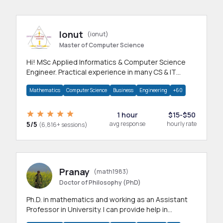
Ionut
(ionut)
Master of Computer Science
Hi! MSc Applied Informatics & Computer Science
Engineer. Practical experience in many CS & IT
branches.Research work & homework
Mathematics
Computer Science
Business
Engineering
+60
1 hour
$15-$50
5/5
avg response
hourly rate
(6,816+ sessions)
Pranay
(math1983)
Doctor of Philosophy (PhD)
Ph.D. in mathematics and working as an Assistant
Professor in University. I can provide help in
mathematics, statistics and allied areas.