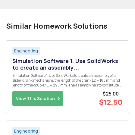
Similar Homework Solutions
Engineering
Simulation Software 1. Use SolidWorks
to create an assembly...
Simulation Software 1. Use SolidWorks to create an assembly of a
slider-crank mechanism, the length of the crank L2 = 165 mm and
length of the coupler L, = 295 mm. The assembly has to constitute a
model of a real mechanism which can be assembled. a) Use
$25.00
SolidWorks Motion to add a constant angle ...
View This Solution
$12.50
Engineering