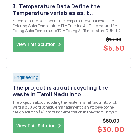
3. Temperature Data Define the
Temperature variables as: t...
3. Temperature Data Define the Temperature variables as: t1 =
Entering Water Temperature T1 = Entering Air Temperature t2 =
Exiting Water Temperature T2 = Exiting Air Temperature RUN t1 t2
T1 T2 Flow H2O H2O in H2O out Air in Air out (GPM) #1 129.8 Â°F
$13.00
89.6 Â° Â°F 30.2 Â°F 80.4 ...
View This Solution
$6.50
Engineering
The project is about recycling the
waste in Tamil Nadu into ...
The project is about recycling the waste in Tamil Nadu into brick.
Write a 800 word Schedule management plan (to develop the
design solution â€“ not its implementation in the community) o
Work breakdown structure (description of work packages and their
$60.00
tasks) o Time estimation of work packages an...
View This Solution
$30.00