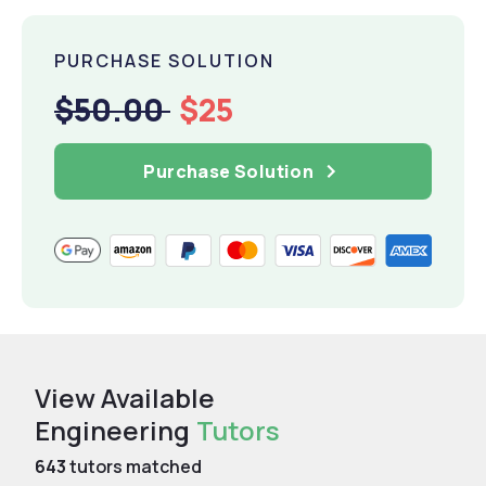
PURCHASE SOLUTION
$50.00
$25
Purchase Solution
View Available
Engineering
Tutors
643
tutors matched