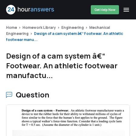
Get Help Now
Home
Homework Library
Engineering
Mechanical
Engineering
Design of a cam system â€“ Footwear. An athletic
footwear manu...
Design of a cam system â€“
Footwear. An athletic footwear
manufactu...
Question