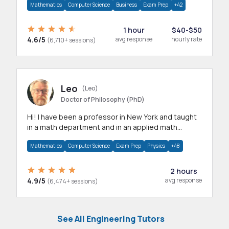
Mathematics
Computer Science
Business
Exam Prep
+42
1 hour
$40-$50
4.6/5
avg response
hourly rate
(6,710+ sessions)
Leo
(Leo)
Doctor of Philosophy (PhD)
Hi! I have been a professor in New York and taught
in a math department and in an applied math
department.
Mathematics
Computer Science
Exam Prep
Physics
+48
2 hours
4.9/5
avg response
(6,474+ sessions)
See All Engineering Tutors