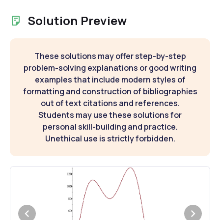
Solution Preview
These solutions may offer step-by-step
problem-solving explanations or good writing
examples that include modern styles of
formatting and construction of bibliographies
out of text citations and references.
Students may use these solutions for
personal skill-building and practice.
Unethical use is strictly forbidden.