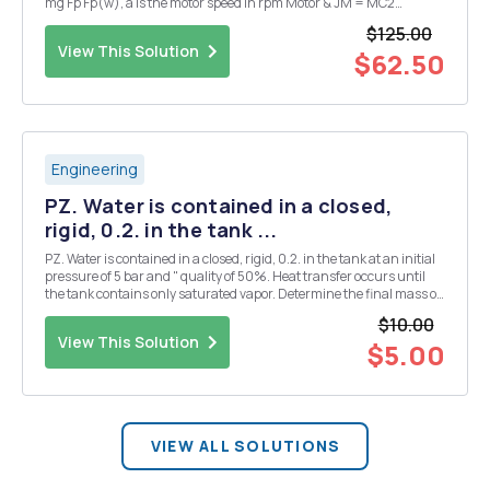
mg Fp Fp(w), a is the motor speed in rpm Motor & JM = MC2
0.0232co(t)+co(t)=47.22E(t), propeller Mg T = (Fp E(t) is the
$125.00
motor input voltage in V Fig. 10...
View This Solution
$62.50
Engineering
PZ. Water is contained in a closed,
rigid, 0.2. in the tank ...
PZ. Water is contained in a closed, rigid, 0.2. in the tank at an initial
pressure of 5 bar and " quality of 50%. Heat transfer occurs until
the tank contains only saturated vapor. Determine the final mass of
vapor in the tank, in kg, and the final pressure, in bar. (hint: you
$10.00
may have to inter...
View This Solution
$5.00
VIEW ALL SOLUTIONS