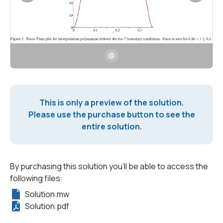
This is only a preview of the solution.
Please use the purchase button to see the
entire solution.
By purchasing this solution you'll be able to access the
following files:
Solution.mw
Solution.pdf