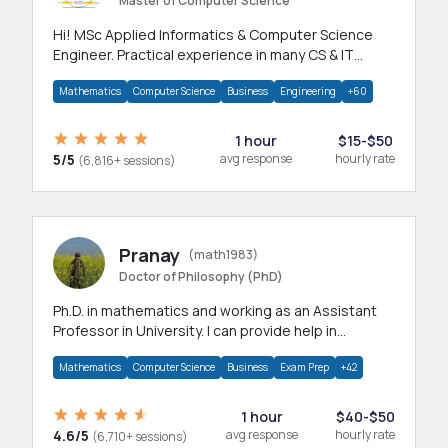
Master of Computer Science
Hi! MSc Applied Informatics & Computer Science
Engineer. Practical experience in many CS & IT
branches.Research work & homework
Mathematics
Computer Science
Business
Engineering
+60
1 hour
$15-$50
5/5
avg response
hourly rate
(6,816+ sessions)
Pranay
(math1983)
Doctor of Philosophy (PhD)
Ph.D. in mathematics and working as an Assistant
Professor in University. I can provide help in
mathematics, statistics and allied areas.
Mathematics
Computer Science
Business
Exam Prep
+42
1 hour
$40-$50
4.6/5
avg response
hourly rate
(6,710+ sessions)