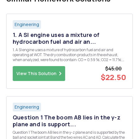
Engineering
1. A SI engine uses a mixture of
hydrocarbon fuel and air an...
1. A SI engine uses a mixture of hydrocarbon fuel and air and
operating at WOT. The dry combustion products in the exhaust,
when analyzed, were found to contain: CO = 0.59 %; CO2 = 11.7%;
O2 = 1.78 %; NO = 0.88 % and hydrocarbons measured as CH4 =
$45.00
0.82 %, all on volume basis. a. Determine H/C ratio...
View This Solution
$22.50
Engineering
Question 1 The boom AB lies in the y-z
plane and is support...
Question 1 The boom AB lies in the y-z plane and is supported by the
ball and socket joint at B and the two wires AC and AD. Calculate the