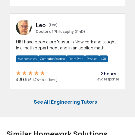
Leo
(Leo)
Doctor of Philosophy (PhD)
Hi! I have been a professor in New York and taught
in a math department and in an applied math
department.
Mathematics
Computer Science
Exam Prep
Physics
+48
2 hours
4.9/5
avg response
(6,474+ sessions)
See All Engineering Tutors
Similar Homework Solutions