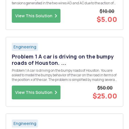
tensions generated in the two wires AD and AC due to the action of
the 20 kN force applied as shown. [7 Marks] a m A Please note: In the
$10.00
home- based and ...
View This Solution
$5.00
Engineering
Problem 1 A car is driving on the bumpy
roads of Houston. ...
Problem 1 A car is driving on the bumpy roads of Houston. You are
asked to model the bumpy behavior of the car on the road in terms of
the position x of the car. The problem is simplified by making several
assumptions and thus illustrated in Figure 1 where reference x is
$50.00
pointed downwards. The di...
View This Solution
$25.00
Engineering