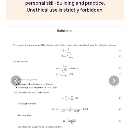
personal skill-building and practice.
Unethical use is strictly forbidden.