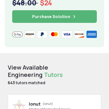
$48.00
$24
Purchase Solution
View Available
Engineering
Tutors
643
tutors matched
Ionut
(ionut)