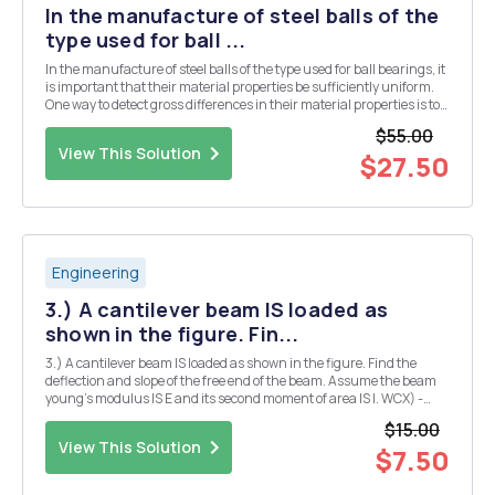
In the manufacture of steel balls of the
type used for ball ...
In the manufacture of steel balls of the type used for ball bearings, it
is important that their material properties be sufficiently uniform.
One way to detect gross differences in their material properties is to
observe how a ball rebounds when dropped on a hard strike plate.
$55.00
The rebound charact...
View This Solution
$27.50
Engineering
3.) A cantilever beam IS loaded as
shown in the figure. Fin...
3.) A cantilever beam IS loaded as shown in the figure. Find the
deflection and slope of the free end of the beam. Assume the beam
young's modulus IS E and its second moment of area IS I. WCX) -
wox3 wo L3 I L
$15.00
View This Solution
$7.50