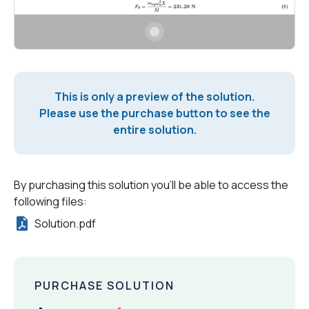
This is only a preview of the solution.
Please use the purchase button to see the
entire solution.
By purchasing this solution you'll be able to access the
following files:
Solution.pdf
PURCHASE SOLUTION