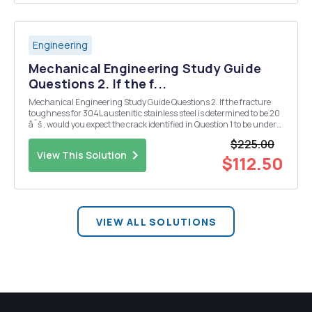
Engineering
Mechanical Engineering Study Guide
Questions 2. If the f...
Mechanical Engineering Study Guide Questions 2. If the fracture
toughness for 304L austenitic stainless steel is determined to be 20
âˆš , would you expect the crack identified in Question 1 to be under
elastic or inelastic stress? Would you expect the crack to grow (on set
$225.00
of crack extension) u...
View This Solution
$112.50
VIEW ALL SOLUTIONS