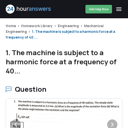
Get Help Now
Home
Homework Library
Engineering
Mechanical
Engineering
1. The machine is subject to a harmonic force at a
frequency of 40 ...
1. The machine is subject to a
harmonic force at a frequency of
40...
Question