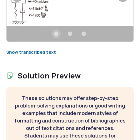
Show transcribed text
Solution Preview
These solutions may offer step-by-step
problem-solving explanations or good writing
examples that include modern styles of
formatting and construction of bibliographies
out of text citations and references.
Students may use these solutions for