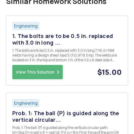
Similar Homework Solutions
Engineering
1. The bolts are to be 0.5 in. replaced
with 3.0 in long ...
1. The bolts are to be 0.5 in. replaced with 3.0 in long 7/16-in fillet
welds having: a design shear load S (Fs) of 19.5 kip. The welds are
located on 3 in. the top and bottom 1 in. of the 1/2 x 6 steel side A
plates. Determine the maximum centerline to centerline distance in.
- V...
$15.00
View This Solution
Engineering
Prob. 1: The ball (P) is guided along the
vertical circular...
Prob. 1: The ball (P) is guided along the vertical circular path.
M=2kg,0=4rad/s,8 = rad/s2, P A rc=8m Find: Force of the arm OA