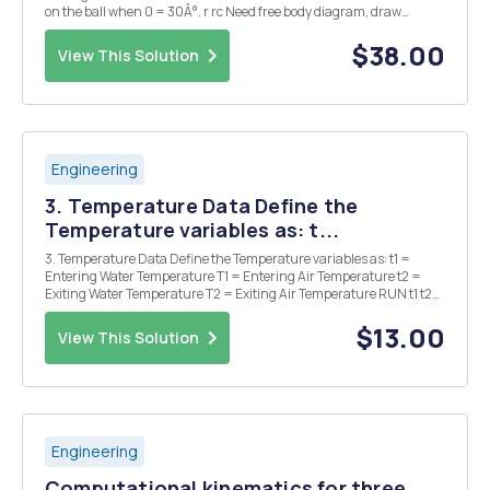
on the ball when 0 = 30Â°. r rc Need free body diagram, draw
directions correctly. Need all detailed steps to get full credit. o
Problem Z: (10 points) Given: ...
$38.00
View This Solution
Engineering
3. Temperature Data Define the
Temperature variables as: t...
3. Temperature Data Define the Temperature variables as: t1 =
Entering Water Temperature T1 = Entering Air Temperature t2 =
Exiting Water Temperature T2 = Exiting Air Temperature RUN t1 t2
T1 T2 Flow H2O H2O in H2O out Air in Air out (GPM) #1 129.8 Â°F
89.6 Â° Â°F 30.2 Â°F 80.4 ...
$13.00
View This Solution
Engineering
Computational kinematics for three