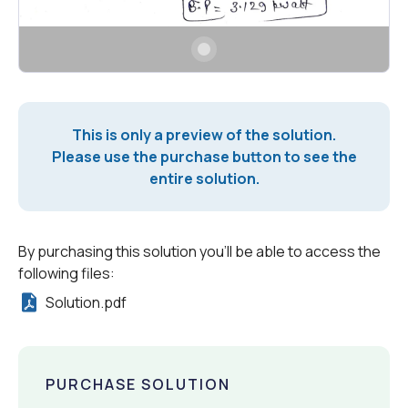
This is only a preview of the solution.
Please use the purchase button to see the
entire solution.
By purchasing this solution you'll be able to access the
following files:
Solution.pdf
PURCHASE SOLUTION