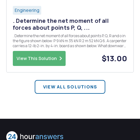
Engineering
. Determine the net moment of all
forces about points P, Q, ...
. Determine the net moment of all forces about points P, Q, R and o in
the figure shown below: P 9 kN m 35 kN R 2 m 52 kN Q 6. A carpenter
carries a 12-lb 2-in. by 4-in. board as shown below. What downward
forces does he feel on his shoulder at A? What can he do to decrease
the reaction on...
$13.00
View This Solution
VIEW ALL SOLUTIONS