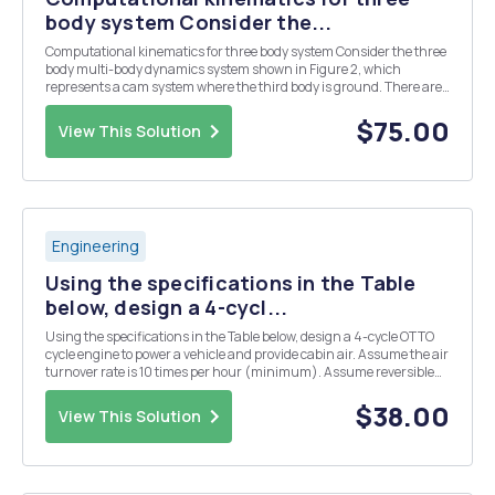
body system Consider the...
Computational kinematics for three body system Consider the three
body multi-body dynamics system shown in Figure 2, which
represents a cam system where the third body is ground. There are
two moving parts: cam and a lever. The cam (Part 1) is connected to
ground by a revolute joint at the origin...
$75.00
View This Solution
Engineering
Using the specifications in the Table
below, design a 4-cycl...
Using the specifications in the Table below, design a 4-cycle OTTO
cycle engine to power a vehicle and provide cabin air. Assume the air
turnover rate is 10 times per hour (minimum). Assume reversible
and adiabatic compression and power strokes. Find the net power
(hp) to the drive train at: a) 7...
$38.00
View This Solution