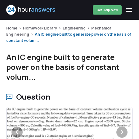
Get Help Now
Home
Homework Library
Engineering
Mechanical
Engineering
An IC engine built to generate power on the basis of
constant volum...
An IC engine built to generate
power on the basis of constant
volum...
Question