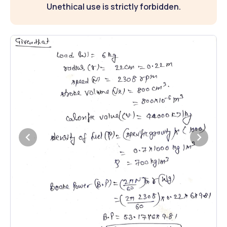
Unethical use is strictly forbidden.