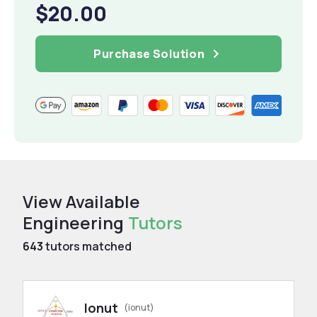
$20.00
Purchase Solution
View Available
Engineering
Tutors
643
tutors matched
Ionut
(ionut)