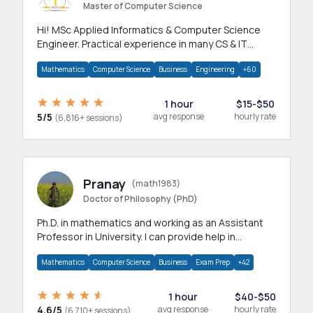
Master of Computer Science
Hi! MSc Applied Informatics & Computer Science
Engineer. Practical experience in many CS & IT
branches.Research work & homework
Mathematics
Computer Science
Business
Engineering
+60
1 hour
$15-$50
5/5
avg response
hourly rate
(6,816+ sessions)
Pranay
(math1983)
Doctor of Philosophy (PhD)
Ph.D. in mathematics and working as an Assistant
Professor in University. I can provide help in
mathematics, statistics and allied areas.
Mathematics
Computer Science
Business
Exam Prep
+42
1 hour
$40-$50
4.6/5
avg response
hourly rate
(6,710+ sessions)