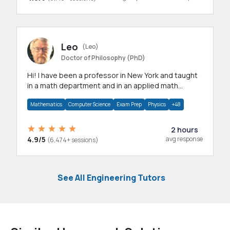
Leo
(Leo)
Doctor of Philosophy (PhD)
Hi! I have been a professor in New York and taught
in a math department and in an applied math
department.
Mathematics
Computer Science
Exam Prep
Physics
+48
2 hours
4.9/5
avg response
(6,474+ sessions)
See All Engineering Tutors