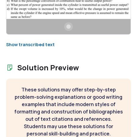
Show transcribed text
Solution Preview
These solutions may offer step-by-step
problem-solving explanations or good writing
examples that include modern styles of
formatting and construction of bibliographies
out of text citations and references.
Students may use these solutions for
personal skill-building and practice.