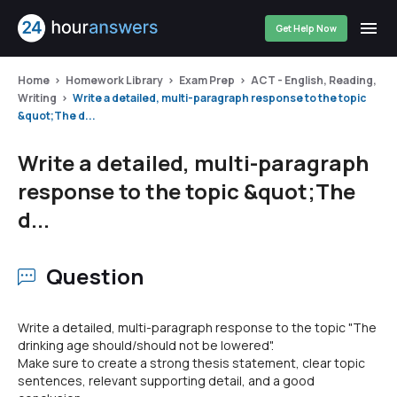
Get Help Now
Home
Homework Library
Exam Prep
ACT - English, Reading,
Writing
Write a detailed, multi-paragraph response to the topic
&quot;The d...
Write a detailed, multi-paragraph
response to the topic &quot;The
d...
Question
Write a detailed, multi-paragraph response to the topic "The
drinking age should/should not be lowered".
Make sure to create a strong thesis statement, clear topic
sentences, relevant supporting detail, and a good