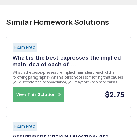
Similar Homework Solutions
Exam Prep
What is the best expresses the implied
main idea of each of ...
What is the best expresses the implied main idea of each of the
following paragraphs? When a person does something that causes
you discomfort or inconvenience, you may think of him or her as
being a jerk, or perhaps some other more colorful label. Seeing a
person as a jerk puts the person in an e...
$2.75
View This Solution
Exam Prep
Assignment Critical Question: Are