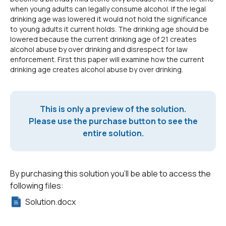
when young adults can legally consume alcohol. If the legal
drinking age was lowered it would not hold the significance
to young adults it current holds. The drinking age should be
lowered because the current drinking age of 21 creates
alcohol abuse by over drinking and disrespect for law
enforcement. First this paper will examine how the current
drinking age creates alcohol abuse by over drinking.
This is only a preview of the solution.
Please use the purchase button to see the
entire solution.
By purchasing this solution you'll be able to access the
following files:
Solution.docx