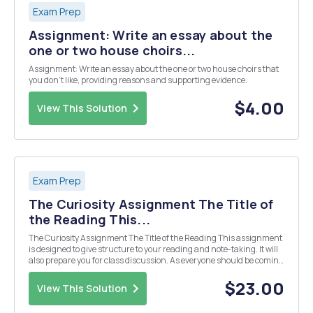
Exam Prep
Assignment: Write an essay about the
one or two house choirs...
Assignment: Write an essay about the one or two house choirs that
you don't like, providing reasons and supporting evidence.
$4.00
View This Solution
Exam Prep
The Curiosity Assignment The Title of
the Reading This...
The Curiosity Assignment The Title of the Reading This assignment
is designed to give structure to your reading and note-taking. It will
also prepare you for class discussion. As everyone should be coming
to class with prepared questions and discussion topics, I will often be
asking students t...
$23.00
View This Solution