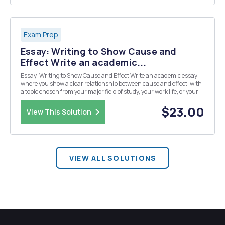
Exam Prep
Essay: Writing to Show Cause and
Effect Write an academic...
Essay: Writing to Show Cause and Effect Write an academic essay
where you show a clear relationship between cause and effect, with
a topic chosen from your major field of study, your work life, or your
personal life. Here are some examples of topics from your textbook
and from successful student ...
$23.00
View This Solution
VIEW ALL SOLUTIONS