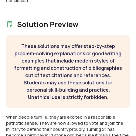
conclusion.
Solution Preview
These solutions may offer step-by-step
problem-solving explanations or good writing
examples that include modern styles of
formatting and construction of bibliographies
out of text citations and references.
Students may use these solutions for
personal skill-building and practice.
Unethical use is strictly forbidden.
When people turn 18, they are excited in a responsible
patriotic sense. They are now allowed to vote and join the
military to defend their country proudly. Turning 21 has
become a birthday mild stone only because it marks the time