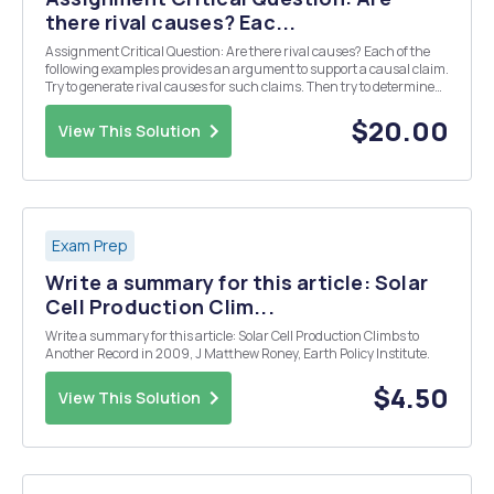
there rival causes? Eac...
Assignment Critical Question: Are there rival causes? Each of the
following examples provides an argument to support a causal claim.
Try to generate rival causes for such claims. Then try to determine
how much you have weakened the author's claim by knowledge of
rival causes. Passage 2: Why...
$20.00
View This Solution
Exam Prep
Write a summary for this article: Solar
Cell Production Clim...
Write a summary for this article: Solar Cell Production Climbs to
Another Record in 2009, J Matthew Roney, Earth Policy Institute.
$4.50
View This Solution