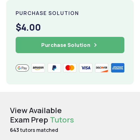
PURCHASE SOLUTION
$4.00
Purchase Solution
View Available
Exam Prep
Tutors
643
tutors matched