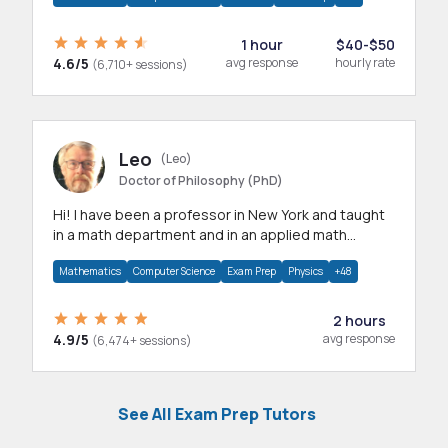
1 hour
$40-$50
4.6/5
avg response
hourly rate
(6,710+ sessions)
Leo
(Leo)
Doctor of Philosophy (PhD)
Hi! I have been a professor in New York and taught
in a math department and in an applied math
department.
Mathematics
Computer Science
Exam Prep
Physics
+48
2 hours
4.9/5
avg response
(6,474+ sessions)
See All Exam Prep Tutors