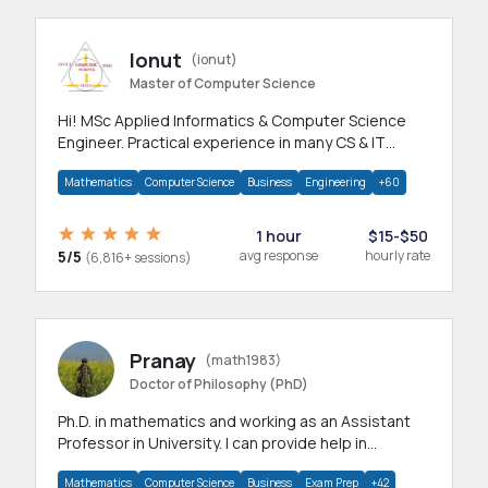
Ionut
(ionut)
Master of Computer Science
Hi! MSc Applied Informatics & Computer Science
Engineer. Practical experience in many CS & IT
branches.Research work & homework
Mathematics
Computer Science
Business
Engineering
+60
1 hour
$15-$50
5/5
avg response
hourly rate
(6,816+ sessions)
Pranay
(math1983)
Doctor of Philosophy (PhD)
Ph.D. in mathematics and working as an Assistant
Professor in University. I can provide help in
mathematics, statistics and allied areas.
Mathematics
Computer Science
Business
Exam Prep
+42