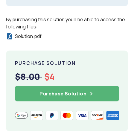
By purchasing this solution you'll be able to access the
following files:
Solution.pdf
PURCHASE SOLUTION
$8.00
$4
Purchase Solution