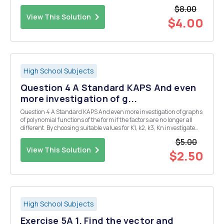
your answer fully Question 6 C Standard MAPS There is an infinite
$8.00
number of functions which have...
View This Solution
$4.00
High School Subjects
Question 4 A Standard KAPS And even
more investigation of g...
Question 4 A Standard KAPS And even more investigation of graphs
of polynomial functions of the form if the factors are no longer all
different. By choosing suitable values for K1, k2, k3, Kn investigate
the graphs of functions to degree 5. Consider situations where
$5.00
identical factors occur 2, 3...
View This Solution
$2.50
High School Subjects
Exercise 5A 1. Find the vector and