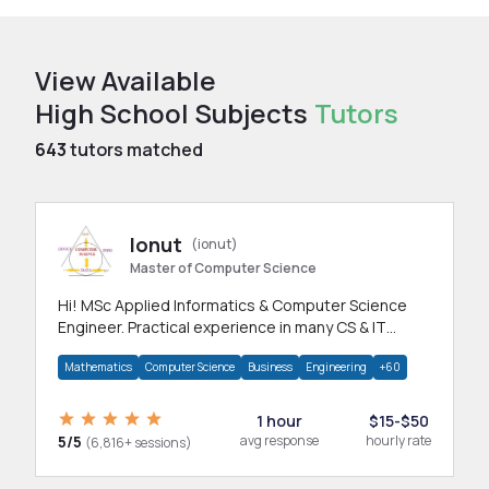
View Available
High School Subjects
Tutors
643
tutors matched
Ionut
(ionut)
Master of Computer Science
Hi! MSc Applied Informatics & Computer Science
Engineer. Practical experience in many CS & IT
branches.Research work & homework
Mathematics
Computer Science
Business
Engineering
+60
1 hour
$15-$50
5/5
avg response
hourly rate
(6,816+ sessions)