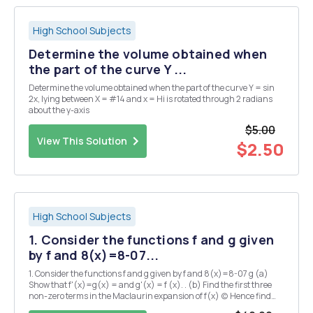
High School Subjects
Determine the volume obtained when
the part of the curve Y ...
Determine the volume obtained when the part of the curve Y = sin
2x, lying between X = #14 and x = Hi is rotated through 2 radians
about the y-axis
$5.00
View This Solution
$2.50
High School Subjects
1. Consider the functions f and g given
by f and 8(x)=8-07...
1. Consider the functions f and g given by f and 8(x)=8-07 g (a)
Show that f'(x)=g(x) = and g'(x) = f (x). . (b) Find the first three
non-zero terms in the Maclaurin expansion of f(x) (c) Hence find
the value of film1-1(x) (d) Find the value of the improper integral 2.