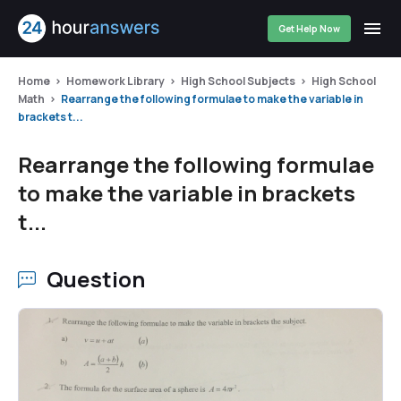
Get Help Now
Home
Homework Library
High School Subjects
High School
Math
Rearrange the following formulae to make the variable in
brackets t...
Rearrange the following formulae
to make the variable in brackets
t...
Question