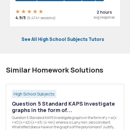
2 hours
4.9/5
avg response
(6,474+ sessions)
See All High School Subjects Tutors
Similar Homework Solutions
High School Subjects
Question 5 Standard KAPS Investigate
graphs in the form of...
Question 5 Standard KAPS Investigate graphs in the form of y = a(x
+ k1)(x + k2)(x + k3) (x +kn) where a is L any non-zero constant.
What effect does a have on the graphs of the polynomials? Justify