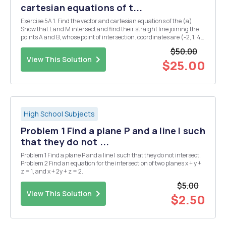
cartesian equations of t...
Exercise 5A 1. Find the vector and cartesian equations of the (a)
Show that L and M intersect and find their straight line joining the
points A and B, whose point of intersection. coordinates are (-2, 1, 4)
and (1, 7,6) respectively. (b) Show that L and N do not intersect. (c) Do
$50.00
M and N int...
View This Solution
$25.00
High School Subjects
Problem 1 Find a plane P and a line l such
that they do not ...
Problem 1 Find a plane P and a line l such that they do not intersect.
Problem 2 Find an equation for the intersection of two planes x + y +
z = 1, and x + 2y + z = 2.
$5.00
View This Solution
$2.50