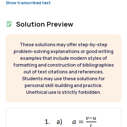
Show transcribed text
Solution Preview
These solutions may offer step-by-step
problem-solving explanations or good writing
examples that include modern styles of
formatting and construction of bibliographies
out of text citations and references.
Students may use these solutions for
personal skill-building and practice.
Unethical use is strictly forbidden.