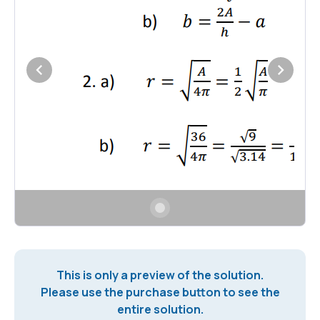
This is only a preview of the solution.
Please use the purchase button to see the
entire solution.