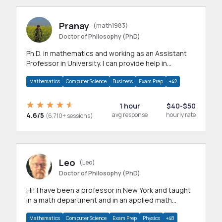
Pranay
(math1983)
Doctor of Philosophy (PhD)
Ph.D. in mathematics and working as an Assistant
Professor in University. I can provide help in
mathematics, statistics and allied areas.
Mathematics
Computer Science
Business
Exam Prep
+42
1 hour
$40-$50
4.6/5
avg response
hourly rate
(6,710+ sessions)
Leo
(Leo)
Doctor of Philosophy (PhD)
Hi! I have been a professor in New York and taught
in a math department and in an applied math
department.
Mathematics
Computer Science
Exam Prep
Physics
+48