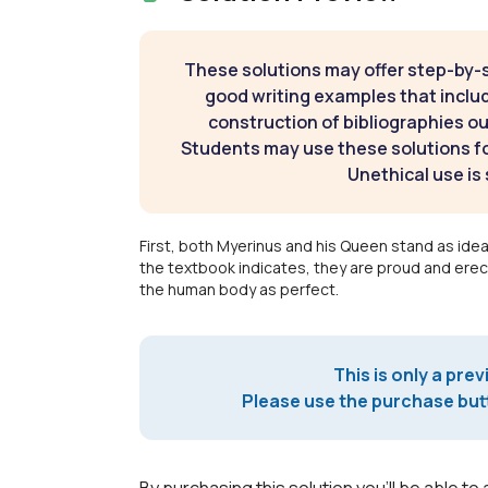
These solutions may offer step-by-
good writing examples that inclu
construction of bibliographies ou
Students may use these solutions for
Unethical use is 
First, both Myerinus and his Queen stand as ideal
the textbook indicates, they are proud and erect
the human body as perfect.
This is only a prev
Please use the purchase butt