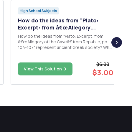
High School Subjects
How do the ideas from "Plato:
Excerpt: from â€œAllegory...
How do the ideas from "Plato: Excerpt: from
â€œAllegory of the Caveâ€ from Republic, pp.
104-107" represent ancient Greek society? What
way or ways do the ideas of Plato apply to 21st-
century American society? Materials are from
$6.00
the textbook "The Humanistic Tradition."
View This Solution
$3.00