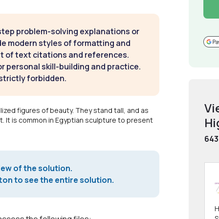
step problem-solving explanations or
de modern styles of formatting and
t of text citations and references.
 personal skill-building and practice.
strictly forbidden.
Vi
ized figures of beauty. They stand tall, and as
Hi
. It is common in Egyptian sculpture to present
643
iew of the solution.
on to see the entire solution.
H
S