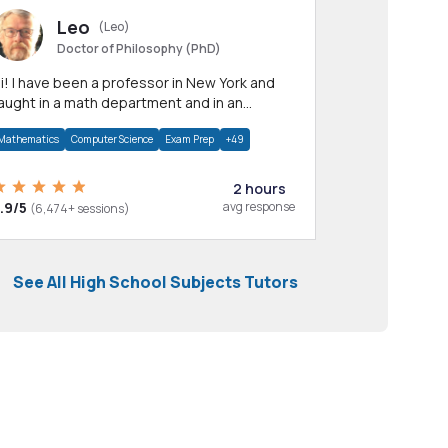
Leo
(Leo)
Doctor of Philosophy (PhD)
professor in New York and
aught in a math department and in an
pplied math department.
Mathematics
Computer Science
Exam Prep
+49
2 hours
.9/5
avg response
(6,474+ sessions)
See All High School Subjects Tutors