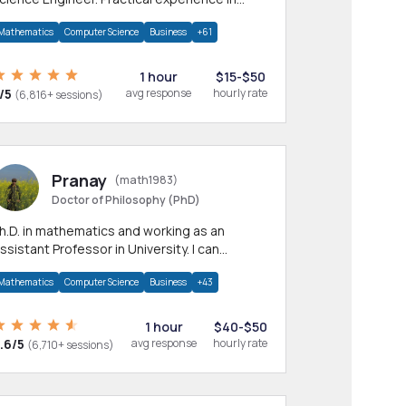
any CS & IT branches.Research work &
Mathematics
Computer Science
Business
+61
omework
1 hour
$15-$50
/5
avg response
hourly rate
(6,816+ sessions)
Pranay
(math1983)
Doctor of Philosophy (PhD)
h.D. in mathematics and working as an
ssistant Professor in University. I can
rovide help in mathematics, statistics and
Mathematics
Computer Science
Business
+43
llied areas.
1 hour
$40-$50
.6/5
avg response
hourly rate
(6,710+ sessions)