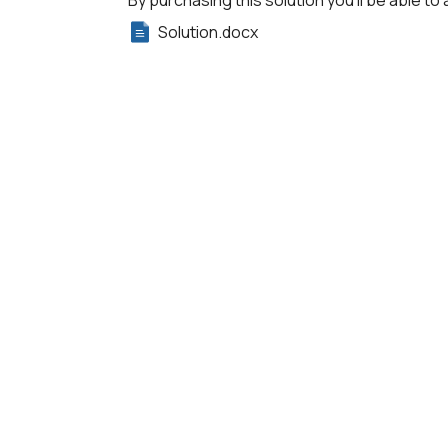
By purchasing this solution you'll be able to 
Solution.docx