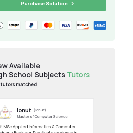
Purchase Solution
ew Available
gh School Subjects
Tutors
tutors matched
Ionut
(ionut)
Master of Computer Science
i! MSc Applied Informatics & Computer
cience Engineer. Practical experience in