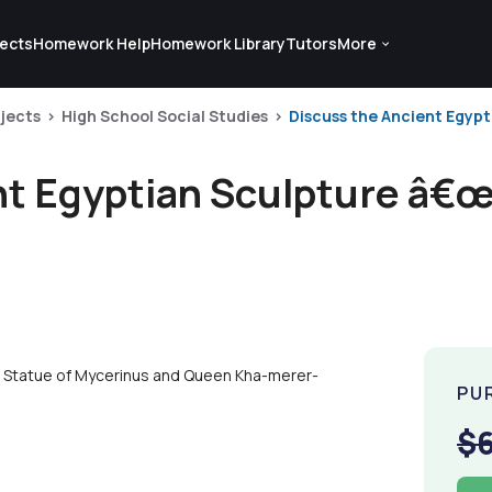
ects
Homework Help
Homework Library
Tutors
More
jects
High School Social Studies
Discuss the Ancient Egypt
nt Egyptian Sculpture â€œ
r Statue of Mycerinus and Queen Kha-merer-
PU
$