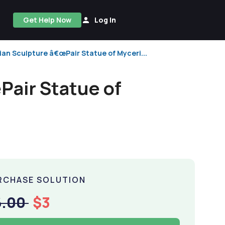
Get Help Now
Log In
ian Sculpture â€œPair Statue of Myceri...
Pair Statue of
RCHASE SOLUTION
6.00
$3