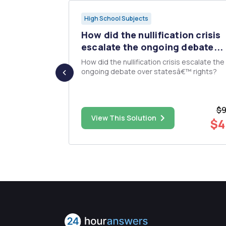
High School Subjects
ation"
How did the nullification crisis
escalate the ongoing debate...
uded in
How did the nullification crisis escalate the
on and
ongoing debate over statesâ€™ rights?
hat
ds have?
lect the
$9
es of nature?
$5.00
View This Solution
$4