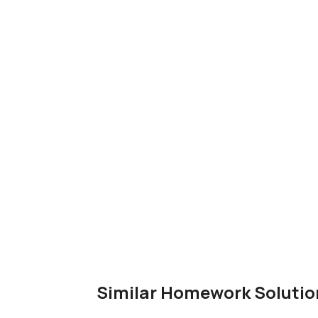
Similar Homework Solutio