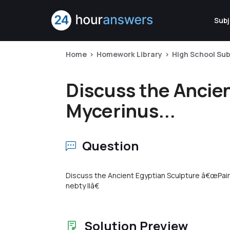
Subj
Home
Homework Library
High School Sub
Discuss the Ancie
Mycerinus...
Question
Discuss the Ancient Egyptian Sculpture â€œPai
nebty IIâ€
Solution Preview