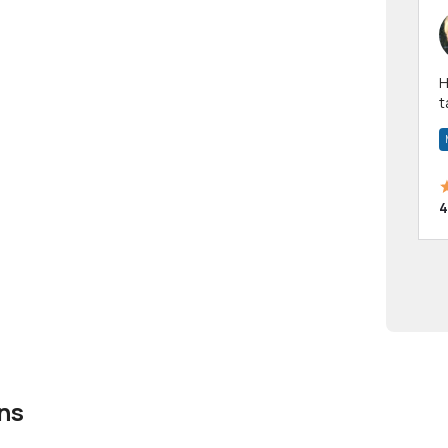
Hi! I have been a 
t
a
4
ns