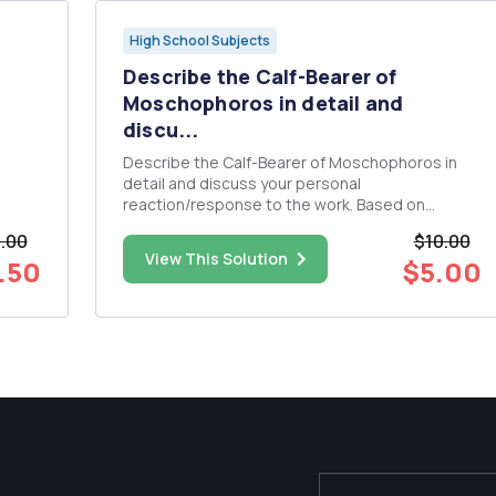
High School Subjects
Describe the Calf-Bearer of
Moschophoros in detail and
discu...
Describe the Calf-Bearer of Moschophoros in
detail and discuss your personal
reaction/response to the work. Based on
material from the textbook "The Humanistic
.00
$10.00
Tradition" - Chapter 4 "Greece: Humanism and
View This Solution
.50
$5.00
the Speculative Leap.