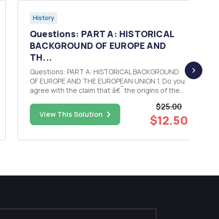
History
Questions: PART A: HISTORICAL
BACKGROUND OF EUROPE AND
TH...
Questions: PART A: HISTORICAL BACKGROUND
OF EUROPE AND THE EUROPEAN UNION 1. Do you
agree with the claim that â€˜the origins of the
European Union lie in economic factorsâ€™?
$25.00
Explain your answer, citing evidence from the
View This Solution
$12.50
lecture, tutorial and reading materials for week 1.
PART B: INTRODUCIN...