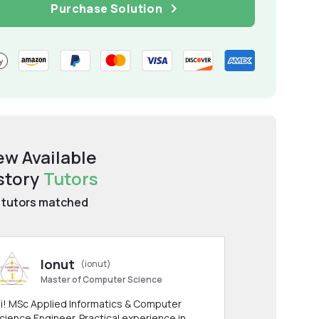
Purchase Solution
ew Available
story
Tutors
tutors matched
Ionut
(ionut)
Master of Computer Science
i! MSc Applied Informatics & Computer
cience Engineer. Practical experience in