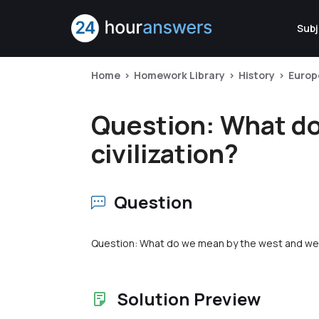
Subj
Home
Homework Library
History
Europ
Question: What do
civilization?
Question
Question: What do we mean by the west and west
Solution Preview