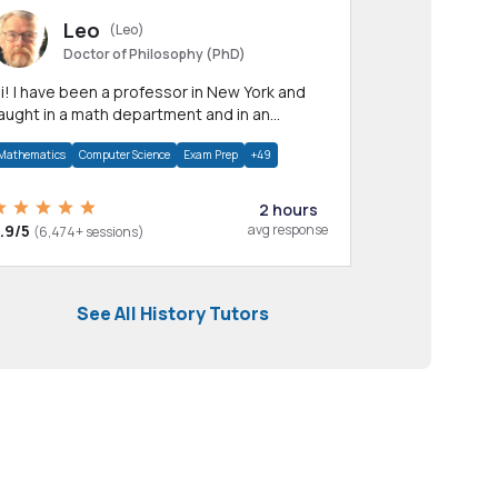
Leo
(Leo)
Doctor of Philosophy (PhD)
professor in New York and
aught in a math department and in an
pplied math department.
Mathematics
Computer Science
Exam Prep
+49
2 hours
.9/5
avg response
(6,474+ sessions)
See All History Tutors