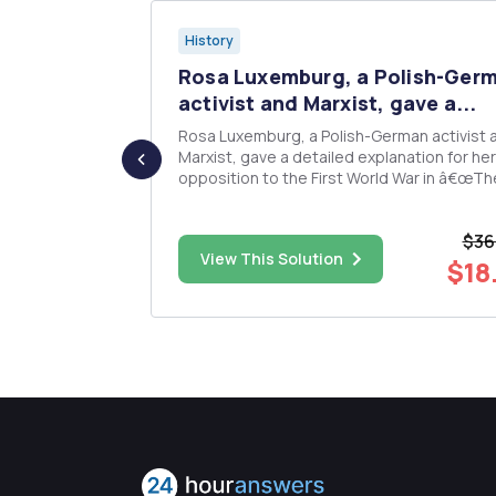
History
search
Rosa Luxemburg, a Polish-Ger
..
activist and Marxist, gave a...
Rosa Luxemburg, a Polish-German activist 
sive of
Marxist, gave a detailed explanation for her
ords. The
opposition to the First World War in â€œTh
, double
Workers and the Warâ€ of 1916 when that 
margins all
was at its height and its outcome unclear. What
$36
were her objections as outlined in that writ
$80.00
View This Solution
Why did she see it as ...
$18