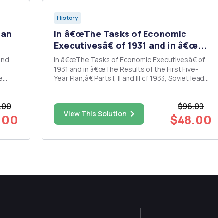
History
man
In â€œThe Tasks of Economic
Executivesâ€ of 1931 and in â€œ...
and
In â€œThe Tasks of Economic Executivesâ€ of
1931 and in â€œThe Results of the First Five-
e
Year Plan,â€ Parts I, II and III of 1933, Soviet leader
war
Joseph Stalin outlined the motivations and the
result of his policy of rapid industrialization of
.00
$96.00
ing?
the USSR. Discuss the reasons given by Stalin in
View This Solution
â€œThe...
.00
$48.00