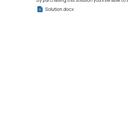
By purchasing this solution you'll be able to 
Solution.docx