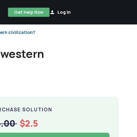
Get Help Now
Log In
rn civilization?
 western
RCHASE SOLUTION
5.00
$2.5