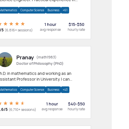
any CS & IT branches.Research work &
Mathematics
Computer Science
Business
+61
omework
1 hour
$15-$50
/5
avg response
hourly rate
(6,816+ sessions)
Pranay
(math1983)
Doctor of Philosophy (PhD)
h.D. in mathematics and working as an
ssistant Professor in University. I can
rovide help in mathematics, statistics and
Mathematics
Computer Science
Business
+43
llied areas.
1 hour
$40-$50
.6/5
avg response
hourly rate
(6,710+ sessions)