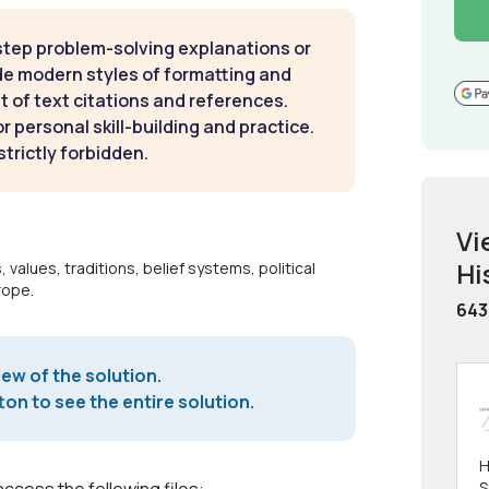
step problem-solving explanations or
de modern styles of formatting and
t of text citations and references.
 personal skill-building and practice.
strictly forbidden.
Vi
Hi
 values, traditions, belief systems, political
rope.
643
iew of the solution.
on to see the entire solution.
H
S