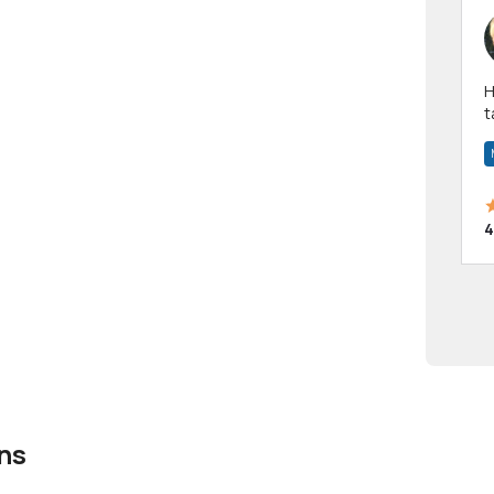
Hi! I have been a 
t
a
4
ns