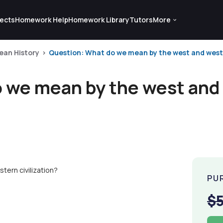
ects
Homework Help
Homework Library
Tutors
More
ean History
Question: What do we mean by the west and weste
 we mean by the west and
ern civilization?
PU
$