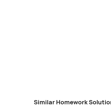
Similar Homework Solutio