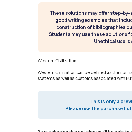
These solutions may offer step-by-
good writing examples that inclu
construction of bibliographies ou
Students may use these solutions for
Unethical use is 
Western Civilization
Western civilization can be defined as the norms,
systems as well as customs associated with Eu
This is only a prev
Please use the purchase butt