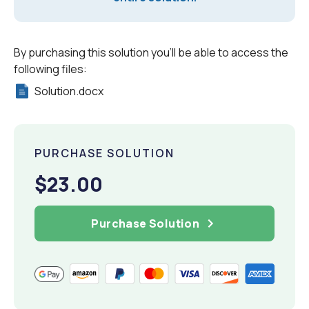
By purchasing this solution you'll be able to access the
following files:
Solution.docx
PURCHASE SOLUTION
$23.00
Purchase Solution