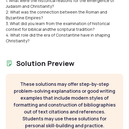
1. What were the historical reasons for the emergence of
Judaism and Christianity?
2. What was the connection between the Roman and
Byzantine Empires?
3. What did you learn from the examination of historical
context for biblical andthe scriptural tradition?
4. What role did the era of Constantine have in shaping
Christianity?
Solution Preview
These solutions may offer step-by-step
problem-solving explanations or good writing
examples that include modern styles of
formatting and construction of bibliographies
out of text citations and references.
Students may use these solutions for
personal skill-building and practice.