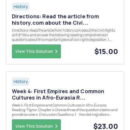
History
Directions: Read the article from
history.com about the Civi...
Directions: Read the article from history.com about the Civil Rights
Act of 1964 and answer the following reading comprehension
questions about this important piece of civil rights legislation. 1.
What was the purpose of the Civil Rights Act of 1964? What exactly
did it do? 2. If the 13th, 14t...
$15.00
View This Solution
History
Week 4: First Empires and Common
Cultures in Afro-Eurasia R...
Week 4: First Empires and Common Cultures in Afro-Eurasia
Reading: Tignor, Chapter 4 Choose three of the questions below and
provide answers. Discussion Questions: 1. How did migrations
influence the development of societies in Afro-Eurasia? 2. Describe
the worldv...
$23.00
View This Solution