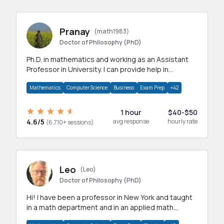
Pranay
(math1983)
Doctor of Philosophy (PhD)
Ph.D. in mathematics and working as an Assistant
Professor in University. I can provide help in
mathematics, statistics and allied areas.
Mathematics
Computer Science
Business
Exam Prep
+42
1 hour
$40-$50
4.6/5
avg response
hourly rate
(6,710+ sessions)
Leo
(Leo)
Doctor of Philosophy (PhD)
Hi! I have been a professor in New York and taught
in a math department and in an applied math
department.