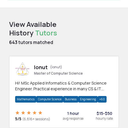
View Available
History
Tutors
643
tutors matched
Ionut
(ionut)
Master of Computer Science
Hi! MSc Applied Informatics & Computer Science
Engineer. Practical experience in many CS & IT
branches.Research work & homework
Mathematics
Computer Science
Business
Engineering
+60
1 hour
$15-$50
5/5
avg response
hourly rate
(6,816+ sessions)