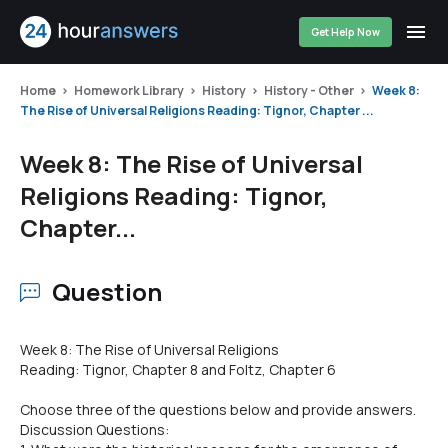
Get Help Now
Home
Homework Library
History
History - Other
Week 8:
The Rise of Universal Religions Reading: Tignor, Chapter ...
Week 8: The Rise of Universal
Religions Reading: Tignor,
Chapter...
Question
Week 8: The Rise of Universal Religions
Reading: Tignor, Chapter 8 and Foltz, Chapter 6
Choose three of the questions below and provide answers.
Discussion Questions: