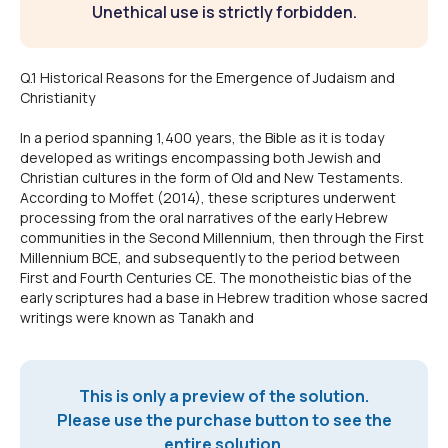
Unethical use is strictly forbidden.
Q.1 Historical Reasons for the Emergence of Judaism and
Christianity
In a period spanning 1,400 years, the Bible as it is today
developed as writings encompassing both Jewish and
Christian cultures in the form of Old and New Testaments.
According to Moffet (2014), these scriptures underwent
processing from the oral narratives of the early Hebrew
communities in the Second Millennium, then through the First
Millennium BCE, and subsequently to the period between
First and Fourth Centuries CE. The monotheistic bias of the
early scriptures had a base in Hebrew tradition whose sacred
writings were known as Tanakh and
This is only a preview of the solution.
Please use the purchase button to see the
entire solution.