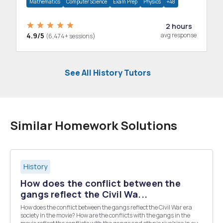
Mathematics
Computer Science
Exam Prep
Physics
+48
2 hours
4.9/5
avg response
(6,474+ sessions)
See All History Tutors
Similar Homework Solutions
History
How does the conflict between the
gangs reflect the Civil Wa...
How does the conflict between the gangs reflect the Civil War era
society in the movie? How are the conflicts with the gangs in the