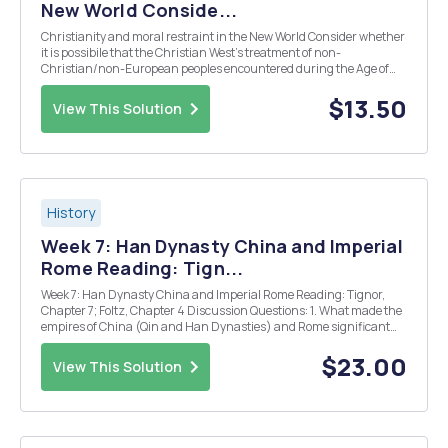
New World Conside...
Christianity and moral restraint in the New World Consider whether
it is possibile that the Christian West's treatment of non-
Christian/non-European peoples encountered during the Age of
Reconaissance and 'Discovery', and its aparent lack of restraint,
were, perhaps, an unfortunate consequence of...
$13.50
View This Solution
History
Week 7: Han Dynasty China and Imperial
Rome Reading: Tign...
Week 7: Han Dynasty China and Imperial Rome Reading: Tignor,
Chapter 7; Foltz, Chapter 4 Discussion Questions: 1. What made the
empires of China (Qin and Han Dynasties) and Rome significant
enough to warrant special study and focus in a world history
course? 2. What kind of relationship d...
$23.00
View This Solution