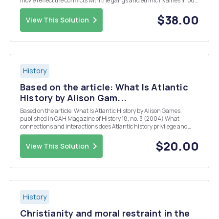
movie reflect the conflicts with the gangs and ethnic rivalries in our
history book? Based on your reading about city life at this time, how
accurate is the portrayal...
$38.00
View This Solution
History
Based on the article: What Is Atlantic
History by Alison Gam...
Based on the article: What Is Atlantic History by Alison Games,
published in OAH Magazine of History 18, no. 3 (2004) What
connections and interactions does Atlantic history privilege and
focus on? How do these connections/interactions demonstrate how
people were linked? What were two reasons tha...
$20.00
View This Solution
History
Christianity and moral restraint in the