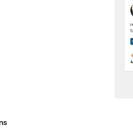
Hi! I have been a 
t
a
4
ns