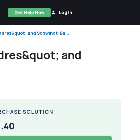
Get Help Now
Log In
adres&quot; and Schwindt-Ba...
dres&quot; and
RCHASE SOLUTION
.40