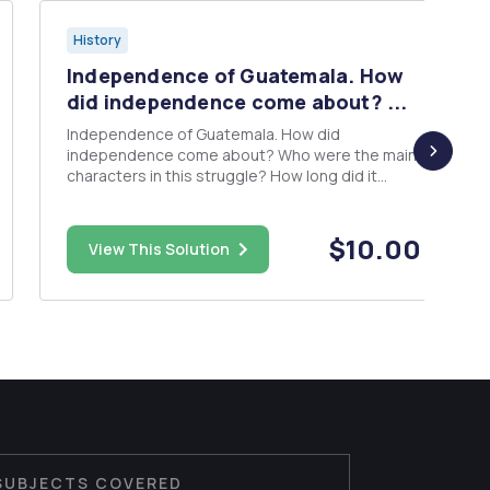
History
Independence of Guatemala. How
did independence come about? ...
Independence of Guatemala. How did
independence come about? Who were the main
characters in this struggle? How long did it
take? Basically, the who, what, ... the five W's.
$10.00
View This Solution
SUBJECTS COVERED