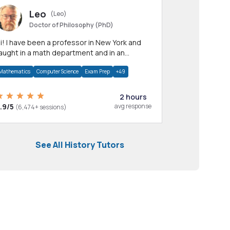
Leo
(Leo)
Doctor of Philosophy (PhD)
professor in New York and
aught in a math department and in an
pplied math department.
Mathematics
Computer Science
Exam Prep
+49
2 hours
.9/5
avg response
(6,474+ sessions)
See All History Tutors