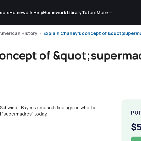
ects
Homework Help
Homework Library
Tutors
More
 American History
Explain Chaney's concept of &quot;superm
concept of &quot;superma
Schwindt-Bayer's research findings on whether
PU
ll "supermadres" today.
$5