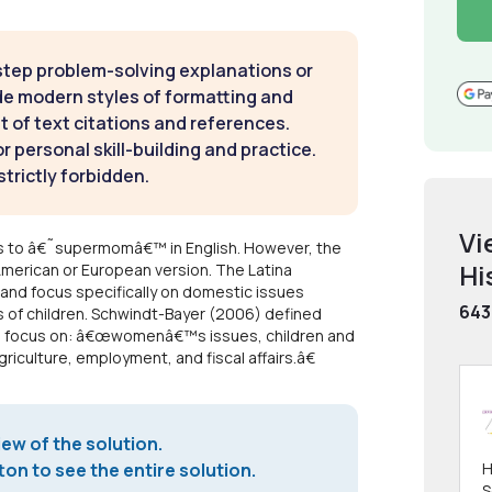
step problem-solving explanations or
de modern styles of formatting and
t of text citations and references.
 personal skill-building and practice.
strictly forbidden.
Vi
s to â€˜supermomâ€™ in English. However, the
Hi
American or European version. The Latina
nd focus specifically on domestic issues
643
ds of children. Schwindt-Bayer (2006) defined
tors focus on: â€œwomenâ€™s issues, children and
riculture, employment, and fiscal affairs.â€
iew of the solution.
on to see the entire solution.
H
S