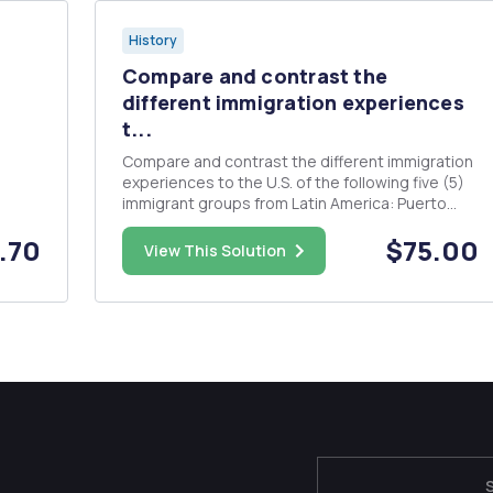
History
Compare and contrast the
different immigration experiences
t...
Compare and contrast the different immigration
experiences to the U.S. of the following five (5)
immigrant groups from Latin America: Puerto
l
Ricans, Mexicans, Dominicans, Cubans and
.70
$75.00
nal
Central Americans. Alfonso Gonzales, in
View This Solution
firm
â€œReform without Justiceâ€ argues that the
..
contemporary Latino migrant m...