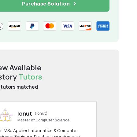
Purchase Solution
ew Available
story
Tutors
tutors matched
Ionut
(ionut)
Master of Computer Science
i! MSc Applied Informatics & Computer
cience Engineer. Practical experience in