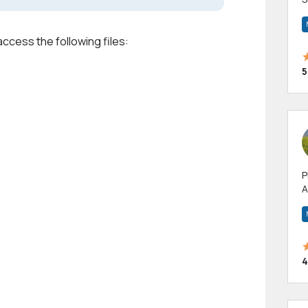
m
h
access the following files:
5
P
A
p
a
4