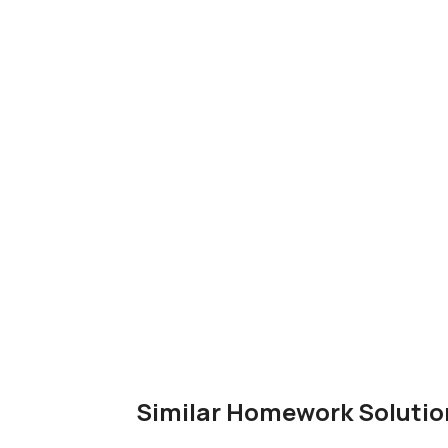
Similar Homework Solutio