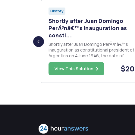
History
week will
Shortly after Juan Domingo
..
PerÃ³nâ€™s inauguration as
consti...
be the
r the
Shortly after Juan Domingo PerÃ³nâ€™s
rned, etc.
inauguration as constitutional president of
arch, for
Argentina on 4 June 1946, the date of
 where, how,
Seventeenth of October became a nationa
ns, when were
$20.00
$20
holiday. Soon after, another important natio
View This Solution
holiday, May Day, became a day to â€œreaf
Argentine identity, sovereignty, and liberati.