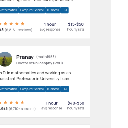
any CS & IT branches.Research work &
Mathematics
Computer Science
Business
+61
omework
1 hour
$15-$50
/5
avg response
hourly rate
(6,816+ sessions)
Pranay
(math1983)
Doctor of Philosophy (PhD)
h.D. in mathematics and working as an
ssistant Professor in University. I can
rovide help in mathematics, statistics and
Mathematics
Computer Science
Business
+43
llied areas.
1 hour
$40-$50
.6/5
avg response
hourly rate
(6,710+ sessions)