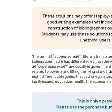
These solutions may offer step-by-
good writing examples that inclu
construction of bibliographies ou
Students may use these solutions for
Unethical use is 
The term â€˜supermadreâ€™ literally translate
Latina supermadre has different roles than the 
â€˜supermadresâ€™ are usually in government a
related to poverty and lifting the living standar
eight different categories that Latina legisla
family issues, education, health, the economy, ag
This is only a prev
Please use the purchase butt