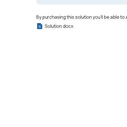
By purchasing this solution you'll be able to 
Solution.docx