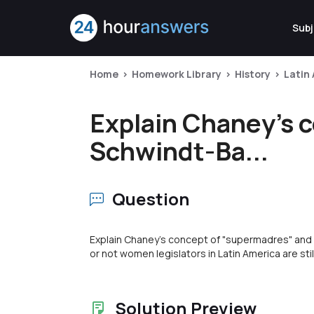
Subj
Home
Homework Library
History
Latin
Explain Chaney's 
Schwindt-Ba...
Question
Explain Chaney's concept of "supermadres" and 
or not women legislators in Latin America are sti
Solution Preview