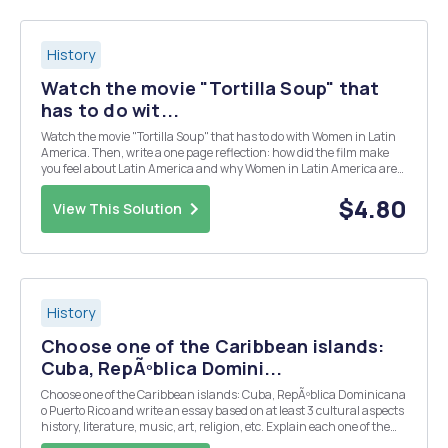
History
Watch the movie "Tortilla Soup" that
has to do wit...
Watch the movie "Tortilla Soup" that has to do with Women in Latin
America. Then, write a one page reflection: how did the film make
you feel about Latin America and why Women in Latin America are
important?
$4.80
View This Solution
History
Choose one of the Caribbean islands:
Cuba, RepÃºblica Domini...
Choose one of the Caribbean islands: Cuba, RepÃºblica Dominicana
o Puerto Rico and write an essay based on at least 3 cultural aspects
history, literature, music, art, religion, etc. Explain each one of them
from their beginnings, how they came to be, how they are expressed,