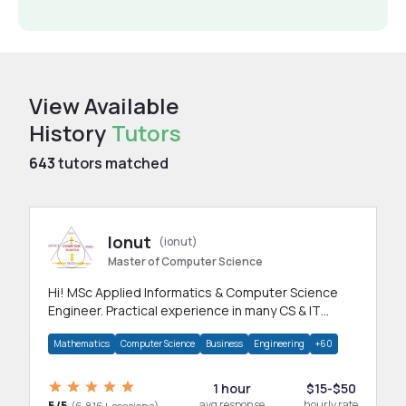
View Available
History
Tutors
643
tutors matched
Ionut
(ionut)
Master of Computer Science
Hi! MSc Applied Informatics & Computer Science
Engineer. Practical experience in many CS & IT
branches.Research work & homework
Mathematics
Computer Science
Business
Engineering
+60
1 hour
$15-$50
5/5
avg response
hourly rate