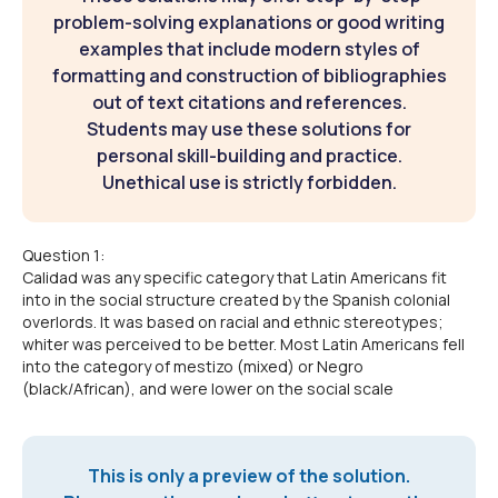
problem-solving explanations or good writing
examples that include modern styles of
formatting and construction of bibliographies
out of text citations and references.
Students may use these solutions for
personal skill-building and practice.
Unethical use is strictly forbidden.
Question 1:
Calidad was any specific category that Latin Americans fit
into in the social structure created by the Spanish colonial
overlords. It was based on racial and ethnic stereotypes;
whiter was perceived to be better. Most Latin Americans fell
into the category of mestizo (mixed) or Negro
(black/African), and were lower on the social scale
This is only a preview of the solution.