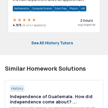
department.
Mathematics
Computer Science
Exam Prep
Physics
+48
2 hours
4.9/5
avg response
(6,474+ sessions)
See All History Tutors
Similar Homework Solutions
History
Independence of Guatemala. How did
independence come about? ...