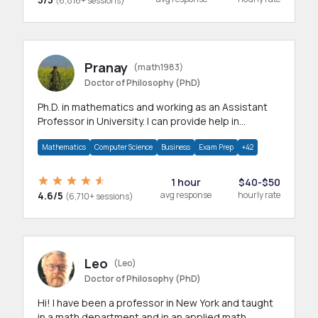
(6,816+ sessions)
Pranay
(math1983)
Doctor of Philosophy (PhD)
Ph.D. in mathematics and working as an Assistant
Professor in University. I can provide help in
mathematics, statistics and allied areas.
Mathematics
Computer Science
Business
Exam Prep
+42
1 hour
$40-$50
4.6/5
avg response
hourly rate
(6,710+ sessions)
Leo
(Leo)
Doctor of Philosophy (PhD)
Hi! I have been a professor in New York and taught
in a math department and in an applied math