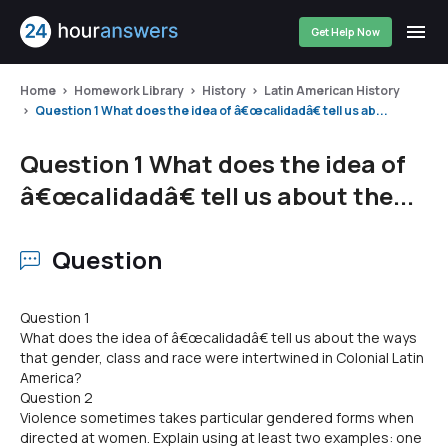
Get Help Now
Home
Homework Library
History
Latin American History
Question 1 What does the idea of â€œcalidadâ€ tell us ab...
Question 1 What does the idea of
â€œcalidadâ€ tell us about the...
Question
Question 1
What does the idea of â€œcalidadâ€ tell us about the ways
that gender, class and race were intertwined in Colonial Latin
America?
Question 2
Violence sometimes takes particular gendered forms when
directed at women. Explain using at least two examples: one