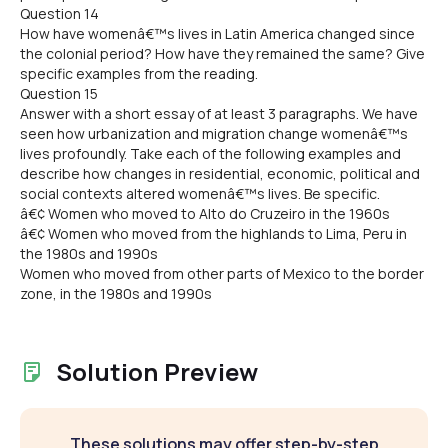
Question 14
How have womenâ€™s lives in Latin America changed since
the colonial period? How have they remained the same? Give
specific examples from the reading.
Question 15
Answer with a short essay of at least 3 paragraphs. We have
seen how urbanization and migration change womenâ€™s
lives profoundly. Take each of the following examples and
describe how changes in residential, economic, political and
social contexts altered womenâ€™s lives. Be specific.
â€¢ Women who moved to Alto do Cruzeiro in the 1960s
â€¢ Women who moved from the highlands to Lima, Peru in
the 1980s and 1990s
Women who moved from other parts of Mexico to the border
zone, in the 1980s and 1990s
Solution Preview
These solutions may offer step-by-step