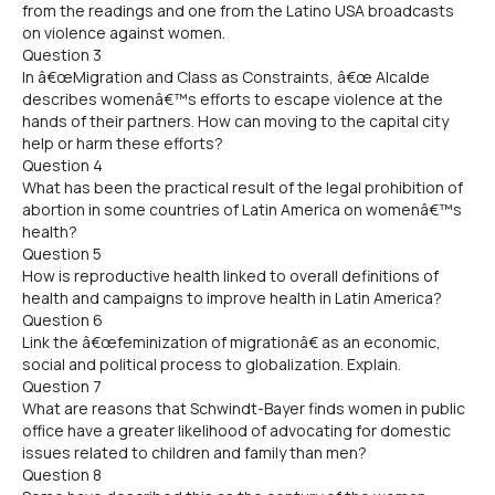
from the readings and one from the Latino USA broadcasts
on violence against women.
Question 3
In â€œMigration and Class as Constraints, â€œ Alcalde
describes womenâ€™s efforts to escape violence at the
hands of their partners. How can moving to the capital city
help or harm these efforts?
Question 4
What has been the practical result of the legal prohibition of
abortion in some countries of Latin America on womenâ€™s
health?
Question 5
How is reproductive health linked to overall definitions of
health and campaigns to improve health in Latin America?
Question 6
Link the â€œfeminization of migrationâ€ as an economic,
social and political process to globalization. Explain.
Question 7
What are reasons that Schwindt-Bayer finds women in public
office have a greater likelihood of advocating for domestic
issues related to children and family than men?
Question 8