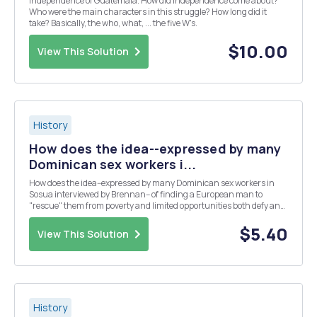
Independence of Guatemala. How did independence come about?
Who were the main characters in this struggle? How long did it
take? Basically, the who, what, ... the five W's.
$10.00
View This Solution
History
How does the idea--expressed by many
Dominican sex workers i...
How does the idea--expressed by many Dominican sex workers in
Sosua interviewed by Brennan-- of finding a European man to
"rescue" them from poverty and limited opportunities both defy and
corroborate traditional ideas of women's and men's roles, propriety
and autonomy?
$5.40
View This Solution
History