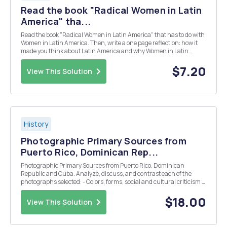
Read the book "Radical Women in Latin
America" tha...
Read the book "Radical Women in Latin America" that has to do with
Women in Latin America. Then, write a one page reflection: how it
made you think about Latin America and why Women in Latin
America Course are important?
$7.20
View This Solution
History
Photographic Primary Sources from
Puerto Rico, Dominican Rep...
Photographic Primary Sources from Puerto Rico, Dominican
Republic and Cuba. Analyze, discuss, and contrast each of the
photographs selected: - Colors, forms, social and cultural criticism -
How are images similar? How are they different? What do they
portray?
$18.00
View This Solution