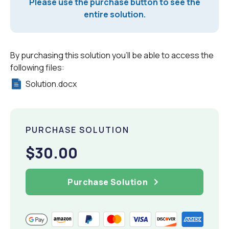
Please use the purchase button to see the
entire solution.
By purchasing this solution you'll be able to access the
following files:
Solution.docx
PURCHASE SOLUTION
$30.00
Purchase Solution