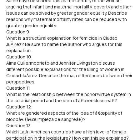
Some have described this as the century of the woman,
arguing that infant and maternal mortality, poverty and other
issues can be solved by greater gender equality. Describe
reasons why maternal mortality rates can be reduced with
greater gender equality.
Question 9
What is a structural explanation for femicide in Ciudad
JuÃ¡rez? Be sure to name the author who argues for this
explanation.
Question 10
Alma Guillermoprieto and Jennifer Livingston discuss
different possible explanations for the killing of women in
Ciudad JuÃ¡rez. Describe the main differences between their
perspectives.
Question 11
What is the relationship between the honor/virtue system in
the colonial period and the idea of â€œenclosureâ€?
Question 12
What are gendered aspects of the idea of â€œpurity of
bloodâ€ (â€œlimpieza de sangreâ€)?
Question 13
Which Latin American countries have a high level of female
participation in the legislature? How can this be explained?