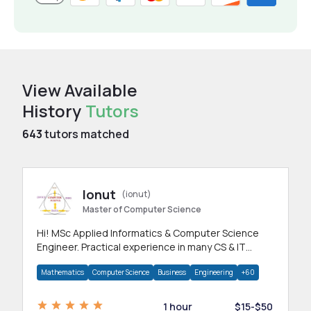
View Available
History
Tutors
643
tutors matched
Ionut
(ionut)
Master of Computer Science
Hi! MSc Applied Informatics & Computer Science
Engineer. Practical experience in many CS & IT
branches.Research work & homework
Mathematics
Computer Science
Business
Engineering
+60
1 hour
$15-$50