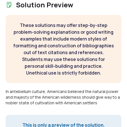
Solution Preview
These solutions may offer step-by-step
problem-solving explanations or good writing
examples that include modern styles of
formatting and construction of bibliographies
out of text citations and references.
Students may use these solutions for
personal skill-building and practice.
Unethical use is strictly forbidden.
In antebellum culture, Americans believed the natural power
and majesty of the American wilderness should give way to a
nobler state of cultivation with American settlers
This is only a preview of the solution.