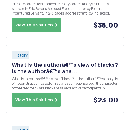
Primary Source Assignment Primary Source Analysis Primary
sources in Eric Foner's, Voices of Freedom: Letter by Female
Indentured Servant. In 2-3 pages, address the following sets of
questions: 1. Who wrote the document, and for whom was it written?
What does this suggest about the point of vi...
$38.00
View This Solution
History
What is the authorâ€™s view of blacks?
Is the authorâ€™s ana...
What is the authorâ€™s view of blacks? Is the authorâ€™s analysis
of Reconstruction based on racial assumptions about the character
of the freedmen? Are blacks passive or active participants in
shaping Reconstruction and their own lives?
$23.00
View This Solution
History