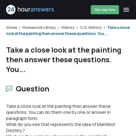
Get Help Now
Home
Homework Library
History
U.S. History
Take a close
look at the painting then answer these questions. You ...
Take a close look at the painting
then answer these questions.
You...
Question
Take a close look at the painting then answer these
questions. You can do them one by one or answer in
paragraph form.
What do you see that represents the idea of Manifest
Destiny ?