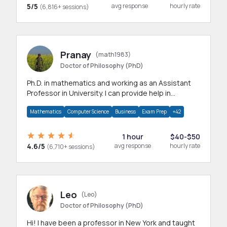
5/5
avg response
hourly rate
(6,816+ sessions)
Pranay
(math1983)
Doctor of Philosophy (PhD)
Ph.D. in mathematics and working as an Assistant
Professor in University. I can provide help in
mathematics, statistics and allied areas.
Mathematics
Computer Science
Business
Exam Prep
+42
1 hour
$40-$50
4.6/5
avg response
hourly rate
(6,710+ sessions)
Leo
(Leo)
Doctor of Philosophy (PhD)
Hi! I have been a professor in New York and taught