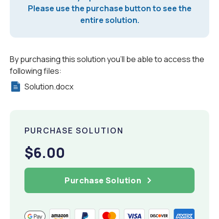
Please use the purchase button to see the
entire solution.
By purchasing this solution you'll be able to access the
following files:
Solution.docx
PURCHASE SOLUTION
$6.00
Purchase Solution