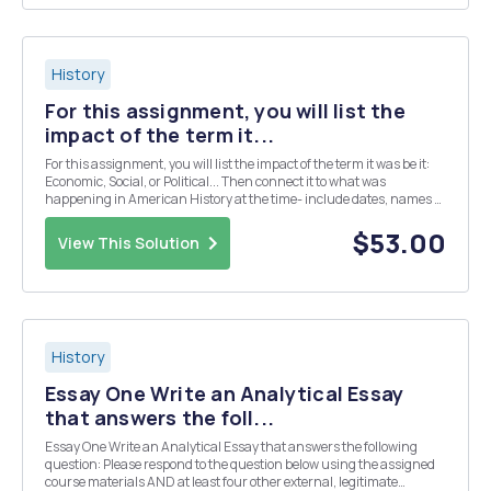
History
For this assignment, you will list the
impact of the term it...
For this assignment, you will list the impact of the term it was be it:
Economic, Social, or Political... Then connect it to what was
happening in American History at the time- include dates, names of
people involved, and the outcome of the event, issue, or term itself.
French Revolution Marbury v...
$53.00
View This Solution
History
Essay One Write an Analytical Essay
that answers the foll...
Essay One Write an Analytical Essay that answers the following
question: Please respond to the question below using the assigned
course materials AND at least four other external, legitimate