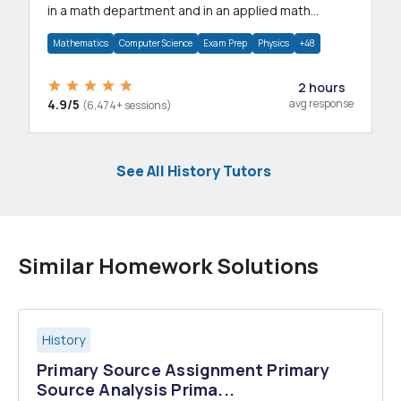
in a math department and in an applied math
department.
Mathematics
Computer Science
Exam Prep
Physics
+48
2 hours
4.9/5
avg response
(6,474+ sessions)
See All History Tutors
Similar Homework Solutions
History
Primary Source Assignment Primary
Source Analysis Prima...