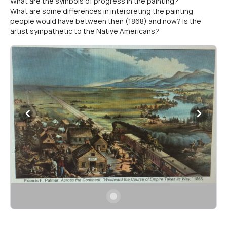
What are the symbols of progress in the painting?
What are some differences in interpreting the painting
people would have between then (1868) and now? Is the
artist sympathetic to the Native Americans?