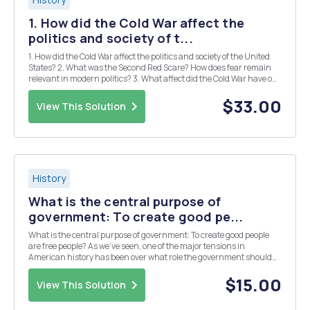
1. How did the Cold War affect the
politics and society of t...
1. How did the Cold War affect the politics and society of the United
States? 2. What was the Second Red Scare? How does fear remain
relevant in modern politics? 3. What affect did the Cold War have on
the economy? In what ways did the American economy change from
1946-1960? 4. Explain the import...
$33.00
View This Solution
History
What is the central purpose of
government: To create good pe...
What is the central purpose of government: To create good people
are free people? As we've seen, one of the major tensions in
American history has been over what role the government should
play in people's lives. Some take the libertarian position, that the
purpose of government is to create a free ...
$15.00
View This Solution