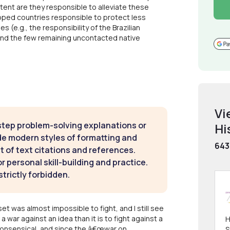
tent are they responsible to alleviate these
oped countries responsible to protect less
(e.g., the responsibility of the Brazilian
and the few remaining uncontacted native
Vi
step problem-solving explanations or
Hi
de modern styles of formatting and
643
t of text citations and references.
 personal skill-building and practice.
strictly forbidden.
t was almost impossible to fight, and I still see
t a war against an idea than it is to fight against a
H
s nonsensical, and since the â€œwar on
S