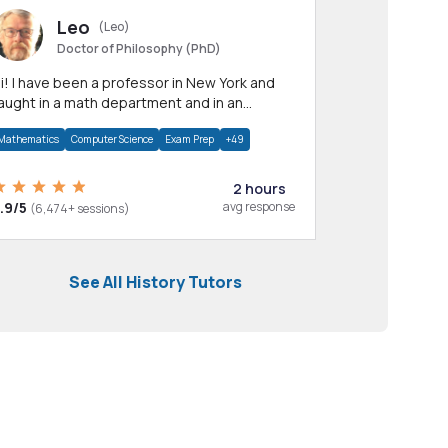
Leo
(Leo)
Doctor of Philosophy (PhD)
professor in New York and
aught in a math department and in an
pplied math department.
Mathematics
Computer Science
Exam Prep
+49
2 hours
.9/5
avg response
(6,474+ sessions)
See All History Tutors