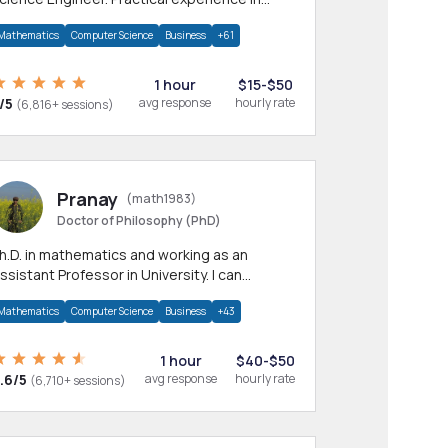
any CS & IT branches.Research work &
Mathematics
Computer Science
Business
+61
omework
1 hour
$15-$50
/5
avg response
hourly rate
(6,816+ sessions)
Pranay
(math1983)
Doctor of Philosophy (PhD)
h.D. in mathematics and working as an
ssistant Professor in University. I can
rovide help in mathematics, statistics and
Mathematics
Computer Science
Business
+43
llied areas.
1 hour
$40-$50
.6/5
avg response
hourly rate
(6,710+ sessions)