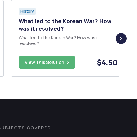
History
What led to the Korean War? How
was it resolved?
What led to the Korean War? How was it
resolved?
$4.50
View This Solution
SUBJECTS COVERED