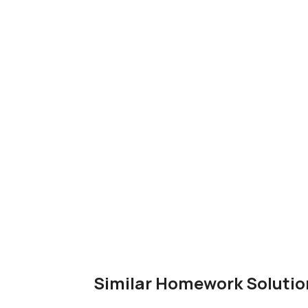
Similar Homework Solutio