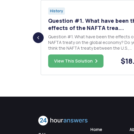
History
II as the
Question #1. What have been t
..
effects of the NAFTA trea...
e â€œWar of
Question #1. What have been the effects of the
ed as
NAFTA treaty on the global economy? Do y
 a critical
think the NAFTA treaty between the U.S.,
Canada, and Mexico was a good agreement
$50.00
$18
 WW1, WWII,
the United States? Elaborate. Question#2.
View This Solution
sformed the
Democracy is the goal in most Latin Americ
countries. Here Octavio Paz o...
Home
A