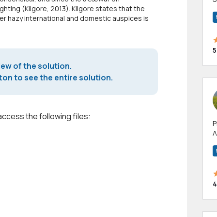
fighting (Kilgore, 2013). Kilgore states that the
m
r hazy international and domestic auspices is
h
5
iew of the solution.
on to see the entire solution.
access the following files:
P
A
p
a
4