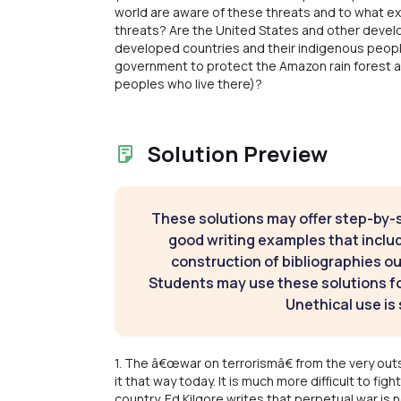
world are aware of these threats and to what ex
threats? Are the United States and other devel
developed countries and their indigenous peoples 
government to protect the Amazon rain forest 
peoples who live there)?
Solution Preview
These solutions may offer step-by-
good writing examples that inclu
construction of bibliographies ou
Students may use these solutions for
Unethical use is 
1. The â€œwar on terrorismâ€ from the very outse
it that way today. It is much more difficult to figh
country. Ed Kilgore writes that perpetual war i