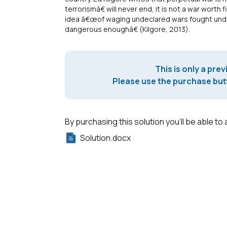
terrorismâ€ will never end, it is not a war worth 
idea â€œof waging undeclared wars fought unde
dangerous enoughâ€ (Kilgore, 2013).
This is only a prev
Please use the purchase butt
By purchasing this solution you'll be able to 
Solution.docx