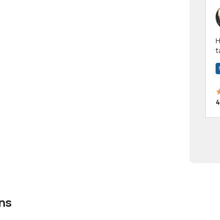
Hi! I have been a 
t
a
4
ns