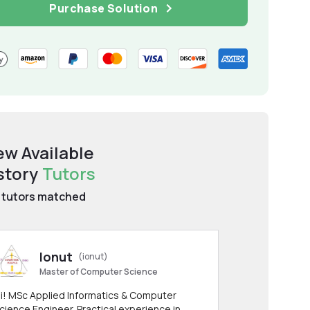
Purchase Solution
ew Available
story
Tutors
tutors matched
Ionut
(ionut)
Master of Computer Science
i! MSc Applied Informatics & Computer
cience Engineer. Practical experience in