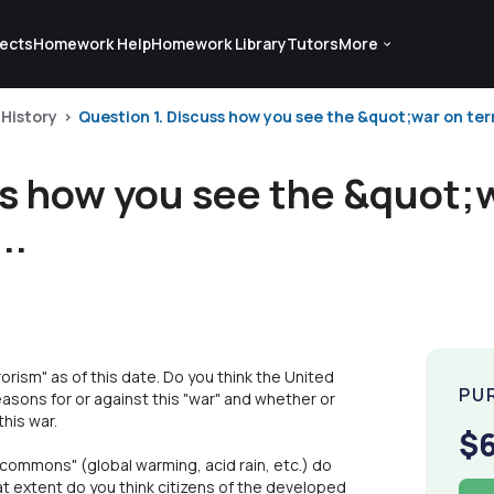
ects
Homework Help
Homework Library
Tutors
More
 History
Question 1. Discuss how you see the &quot;war on ter
ss how you see the &quot;
..
orism" as of this date. Do you think the United
PU
asons for or against this "war" and whether or
his war.
$
"commons" (global warming, acid rain, etc.) do
at extent do you think citizens of the developed