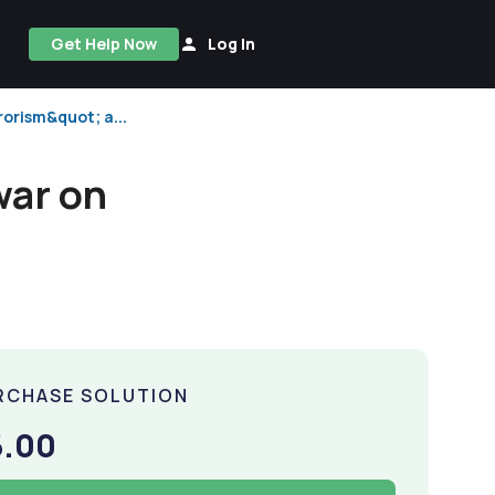
Get Help Now
Log In
rorism&quot; a...
war on
RCHASE SOLUTION
6.00