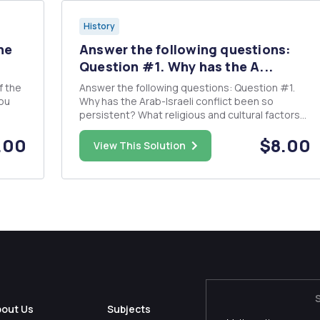
History
he
Answer the following questions:
Question #1. Why has the A...
Answer the following questions: Question #1.
ou
Why has the Arab-Israeli conflict been so
persistent? What religious and cultural factors
 for
have contributed to the persistent state of
.00
$8.00
unrest in the Middle East, in particular, in the Holy
View This Solution
an
Land? Question#2. Daniel Brower states: "The
continued imp...
bout Us
Subjects