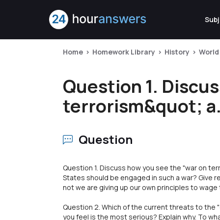
Subj
Home
Homework Library
History
World
Question 1. Discu
terrorism&quot; a.
Question
Question 1. Discuss how you see the "war on terr
States should be engaged in such a war? Give re
not we are giving up our own principles to wage t
Question 2. Which of the current threats to the 
you feel is the most serious? Explain why. To wh