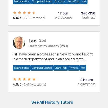
Mathematics
Computer Science
Business
Exam Prep
+42
1 hour
$40-$50
4.6/5
avg response
hourly rate
(6,710+ sessions)
Leo
(Leo)
Doctor of Philosophy (PhD)
Hi! I have been a professor in New York and taught
in a math department and in an applied math
department.
Mathematics
Computer Science
Exam Prep
Physics
+48
2 hours
4.9/5
avg response
(6,474+ sessions)
See All History Tutors