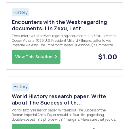
History
Encounters with the West regarding
documents: Lin Zexu, Lett...
Encounters with the West regarding documents: Lin Zexu, Letter to
Queen Victoria, 1839 U.S. President Millard Fillmore, Letter to His
Imperial Majesty, The Emperor of Japan Questions: 1) Summarize
the primary documents listed above (this one is 2 paragraphs) 2)
What does Linâ€™s letter rev...
$1.00
View This Solution
History
World History research paper. Write
about The Success of th...
World History research paper. Write about The Success of the
Roman Imperial Army. Paper should be four-five pages long,
double-spaced in 12 pt. type with 1" margins. Make sure that you use
MLA or Chicago format for both the notes and bibliography.