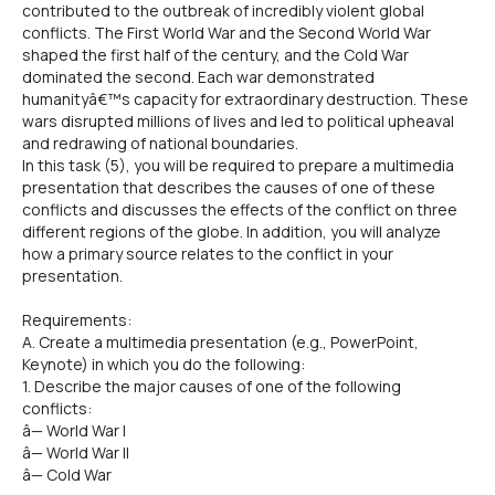
contributed to the outbreak of incredibly violent global
conflicts. The First World War and the Second World War
shaped the first half of the century, and the Cold War
dominated the second. Each war demonstrated
humanityâ€™s capacity for extraordinary destruction. These
wars disrupted millions of lives and led to political upheaval
and redrawing of national boundaries.
In this task (5), you will be required to prepare a multimedia
presentation that describes the causes of one of these
conflicts and discusses the effects of the conflict on three
different regions of the globe. In addition, you will analyze
how a primary source relates to the conflict in your
presentation.
Requirements:
A. Create a multimedia presentation (e.g., PowerPoint,
Keynote) in which you do the following:
1. Describe the major causes of one of the following
conflicts:
â— World War I
â— World War II
â— Cold War