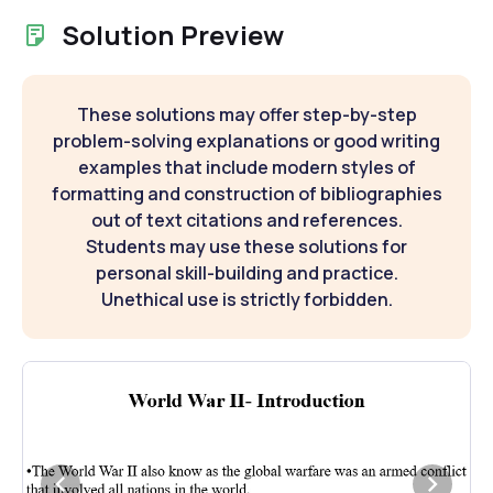
Solution Preview
These solutions may offer step-by-step
problem-solving explanations or good writing
examples that include modern styles of
formatting and construction of bibliographies
out of text citations and references.
Students may use these solutions for
personal skill-building and practice.
Unethical use is strictly forbidden.