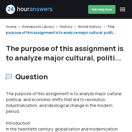
Get Help Now
Home
Homework Library
History
World History
The
purpose of this assignment is to analyze major cultural, politi...
The purpose of this assignment is
to analyze major cultural, politi...
Question
The purpose of this assignment is to analyze major cultural,
political, and economic shifts that led to revolution,
industrialization, and ideological change in the modern
period.
Introduction:
In the twentieth century, globalization and modernization