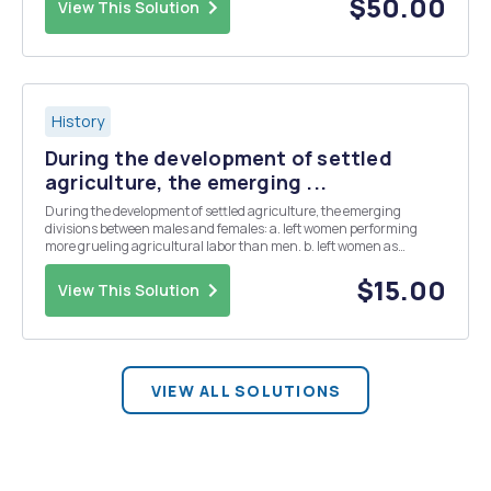
$50.00
View This Solution
History
During the development of settled
agriculture, the emerging ...
During the development of settled agriculture, the emerging
divisions between males and females: a. left women performing
more grueling agricultural labor than men. b. left women as
dominant in the household but men as dominant in the political
realm. c. allowed women to concentrate on domestic c...
$15.00
View This Solution
VIEW ALL SOLUTIONS