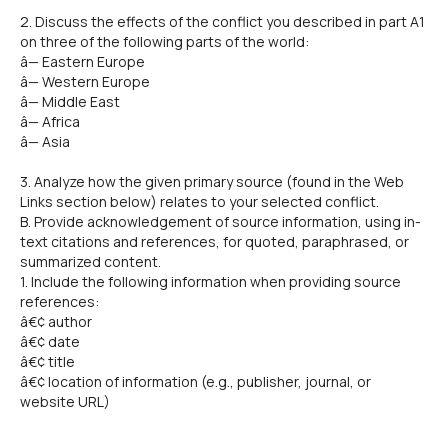
2. Discuss the effects of the conflict you described in part A1
on three of the following parts of the world:
â— Eastern Europe
â— Western Europe
â— Middle East
â— Africa
â— Asia
3. Analyze how the given primary source (found in the Web
Links section below) relates to your selected conflict.
B. Provide acknowledgement of source information, using in-
text citations and references, for quoted, paraphrased, or
summarized content.
1. Include the following information when providing source
references:
â€¢ author
â€¢ date
â€¢ title
â€¢ location of information (e.g., publisher, journal, or
website URL)