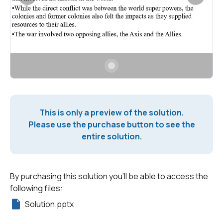
This is only a preview of the solution.
Please use the purchase button to see the
entire solution.
By purchasing this solution you'll be able to access the
following files:
Solution.pptx