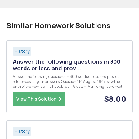
Similar Homework Solutions
History
Answer the following questions in 300
words or less and prov...
Answer the following questions in 300 words or less and provide
references for your answers. Question 1 14 August, 1947, saw the
birth of the new Islamic Republic of Pakistan. At midnight the next
day India won its freedom from colonial rule, ending nearly 350
years of British presence in India...
$8.00
View This Solution
History