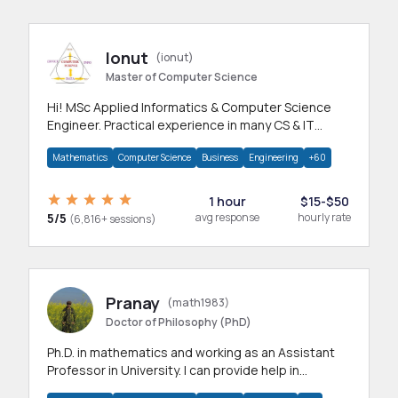
Ionut
(ionut)
Master of Computer Science
Hi! MSc Applied Informatics & Computer Science
Engineer. Practical experience in many CS & IT
branches.Research work & homework
Mathematics
Computer Science
Business
Engineering
+60
1 hour
$15-$50
5/5
avg response
hourly rate
(6,816+ sessions)
Pranay
(math1983)
Doctor of Philosophy (PhD)
Ph.D. in mathematics and working as an Assistant
Professor in University. I can provide help in
mathematics, statistics and allied areas.