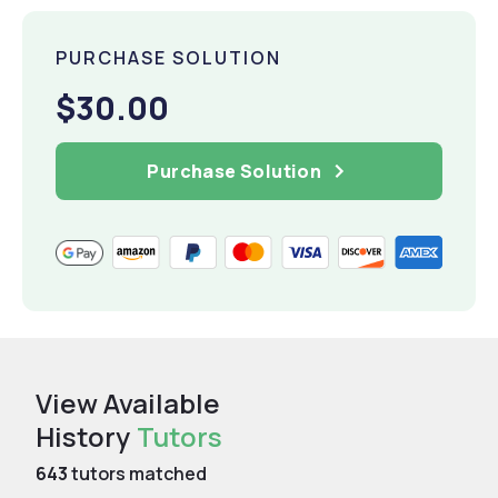
PURCHASE SOLUTION
$30.00
Purchase Solution
View Available
History
Tutors
643
tutors matched