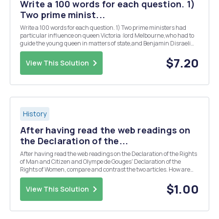
Write a 100 words for each question. 1)
Two prime minist...
Write a 100 words for each question. 1) Two prime ministers had
particular influence on queen Victoria :lord Melbourne,who had to
guide the young queen in matters of state,and Benjamin Disraeli
who had encourage a grieving queen to engage once more in public
life. in your opinion how successful ...
$7.20
View This Solution
History
After having read the web readings on
the Declaration of the...
After having read the web readings on the Declaration of the Rights
of Man and Citizen and Olympe de Gouges' Declaration of the
Rights of Women, compare and contrast the two articles. How are
they similar? How are they different? What was the goal of the first
Declaration? de Gouges' Decla...
$1.00
View This Solution