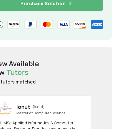
Purchase Solution
ew Available
aw
Tutors
tutors matched
Ionut
(ionut)
Master of Computer Science
i! MSc Applied Informatics & Computer
cience Engineer. Practical experience in