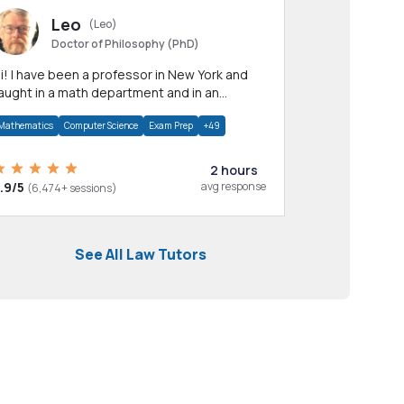
Leo
(Leo)
Doctor of Philosophy (PhD)
professor in New York and
aught in a math department and in an
pplied math department.
Mathematics
Computer Science
Exam Prep
+49
2 hours
.9/5
avg response
(6,474+ sessions)
See All Law Tutors