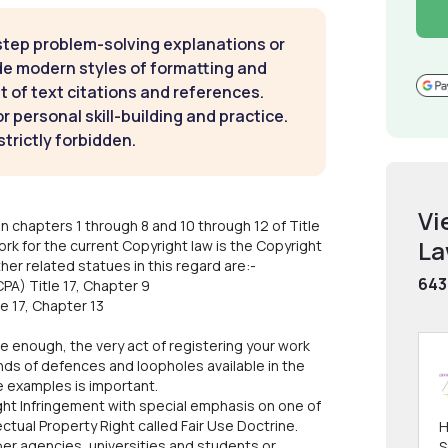
step problem-solving explanations or
de modern styles of formatting and
t of text citations and references.
 personal skill-building and practice.
strictly forbidden.
Vi
n chapters 1 through 8 and 10 through 12 of Title
L
rk for the current Copyright law is the Copyright
er related statues in this regard are:-
643
PA) Title 17, Chapter 9
e 17, Chapter 13
 enough, the very act of registering your work
nds of defences and loopholes available in the
ve examples is important.
ht Infringement with special emphasis on one of
lectual Property Right called Fair Use Doctrine.
H
per agencies, universities and students or
S