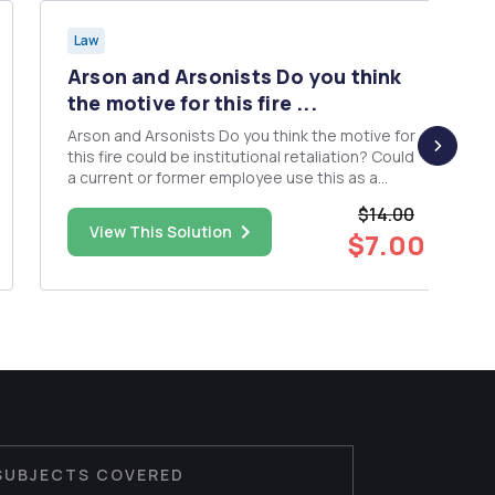
Law
Arson and Arsonists Do you think
the motive for this fire ...
Arson and Arsonists Do you think the motive for
this fire could be institutional retaliation? Could
a current or former employee use this as a
motive? Why or why not? If so, what are some of
$14.00
the characteristics of typical suspects that have
View This Solution
$7.00
this motive? Are institutional retaliation
motivated arso...
SUBJECTS COVERED