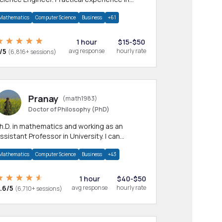
any CS & IT branches.Research work &
Mathematics
Computer Science
Business
+61
omework
1 hour
$15-$50
/5
avg response
hourly rate
(6,816+ sessions)
Pranay
(math1983)
Doctor of Philosophy (PhD)
h.D. in mathematics and working as an
ssistant Professor in University. I can
rovide help in mathematics, statistics and
Mathematics
Computer Science
Business
+43
llied areas.
1 hour
$40-$50
.6/5
avg response
hourly rate
(6,710+ sessions)