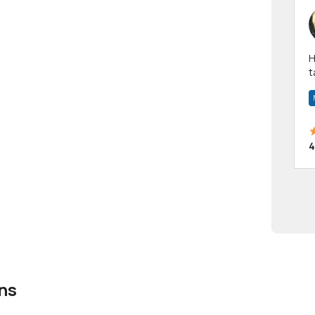
Hi! I have been a 
t
a
4
ns