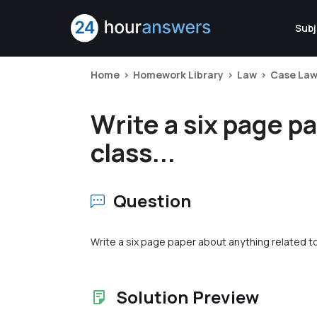
Subj
Home
Homework Library
Law
Case La
Write a six page p
class...
Question
Write a six page paper about anything related to
Solution Preview