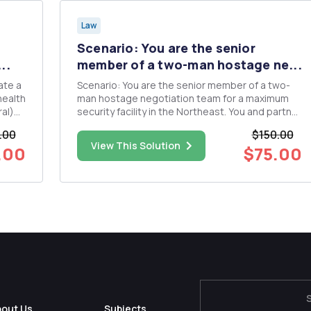
Law
Scenario: You are the senior
..
member of a two-man hostage ne...
Scenario: You are the senior member of a two-
health
man hostage negotiation team for a maximum
al)
security facility in the Northeast. You and partner
are called to a cell block where an inmate,
.00
$150.00
identified as Alfredo Albondigas, has taken two
View This Solution
.00
$75.00
facilities maintenance personnel and a fellow
corrections officer h...
bout Us
Subjects