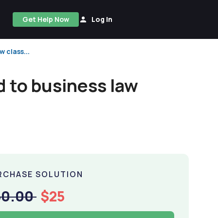
Get Help Now
Log In
 class...
d to business law
RCHASE SOLUTION
50.00
$25