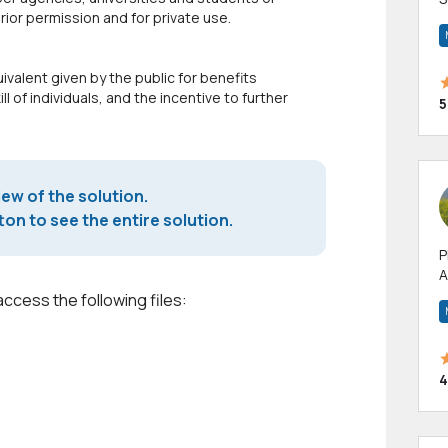
or permission and for private use.
m
h
ivalent given by the public for benefits
 of individuals, and the incentive to further
5
iew of the solution.
on to see the entire solution.
P
A
p
access the following files:
a
4