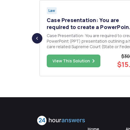
Law
herapy
Case Presentation: You are
be...
required to create a PowerPoin.
ider
Case Presentation: You are required to create a
PowerPoint (PPT) presentation outlining a 
 Medicare,
care related Supreme Court (State or Feder
s about their
Case. You will discuss: o Title slide (must contain
$30
case name, case supreme court reference
$43.00
View This Solution
$15
practices
number, jurisdictional state or federal, the
studentâ€™s na...
Home
A