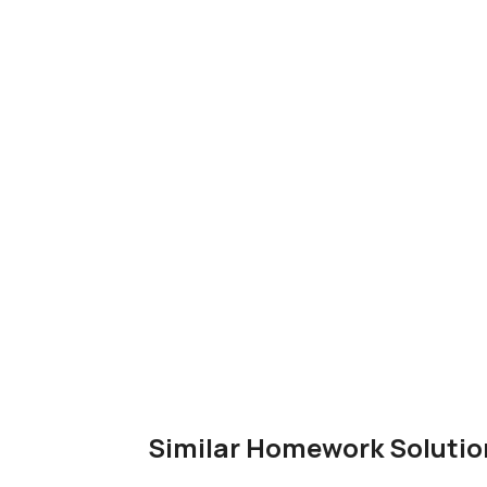
Similar Homework Solutio