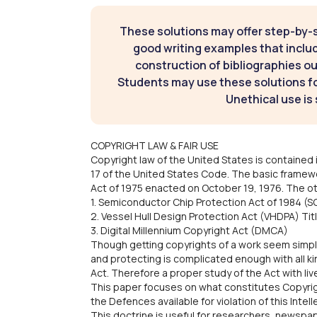
These solutions may offer step-by-
good writing examples that inclu
construction of bibliographies ou
Students may use these solutions for
Unethical use is 
COPYRIGHT LAW & FAIR USE
Copyright law of the United States is contained i
17 of the United States Code. The basic framewo
Act of 1975 enacted on October 19, 1976. The oth
1. Semiconductor Chip Protection Act of 1984 (SC
2. Vessel Hull Design Protection Act (VHDPA) Titl
3. Digital Millennium Copyright Act (DMCA)
Though getting copyrights of a work seem simple
and protecting is complicated enough with all ki
Act. Therefore a proper study of the Act with li
This paper focuses on what constitutes Copyrig
the Defences available for violation of this Intel
This doctrine is useful for researchers, newspa