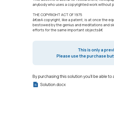
anybody who uses a copyrighted work without pri
THE COPYRIGHT ACT OF 1975
â€œA copyright, like a patent, is at once the equ
bestowed by the genius and meditations and skill
efforts for the same important objectsâ€
This is only a prev
Please use the purchase butt
By purchasing this solution you'll be able to 
Solution.docx