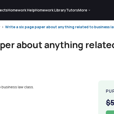
ects
Homework Help
Homework Library
Tutors
More
w
Write a six page paper about anything related to business law
aper about anything relate
 business law class.
PU
$