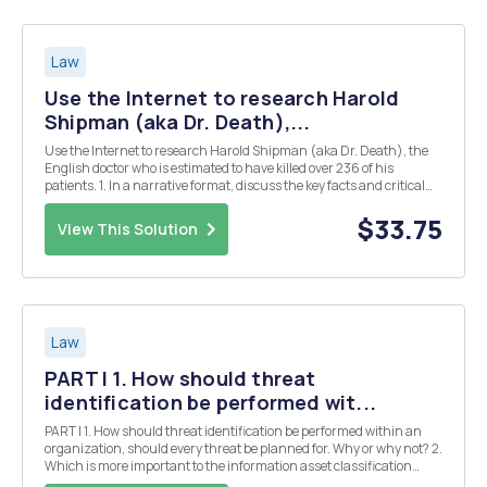
Law
Use the Internet to research Harold
Shipman (aka Dr. Death),...
Use the Internet to research Harold Shipman (aka Dr. Death), the
English doctor who is estimated to have killed over 236 of his
patients. 1. In a narrative format, discuss the key facts and critical
issues presented in the case. Minimum word count is 500 words.In
a narrative format, discuss the k...
$33.75
View This Solution
Law
PART I 1. How should threat
identification be performed wit...
PART I 1. How should threat identification be performed within an
organization, should every threat be planned for. Why or why not? 2.
Which is more important to the information asset classification
scheme: that it be comprehensive or that it be mutually exclusive? In