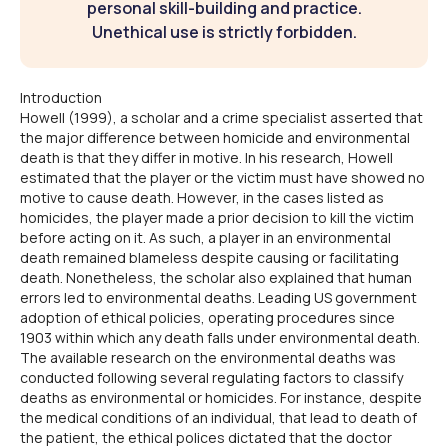
personal skill-building and practice.
Unethical use is strictly forbidden.
Introduction
Howell (1999), a scholar and a crime specialist asserted that
the major difference between homicide and environmental
death is that they differ in motive. In his research, Howell
estimated that the player or the victim must have showed no
motive to cause death. However, in the cases listed as
homicides, the player made a prior decision to kill the victim
before acting on it. As such, a player in an environmental
death remained blameless despite causing or facilitating
death. Nonetheless, the scholar also explained that human
errors led to environmental deaths. Leading US government
adoption of ethical policies, operating procedures since
1903 within which any death falls under environmental death.
The available research on the environmental deaths was
conducted following several regulating factors to classify
deaths as environmental or homicides. For instance, despite
the medical conditions of an individual, that lead to death of
the patient, the ethical polices dictated that the doctor