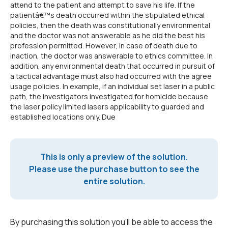
attend to the patient and attempt to save his life. If the
patientâ€™s death occurred within the stipulated ethical
policies, then the death was constitutionally environmental
and the doctor was not answerable as he did the best his
profession permitted. However, in case of death due to
inaction, the doctor was answerable to ethics committee. In
addition, any environmental death that occurred in pursuit of
a tactical advantage must also had occurred with the agree
usage policies. In example, if an individual set laser in a public
path, the investigators investigated for homicide because
the laser policy limited lasers applicability to guarded and
established locations only. Due
This is only a preview of the solution.
Please use the purchase button to see the
entire solution.
By purchasing this solution you'll be able to access the