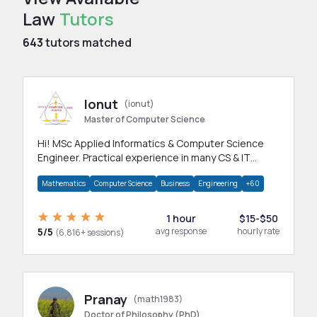
Law
Tutors
643
tutors matched
Ionut
(ionut)
Master of Computer Science
Hi! MSc Applied Informatics & Computer Science
Engineer. Practical experience in many CS & IT
branches.Research work & homework
Mathematics
Computer Science
Business
Engineering
+60
1 hour
$15-$50
5/5
avg response
hourly rate
(6,816+ sessions)
Pranay
(math1983)
Doctor of Philosophy (PhD)