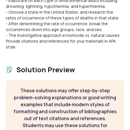
- Elaborate on each type of environmental death including
drowning, lightning, hypothermia, and hyperthermia.
- Choose a state in the United States, and research the
rates of occurrence of these types of deaths in that state.
- After determining the rate of occurrence, break the
occurrences down into age groups, race, and sex.
- The investigative approach in homicide vs. natural causes
Provide citations and references for your materials in APA
style.
Solution Preview
These solutions may offer step-by-step
problem-solving explanations or good writing
examples that include modern styles of
formatting and construction of bibliographies
out of text citations and references.
Students may use these solutions for