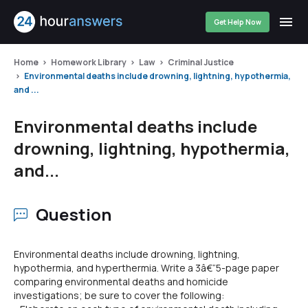
Get Help Now
Home
Homework Library
Law
Criminal Justice
Environmental deaths include drowning, lightning, hypothermia,
and ...
Environmental deaths include
drowning, lightning, hypothermia,
and...
Question
Environmental deaths include drowning, lightning,
hypothermia, and hyperthermia. Write a 3â€“5-page paper
comparing environmental deaths and homicide
investigations; be sure to cover the following: