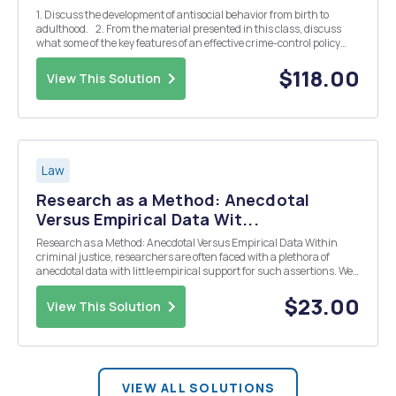
1. Discuss the development of antisocial behavior from birth to
adulthood. 2. From the material presented in this class, discuss
what some of the key features of an effective crime-control policy
would include. Then, identify and critique current criminal justice
and social poli...
$118.00
View This Solution
Law
Research as a Method: Anecdotal
Versus Empirical Data Wit...
Research as a Method: Anecdotal Versus Empirical Data Within
criminal justice, researchers are often faced with a plethora of
anecdotal data with little empirical support for such assertions. We
have all, no doubt, heard anecdotes pertaining to gang initiation
rites, killers stalking baby sitters...
$23.00
View This Solution
VIEW ALL SOLUTIONS