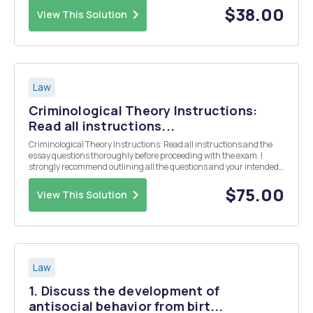
your opinion why? 3. Wha...
$38.00
View This Solution
Law
Criminological Theory Instructions:
Read all instructions...
Criminological Theory Instructions: Read all instructions and the
essay questions thoroughly before proceeding with the exam. I
strongly recommend outlining all the questions and your intended
responses. Answer the questions in the order of what I designated
constitutes a good response for them....
$75.00
View This Solution
Law
1. Discuss the development of
antisocial behavior from birt...