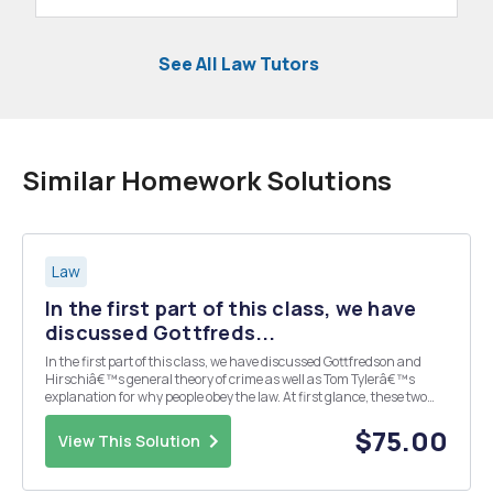
See All Law Tutors
Similar Homework Solutions
Law
In the first part of this class, we have
discussed Gottfreds...
In the first part of this class, we have discussed Gottfredson and
Hirschiâ€™s general theory of crime as well as Tom Tylerâ€™s
explanation for why people obey the law. At first glance, these two
pieces of scholarship may seem very different and somewhat
incompatible. Upon further reflection, th...
$75.00
View This Solution