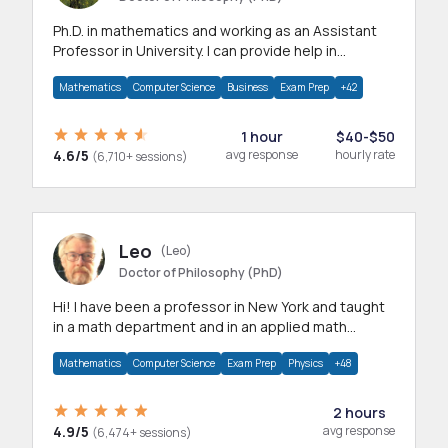
Ph.D. in mathematics and working as an Assistant
Professor in University. I can provide help in
mathematics, statistics and allied areas.
Mathematics
Computer Science
Business
Exam Prep
+42
1 hour
$40-$50
4.6/5
avg response
hourly rate
(6,710+ sessions)
Leo
(Leo)
Doctor of Philosophy (PhD)
Hi! I have been a professor in New York and taught
in a math department and in an applied math
department.
Mathematics
Computer Science
Exam Prep
Physics
+48
2 hours
4.9/5
avg response
(6,474+ sessions)