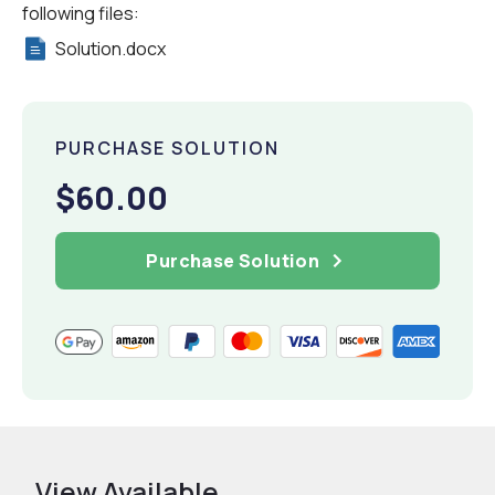
following files:
Solution.docx
PURCHASE SOLUTION
$60.00
Purchase Solution
View Available